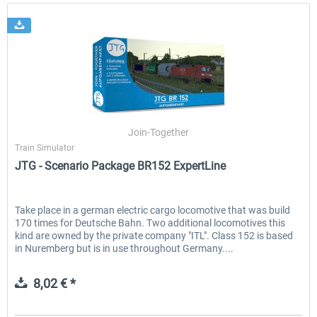
Join-Together
Train Simulator
JTG - Scenario Package BR152 ExpertLine
Take place in a german electric cargo locomotive that was build
170 times for Deutsche Bahn. Two additional locomotives this
kind are owned by the private company "ITL". Class 152 is based
in Nuremberg but is in use throughout Germany....
8,02 € *