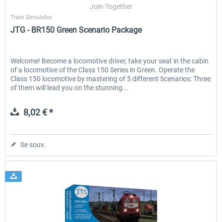
Join-Together
Train Simulator
JTG - BR150 Green Scenario Package
Welcome! Become a locomotive driver, take your seat in the cabin
of a locomotive of the Class 150 Series in Green. Operate the
Class 150 locomotive by mastering of 5 different Scenarios: Three
of them will lead you on the stunning...
8,02 € *
Se souv.