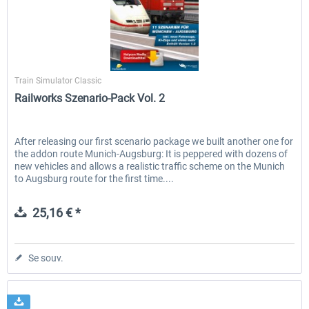
Just Trains - U-Bahn Hamburg U1 &
Railworks Szenario-Pack Vo
Halycon
U3
Train Simulator Classic
Railworks Szenario-Pack Vol. 2
39,95 € *
25,16 € *
After releasing our first scenario package we built another one for
the addon route Munich-Augsburg: It is peppered with dozens of
new vehicles and allows a realistic traffic scheme on the Munich
to Augsburg route for the first time....
25,16 € *
Se souv.