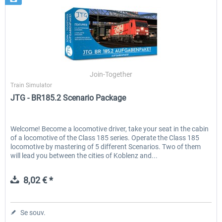
Join-Together
Train Simulator
JTG - BR185.2 Scenario Package
Welcome! Become a locomotive driver, take your seat in the cabin
of a locomotive of the Class 185 series. Operate the Class 185
locomotive by mastering of 5 different Scenarios. Two of them
will lead you between the cities of Koblenz and...
8,02 € *
Se souv.