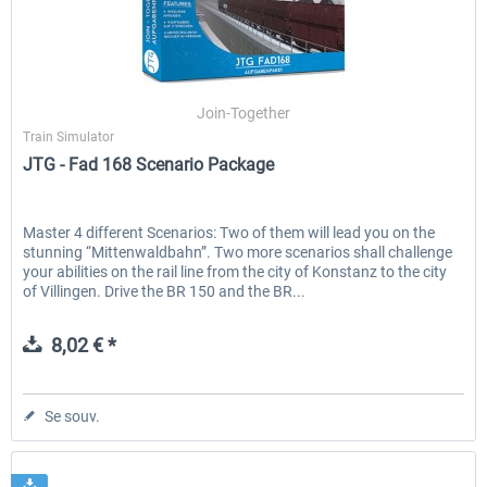
Join-Together
Train Simulator
JTG - Fad 168 Scenario Package
Master 4 different Scenarios: Two of them will lead you on the
stunning “Mittenwaldbahn”. Two more scenarios shall challenge
your abilities on the rail line from the city of Konstanz to the city
of Villingen. Drive the BR 150 and the BR...
8,02 € *
Se souv.