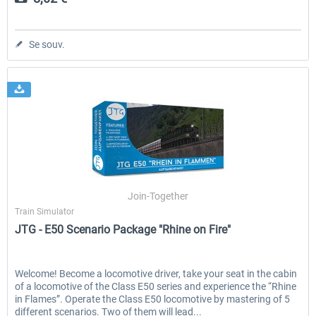
Se souv.
Join-Together
Train Simulator
JTG - E50 Scenario Package "Rhine on Fire"
Welcome! Become a locomotive driver, take your seat in the cabin
of a locomotive of the Class E50 series and experience the “Rhine
in Flames”. Operate the Class E50 locomotive by mastering of 5
different scenarios. Two of them will lead...