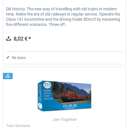
DB History: The new way of travelling with old trains in modern
time. Relive the era of old railways in regular service. Operate the
Class 141 locomotive and the driving trailer BDnrzf by mastering
five different scenarios. Three off...
8,02 € *
Se souv.
Join-Together
Train Simulator