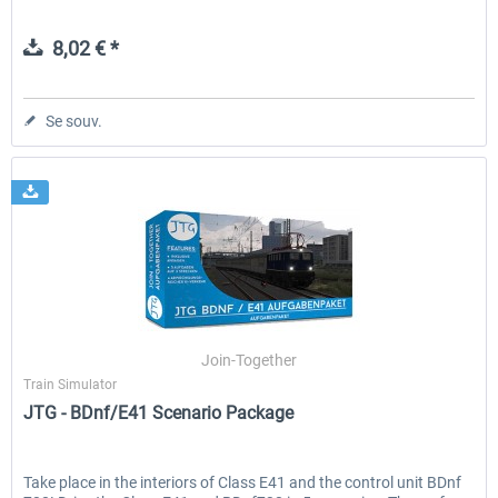
8,02 € *
Se souv.
Join-Together
Train Simulator
JTG - BDnf/E41 Scenario Package
Take place in the interiors of Class E41 and the control unit BDnf