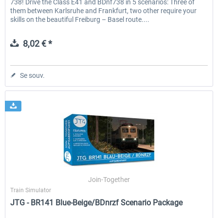
738! Drive the Class E41 and BDnf738 in 5 scenarios: Three of
them between Karlsruhe and Frankfurt, two other require your
skills on the beautiful Freiburg – Basel route....
8,02 € *
Se souv.
Join-Together
Train Simulator
JTG - BR141 Blue-Beige/BDnrzf Scenario Package