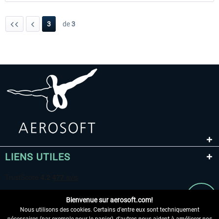
3
de
3
LIENS UTILES
Bienvenue sur aerosoft.com!
Nous utilisons des cookies. Certains d'entre eux sont techniquement