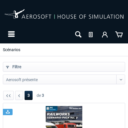
Scénarios
Filtre
3
de
3