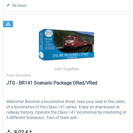
Se souv.
Join-Together
Train Simulator
JTG - BR141 Scenario Package ORed/VRed
Welcome! Become a locomotive driver, take your seat in the cabin
of a locomotive of the Class 141 series. Enjoy an impression in
railway history. Operate the Class 141 locomotive by mastering of
5 different Scenarios. Two of them will...
8,02 € *