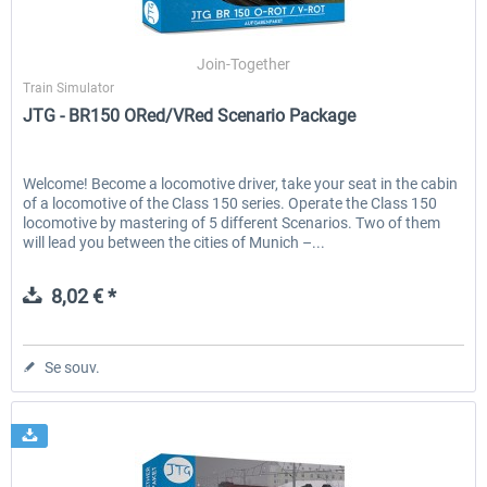
Join-Together
Train Simulator
JTG - BR150 ORed/VRed Scenario Package
Welcome! Become a locomotive driver, take your seat in the cabin
of a locomotive of the Class 150 series. Operate the Class 150
locomotive by mastering of 5 different Scenarios. Two of them
will lead you between the cities of Munich –...
8,02 € *
Se souv.