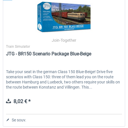
Join-Together
Train Simulator
JTG - BR150 Scenario Package Blue-Beige
Take your seat in the german Class 150 Blue-Beige! Drive five
scenarios with Class 150: three of them lead you on the route
between Hamburg and Luebeck, two others require your skills on
the route between Konstanz and Villingen. This...
8,02 € *
Se souv.