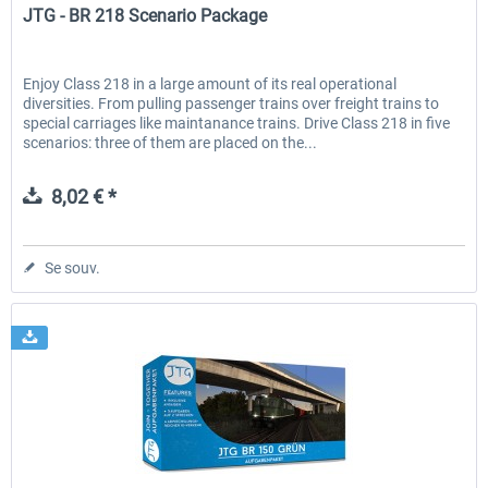
JTG - BR 218 Scenario Package
Enjoy Class 218 in a large amount of its real operational
diversities. From pulling passenger trains over freight trains to
special carriages like maintanance trains. Drive Class 218 in five
scenarios: three of them are placed on the...
8,02 € *
Se souv.