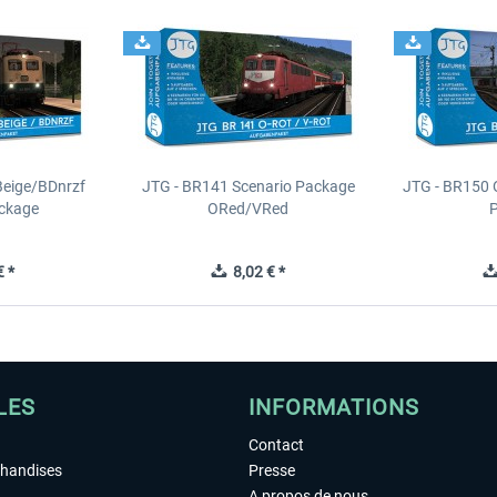
Beige/BDnrzf
JTG - BR141 Scenario Package
JTG - BR150 
ackage
ORed/VRed
 *
8,02 € *
LES
INFORMATIONS
Contact
chandises
Presse
A propos de nous