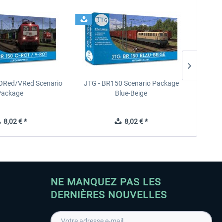
ORed/VRed Scenario
JTG - BR150 Scenario Package
JTG - E
Package
Blue-Beige
8,02 € *
8,02 € *
NE MANQUEZ PAS LES
DERNIÈRES NOUVELLES