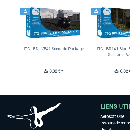
JTG - BDnf/E41 Scenario Package
JTG - BR141 Blue-
Scenario P
8,02 € *
8,02 €
LIENS UTI
Aerosoft One
Retours de mar
Updates