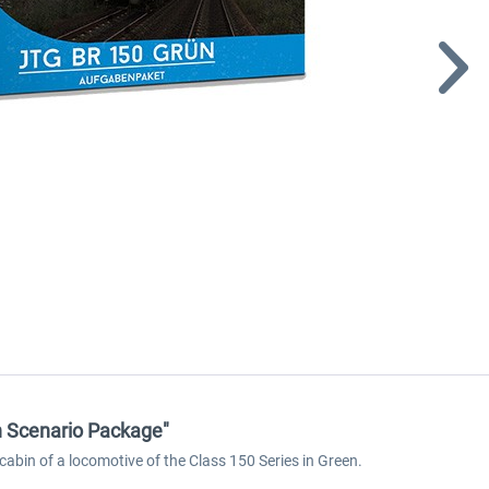
en Scenario Package"
cabin of a locomotive of the Class 150 Series in Green.