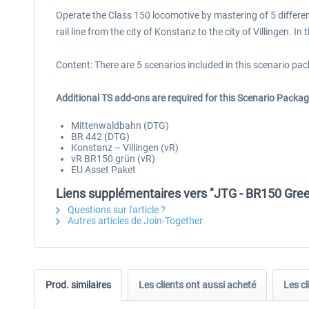
Operate the Class 150 locomotive by mastering of 5 differen
rail line from the city of Konstanz to the city of Villingen. 
Content: There are 5 scenarios included in this scenario pac
Additional TS add-ons are required for this Scenario Packag
Mittenwaldbahn (DTG)
BR 442 (DTG)
Konstanz – Villingen (vR)
vR BR150 grün (vR)
EU Asset Paket
Liens supplémentaires vers "JTG - BR150 Gre
Questions sur l'article ?
Autres articles de Join-Together
Prod. similaires
Les clients ont aussi acheté
Les cl