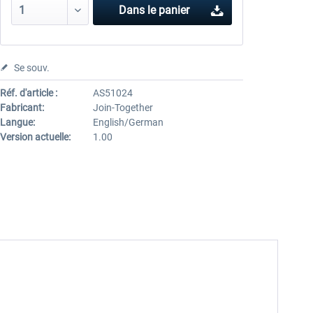
Dans le panier
Se souv.
Réf. d'article :
AS51024
Fabricant:
Join-Together
Langue:
English/German
Version actuelle:
1.00