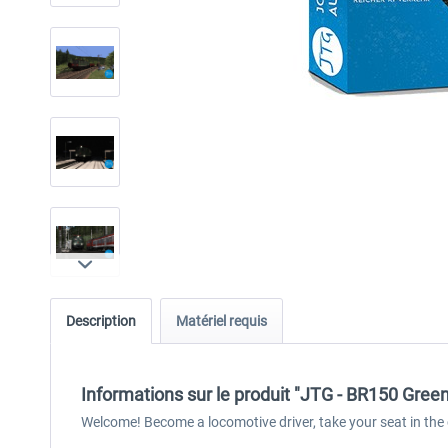
Description
Matériel requis
Informations sur le produit "JTG - BR150 Gre
Welcome! Become a locomotive driver, take your seat in the 