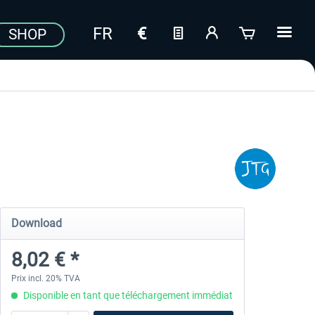
SHOP
Download
8,02 € *
Prix incl. 20% TVA
Disponible en tant que téléchargement immédiat