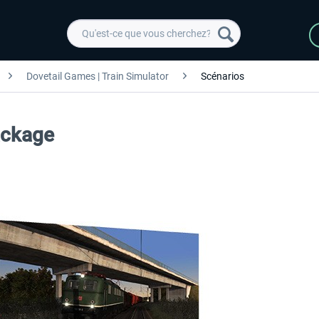
Dovetail Games | Train Simulator
Scénarios
ackage