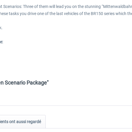
t Scenarios: Three of them will lead you on the stunning “Mittenwaldbahn”
In these tasks you drive one of the last vehicles of the BR150 series which
k.
e:
en Scenario Package"
ients ont aussi regardé