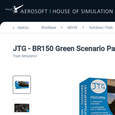
Aperçu
Boutique
MOVE
Autobus | Train
JTG - BR150 Green Scenario P
Train Simulator