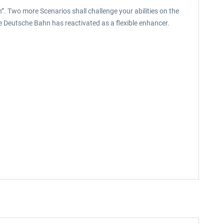
. Two more Scenarios shall challenge your abilities on the
 the Deutsche Bahn has reactivated as a flexible enhancer.