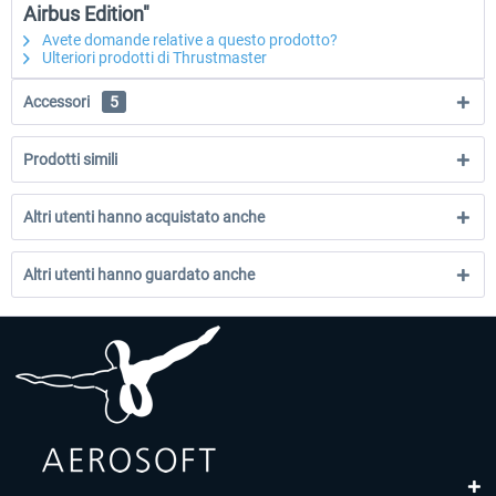
Airbus Edition"
Avete domande relative a questo prodotto?
Ulteriori prodotti di Thrustmaster
Accessori
5
Prodotti simili
Altri utenti hanno acquistato anche
Altri utenti hanno guardato anche