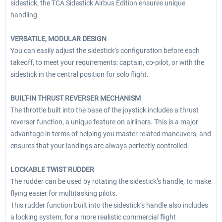
sidestick, the TCA Sidestick Airbus Edition ensures unique
handling.
VERSATILE, MODULAR DESIGN
You can easily adjust the sidestick’s configuration before each
takeoff, to meet your requirements: captain, co-pilot, or with the
sidestick in the central position for solo flight.
BUILT-IN THRUST REVERSER MECHANISM
The throttle built into the base of the joystick includes a thrust
reverser function, a unique feature on airliners. This is a major
advantage in terms of helping you master related maneuvers, and
ensures that your landings are always perfectly controlled.
LOCKABLE TWIST RUDDER
The rudder can be used by rotating the sidestick’s handle, to make
flying easier for multitasking pilots.
This rudder function built into the sidestick’s handle also includes
a locking system, for a more realistic commercial flight