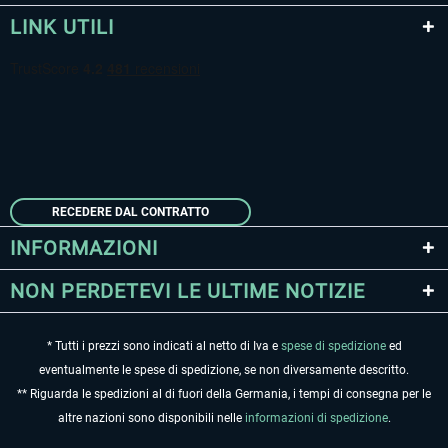
LINK UTILI
RECEDERE DAL CONTRATTO
INFORMAZIONI
NON PERDETEVI LE ULTIME NOTIZIE
* Tutti i prezzi sono indicati al netto di Iva e
spese di spedizione
ed
eventualmente le spese di spedizione, se non diversamente descritto.
** Riguarda le spedizioni al di fuori della Germania, i tempi di consegna per le
altre nazioni sono disponibili nelle
informazioni di spedizione
.