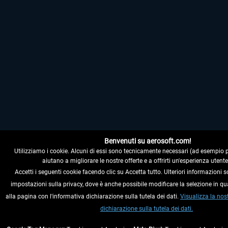
Benvenuti su aerosoft.com!
Utilizziamo i cookie. Alcuni di essi sono tecnicamente necessari (ad esempio per i
aiutano a migliorare le nostre offerte e a offrirti un'esperienza utente
Accetti i seguenti cookie facendo clic su Accetta tutto. Ulteriori informazioni s
impostazioni sulla privacy, dove è anche possibile modificare la selezione in q
alla pagina con l'informativa dichiarazione sulla tutela dei dati.
Visualizza la nos
dichiarazione sulla tutela dei dati.