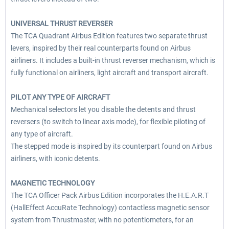
UNIVERSAL THRUST REVERSER
The TCA Quadrant Airbus Edition features two separate thrust
levers, inspired by their real counterparts found on Airbus
airliners. It includes a built-in thrust reverser mechanism, which is
fully functional on airliners, light aircraft and transport aircraft.
PILOT ANY TYPE OF AIRCRAFT
Mechanical selectors let you disable the detents and thrust
reversers (to switch to linear axis mode), for flexible piloting of
any type of aircraft.
The stepped mode is inspired by its counterpart found on Airbus
airliners, with iconic detents.
MAGNETIC TECHNOLOGY
The TCA Officer Pack Airbus Edition incorporates the H.E.A.R.T
(HallEffect AccuRate Technology) contactless magnetic sensor
system from Thrustmaster, with no potentiometers, for an