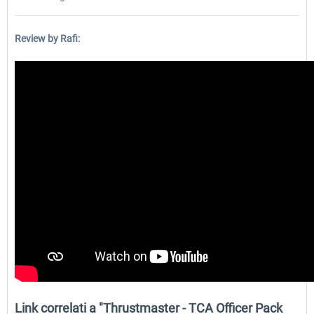
Review by Rafi:
Link correlati a "Thrustmaster - TCA Officer Pack