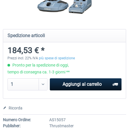
Honeycomb - Foxtrot Aviation Stick
Pro Flight Trainer - PUMA X A
Snap Action
Spedizione articoli
153,77 € *
2.204,19 € *
184,53 € *
Prezzi incl. 22% IVA
più spese di spedizione
Pronto per la spedizione di oggi,
tempo di consegna ca. 1-3 giorni **
Aggiungi al carrello
Ricorda
Numero Ordine:
AS15057
Publisher:
Thrustmaster