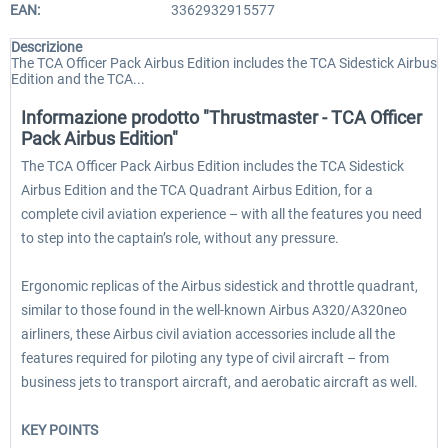
EAN:
3362932915577
Descrizione
The TCA Officer Pack Airbus Edition includes the TCA Sidestick Airbus
Edition and the TCA...
Informazione prodotto "Thrustmaster - TCA Officer
Pack Airbus Edition"
The TCA Officer Pack Airbus Edition includes the TCA Sidestick
Airbus Edition and the TCA Quadrant Airbus Edition, for a
complete civil aviation experience – with all the features you need
to step into the captain’s role, without any pressure.
Ergonomic replicas of the Airbus sidestick and throttle quadrant,
similar to those found in the well-known Airbus A320/A320neo
airliners, these Airbus civil aviation accessories include all the
features required for piloting any type of civil aircraft – from
business jets to transport aircraft, and aerobatic aircraft as well.
KEY POINTS