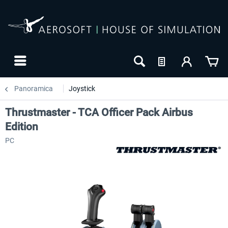
Panoramica
Joystick
Thrustmaster - TCA Officer Pack Airbus
Edition
PC