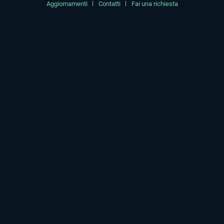
Aggiornamenti
Contatti
Fai una richiesta