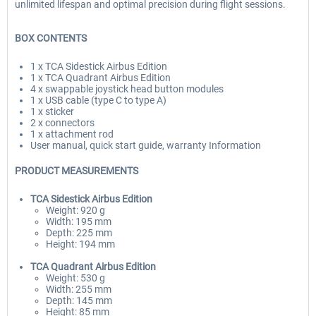
unlimited lifespan and optimal precision during flight sessions.
BOX CONTENTS
1 x TCA Sidestick Airbus Edition
1 x TCA Quadrant Airbus Edition
4 x swappable joystick head button modules
1 x USB cable (type C to type A)
1 x sticker
2 x connectors
1 x attachment rod
User manual, quick start guide, warranty Information
PRODUCT MEASUREMENTS
TCA Sidestick Airbus Edition
Weight: 920 g
Width: 195 mm
Depth: 225 mm
Height: 194 mm
TCA Quadrant
Airbus Edition
Weight: 530 g
Width: 255 mm
Depth: 145 mm
Height: 85 mm