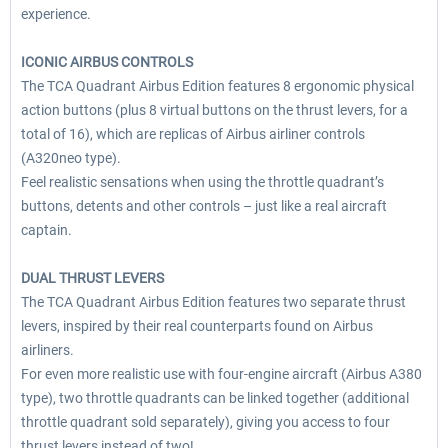
experience.
ICONIC AIRBUS CONTROLS
The TCA Quadrant Airbus Edition features 8 ergonomic physical
action buttons (plus 8 virtual buttons on the thrust levers, for a
total of 16), which are replicas of Airbus airliner controls
(A320neo type).
Feel realistic sensations when using the throttle quadrant’s
buttons, detents and other controls – just like a real aircraft
captain.
DUAL THRUST LEVERS
The TCA Quadrant Airbus Edition features two separate thrust
levers, inspired by their real counterparts found on Airbus
airliners.
For even more realistic use with four-engine aircraft (Airbus A380
type), two throttle quadrants can be linked together (additional
throttle quadrant sold separately), giving you access to four
thrust levers instead of two!