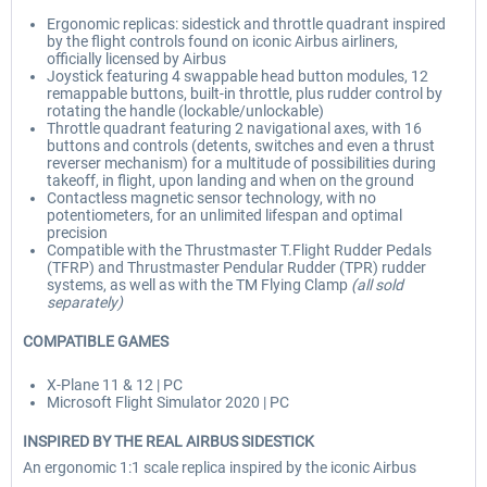
Ergonomic replicas: sidestick and throttle quadrant inspired
by the flight controls found on iconic Airbus airliners,
officially licensed by Airbus
Joystick featuring 4 swappable head button modules, 12
remappable buttons, built-in throttle, plus rudder control by
rotating the handle (lockable/unlockable)
Throttle quadrant featuring 2 navigational axes, with 16
buttons and controls (detents, switches and even a thrust
reverser mechanism) for a multitude of possibilities during
takeoff, in flight, upon landing and when on the ground
Contactless magnetic sensor technology, with no
potentiometers, for an unlimited lifespan and optimal
precision
Compatible with the Thrustmaster T.Flight Rudder Pedals
(TFRP) and Thrustmaster Pendular Rudder (TPR) rudder
systems, as well as with the TM Flying Clamp
(all sold
separately)
COMPATIBLE GAMES
X-Plane 11 & 12 | PC
Microsoft Flight Simulator 2020 | PC
INSPIRED BY THE REAL AIRBUS SIDESTICK
An ergonomic 1:1 scale replica inspired by the iconic Airbus