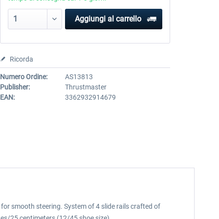
Aggiungi al carrello
Ricorda
Numero Ordine:
AS13813
Publisher:
Thrustmaster
EAN:
3362932914679
for smooth steering. System of 4 slide rails crafted of
ches/25 centimeters (12/45 shoe size).