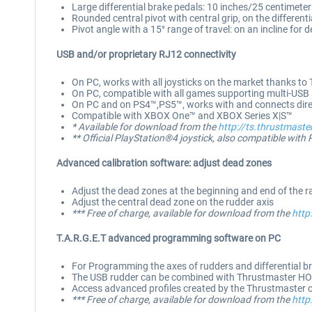
Large differential brake pedals: 10 inches/25 centimeter
Rounded central pivot with central grip, on the differenti
Pivot angle with a 15° range of travel: on an incline for
USB and/or proprietary RJ12 connectivity
On PC, works with all joysticks on the market thanks to 
On PC, compatible with all games supporting multi-USB
On PC and on PS4™,PS5™, works with and connects direct
Compatible with XBOX One™ and XBOX Series X|S™
* Available for download from the
http://ts.thrustmaste
** Official PlayStation®4 joystick, also compatible with 
Advanced calibration software: adjust dead zones
Adjust the dead zones at the beginning and end of the ran
Adjust the central dead zone on the rudder axis
*** Free of charge, available for download from the
http
T.A.R.G.E.T advanced programming software on PC
For Programming the axes of rudders and differential b
The USB rudder can be combined with Thrustmaster HO
Access advanced profiles created by the Thrustmaster
*** Free of charge, available for download from the
http