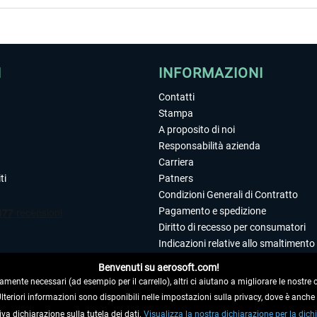
I
INFORMAZIONI
Contatti
Stampa
A proposito di noi
Responsabilità azienda
Carriera
ti
Patners
Condizioni Generali di Contratto
Pagamento e spedizione
Diritto di recesso per consumatori
Indicazioni relative allo smaltimento 
Dichiarazione sulla tutela dei dati
Benvenuti su aerosoft.com!
Editoriale
amente necessari (ad esempio per il carrello), altri ci aiutano a migliorare le nostre of
 Ulteriori informazioni sono disponibili nelle impostazioni sulla privacy, dove è anch
iva dichiarazione sulla tutela dei dati.
 DAL CONTRATTO
Visualizza la nostra dichiarazione per la dichi