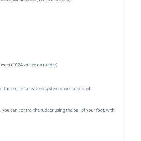
euvers (1024 values on rudder)
ntrollers, for a real ecosystem-based approach.
d, you can control the rudder using the ball of your foot, with