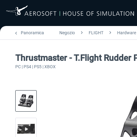
Panoramica
Negozio
FLIGHT
Hardware
Thrustmaster - T.Flight Rudder 
PC | PS4 | PS5 | XBOX