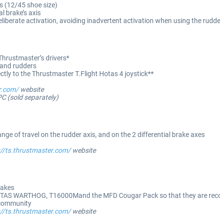
s (12/45 shoe size)
al brake’s axis
 deliberate activation, avoiding inadvertent activation when using the rudd
Thrustmaster’s drivers*
 and rudders
ly to the Thrustmaster T.Flight Hotas 4 joystick**
r.com/
website
PC (sold separately)
ge of travel on the rudder axis, and on the 2 differential brake axes
://ts.thrustmaster.com/
website
rakes
TAS WARTHOG, T16000Mand the MFD Cougar Pack so that they are recog
 community
://ts.thrustmaster.com/
website