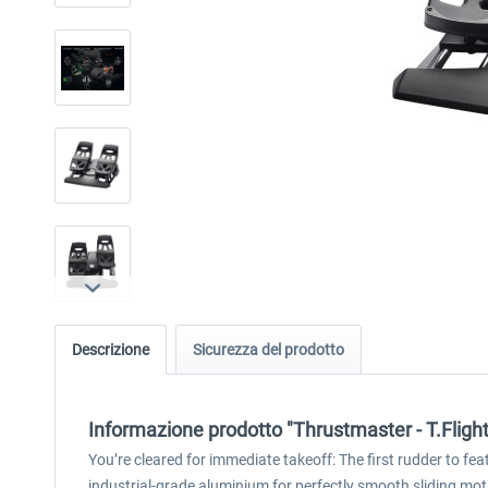
Descrizione
Sicurezza del prodotto
Informazione prodotto "Thrustmaster - T.Fligh
You’re cleared for immediate takeoff: The first rudder to fea
industrial-grade aluminium for perfectly smooth sliding moti