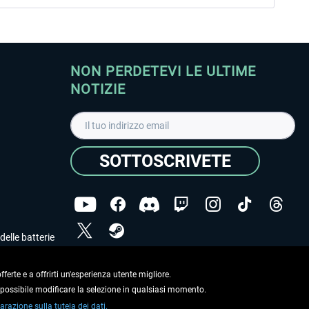
NON PERDETEVI LE ULTIME
NOTIZIE
SOTTOSCRIVETE
delle batterie
Ho letto l'informativa sulla
dichiarazione sulla tutela
dei dati
.
ferte e a offrirti un'esperienza utente migliore.
e possibile modificare la selezione in qualsiasi momento.
Copyright © Aerosoft GmbH. Tutti i diritti riservati.
arazione sulla tutela dei dati.