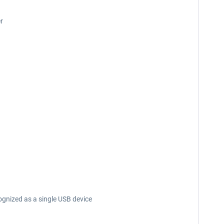
er
nized as a single USB device