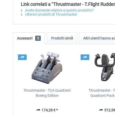
Link correlati a "Thrustmaster - T.Flight Rudde
Avete domande relative a questo prodotto?
Ulteriori prodotti di Thrustmaster
Accessori
5
Prodotti simili
Altri utenti hanno 
Thrustmaster - TCA Quadrant
Thrustmaster - 
Boeing Edition
Quadrant Pack 
174,28 € *
512,59