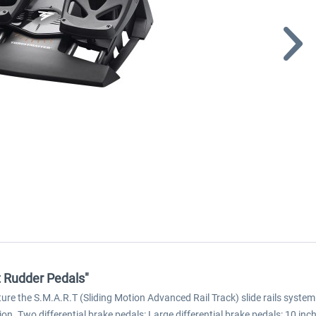
t Rudder Pedals"
ture the S.M.A.R.T (Sliding Motion Advanced Rail Track) slide rails system 
on. Two differential brake pedals: Large differential brake pedals: 10 in