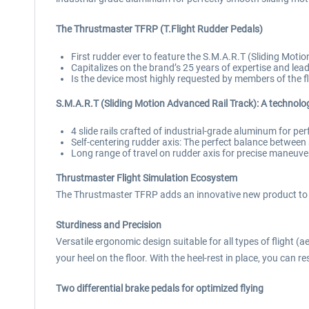
The Thrustmaster TFRP (T.Flight Rudder Pedals)
First rudder ever to feature the S.M.A.R.T (Sliding Motio
Capitalizes on the brand’s 25 years of expertise and lea
Is the device most highly requested by members of the 
S.M.A.R.T (Sliding Motion Advanced Rail Track): A technolo
4 slide rails crafted of industrial-grade aluminum for pe
Self-centering rudder axis: The perfect balance betwee
Long range of travel on rudder axis for precise maneuve
Thrustmaster Flight Simulation Ecosystem
The Thrustmaster TFRP adds an innovative new product to Th
Sturdiness and Precision
Versatile ergonomic design suitable for all types of flight (a
your heel on the floor. With the heel-rest in place, you can r
Two differential brake pedals for optimized flying