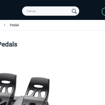
Pedali
Pedals