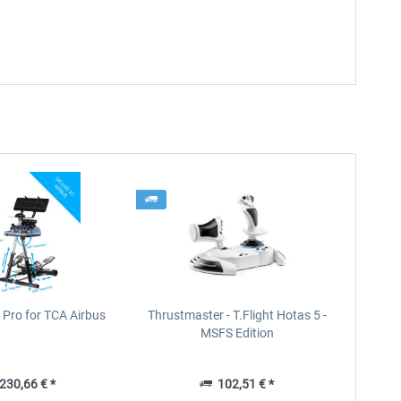
 Pro for TCA Airbus
Thrustmaster - T.Flight Hotas 5 -
MSFS Edition
30,66 € *
102,51 € *