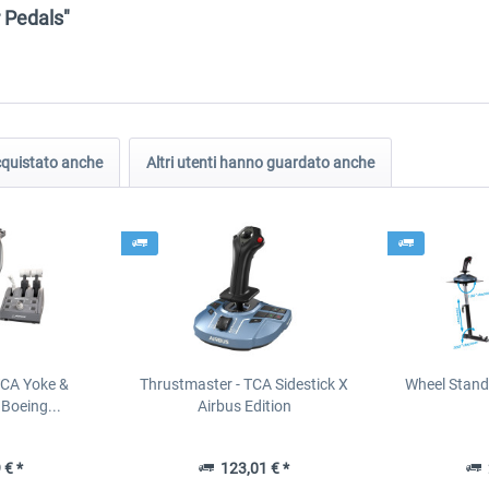
r Pedals"
acquistato anche
Altri utenti hanno guardato anche
TCA Yoke &
Thrustmaster - TCA Sidestick X
Wheel Stand
Boeing...
Airbus Edition
 € *
123,01 € *
2