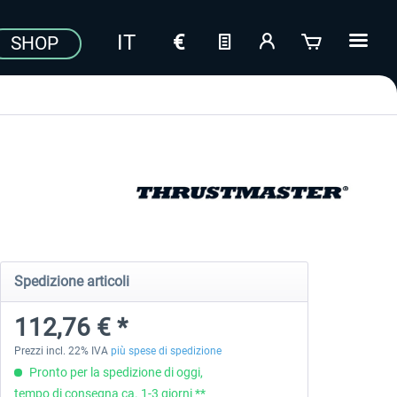
SHOP
Spedizione articoli
112,76 € *
Prezzi incl. 22% IVA
più spese di spedizione
Pronto per la spedizione di oggi,
tempo di consegna ca. 1-3 giorni **