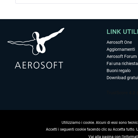
LINK UTIL
Aerosoft One
Aggiornamenti
Aerosoft Forum
Fai una richiesta
Buoni regalo
Download gratui
Utilizziamo i cookie. Alcuni di essi sono tecnic
Accetti i seguenti cookie facendo clic su Accetta tutto.
Vai alla pagina con l'informat
RECEDERE