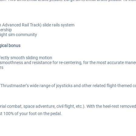
n Advanced Rail Track) slide rails system
dership
flight sim community
gical bonus
rfectly smooth sliding motion
n smoothness and resistance for re-centering, for the most accurate man
rs
rustmaster’s wide range of joysticks and other related flight-themed co
erial combat, space adventure, civil flight, etc.). With the heel-rest remove
est 100% of your foot on the pedal.