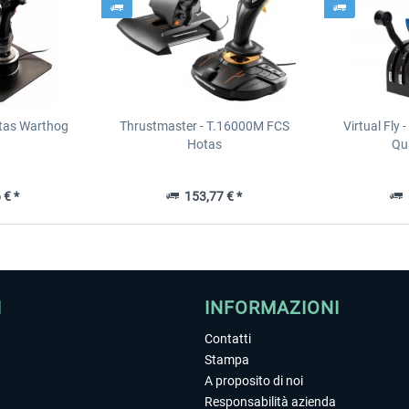
tas Warthog
Thrustmaster - T.16000M FCS
Virtual Fly 
Hotas
Qua
 € *
153,77 € *
6
I
INFORMAZIONI
Contatti
Stampa
A proposito di noi
Responsabilità azienda