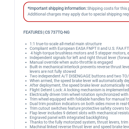
*Important shipping information:
Shipping costs for this 
Additional charges may apply due to special shipping req
FEATURES |
CS 737TQ-NG
1:1 true-to-scale all-metal main structure
Compliant with European EASA FNPT II and U.S. FAA FT
4 high-torque brushless motors and 5 stepper motors, e
Independent signals for left and right thrust lever (forw
Manual override when auto-throttle is engaged
Built-in mechanical interlock prevents reverse thrust lev
levers are not fully stowed
Two independent A/T DISENGAGE buttons and two TO/GA
When armed, the speed brake lever will automatically dep
After deployment, the speed brake lever automatically r
Flight Detent Lock: A locking mechanism is implemented 
Electrically driven trim wheel rotation synchronized with
Trim wheel equipped with foldable handles for manual t
Dual trim position indicators on both sides move in real-
Trim cutout switches feature protective safety covers to
Flap lever includes 9 detent slots with mechanical resista
Engraved panel with integrated backlighting
Thanks to the fully motorized system, thrust levers, tri
Machinal linked reverse thrust lever and speed brake lever