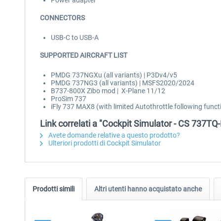
Power adapter
CONNECTORS
USB-C to USB-A
SUPPORTED AIRCRAFT LIST
PMDG 737NGXu (all variants) | P3Dv4/v5
PMDG 737NG3 (all variants) | MSFS2020/2024
B737-800X Zibo mod | X-Plane 11/12
ProSim 737
iFly 737 MAX8 (with limited Autothrottle following fun
Link correlati a "Cockpit Simulator - CS 737TQ
Avete domande relative a questo prodotto?
Ulteriori prodotti di Cockpit Simulator
Prodotti simili
Altri utenti hanno acquistato anche