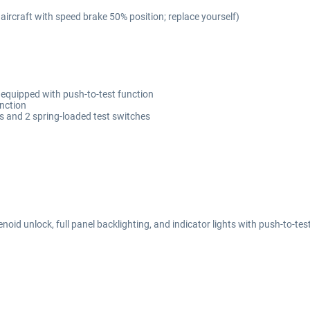
 aircraft with speed brake 50% position; replace yourself)
 equipped with push-to-test function
unction
rs and 2 spring-loaded test switches
lenoid unlock, full panel backlighting, and indicator lights with push-to-tes