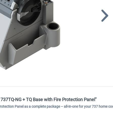
 737TQ-NG + TQ Base with Fire Protection Panel"
otection Panel as a complete package – all-in-one for your 737 home coc