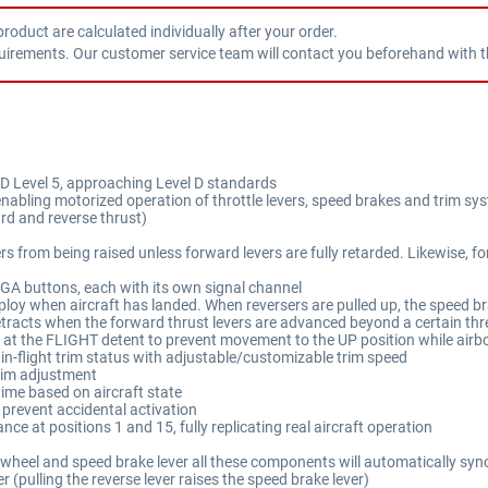
product are calculated individually after your order.
uirements. Our customer service team will contact you beforehand with th
D Level 5, approaching Level D standards
nabling motorized operation of throttle levers, speed brakes and trim sy
ard and reverse thrust)
ers from being raised unless forward levers are fully retarded. Likewise, 
 buttons, each with its own signal channel
loy when aircraft has landed. When reversers are pulled up, the speed bra
etracts when the forward thrust levers are advanced beyond a certain th
at the FLIGHT detent to prevent movement to the UP position while airbo
 in-flight trim status with adjustable/customizable trim speed
rim adjustment
time based on aircraft state
 prevent accidental activation
nce at positions 1 and 15, fully replicating real aircraft operation
m wheel and speed brake lever all these components will automatically sync
 (pulling the reverse lever raises the speed brake lever)