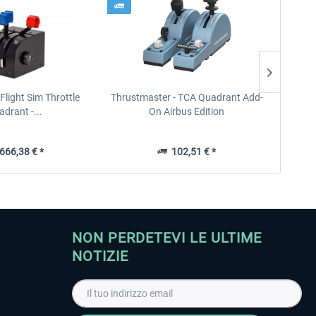
- Flight Sim Throttle
Thrustmaster - TCA Quadrant Add-
Real
drant -...
On Airbus Edition
66,38 € *
102,51 € *
NON PERDETEVI LE ULTIME
NOTIZIE