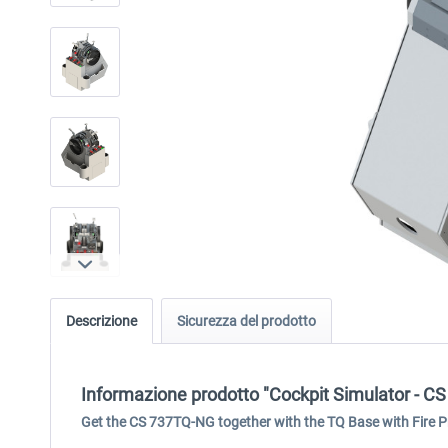
Descrizione
Sicurezza del prodotto
Informazione prodotto "Cockpit Simulator - CS
Get the CS 737TQ-NG together with the TQ Base with Fire Pr