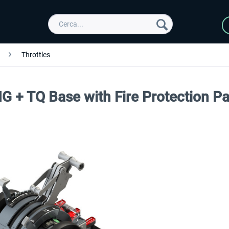
Throttles
G + TQ Base with Fire Protection Pa