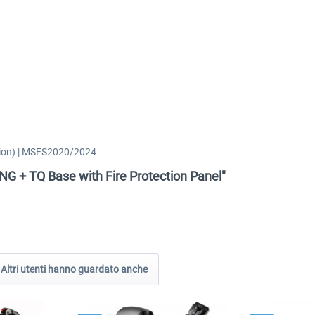
ction) | MSFS2020/2024
-NG + TQ Base with Fire Protection Panel"
Altri utenti hanno guardato anche