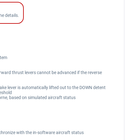
e details.
stem
forward thrust levers cannot be advanced if the reverse
ke lever is automatically lifted out to the DOWN detent
reshold
rne, based on simulated aircraft status
hronize with the in-software aircraft status