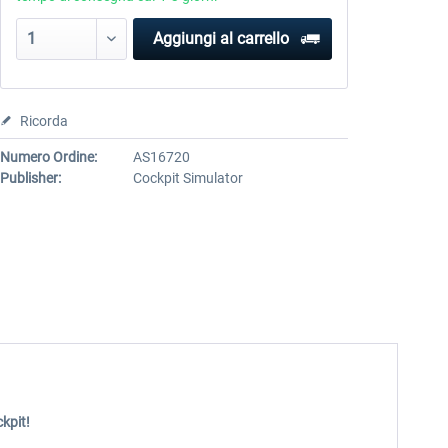
Aggiungi al carrello
Ricorda
Numero Ordine:
AS16720
Publisher:
Cockpit Simulator
kpit!