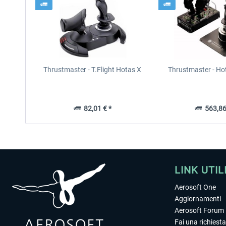
Thrustmaster - T.Flight Hotas X
Thrustmaster - Ho
82,01 € *
563,86
LINK UTIL
Aerosoft One
Aggiornamenti
Aerosoft Forum
Fai una richiesta