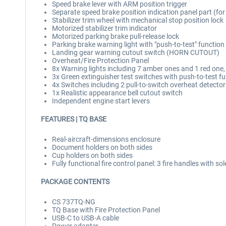
Speed brake lever with ARM position trigger
Separate speed brake position indication panel part (for
Stabilizer trim wheel with mechanical stop position lock
Motorized stabilizer trim indicator
Motorized parking brake pull-release lock
Parking brake warning light with "push-to-test" function
Landing gear warning cutout switch (HORN CUTOUT)
Overheat/Fire Protection Panel
8x Warning lights including 7 amber ones and 1 red one,
3x Green extinguisher test switches with push-to-test f
4x Switches including 2 pull-to-switch overheat detecto
1x Realistic appearance bell cutout switch
Independent engine start levers
FEATURES | TQ BASE
Real-aircraft-dimensions enclosure
Document holders on both sides
Cup holders on both sides
Fully functional fire control panel: 3 fire handles with so
PACKAGE CONTENTS
CS 737TQ-NG
TQ Base with Fire Protection Panel
USB-C to USB-A cable