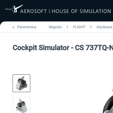
Panoramica
Negozio
FLIGHT
Hardware
Cockpit Simulator - CS 737TQ-N