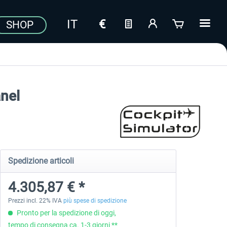
SHOP
nel
Spedizione articoli
4.305,87 € *
Prezzi incl. 22% IVA
più spese di spedizione
Pronto per la spedizione di oggi,
tempo di consegna ca. 1-3 giorni **