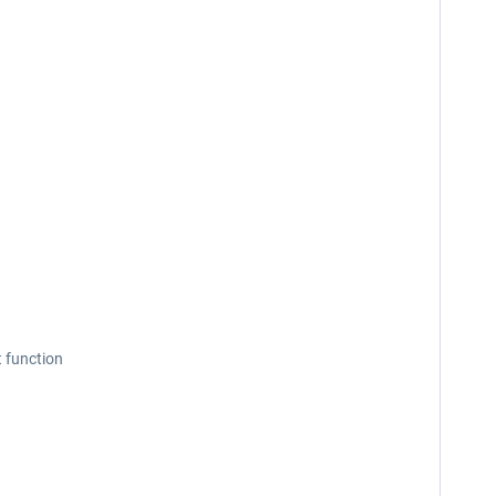
t function