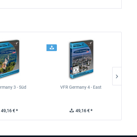
rmany 3 - Süd
VFR Germany 4 - East
49,16 € *
49,16 € *