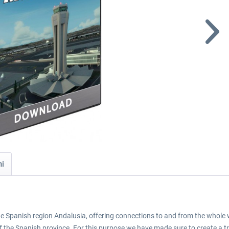
ni
 the Spanish region Andalusia, offering connections to and from the whole 
of the Spanish province. For this purpose we have made sure to create a tr