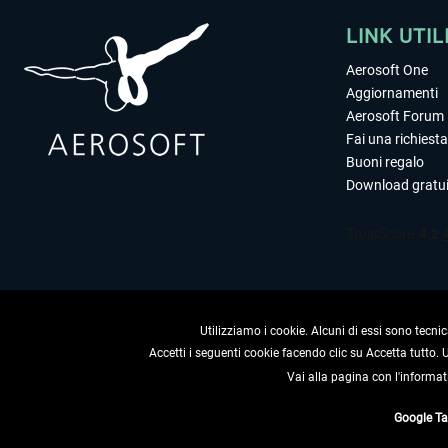
LINK UTIL
Aerosoft One
Aggiornamenti
Aerosoft Forum
Fai una richiesta
Buoni regalo
Download gratui
Utilizziamo i cookie. Alcuni di essi sono tecnic
Accetti i seguenti cookie facendo clic su Accetta tutto.
Vai alla pagina con l'informat
RECEDERE
Google T
* Tutti i prezzi sono indica