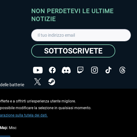
NON PERDETEVI LE ULTIME
NOTIZIE
SOTTOSCRIVETE
delle batterie
Ho letto l'informativa sulla
dichiarazione sulla tutela
dei dati
.
ferte e a offrirti un'esperienza utente migliore.
e possibile modificare la selezione in qualsiasi momento.
Copyright © Aerosoft GmbH. Tutti i diritti riservati.
arazione sulla tutela dei dati.
tMap:
Misc
on diversamente descritto.