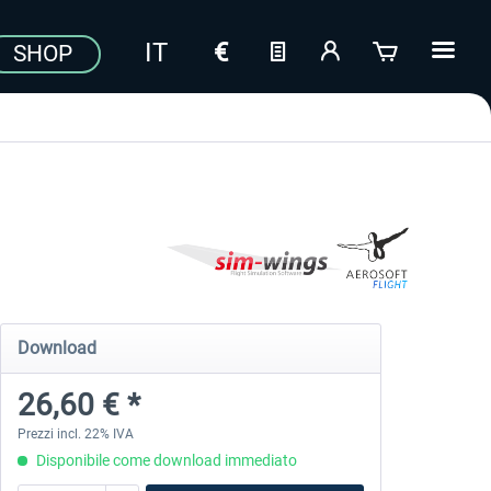
SHOP
Download
26,60 € *
Prezzi incl. 22% IVA
Disponibile come download immediato