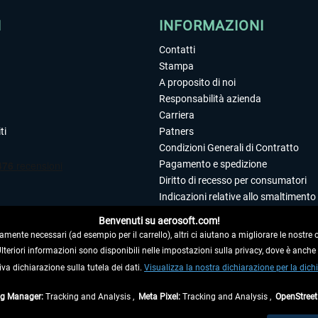
I
INFORMAZIONI
Contatti
Stampa
A proposito di noi
Responsabilità azienda
Carriera
ti
Patners
Condizioni Generali di Contratto
Pagamento e spedizione
Diritto di recesso per consumatori
Indicazioni relative allo smaltimento 
Dichiarazione sulla tutela dei dati
Benvenuti su aerosoft.com!
Editoriale
amente necessari (ad esempio per il carrello), altri ci aiutano a migliorare le nostre of
 Ulteriori informazioni sono disponibili nelle impostazioni sulla privacy, dove è anch
iva dichiarazione sulla tutela dei dati.
 DAL CONTRATTO
Visualizza la nostra dichiarazione per la dichi
ag Manager:
Tracking and Analysis ,
Meta Pixel:
Tracking and Analysis ,
OpenStree
ti al netto di Iva e
spese di spedizione
ed eventualmente le spese di spedizione, se n