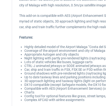
city of Malaga with high resolution, 0.5m/px satellite image
This add-on is compatible with AES (Airport Enhancement Se
myriad of static objects, 3D approach lighting and high res
car, ship and train traffic further complements the high real
Features:
Highly detailed model of the Airport Malaga “Costa del
Coverage of the airport environment and city of Malaga 
Appropriate Autogen and city objects
Night lighting with partly pre-rendered lights (raytracing
Lots of static vehicles like buses, luggage carts
CTRL-J animated jetways or SODE animated jetways as
Car, ship and train traffic in FSX, FSX:SE or P3D within 
Ground shadows with pre-rendered lights (raytracing lig
Up to date taxiway lines and parking positions includin
3D approach lighting and taxiway lights (light on perfo
DX10 compatible (except Safegate models, the DX10 fix
Compatible with AES (Airport Enhancement Services) (o
Charts
Config tool for optional features like grass, street lamps,
Complex AFCAD with airline assignments