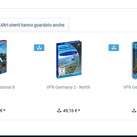
Altri utenti hanno guardato anche
sional X
VFR Germany 2 - North
VFR Ge
€ *
49,16 € *