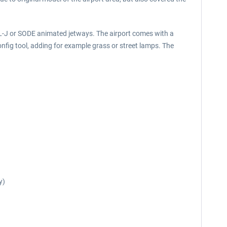
RL-J or SODE animated jetways. The airport comes with a
nfig tool, adding for example grass or street lamps. The
y)