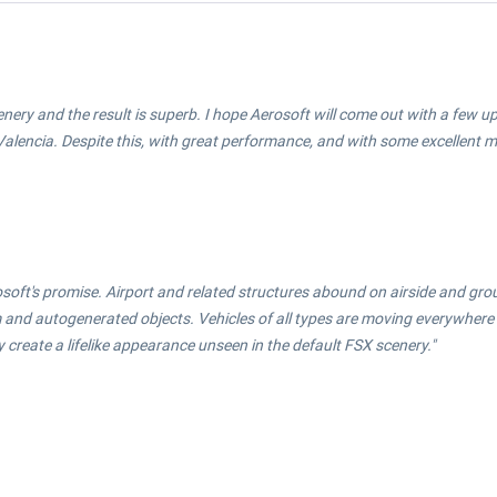
cenery and the result is superb. I hope Aerosoft will come out with a few
 Valencia. Despite this, with great performance, and with some excellent mod
rosoft's promise. Airport and related structures abound on airside and gr
om and autogenerated objects. Vehicles of all types are moving everywher
create a lifelike appearance unseen in the default FSX scenery."