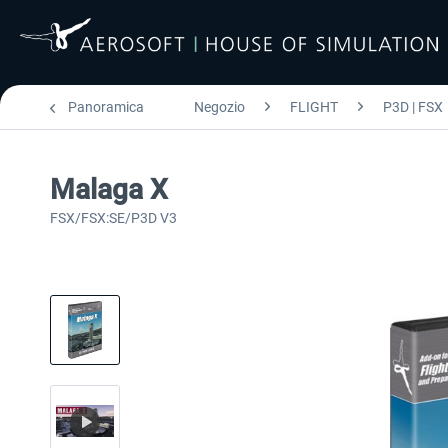
Panoramica
Negozio
FLIGHT
P3D | FSX
Malaga X
FSX/FSX:SE/P3D V3