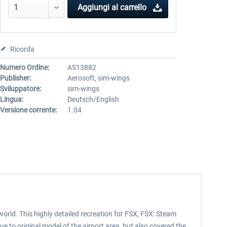
Aggiungi al carrello
Ricorda
Numero Ordine:
AS13882
Publisher:
Aerosoft, sim-wings
Sviluppatore:
sim-wings
Lingua:
Deutsch/English
Versione corrente:
1.04
world. This highly detailed recreation for FSX, FSX: Steam
ue to original model of the airport area, but also covered the