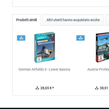
Prodotti simili
Altri utenti hanno acquistato anche
German Airfields 3 - Lower Saxony
Austria Profes
28,65 € *
38,91 