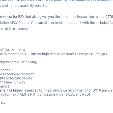
s and hand placed city objects.
rvices) for FSX, but also gives you the option to choose from either CT
olution AFCAD data. You can also extend and adapt it with the included Co
ism of this scenery.
 Sol” (AGP/LEMG)
with more than 180 km² of high resolution satellite images (0.5m/px)
 lights or texture baking)
 option
the airport environment
hts or texture baking)
g the new runway
rmance)
er 2.7 or higher is needed for that, which we recommend for DX10 anywa
nly for FSX / AES is NOT compatible with FSX:SE and P3D)
 etc.