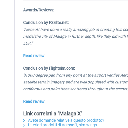
Awards/Reviews:
Conclusion by FSElite.net:
"Aerosoft have done a really amazing job of creating this s
model the city of Malaga in further depth, like they did with
EUR."
Read review
Conclusion by Flightsim.com:
"A 360-degree pan from any point at the airport verifies Ae
satellite terrain imagery and are well populated with cust
coniferous and palm trees scattered throughout the scenery 
Read review
Link correlati a "Malaga X"
Avete domande relative a questo prodotto?
Ulteriori prodotti di Aerosoft, sim-wings