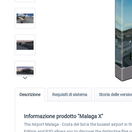
Descrizione
Requisiti di sistema
Storia delle versio
Informazione prodotto "Malaga X"
The Airport Malaga - Costa del Sol is the busiest airport in
Edition and P3D allows you to discover the distinctive flair 