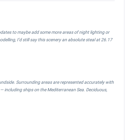
 updates to maybe add some more areas of night lighting or
elling, I’d still say this scenery an absolute steal at 26.17
oundside. Surrounding areas are represented accurately with
e — including ships on the Mediterranean Sea. Deciduous,