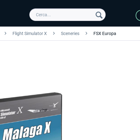
Flight Simulator X
Sceneries
FSX Europa