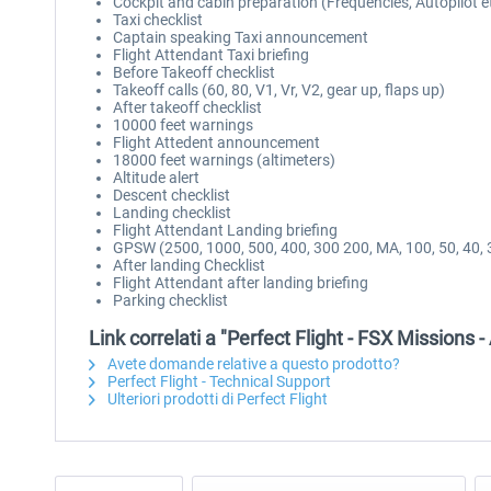
Cockpit and cabin preparation (Frequencies, Autopilot e
Taxi checklist
Captain speaking Taxi announcement
Flight Attendant Taxi briefing
Before Takeoff checklist
Takeoff calls (60, 80, V1, Vr, V2, gear up, flaps up)
After takeoff checklist
10000 feet warnings
Flight Attedent announcement
18000 feet warnings (altimeters)
Altitude alert
Descent checklist
Landing checklist
Flight Attendant Landing briefing
GPSW (2500, 1000, 500, 400, 300 200, MA, 100, 50, 40, 3
After landing Checklist
Flight Attendant after landing briefing
Parking checklist
Link correlati a "Perfect Flight - FSX Missions -
Avete domande relative a questo prodotto?
Perfect Flight - Technical Support
Ulteriori prodotti di Perfect Flight