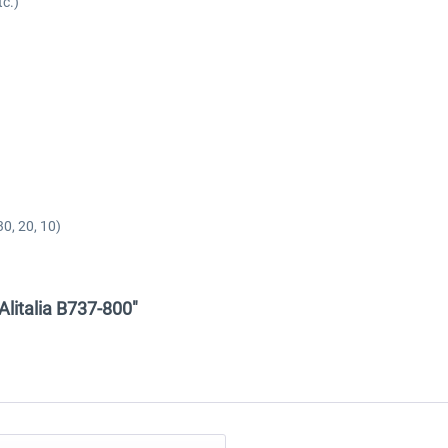
tc.)
0, 20, 10)
 Alitalia B737-800"