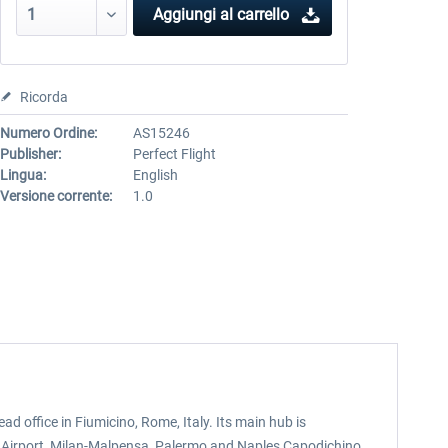
Aggiungi al carrello
Ricorda
Numero Ordine:
AS15246
Publisher:
Perfect Flight
Lingua:
English
Versione corrente:
1.0
head office in Fiumicino, Rome, Italy. Its main hub is
a Airport, Milan-Malpensa, Palermo and Naples Capodichino.