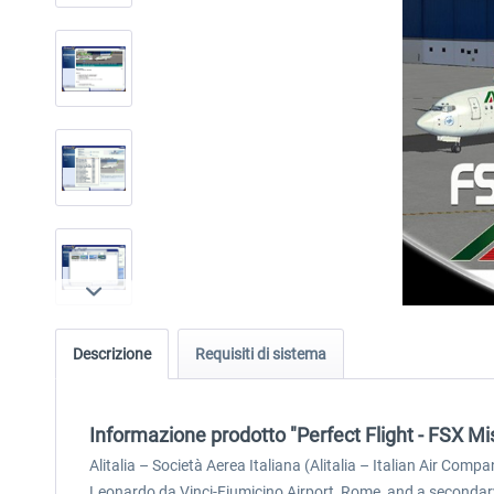
Descrizione
Requisiti di sistema
Informazione prodotto "Perfect Flight - FSX Mis
Alitalia – Società Aerea Italiana (Alitalia – Italian Air Compa
Leonardo da Vinci-Fiumicino Airport, Rome, and a secondary