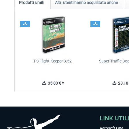
Prodotti simili
Altri utenti hanno acquistato anche
FS Flight Keeper 3.52
Super Traffic Bo
35,83 € *
28,18 
LINK UTIL
Aerosoft One