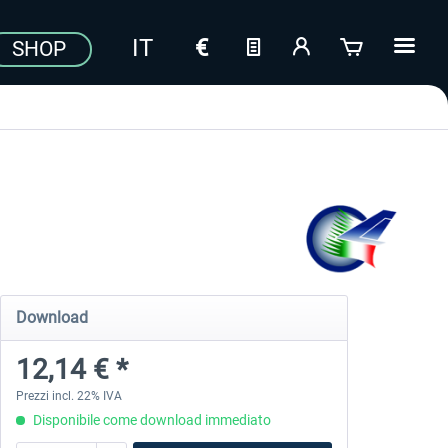
SHOP
Download
12,14 € *
Prezzi incl. 22% IVA
Disponibile come download immediato