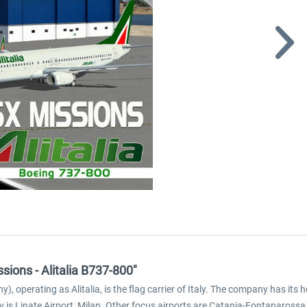
sions - Alitalia B737-800"
ny), operating as Alitalia, is the flag carrier of Italy. The company has its 
 is Linate Airport, Milan. Other focus airports are Catania-Fontanaross