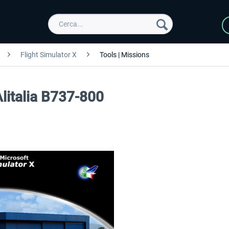
Flight Simulator X
Tools | Missions
Alitalia B737-800