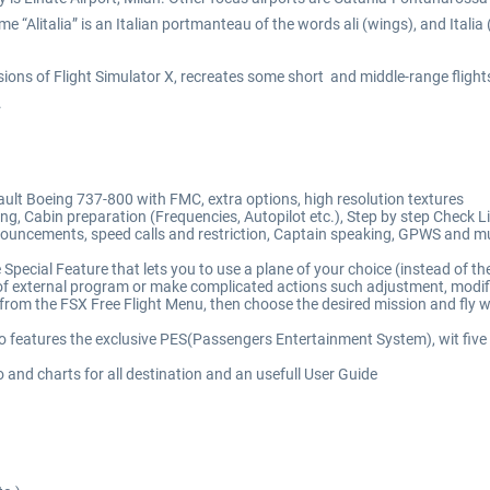
e “Alitalia” is an Italian portmanteau of the words ali (wings), and Italia (
rsions of Flight Simulator X, recreates some short and middle-range fligh
.
efault Boeing 737-800 with FMC, extra options, high resolution textures
g, Cabin preparation (Frequencies, Autopilot etc.), Step by step Check List
uncements, speed calls and restriction, Captain speaking, GPWS and muc
Special Feature that lets you to use a plane of your choice (instead of the
external program or make complicated actions such adjustment, modificatio
from the FSX Free Flight Menu, then choose the desired mission and fly wi
o features the exclusive PES(Passengers Entertainment System), wit five
 and charts for all destination and an usefull User Guide