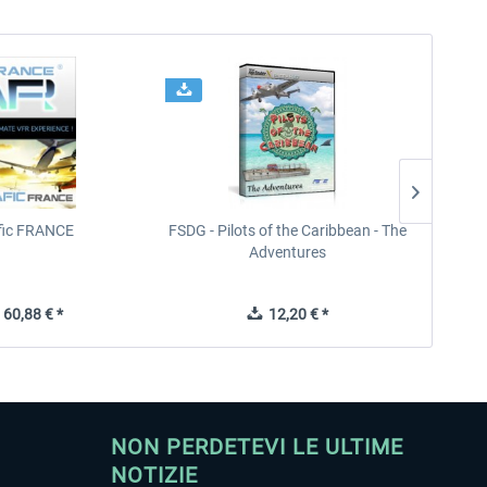
ffic FRANCE
FSDG - Pilots of the Caribbean - The
Adventures
60,88 € *
12,20 € *
NON PERDETEVI LE ULTIME
NOTIZIE