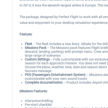
In 2014, it was the eleventh-largest airline in Europe. The nam
The package, designed by Perfect Flight to work with all ve
value and enjoyment to your desktop simulation experience
Featues:
Fleet
– The fleet includes a new livery Alitalia for the d
Missions Pack
– The Missions pack features Flight briefin
descend, landing, parking) with prompt menu. Crew anno
large range of scenarios
Custom Settings
– Fully customizable with our esclusive 
season for each approach/mission. You does not need of 
choose the plane, weather, time, date and season direct 
Success message
PES (Passengers Entertainment System)
– Missions als
customizable with your own sound tracks
Complete documentation
– Product includes Airport info
Missions Features:
Interactive briefing
Pre-start checklist