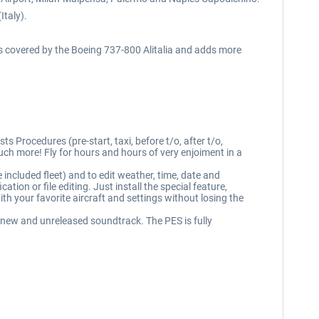
Italy).
ts covered by the Boeing 737-800 Alitalia and adds more
s Procedures (pre-start, taxi, before t/o, after t/o,
h more! Fly for hours and hours of very enjoiment in a
 included fleet) and to edit weather, time, date and
n or file editing. Just install the special feature,
th your favorite aircraft and settings without losing the
 new and unreleased soundtrack. The PES is fully