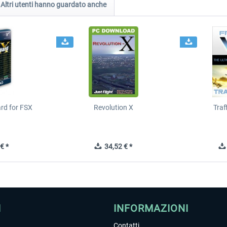
Altri utenti hanno guardato anche
ard for FSX
Revolution X
Tra
€ *
34,52 € *
I
INFORMAZIONI
Contatti