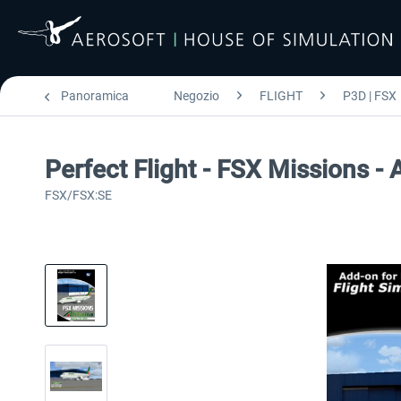
Panoramica
Negozio
FLIGHT
P3D | FSX
Perfect Flight - FSX Missions - 
FSX/FSX:SE