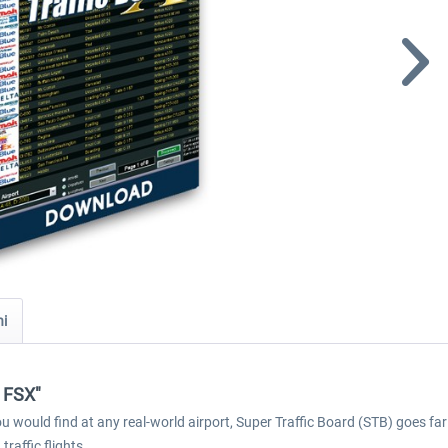
ni
r FSX"
 you would find at any real-world airport, Super Traffic Board (STB) goes f
raffic flights.