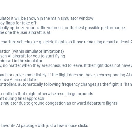
simulator it will be shown in the main simulator window
oy flaps for take-off
ically optimize your traffic volumes for the best possible performance:
he one the user aircraft is at
departure schedule (e.g. delete flights so those remaining depart at least 
nation (within simulator limitations)
sen AI aircraft for you to start flying
aircraft in the simulator
 no matter when they are scheduled to leave. If the flight does not have a
h or arrive immediately. If the flight does not have a corresponding AI Ai
tive AI aircraft later
ontrollers, automatically following frequency changes as the flight is “ha
conflicts that might otherwise result in go-arounds
raft during final approach
he simulator due to ground congestion as onward departure flights
favorite AI package with just a few mouse clicks