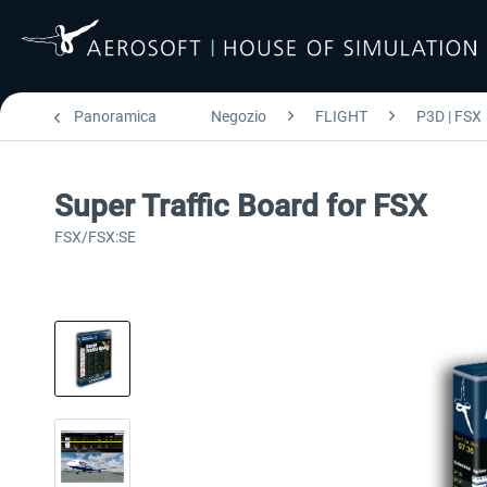
Panoramica
Negozio
FLIGHT
P3D | FSX
Super Traffic Board for FSX
FSX/FSX:SE