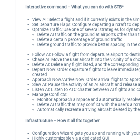
Interactive command – What you can do with STB*
View AI: Select a flight and if it currently exists in the 
Set Departure Flaps: Configure departing aircraft to depl
Optmize Traffic: Use one of several strategies for dynam
Delete AI traffic on the ground at airports other than t
Delete a certain percentage of ground traffic
Delete ground traffic to provide better spacing in the 
Follow AI: Follow a flight from departure airport to desti
Chase AI: Move the user aircraft into the vicinity of a cho
Delete AI: Delete any flight listed, and the corresponding 
Depart Now: Order departure flights to leave immediately,
created
Approach Now/Arrive Now: Order arrival flights to approac
Slew AI: Pause the activity of an AI aircraft and release ac
Listen AI: Listen to ATC chatter between AI flights and c
Manage Conflicts:
Monitor approach airspace and automatically resolve 
Delete AI traffic that may conflict with the user’s airc
Automatically recreate arriving aircraft deleted by t
Infrastructure – How it all fits together
Configuration Wizard gets you up and running with your 
Highly customizable via a dedicated GUI