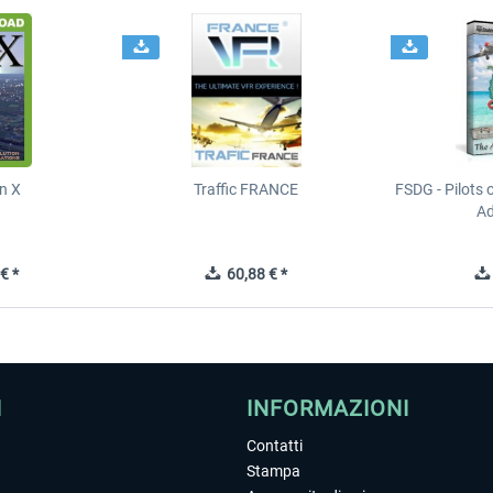
n X
Traffic FRANCE
FSDG - Pilots 
Ad
€ *
60,88 € *
I
INFORMAZIONI
Contatti
Stampa