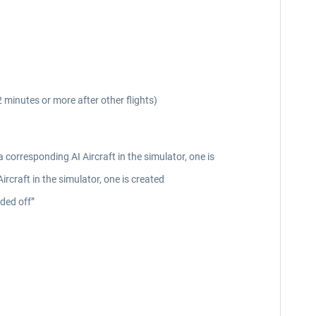
2 minutes or more after other flights)
 corresponding AI Aircraft in the simulator, one is
rcraft in the simulator, one is created
nded off”