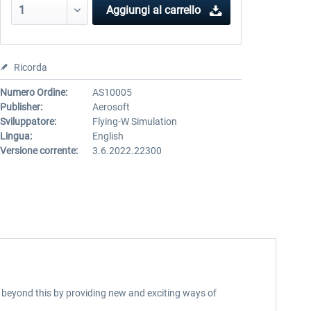
Aggiungi al carrello
Ricorda
Numero Ordine:
AS10005
Publisher:
Aerosoft
Sviluppatore:
Flying-W Simulation
Lingua:
English
Versione corrente:
3.6.2022.22300
ar beyond this by providing new and exciting ways of