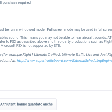
TB purchase required
 be run in windowed mode. Full screen mode may be used in full screen 
ables sound. This means you may not be able to hear aircraft sounds, AT
ter to FSX as described above and third-party productions such as Flig
Microsoft FSX is not supported by STB.
 (for example Flight1 Ultimate Traffic 2, Ultimate Traffic Live and Just Fl
be found at:
http://www.supertrafficboard.com/ExternalSchedulingEngin
Altri utenti hanno guardato anche