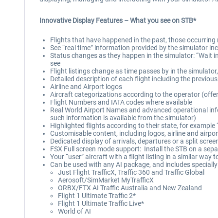
Innovative Display Features – What you see on STB*
Flights that have happened in the past, those occurring 
See “real time” information provided by the simulator inc
Status changes as they happen in the simulator: “Wait in 
see
Flight listings change as time passes by in the simulator
Detailed description of each flight including the previou
Airline and Airport logos
Aircraft categorizations according to the operator (offer
Flight Numbers and IATA codes where available
Real World Airport Names and advanced operational infor
such information is available from the simulator)
Highlighted flights according to their state, for example 
Customisable content, including logos, airline and airpor
Dedicated display of arrivals, departures or a split scree
FSX Full screen mode support: Install the STB on a sep
Your “user” aircraft with a flight listing in a similar way t
Can be used with any AI package, and includes specially c
Just Flight TrafficX, Traffic 360 and Traffic Global
Aerosoft/SimMarket MyTrafficX
ORBX/FTX AI Traffic Australia and New Zealand
Flight 1 Ultimate Traffic 2*
Flight 1 Ultimate Traffic Live*
World of AI