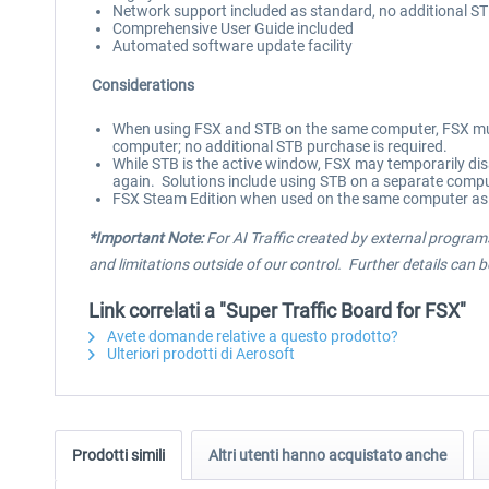
Network support included as standard, no additional S
Comprehensive User Guide included
Automated software update facility
Considerations
When using FSX and STB on the same computer, FSX must
computer; no additional STB purchase is required.
While STB is the active window, FSX may temporarily dis
again. Solutions include using STB on a separate compu
FSX Steam Edition when used on the same computer as 
*Important Note:
For AI Traffic created by external programs
and limitations outside of our control. Further details can 
Link correlati a "Super Traffic Board for FSX"
Avete domande relative a questo prodotto?
Ulteriori prodotti di Aerosoft
Prodotti simili
Altri utenti hanno acquistato anche