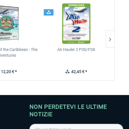
of the Caribbean - The
Air Hauler 2 P3D/FSX
Imme
ventures
12,20 € *
42,45 € *
NON PERDETEVI LE ULTIME
NOTIZIE