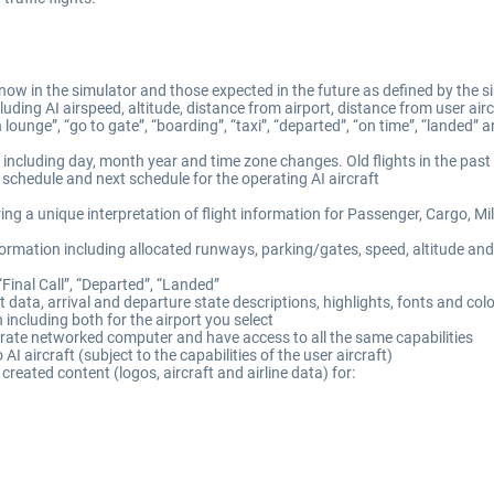
now in the simulator and those expected in the future as defined by the si
luding AI airspeed, altitude, distance from airport, distance from user ai
lounge”, “go to gate”, “boarding”, “taxi”, “departed”, “on time”, “landed” 
, including day, month year and time zone changes. Old flights in the past
s schedule and next schedule for the operating AI aircraft
ing a unique interpretation of flight information for Passenger, Cargo, Mil
mation including allocated runways, parking/gates, speed, altitude and 
“Final Call”, “Departed”, “Landed”
t data, arrival and departure state descriptions, highlights, fonts and col
n including both for the airport you select
arate networked computer and have access to all the same capabilities
o AI aircraft (subject to the capabilities of the user aircraft)
reated content (logos, aircraft and airline data) for: