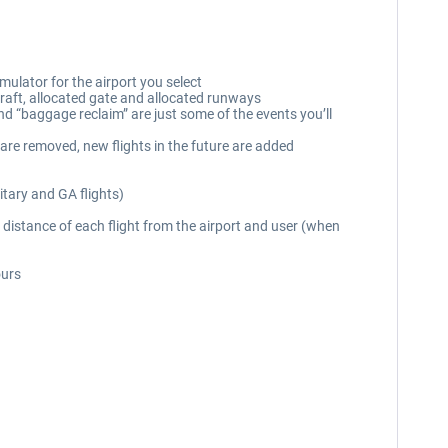
mulator for the airport you select
rcraft, allocated gate and allocated runways
and “baggage reclaim” are just some of the events you’ll
 are removed, new flights in the future are added
itary and GA flights)
distance of each flight from the airport and user (when
ours