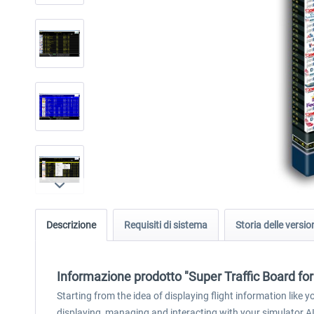
Descrizione
Requisiti di sistema
Storia delle versio
Informazione prodotto "Super Traffic Board fo
Starting from the idea of displaying flight information like
displaying, managing and interacting with your simulator AI t