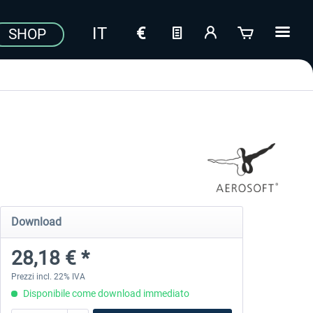
SHOP
Download
28,18 € *
Prezzi incl. 22% IVA
Disponibile come download immediato