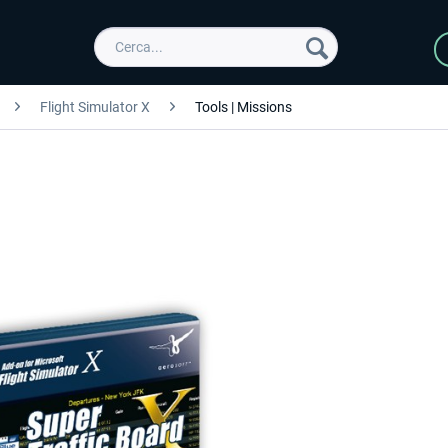
Flight Simulator X
Tools | Missions