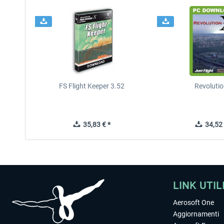
FS Flight Keeper 3.52
Revolutio
35,83 € *
34,52 
LINK UTIL
Aerosoft One
Aggiornamenti