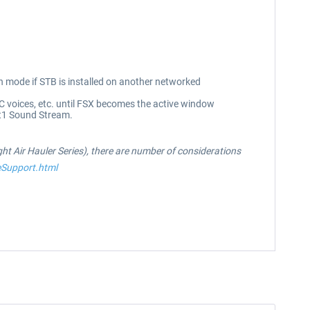
mode if STB is installed on another networked
C voices, etc. until FSX becomes the active window
ht1 Sound Stream.
ight Air Hauler Series), there are number of considerations
eSupport.html