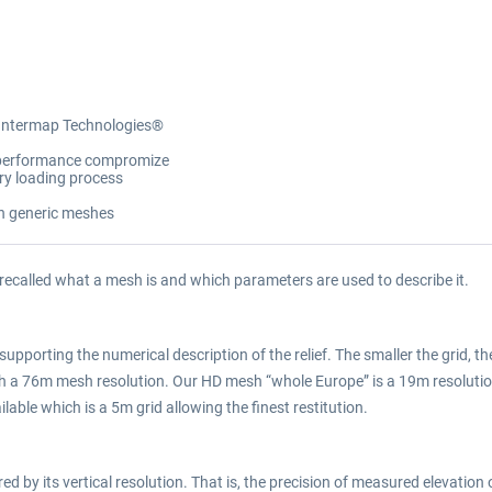
 Intermap Technologies®
y/performance compromize
ory loading process
on generic meshes
 recalled what a mesh is and which parameters are used to describe it.
supporting the numerical description of the relief. The smaller the grid, the
ith a 76m mesh resolution. Our HD mesh “whole Europe” is a 19m resolu
lable which is a 5m grid allowing the finest restitution.
 by its vertical resolution. That is, the precision of measured elevation o