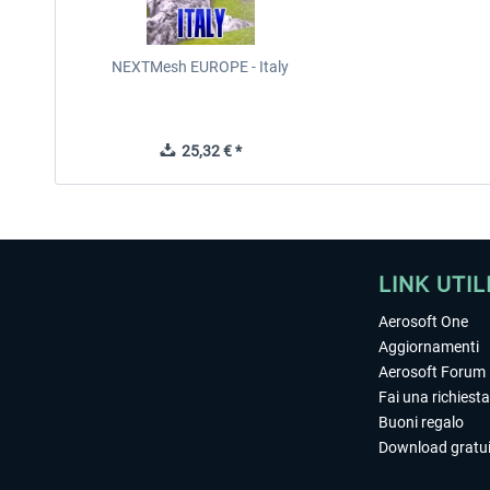
NEXTMesh EUROPE - Italy
25,32 € *
LINK UTIL
Aerosoft One
Aggiornamenti
Aerosoft Forum
Fai una richiesta
Buoni regalo
Download gratui