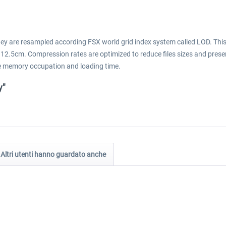
They are resampled according FSX world grid index system called LOD. Thi
 12.5cm. Compression rates are optimized to reduce files sizes and prese
 the memory occupation and loading time.
y"
Altri utenti hanno guardato anche