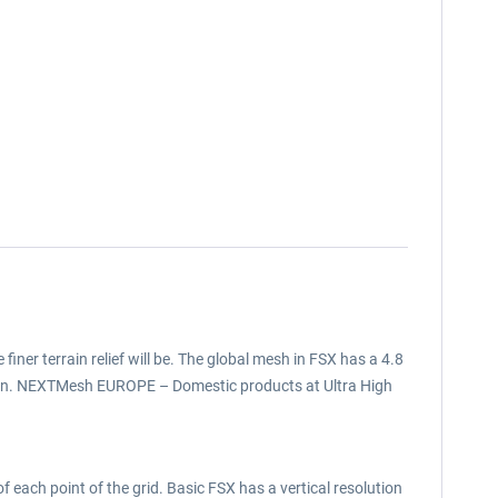
 finer terrain relief will be. The global mesh in FSX has a 4.8
tion. NEXTMesh EUROPE – Domestic products at Ultra High
f each point of the grid. Basic FSX has a vertical resolution