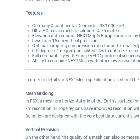
Features :
Germany & continental Denmark – 389 000 km²
Ultra HD terrain mesh resolution - 4.75 meters
Elevation data source : NEXTMap® Europe program by
Less than 15 cm vertical precision
Optimal compiling compression ratio for better qualit
0.5 degree x 1 degree grid splited files to optimize mem
Full compatibility with France VFR® photoreal sceneries
Ability to combine NEXTMesh with other lower resoluti
In order to detail our NEXTMesh specifications, it should be
Mesh Gridding
In FSX, a mesh is a horizontal grid of the Earth’s surface for 
km resolution. Europe regions have improved resolution w
Definition are designed with the very best data currently avai
Vertical Precision
On the other hand, the quality of a mesh can also be measured