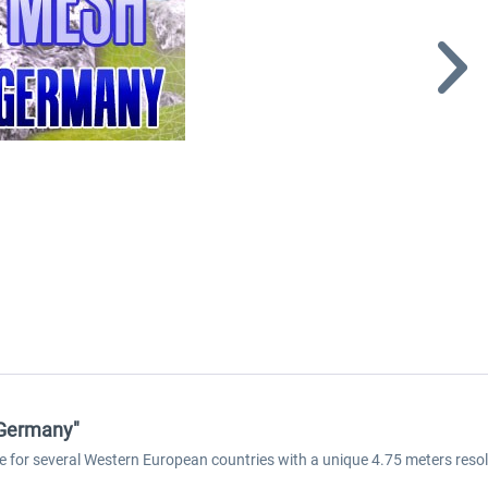
 Germany"
e for several Western European countries with a unique 4.75 meters reso