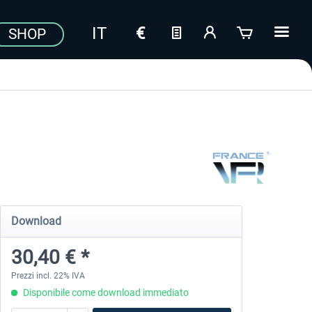
SHOP
Download
30,40 € *
Prezzi incl. 22% IVA
Disponibile come download immediato