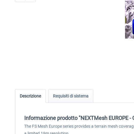
Descrizione
Requisiti di sistema
Informazione prodotto "NEXTMesh EUROPE -
The FS Mesh Europe series provides a terrain mesh coverag
a limited 19m resolution.