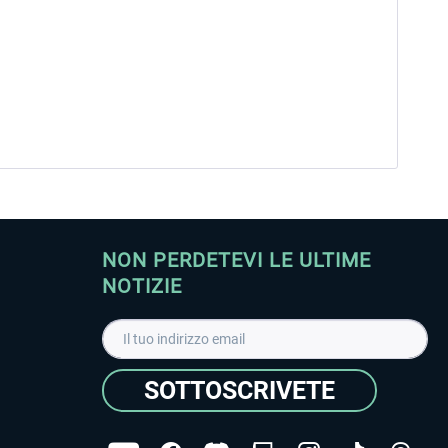
NON PERDETEVI LE ULTIME
NOTIZIE
SOTTOSCRIVETE