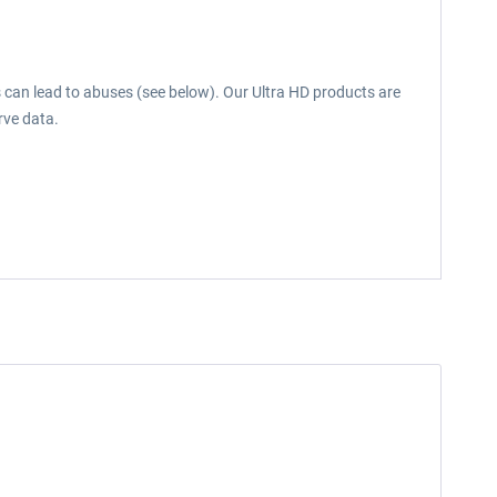
s can lead to abuses (see below). Our Ultra HD products are
rve data.