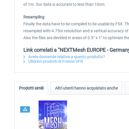
of 1m. Our data is accurate to less than 10cm
Resampling
Finally the data have to be compiled to be usable by FSX. 
resampled with 4.75m resolution and a vertical accuracy of
Also the files are devided in areas of 0.5° x 1° to optimize
Link correlati a "NEXTMesh EUROPE - German
Avete domande relative a questo prodotto?
Ulteriori prodotti di France VFR
Prodotti simili
Altri utenti hanno acquistato anche