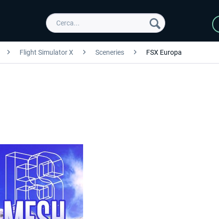
Flight Simulator X
Sceneries
FSX Europa