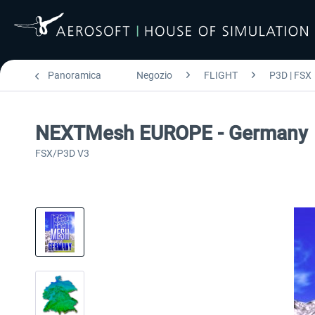
Panoramica
Negozio
FLIGHT
P3D | FSX
NEXTMesh EUROPE - Germany
FSX/P3D V3