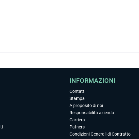
I
INFORMAZIONI
Contatti
Stampa
A proposito di noi
Responsabilità azienda
Carriera
ti
Patners
Condizioni Generali di Contratto