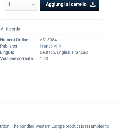
Aggiungi al carrello
Ricorda
Numero Ordine:
AS13984
Publisher:
France VFR
Lingua:
Deutsch, English, Francais
Versione corrente:
1.00
lution. The bundled Western Europe product is resampled to