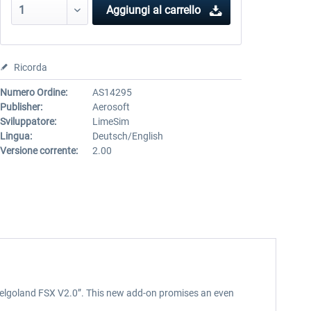
Aggiungi al carrello
Ricorda
Numero Ordine:
AS14295
Publisher:
Aerosoft
Sviluppatore:
LimeSim
Lingua:
Deutsch/English
Versione corrente:
2.00
 “Helgoland FSX V2.0”. This new add-on promises an even