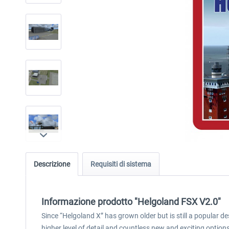
Descrizione
Requisiti di sistema
Informazione prodotto "Helgoland FSX V2.0"
Since “Helgoland X” has grown older but is still a popular 
higher level of detail and countless new and exciting option