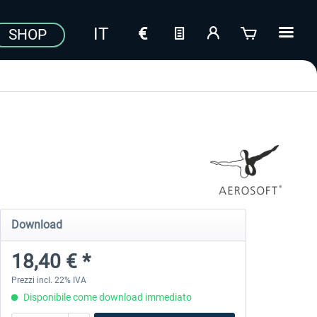
SHOP
Download
18,40 € *
Prezzi incl. 22% IVA
Disponibile come download immediato