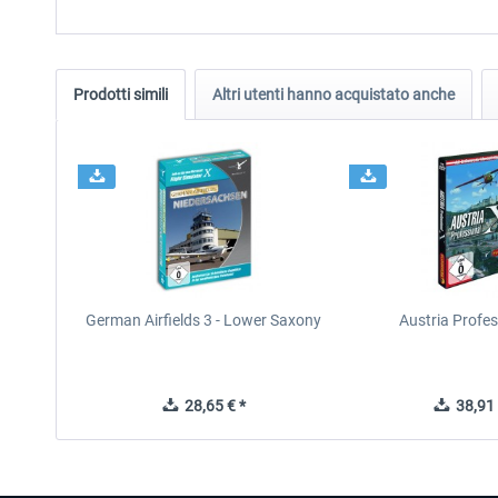
Prodotti simili
Altri utenti hanno acquistato anche
German Airfields 3 - Lower Saxony
Austria Profes
28,65 € *
38,91 