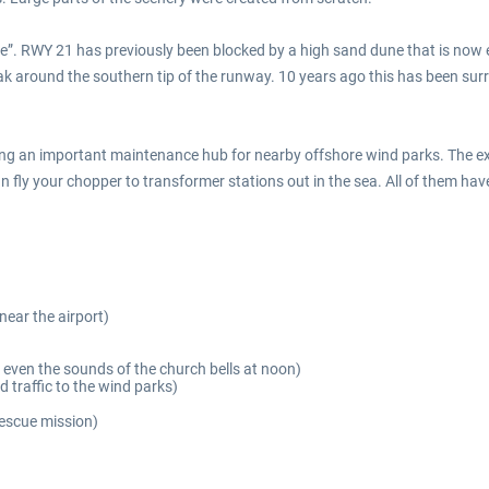
”. RWY 21 has previously been blocked by a high sand dune that is now en
ak around the southern tip of the runway. 10 years ago this has been su
ing an important maintenance hub for nearby offshore wind parks. The ex
fly your chopper to transformer stations out in the sea. All of them have 
near the airport)
 even the sounds of the church bells at noon)
d traffic to the wind parks)
rescue mission)