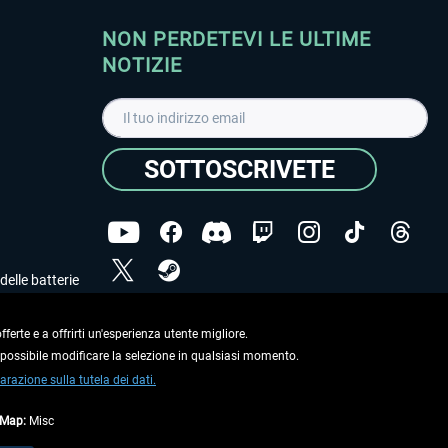
NON PERDETEVI LE ULTIME
NOTIZIE
SOTTOSCRIVETE
delle batterie
Ho letto l'informativa sulla
dichiarazione sulla tutela
dei dati
.
ferte e a offrirti un'esperienza utente migliore.
e possibile modificare la selezione in qualsiasi momento.
Copyright © Aerosoft GmbH. Tutti i diritti riservati.
arazione sulla tutela dei dati.
tMap:
Misc