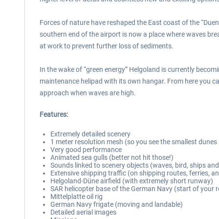
Forces of nature have reshaped the East coast of the “Duene
southern end of the airport is now a place where waves bre
at work to prevent further loss of sediments.
In the wake of “green energy” Helgoland is currently becom
maintenance helipad with its own hangar. From here you can 
approach when waves are high.
Features:
Extremely detailed scenery
1 meter resolution mesh (so you see the smallest dunes 
Very good performance
Animated sea gulls (better not hit those!)
Sounds linked to scenery objects (waves, bird, ships and
Extensive shipping traffic (on shipping routes, ferries, an
Helgoland-Düne airfield (with extremely short runway)
SAR helicopter base of the German Navy (start of your 
Mittelplatte oil rig
German Navy frigate (moving and landable)
Detailed aerial images