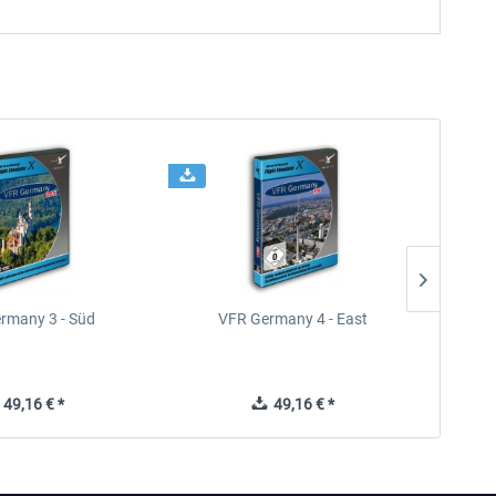
rmany 3 - Süd
VFR Germany 4 - East
49,16 € *
49,16 € *