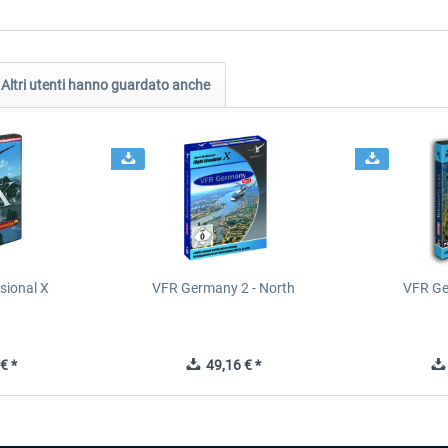
Altri utenti hanno guardato anche
sional X
VFR Germany 2 - North
VFR Ge
€ *
49,16 € *