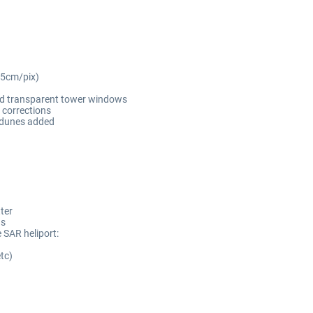
~5cm/pix)
and transparent tower windows
 corrections
 dunes added
ter
ds
 SAR heliport:
tc)