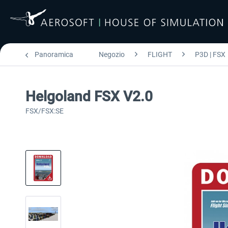
Panoramica
Negozio
FLIGHT
P3D | FSX
Helgoland FSX V2.0
FSX/FSX:SE