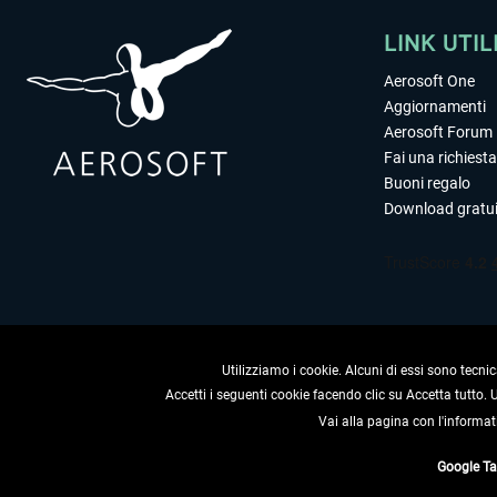
LINK UTIL
Aerosoft One
Aggiornamenti
Aerosoft Forum
Fai una richiesta
Buoni regalo
Download gratui
Utilizziamo i cookie. Alcuni di essi sono tecnic
Accetti i seguenti cookie facendo clic su Accetta tutto.
Vai alla pagina con l'informat
RECEDERE
Google T