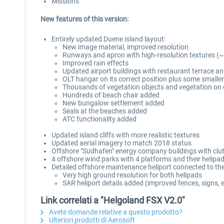
Missions
New features of this version:
Entirely updated Duene island layout:
New image material, improved resolution
Runways and apron with high-resolution textures (
Improved rain effects
Updated airport buildings with restaurant terrace 
OLT hangar on its correct position plus some smaller
Thousands of vegetation objects and vegetation on
Hundreds of beach chair added
New bungalow settlement added
Seals at the beaches added
ATC functionality added
Updated island cliffs with more realistic textures
Updated aerial imagery to match 2018 status
Offshore "Südhafen" energy company buildings with clut
4 offshore wind parks with 4 platforms and their helipa
Detailed offshore maintenance heliport connected to the
Very high ground resolution for both helipads
SAR heliport details added (improved fences, signs, e
Link correlati a "Helgoland FSX V2.0"
Avete domande relative a questo prodotto?
Ulteriori prodotti di Aerosoft