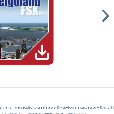
destination, we decided to create a worthy up-to-date successor – this is
s. Large parts of the scenery were created from scratch.