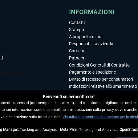
I
INFORMAZIONI
Contatti
Stampa
A proposito di noi
Responsabilità azienda
Carriera
ti
Patners
Condizioni Generali di Contratto
Pagamento e spedizione
Diritto di recesso per consumatori
Indicazioni relative allo smaltimento 
Dichiarazione sulla tutela dei dati
Benvenuti su aerosoft.com!
Editoriale
amente necessari (ad esempio per il carrello), altri ci aiutano a migliorare le nostre of
 Ulteriori informazioni sono disponibili nelle impostazioni sulla privacy, dove è anch
iva dichiarazione sulla tutela dei dati.
 DAL CONTRATTO
Visualizza la nostra dichiarazione per la dichi
ag Manager:
Tracking and Analysis ,
Meta Pixel:
Tracking and Analysis ,
OpenStree