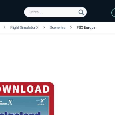
Flight Simulator X
Sceneries
FSX Europa