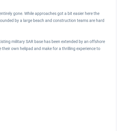
tirely gone. While approaches got a bit easier here the
rrounded by a large beach and construction teams are hard
isting military SAR base has been extended by an offshore
their own helipad and make for a thrilling experience to