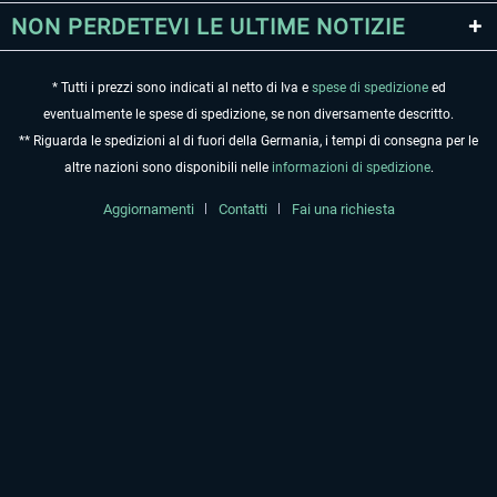
NON PERDETEVI LE ULTIME NOTIZIE
* Tutti i prezzi sono indicati al netto di Iva e
spese di spedizione
ed
eventualmente le spese di spedizione, se non diversamente descritto.
** Riguarda le spedizioni al di fuori della Germania, i tempi di consegna per le
altre nazioni sono disponibili nelle
informazioni di spedizione
.
Aggiornamenti
Contatti
Fai una richiesta