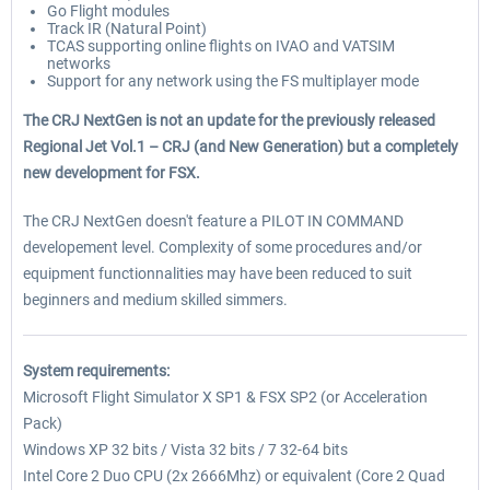
Go Flight modules
Track IR (Natural Point)
TCAS supporting online flights on IVAO and VATSIM
networks
Support for any network using the FS multiplayer mode
The CRJ NextGen is not an update for the previously released
Regional Jet Vol.1 – CRJ (and New Generation) but a completely
new development for FSX.
The CRJ NextGen doesn't feature a PILOT IN COMMAND
developement level. Complexity of some procedures and/or
equipment functionnalities may have been reduced to suit
beginners and medium skilled simmers.
System requirements:
Microsoft Flight Simulator X SP1 & FSX SP2 (or Acceleration
Pack)
Windows XP 32 bits / Vista 32 bits / 7 32-64 bits
Intel Core 2 Duo CPU (2x 2666Mhz) or equivalent (Core 2 Quad