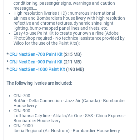
conditioning, passenger signs, warnings and caution
messages,…
High resolution liveries (HD) : numerous international
airlines and Bombardier’s house livery with high resolution
reflective and chrome textures, dynamic shine, night
lighting, bump-mapped panel lines and rivets, etc.
Easy-to-use Paint Kit to create your own airline (Adobe
PhotoShop required - No technical assistance provided by
Wilco for the use of the Paint Kits):
*
CRJ NextGen -700 Paint Kit
(215 MB)
*
CRJ NextGen -900 Paint Kit
(211 MB)
*
CRJ NextGen -1000 Paint Kit
(193 MB)
The following liveries are included:
CRJ-700
BritAir - Delta Connection - Jazz Air (Canada) - Bombardier
House livery
CRJ-900
Lufthansa City line - Alitalia/Air One - SAS - China Express -
Bombardier House livery
CRJ-1000
Iberia Regional (Air Nostrum) - Bombardier House livery