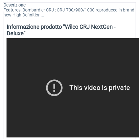
Descrizione
Features: Bombardier CRJ : CRJ-700/900/1000 reproduced in brand-
new High Definition...
Informazione prodotto "Wilco CRJ NextGen -
Deluxe"