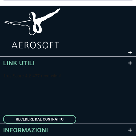
LINK UTILI
RECEDERE DAL CONTRATTO
INFORMAZIONI