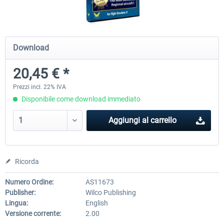
Airbus Bundle
iFly Jets-The 737NG for 
Download
20,45 € *
53,65 € *
60,71 € *
Prezzi incl. 22% IVA
Disponibile come download immediato
Aggiungi al carrello
Ricorda
Numero Ordine:
AS11673
Publisher:
Wilco Publishing
Lingua:
English
Versione corrente:
2.00