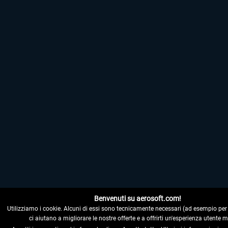
Benvenuti su aerosoft.com!
Utilizziamo i cookie. Alcuni di essi sono tecnicamente necessari (ad esempio per il 
ci aiutano a migliorare le nostre offerte e a offrirti un'esperienza utente m