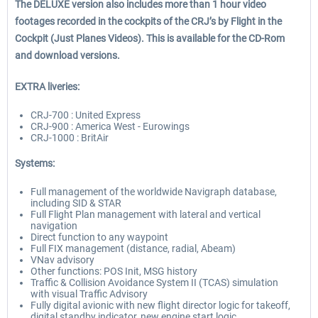
The DELUXE version also includes more than 1 hour video
footages recorded in the cockpits of the CRJ’s by Flight in the
Cockpit (Just Planes Videos). This is available for the CD-Rom
and download versions.
EXTRA liveries:
CRJ-700 : United Express
CRJ-900 : America West - Eurowings
CRJ-1000 : BritAir
Systems:
Full management of the worldwide Navigraph database,
including SID & STAR
Full Flight Plan management with lateral and vertical
navigation
Direct function to any waypoint
Full FIX management (distance, radial, Abeam)
VNav advisory
Other functions: POS Init, MSG history
Traffic & Collision Avoidance System II (TCAS) simulation
with visual Traffic Advisory
Fully digital avionic with new flight director logic for takeoff,
digital standby indicator, new engine start logic,…