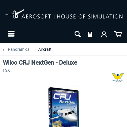
Panoramica
Aircraft
Wilco CRJ NextGen - Deluxe
FSX