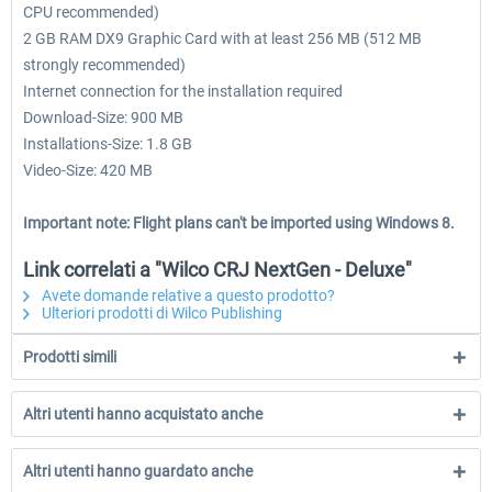
CPU recommended)
2 GB RAM DX9 Graphic Card with at least 256 MB (512 MB
strongly recommended)
Internet connection for the installation required
Download-Size: 900 MB
Installations-Size: 1.8 GB
Video-Size: 420 MB
Important note: Flight plans can't be imported using Windows 8.
Link correlati a "Wilco CRJ NextGen - Deluxe"
Avete domande relative a questo prodotto?
Ulteriori prodotti di Wilco Publishing
Prodotti simili
Altri utenti hanno acquistato anche
Altri utenti hanno guardato anche