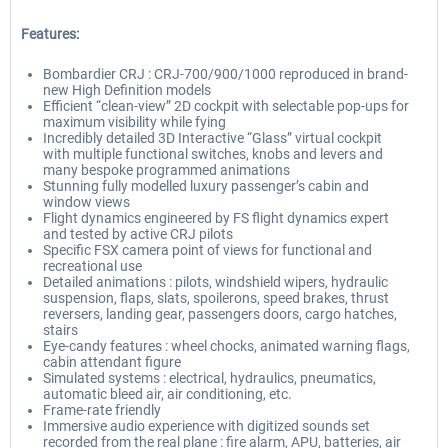
Features:
Bombardier CRJ : CRJ-700/900/1000 reproduced in brand-
new High Definition models
Efficient “clean-view” 2D cockpit with selectable pop-ups for
maximum visibility while fying
Incredibly detailed 3D Interactive “Glass” virtual cockpit
with multiple functional switches, knobs and levers and
many bespoke programmed animations
Stunning fully modelled luxury passenger’s cabin and
window views
Flight dynamics engineered by FS flight dynamics expert
and tested by active CRJ pilots
Specific FSX camera point of views for functional and
recreational use
Detailed animations : pilots, windshield wipers, hydraulic
suspension, flaps, slats, spoilerons, speed brakes, thrust
reversers, landing gear, passengers doors, cargo hatches,
stairs
Eye-candy features : wheel chocks, animated warning flags,
cabin attendant figure
Simulated systems : electrical, hydraulics, pneumatics,
automatic bleed air, air conditioning, etc.
Frame-rate friendly
Immersive audio experience with digitized sounds set
recorded from the real plane : fire alarm, APU, batteries, air