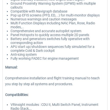
Ground Proximity Warning System (GPWS) with multiple
callouts
Compatible with Navigraph database
Pop up EFIS screens (PFD, ED,...) for multi-monitor displays
Numerous warnings and caution messages
Multi Function Displays including NAV, Plan, Rose, Radio
modes,…
Comprehensive and accurate autopilot system
Panel Hotspots to quickly access multiple 2D panels
Battery and generators switches fully operative with
corresponding action
APU start up/shutdown sequences fully simulated for a
complete Cold & Dark cockpit
Anti-icing system
Fully working FADEC for engine management
Manual:
Comprehensive installation and flight training manual to teach
you step by step all systems and procedures.
Compatibilities:
VRinsight modules : CDU II, Multi Switch Panel, Instrument
Radio Stack,…