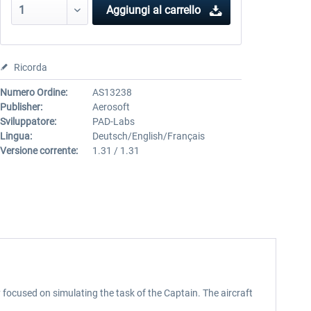
Aggiungi al carrello
Ricorda
Numero Ordine:
AS13238
Publisher:
Aerosoft
Sviluppatore:
PAD-Labs
Lingua:
Deutsch/English/Français
Versione corrente:
1.31 / 1.31
ocused on simulating the task of the Captain. The aircraft