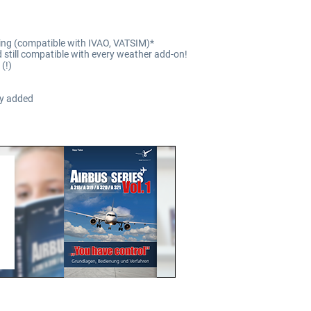
lying (compatible with IVAO, VATSIM)*
still compatible with every weather add-on!
(!)
ty added