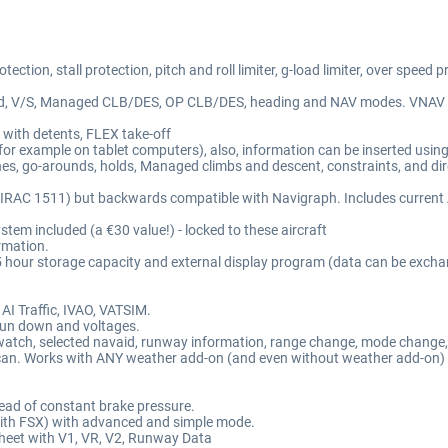
ction, stall protection, pitch and roll limiter, g-load limiter, over speed p
to land, V/S, Managed CLB/DES, OP CLB/DES, heading and NAV modes. VNA
 with detents, FLEX take-off
for example on tablet computers), also, information can be inserted usin
hes, go-arounds, holds, Managed climbs and descent, constraints, and dire
AC 1511) but backwards compatible with Navigraph. Includes current AI
 included (a €30 value!) - locked to these aircraft
rmation.
25 hour storage capacity and external display program (data can be exchan
AI Traffic, IVAO, VATSIM.
y run down and voltages.
opwatch, selected navaid, runway information, range change, mode change,
an. Works with ANY weather add-on (and even without weather add-on) an
.
tead of constant brake pressure.
 with FSX) with advanced and simple mode.
e sheet with V1, VR, V2, Runway Data