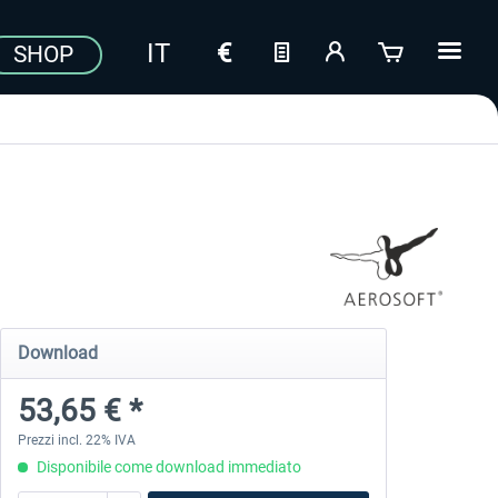
SHOP
Download
53,65 € *
Prezzi incl. 22% IVA
Disponibile come download immediato