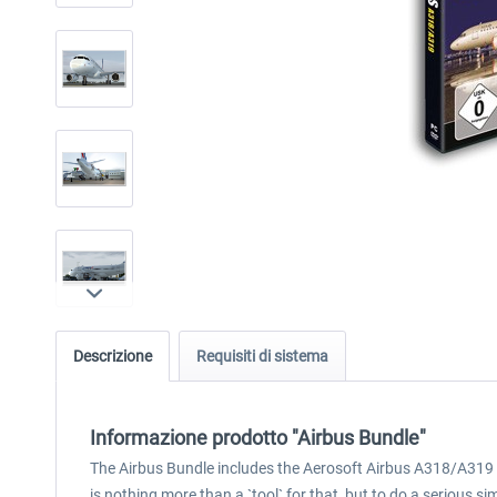
Descrizione
Requisiti di sistema
Informazione prodotto "Airbus Bundle"
The Airbus Bundle includes the Aerosoft Airbus A318/A319 
is nothing more than a `tool` for that, but to do a serious si