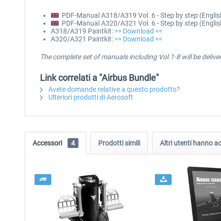
PDF-Manual A318/A319 Vol. 6 - Step by step (Englis
PDF-Manual A320/A321 Vol. 6 - Step by step (Englis
A318/A319 Paintkit:
>> Download <<
A320/A321 Paintkit:
>> Download <<
The complete set of manuals including Vol.1-8 will be deliv
Link correlati a "Airbus Bundle"
Avete domande relative a questo prodotto?
Ulteriori prodotti di Aerosoft
Accessori
4
Prodotti simili
Altri utenti hanno 