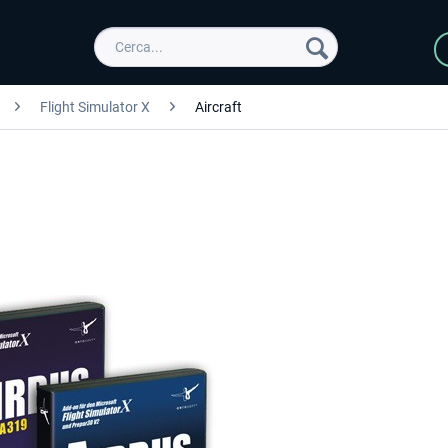
Flight Simulator X
Aircraft