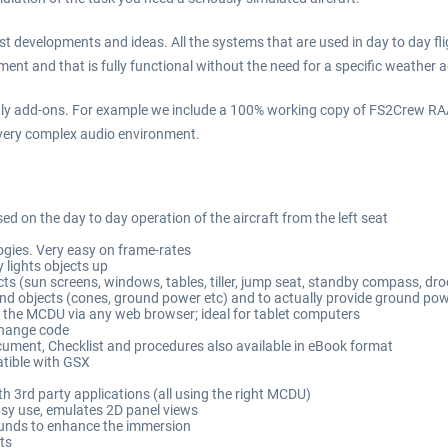
developments and ideas. All the systems that are used in day to day fligh
ent and that is fully functional without the need for a specific weather 
ly add-ons. For example we include a 100% working copy of FS2Crew RAAS 
a very complex audio environment.
on the day to day operation of the aircraft from the left seat
ogies. Very easy on frame-rates
y lights objects up
s (sun screens, windows, tables, tiller, jump seat, standby compass, droo
nd objects (cones, ground power etc) and to actually provide ground po
) the MCDU via any web browser; ideal for tablet computers
change code
cument, Checklist and procedures also available in eBook format
atible with GSX
th 3rd party applications (all using the right MCDU)
sy use, emulates 2D panel views
unds to enhance the immersion
ts