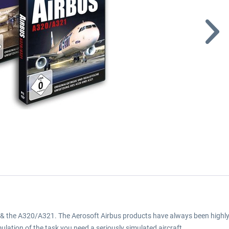
& the A320/A321. The Aerosoft Airbus products have always been highly f
mulation of the task you need a seriously simulated aircraft.