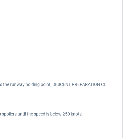
aches the runway holding point, DESCENT PREPARATION CL
 spoilers until the speed is below 250 knots.