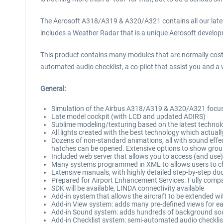
The Aerosoft A318/A319 & A320/A321 contains all our latest 
includes a Weather Radar that is a unique Aerosoft developm
This product contains many modules that are normally cost
automated audio checklist, a co-pilot that assist you and 
General:
Simulation of the Airbus A318/A319 & A320/A321 focused 
Late model cockpit (with LCD and updated ADIRS)
Sublime modeling/texturing based on the latest technol
All lights created with the best technology which actuall
Dozens of non-standard animations, all with sound effect
hatches can be opened. Extensive options to show grou
Included web server that allows you to access (and use
Many systems programmed in XML to allows users to 
Extensive manuals, with highly detailed step-by-step do
Prepared for Airport Enhancement Services. Fully comp
SDK will be available, LINDA connectivity available
Add-in system that allows the aircraft to be extended wi
Add-in View system: adds many pre-defined views for ea
Add-in Sound system: adds hundreds of background so
Add-in Checklist system: semi-automated audio checklis