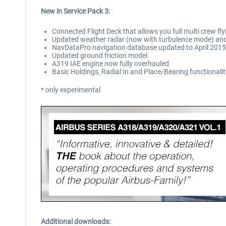
New in Service Pack 3:
Connected Flight Deck that allows you full multi crew f
Updated weather radar (now with turbulence mode) and 
NavDataPro navigation database updated to April 2015 
Updated ground friction model
A319 IAE engine now fully overhauled
Basic Holdings, Radial In and Place/Bearing functionali
* only experimental
Additional downloads: