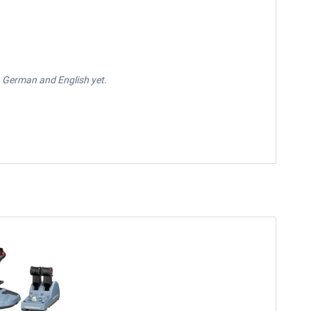
in German and English yet.