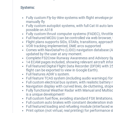
Systems:
Fully custom Fly-by-Wire systems with flight envelope prote
manually fly
Fully custom autopilot systems, with full Cat III au
possible on A318
Fully custom thrust computer systems (FADEC), throttle
Full featured MCDU (can be controlled via web browser, 
Flight plans supports SIDs, STARs, transitions, approac
VOR tracking implemented, DME arcs supported
Comes with NavDataPro (LIDO) navigation database (AIR
updated by the user at any moment.
Complete FS2Crew Runway Awareness and Advisory System
14 ECAM pages included, showing relevant aircraft info
Full featured Digital Flight Data Recorder (DFDR) with 
flight can be exported to view in Google Earth).
Full features ADIR`s system.
Full feature TCAS system (including audio warnings) for 
Full custom electrical bus system, with realistic batter
Navigation display with curved lines, de-cluttering, st
Fully functional Weather Radar with Manual and Multisc
is a unique development!
Full custom fuel flow, avoiding standard FSX limitations
Full custom auto brakes with constant deceleration ins
Full featured loading and refueling module (interfaced
Print option (not virtual, real printing) for performanc