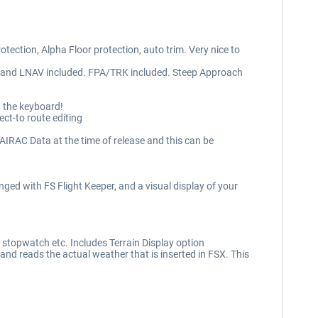
rotection, Alpha Floor protection, auto trim. Very nice to
V and LNAV included. FPA/TRK included. Steep Approach
g the keyboard!
ct-to route editing
RAC Data at the time of release and this can be
ged with FS Flight Keeper, and a visual display of your
 stopwatch etc. Includes Terrain Display option
d reads the actual weather that is inserted in FSX. This