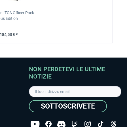
 - TCA Officer Pack
bus Edition
84,53 € *
NON PERDETEVI LE ULTIME
NOTIZIE
SOTTOSCRIVETE