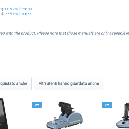
h):
>> View here <<
h):
>> View here <<
ered with the product. Please note that those manuals are only available 
acquistato anche
Altri utenti hanno guardato anche