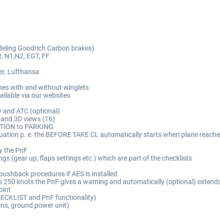
deling Goodrich Carbon brakes)
R, N1,N2, EGT, FF
er, Lufthansa
es with and without winglets
ailable via our websites
w and ATC (optional)
 and 3D views (16)
RATION to PARKING
 situation p. e. the BEFORE TAKE CL automatically starts when plane re
y the PnF
gs (gear up, flaps settings etc.) which are part of the checklists
t pushback procedures if AES is installed
ds 250 knots the PnF gives a warning and automatically (optional) extends
oint
CHECKLIST and PnF functionality)
ons, ground power unit)