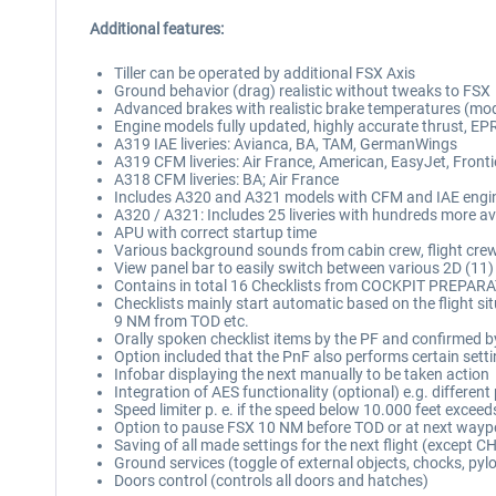
Additional features:
Tiller can be operated by additional FSX Axis
Ground behavior (drag) realistic without tweaks to FSX
Advanced brakes with realistic brake temperatures (mo
Engine models fully updated, highly accurate thrust, EP
A319 IAE liveries: Avianca, BA, TAM, GermanWings
A319 CFM liveries: Air France, American, EasyJet, Fronti
A318 CFM liveries: BA; Air France
Includes A320 and A321 models with CFM and IAE engin
A320 / A321: Includes 25 liveries with hundreds more av
APU with correct startup time
Various background sounds from cabin crew, flight cre
View panel bar to easily switch between various 2D (11)
Contains in total 16 Checklists from COCKPIT PREPA
Checklists mainly start automatic based on the flight
9 NM from TOD etc.
Orally spoken checklist items by the PF and confirmed b
Option included that the PnF also performs certain settin
Infobar displaying the next manually to be taken action
Integration of AES functionality (optional) e.g. differen
Speed limiter p. e. if the speed below 10.000 feet excee
Option to pause FSX 10 NM before TOD or at next wayp
Saving of all made settings for the next flight (except 
Ground services (toggle of external objects, chocks, pyl
Doors control (controls all doors and hatches)