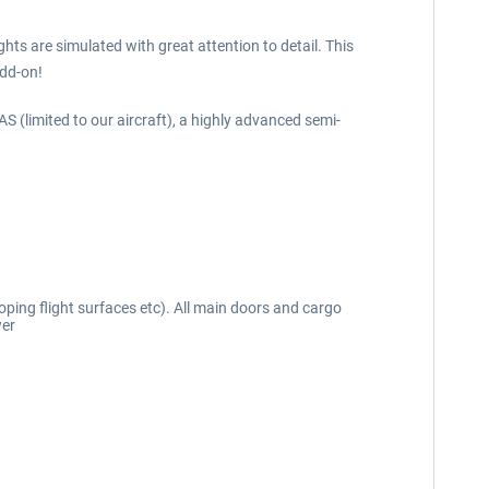
ts are simulated with great attention to detail. This
add-on!
(limited to our aircraft), a highly advanced semi-
ping flight surfaces etc). All main doors and cargo
wer