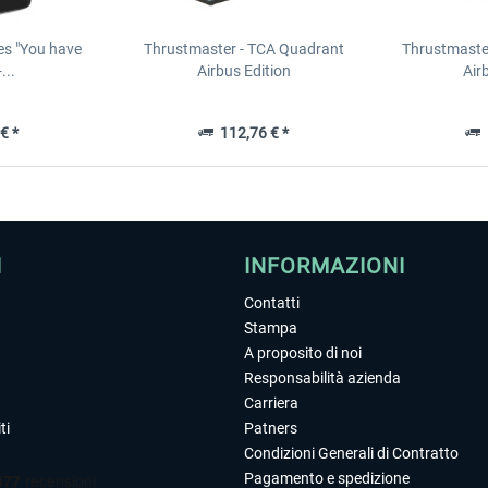
es "You have
Thrustmaster - TCA Quadrant
Thrustmaster
...
Airbus Edition
Air
€ *
112,76 € *
1
I
INFORMAZIONI
Contatti
Stampa
A proposito di noi
Responsabilità azienda
Carriera
ti
Patners
Condizioni Generali di Contratto
Pagamento e spedizione