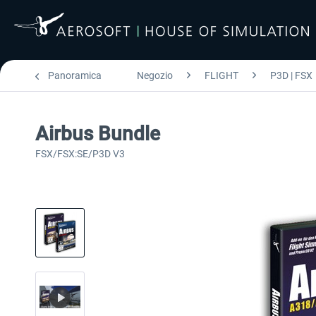
Panoramica
Negozio
FLIGHT
P3D | FSX
Airbus Bundle
FSX/FSX:SE/P3D V3