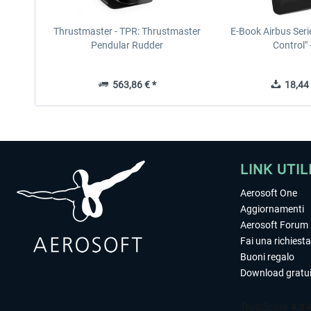
Thrustmaster - TPR: Thrustmaster
E-Book Airbus Seri
Pendular Rudder
Control" -
563,86 € *
18,44 
LINK UTIL
Aerosoft One
Aggiornamenti
Aerosoft Forum
Fai una richiesta
Buoni regalo
Download gratui