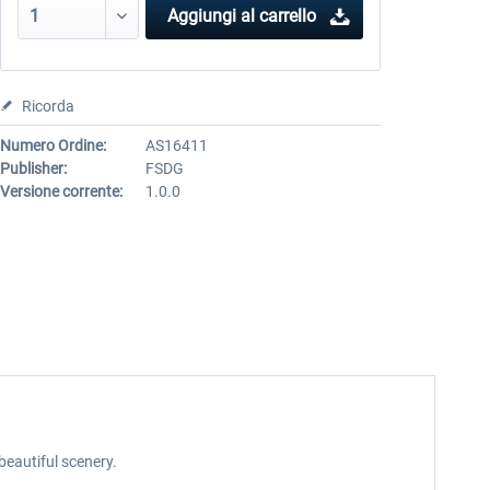
Aggiungi al carrello
Ricorda
Numero Ordine:
AS16411
Publisher:
FSDG
Versione corrente:
1.0.0
beautiful scenery.