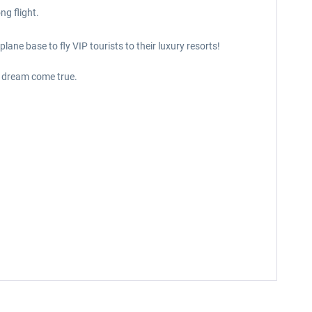
ng flight.
ane base to fly VIP tourists to their luxury resorts!
 a dream come true.