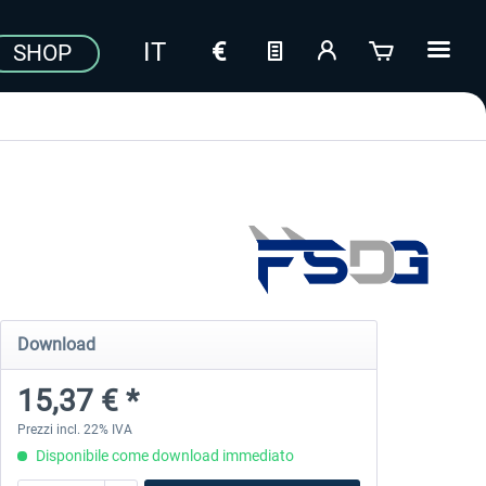
SHOP
Download
15,37 € *
Prezzi incl. 22% IVA
Disponibile come download immediato