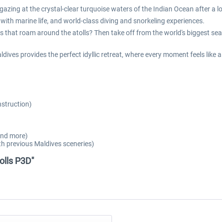
azing at the crystal-clear turquoise waters of the Indian Ocean after a lo
 with marine life, and world-class diving and snorkeling experiences.
s that roam around the atolls? Then take off from the world's biggest seapl
dives provides the perfect idyllic retreat, where every moment feels like
nstruction)
 and more)
h previous Maldives sceneries)
olls P3D"