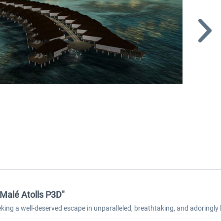
 Malé Atolls P3D"
eeking a well-deserved escape in unparalleled, breathtaking, and adoringly 