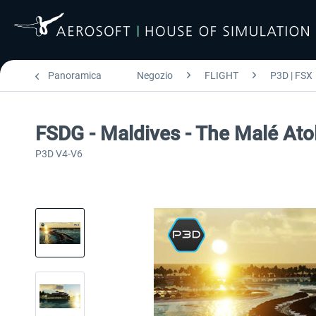
Panoramica
Negozio
FLIGHT
P3D | FSX
FSDG - Maldives - The Malé Ato
P3D V4-V6