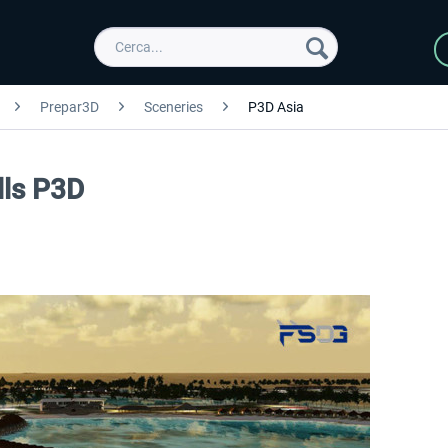
Prepar3D
Sceneries
P3D Asia
lls P3D