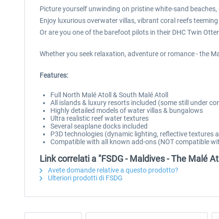
Picture yourself unwinding on pristine white-sand beaches, g
Enjoy luxurious overwater villas, vibrant coral reefs teeming
Or are you one of the barefoot pilots in their DHC Twin Otter
Whether you seek relaxation, adventure or romance - the Mal
Features:
Full North Malé Atoll & South Malé Atoll
All islands & luxury resorts included (some still under co
Highly detailed models of water villas & bungalows
Ultra realistic reef water textures
Several seaplane docks included
P3D technologies (dynamic lighting, reflective textures
Compatible with all known add-ons (NOT compatible wit
Link correlati a "FSDG - Maldives - The Malé At
Avete domande relative a questo prodotto?
Ulteriori prodotti di FSDG