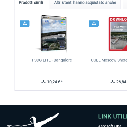
Prodotti simili
Altri utenti hanno acquistato anche
FSDG LITE - Bangalore
UUEE Moscow Shere
10,24 € *
26,84 
LINK UTIL
Aerosoft One