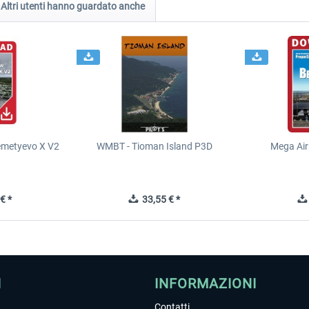
Altri utenti hanno guardato anche
metyevo X V2
WMBT - Tioman Island P3D
Mega Air
€ *
33,55 € *
I
INFORMAZIONI
Contatti