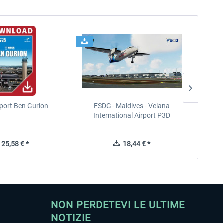
port Ben Gurion
FSDG - Maldives - Velana
International Airport P3D
25,58 € *
18,44 € *
NON PERDETEVI LE ULTIME
NOTIZIE