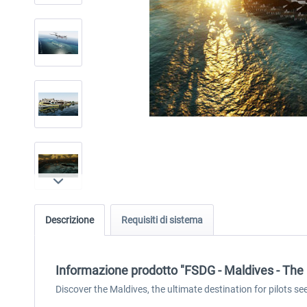
Descrizione
Requisiti di sistema
Informazione prodotto "FSDG - Maldives - The
Discover the Maldives, the ultimate destination for pilots s