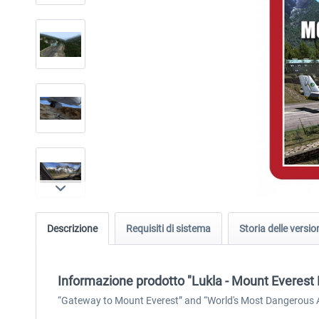
Descrizione
Requisiti di sistema
Storia delle versio
Informazione prodotto "Lukla - Mount Everest
“Gateway to Mount Everest” and “World's Most Dangerous Air