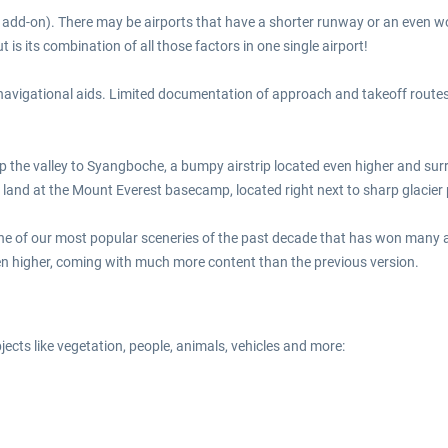
this add-on). There may be airports that have a shorter runway or an eve
is its combination of all those factors in one single airport!
 navigational aids. Limited documentation of approach and takeoff routes
up the valley to Syangboche, a bumpy airstrip located even higher and surr
en land at the Mount Everest basecamp, located right next to sharp glacie
 one of our most popular sceneries of the past decade that has won man
en higher, coming with much more content than the previous version.
bjects like vegetation, people, animals, vehicles and more: