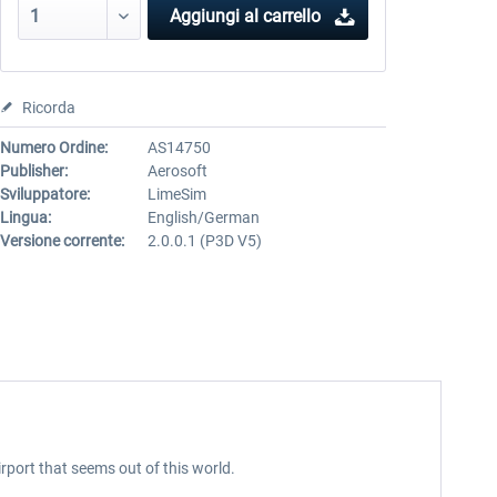
Aggiungi al carrello
Ricorda
Numero Ordine:
AS14750
Publisher:
Aerosoft
Sviluppatore:
LimeSim
Lingua:
English/German
Versione corrente:
2.0.0.1 (P3D V5)
port that seems out of this world.