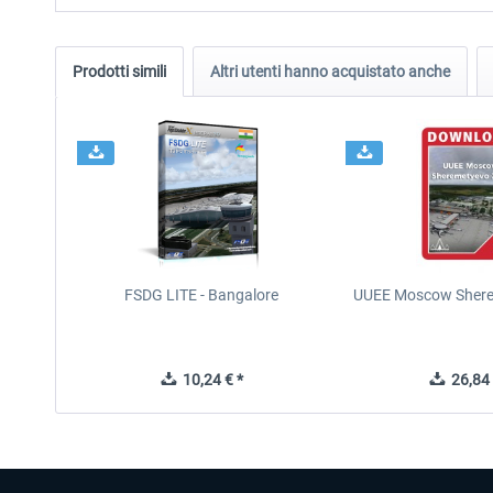
Prodotti simili
Altri utenti hanno acquistato anche
FSDG LITE - Bangalore
UUEE Moscow Shere
10,24 € *
26,84 