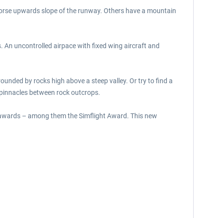
n worse upwards slope of the runway. Others have a mountain
. An uncontrolled airpace with fixed wing aircraft and
ounded by rocks high above a steep valley. Or try to find a
r pinnacles between rock outcrops.
y awards – among them the Simflight Award. This new