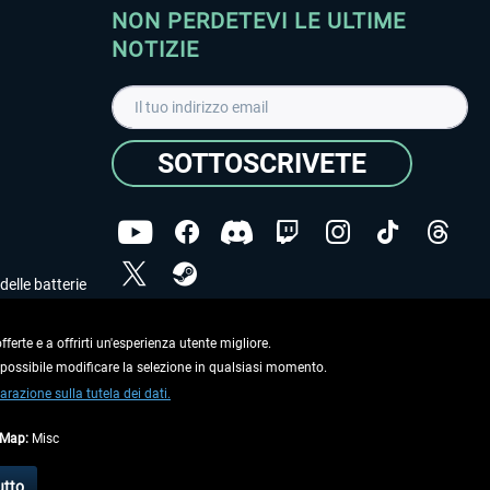
NON PERDETEVI LE ULTIME
NOTIZIE
SOTTOSCRIVETE
delle batterie
Ho letto l'informativa sulla
dichiarazione sulla tutela
dei dati
.
ferte e a offrirti un'esperienza utente migliore.
e possibile modificare la selezione in qualsiasi momento.
Copyright © Aerosoft GmbH. Tutti i diritti riservati.
arazione sulla tutela dei dati.
tMap:
Misc
on diversamente descritto.
utto