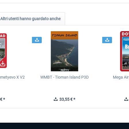
Altri utenti hanno guardato anche
metyevo X V2
WMBT - Tioman Island P3D
Mega Air
€ *
33,55 € *