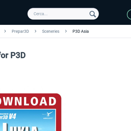
Prepar3D
Sceneries
P3D Asia
for P3D