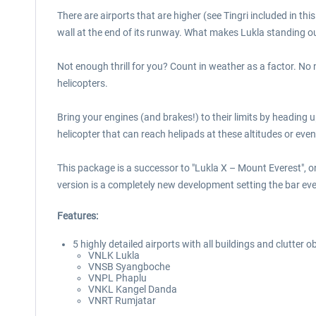
There are airports that are higher (see Tingri included in 
wall at the end of its runway. What makes Lukla standing out 
Not enough thrill for you? Count in weather as a factor. No
helicopters.
Bring your engines (and brakes!) to their limits by heading 
helicopter that can reach helipads at these altitudes or ev
This package is a successor to "Lukla X – Mount Everest",
version is a completely new development setting the bar ev
Features:
5 highly detailed airports with all buildings and clutter o
VNLK Lukla
VNSB Syangboche
VNPL Phaplu
VNKL Kangel Danda
VNRT Rumjatar