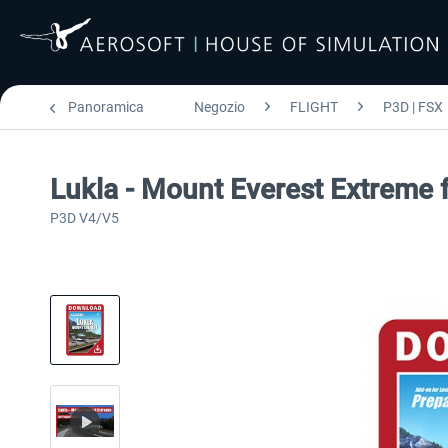
Panoramica
Negozio
FLIGHT
P3D | FSX
Lukla - Mount Everest Extreme 
P3D V4/V5