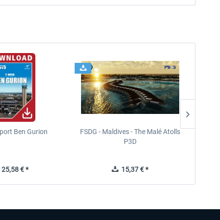
port Ben Gurion
FSDG - Maldives - The Malé Atolls
FS
P3D
In
25,58 € *
15,37 € *