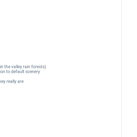
in the valley rain forests)
ion to default scenery
ey really are