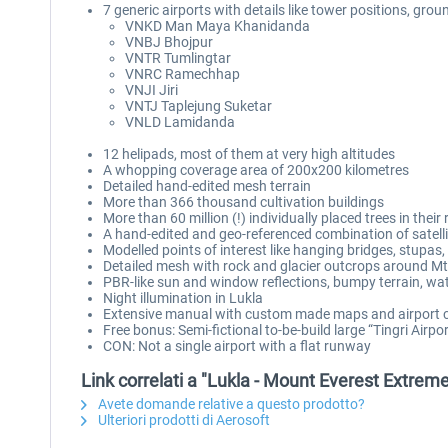
7 generic airports with details like tower positions, grou
VNKD Man Maya Khanidanda
VNBJ Bhojpur
VNTR Tumlingtar
VNRC Ramechhap
VNJI Jiri
VNTJ Taplejung Suketar
VNLD Lamidanda
12 helipads, most of them at very high altitudes
A whopping coverage area of 200x200 kilometres
Detailed hand-edited mesh terrain
More than 366 thousand cultivation buildings
More than 60 million (!) individually placed trees in their
A hand-edited and geo-referenced combination of satelli
Modelled points of interest like hanging bridges, stupas, 
Detailed mesh with rock and glacier outcrops around Mt.
PBR-like sun and window reflections, bumpy terrain, wat
Night illumination in Lukla
Extensive manual with custom made maps and airport 
Free bonus: Semi-fictional to-be-build large “Tingri Airp
CON: Not a single airport with a flat runway
Link correlati a "Lukla - Mount Everest Extrem
Avete domande relative a questo prodotto?
Ulteriori prodotti di Aerosoft