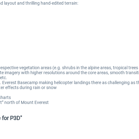
nd layout and thrilling hand-edited terrain:
 respective vegetation areas (e.g. shrubs in the alpine areas, tropical trees 
te imagery with higher resolutions around the core areas, smooth transit
etc.
 Everest Basecamp making helicopter landings there as challenging as th
er effects during rain or snow
charts
ort” north of Mount Everest
e for P3D"