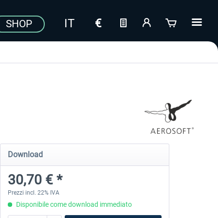
SHOP
Download
30,70 € *
Prezzi incl. 22% IVA
Disponibile come download immediato