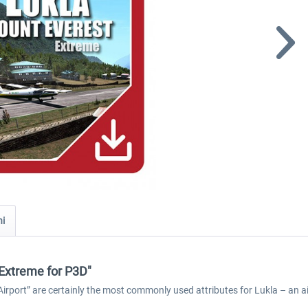
ni
 Extreme for P3D"
port” are certainly the most commonly used attributes for Lukla – an air