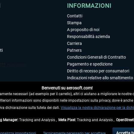
I
INFORMAZIONI
Contatti
Stampa
A proposito di noi
Responsabilità azienda
Carriera
ti
Patners
Condizioni Generali di Contratto
Pagamento e spedizione
Diritto di recesso per consumatori
Indicazioni relative allo smaltimento 
Dichiarazione sulla tutela dei dati
Benvenuti su aerosoft.com!
Editoriale
amente necessari (ad esempio per il carrello), altri ci aiutano a migliorare le nostre of
 Ulteriori informazioni sono disponibili nelle impostazioni sulla privacy, dove è anch
iva dichiarazione sulla tutela dei dati.
 DAL CONTRATTO
Visualizza la nostra dichiarazione per la dichi
ag Manager:
Tracking and Analysis ,
Meta Pixel:
Tracking and Analysis ,
OpenStree
ti al netto di Iva e
spese di spedizione
ed eventualmente le spese di spedizione, se n
Accetta t
onalizza impostazioni
Tecnicamente necessario per accettare