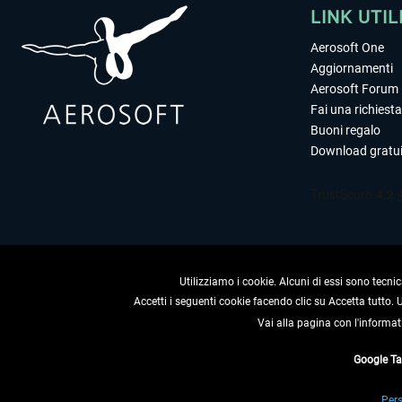
LINK UTIL
Aerosoft One
Aggiornamenti
Aerosoft Forum
Fai una richiesta
Buoni regalo
Download gratui
Utilizziamo i cookie. Alcuni di essi sono tecnic
Accetti i seguenti cookie facendo clic su Accetta tutto.
Vai alla pagina con l'informat
RECEDERE
Google T
* Tutti i prezzi sono indica
Pers