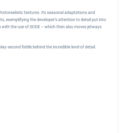
otorealistic textures. Its seasonal adaptations and
s, exemplifying the developer’s attention to detail put into
on with the use of SODE – which then also moves jetways
ay second fiddle behind the incredible level of detail.