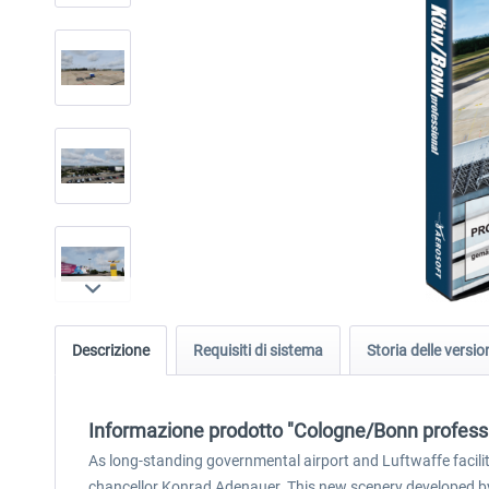
Descrizione
Requisiti di sistema
Storia delle versio
Informazione prodotto "Cologne/Bonn profess
As long-standing governmental airport and Luftwaffe facilit
chancellor Konrad Adenauer. This new scenery developed by 