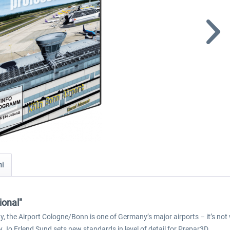
ni
ional"
y, the Airport Cologne/Bonn is one of Germany’s major airports – it’s no
Jo Erlend Sund sets new standards in level of detail for Prepar3D.