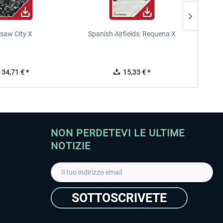
saw City X
Spanish Airfields: Requena X
34,71 € *
15,33 € *
NON PERDETEVI LE ULTIME
NOTIZIE
SOTTOSCRIVETE