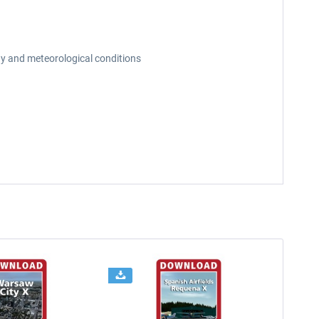
day and meteorological conditions