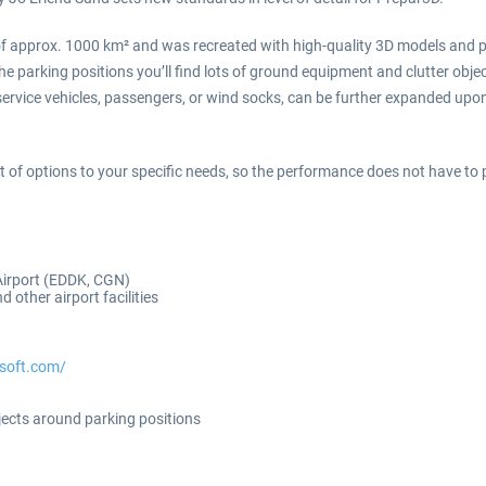
f approx. 1000 km² and was recreated with high-quality 3D models and ph
e parking positions you’ll find lots of ground equipment and clutter object
 service vehicles, passengers, or wind socks, can be further expanded up
ot of options to your specific needs, so the performance does not have to pl
Airport (EDDK, CGN)
d other airport facilities
osoft.com/
jects around parking positions