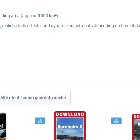
unding area (approx. 1000 km²)
gs, realistic bulb effects, and dynamic adjustments depending on time of 
Altri utenti hanno guardato anche