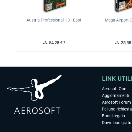
Austria Professional HD - East
Mega Airport O
54,28 € *
25,58 
LINK UTIL
Aerosoft One
Aggiornamenti
Aerosoft Forum
Fai una richiesta
Buoni regalo
Download gratui