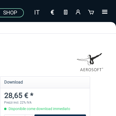
SHOP
Download
28,65 € *
Prezzi incl. 22% IVA
Disponibile come download immediato