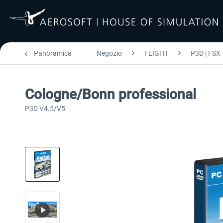
Panoramica
Negozio
FLIGHT
P3D | FSX
Cologne/Bonn professional
P3D V4.5/V5