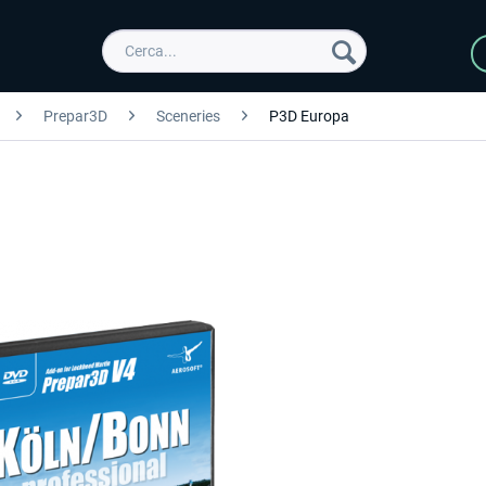
Prepar3D
Sceneries
P3D Europa