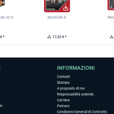
slo V2.0
Bornholm X
War
€ *
17,52 € *
I
INFORMAZIONI
Contatti
Stampa
A proposito di noi
Responsabilità azienda
Carriera
ti
Patners
Condizioni Generali di Contratto