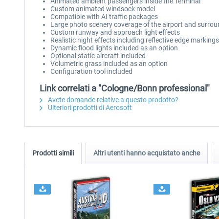
Animated ambient passengers inside the Terminal
Custom animated windsock model
Compatible with AI traffic packages
Large photo scenery coverage of the airport and surro
Custom runway and approach light effects
Realistic night effects including reflective edge markin
Dynamic flood lights included as an option
Optional static aircraft included
Volumetric grass included as an option
Configuration tool included
Link correlati a "Cologne/Bonn professional"
Avete domande relative a questo prodotto?
Ulteriori prodotti di Aerosoft
Prodotti simili
Altri utenti hanno acquistato anche