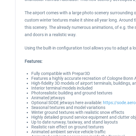
The airport comes with a large photo scenery surrounding o
custom winter textures make it shine all year long. Around th
this scenery. The already numerous animations, of e.g. the
and doors in a realistic way.
Using the built-in configuration tool allows you to adapt a l
Features:
Fully compatible with Prepar3D
Features a highly accurate recreation of Cologne Bonn 
High-fidelity 3D models of airport terminals, buildings, an
Interior terminal models included
Photorealistic building and ground textures
Animated jetways
Optional SODE jetways here available:
https://sode.aer
Seasonal textures and model variations
Winter ground textures with realistic snow effects
Highly detailed ground service equipment and clutter ob
Up to date runway, taxiway, and stand layouts
Realistic rain effect on ground textures
Animated ambient service vehicle traffic