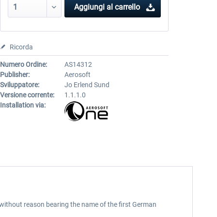
Aggiungi al carrello
Ricorda
Numero Ordine:
AS14312
Publisher:
Aerosoft
Sviluppatore:
Jo Erlend Sund
Versione corrente:
1.1.1.0
Installation via:
t without reason bearing the name of the first German