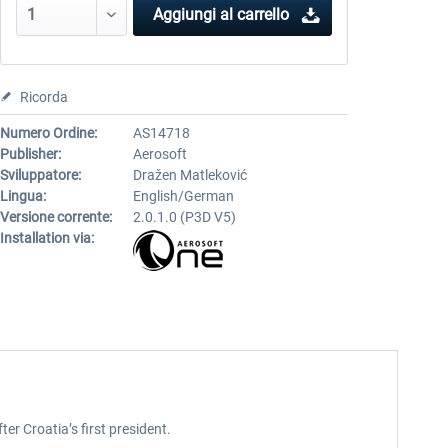
Aggiungi al carrello
Ricorda
Numero Ordine:
AS14718
Publisher:
Aerosoft
Sviluppatore:
Dražen Matleković
Lingua:
English/German
Versione corrente:
2.0.1.0 (P3D V5)
Installation via:
er Croatia’s first president.