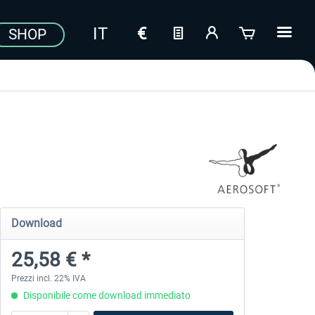
SHOP
Download
25,58 € *
Prezzi incl. 22% IVA
Disponibile come download immediato