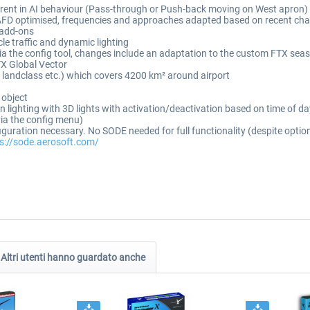
ferent in AI behaviour (Pass-through or Push-back moving on West apron)
 AFD optimised, frequencies and approaches adapted based on recent cha
c add-ons
cle traffic and dynamic lighting
ia the config tool, changes include an adaptation to the custom FTX seas
X Global Vector
s, landclass etc.) which covers 4200 km² around airport
 object
ron lighting with 3D lights with activation/deactivation based on time of 
via the config menu)
figuration necessary. No SODE needed for full functionality (despite opti
s://sode.aerosoft.com/
Altri utenti hanno guardato anche