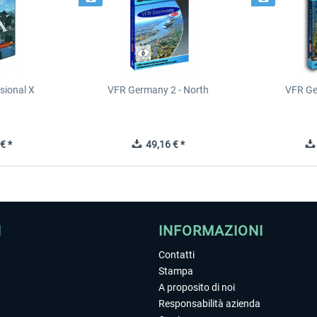
sional X
VFR Germany 2 - North
VFR Ge
€ *
49,16 € *
I
INFORMAZIONI
Contatti
Stampa
A proposito di noi
Responsabilità azienda