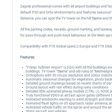
Zagreb professional comes with all airport buildings and faci
default P3D and Orbx environments and features seasonal varia
distance, you can spot the TV tower on the hill Sljeme and 
All the parking codes, navaids, ground marking, and taxiway
for pass-through and push-back behaviour at the West apr
Compatibility with FTX Global openLC Europe and FTX Global
Features:
"Franjo Tuđman Airport" (LDZA) with all the buildings and
buildings. TV tower "Sljeme" and old ruins of "Medvedgra
Orthophoto with 30 cm/px resolution and colour matchi
Automatic seasonal changes for vegetation, photo backg
Detailed ground markings based on recent charts of pa
Ground layout with rain effect during rainy conditions
Detailed SDK-animated jetway models (CTRL-J), SODE j
Truly functional VDGS at all East apron gates (different
Animated windsocks reacting to wind strength and dire
Animated flash lights on 05 approach, radar antenna, an
Animated vehicle traffic on the apron and around the ai
Static aircraft and vehicles