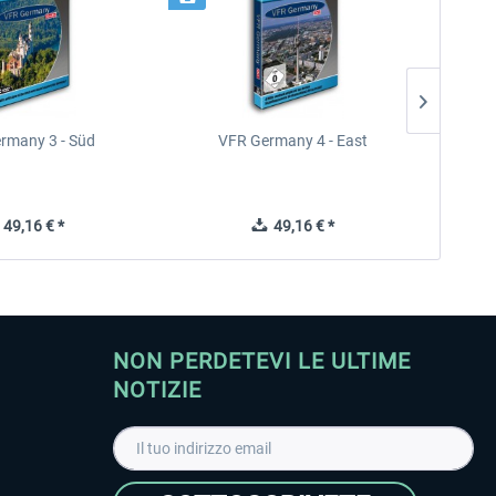
rmany 3 - Süd
VFR Germany 4 - East
49,16 € *
49,16 € *
NON PERDETEVI LE ULTIME
NOTIZIE