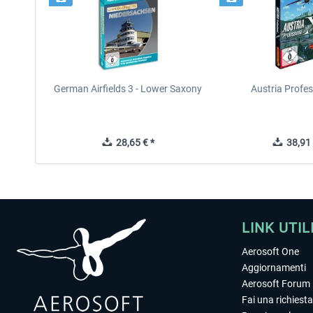
German Airfields 3 - Lower Saxony
Austria Profes
28,65 € *
38,91 
LINK UTIL
Aerosoft One
Aggiornamenti
Aerosoft Forum
Fai una richiesta