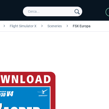
Flight Simulator X
Sceneries
FSX Europa