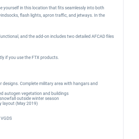
 yourself in this location that fits seamlessly into both
ndsocks, flash lights, apron traffic, and jetways. In the
functional, and the add-on includes two detailed AFCAD files
ly if you use the FTX products.
rior designs. Complete military area with hangars and
ed autogen vegetation and buildings
 snowfall outside winter season
ay layout (May 2019)
ng VGDS