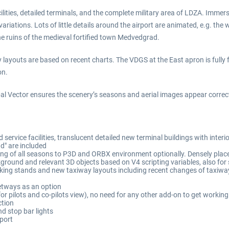
lities, detailed terminals, and the complete military area of LDZA. Immerse
tions. Lots of little details around the airport are animated, e.g. the wi
the ruins of the medieval fortified town Medvedgrad.
 layouts are based on recent charts. The VDGS at the East apron is fully 
on.
 Vector ensures the scenery’s seasons and aerial images appear correct
 service facilities, translucent detailed new terminal buildings with inte
d" are included
ng of all seasons to P3D and ORBX environment optionally. Densely plac
round and relevant 3D objects based on V4 scripting variables, also for
rking stands and new taxiway layouts including recent changes of taxiw
etways as an option
 for pilots and co-pilots view), no need for any other add-on to get worki
ction
d stop bar lights
rport