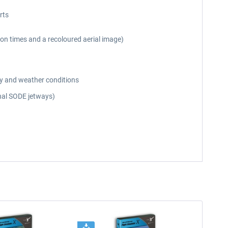
rts
on times and a recoloured aerial image)
day and weather conditions
onal SODE jetways)