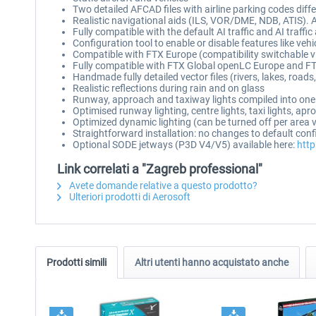
Two detailed AFCAD files with airline parking codes dif
Realistic navigational aids (ILS, VOR/DME, NDB, ATIS).
Fully compatible with the default AI traffic and AI traffi
Configuration tool to enable or disable features like vehi
Compatible with FTX Europe (compatibility switchable v
Fully compatible with FTX Global openLC Europe and FT
Handmade fully detailed vector files (rivers, lakes, road
Realistic reflections during rain and on glass
Runway, approach and taxiway lights compiled into one
Optimised runway lighting, centre lights, taxi lights, ap
Optimized dynamic lighting (can be turned off per area 
Straightforward installation: no changes to default con
Optional SODE jetways (P3D V4/V5) available here:
http
Link correlati a "Zagreb professional"
Avete domande relative a questo prodotto?
Ulteriori prodotti di Aerosoft
Prodotti simili
Altri utenti hanno acquistato anche