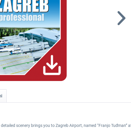
ni
y detailed scenery brings you to Zagreb Airport, named “Franjo Tuđman” aft