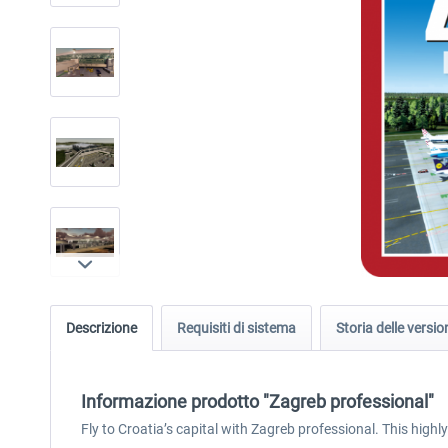
Descrizione
Requisiti di sistema
Storia delle versio
Informazione prodotto "Zagreb professional"
Fly to Croatia’s capital with Zagreb professional. This highl