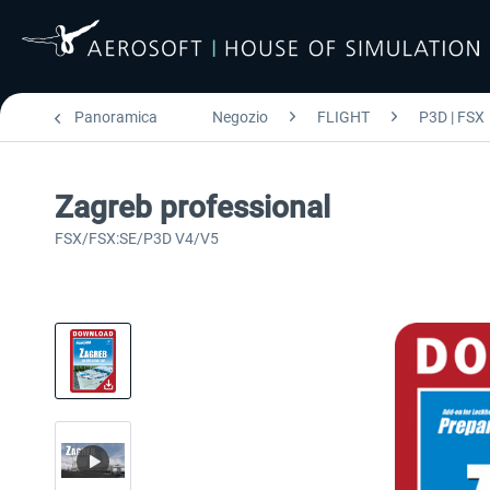
Panoramica
Negozio
FLIGHT
P3D | FSX
Zagreb professional
FSX/FSX:SE/P3D V4/V5