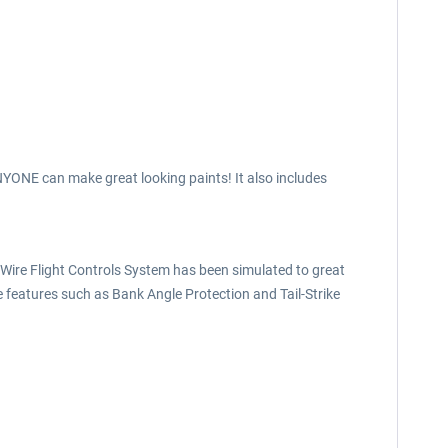
 ANYONE can make great looking paints! It also includes
y-Wire Flight Controls System has been simulated to great
ive features such as Bank Angle Protection and Tail-Strike