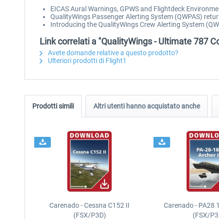
EICAS Aural Warnings, GPWS and Flightdeck Environm
QualityWings Passenger Alerting System (QWPAS) retur
Introducing the QualityWings Crew Alerting System (QWCA
Link correlati a "QualityWings - Ultimate 787 Co
Avete domande relative a questo prodotto?
Ulteriori prodotti di Flight1
Prodotti simili
Altri utenti hanno acquistato anche
Carenado - Cessna C152 II
Carenado - PA28 1
(FSX/P3D)
(FSX/P3