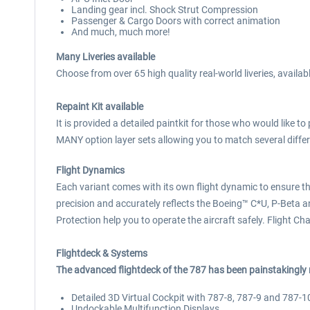
Landing gear incl. Shock Strut Compression
Passenger & Cargo Doors with correct animation
And much, much more!
Many Liveries available
Choose from over 65 high quality real-world liveries, availa
Repaint Kit available
It is provided a detailed paintkit for those who would like t
MANY option layer sets allowing you to match several differe
Flight Dynamics
Each variant comes with its own flight dynamic to ensure tha
precision and accurately reflects the Boeing™ C*U, P-Beta and
Protection help you to operate the aircraft safely. Flight Ch
Flightdeck & Systems
The advanced flightdeck of the 787 has been painstakingly 
Detailed 3D Virtual Cockpit with 787-8, 787-9 and 787-1
Undockable Multifunction Displays