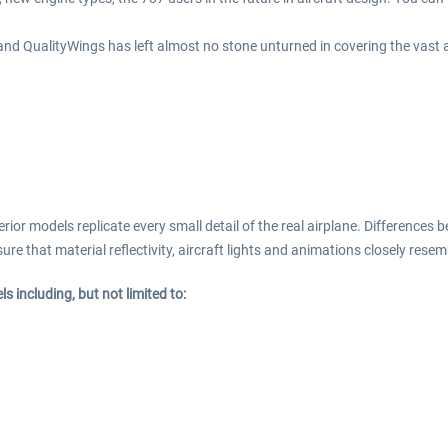
 and QualityWings has left almost no stone unturned in covering the vast a
or models replicate every small detail of the real airplane. Differences b
re that material reflectivity, aircraft lights and animations closely resemb
 including, but not limited to: