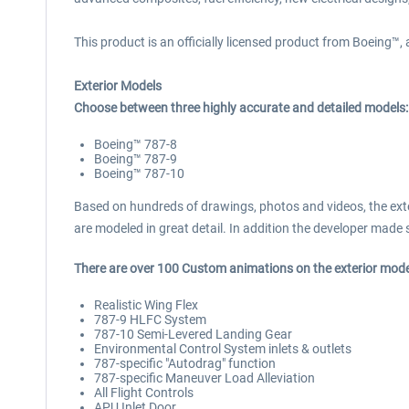
This product is an officially licensed product from Boeing™,
Exterior Models
Choose between three highly accurate and detailed models:
Boeing™ 787-8
Boeing™ 787-9
Boeing™ 787-10
Based on hundreds of drawings, photos and videos, the exteri
are modeled in great detail. In addition the developer made su
There are over 100 Custom animations on the exterior models
Realistic Wing Flex
787-9 HLFC System
787-10 Semi-Levered Landing Gear
Environmental Control System inlets & outlets
787-specific "Autodrag" function
787-specific Maneuver Load Alleviation
All Flight Controls
APU Inlet Door