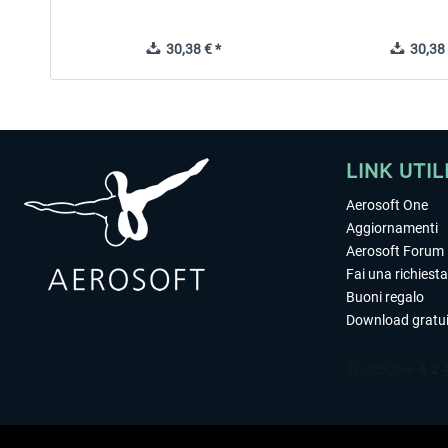
30,38 € *
30,38 
LINK UTIL
Aerosoft One
Aggiornamenti
Aerosoft Forum
Fai una richiesta
Buoni regalo
Download gratui