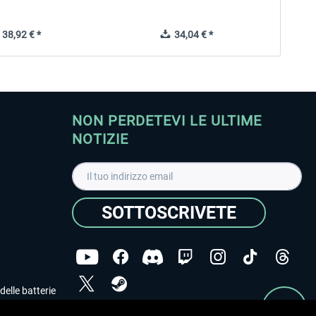
38,92 € *
34,04 € *
NON PERDETEVI LE ULTIME
NOTIZIE
SOTTOSCRIVETE
delle batterie