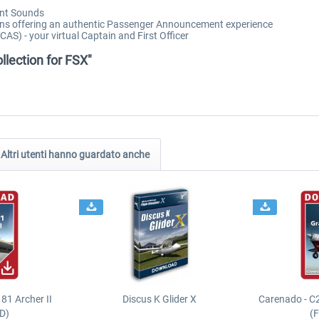
ent Sounds
ns offering an authentic Passenger Announcement experience
S) - your virtual Captain and First Officer
llection for FSX"
Altri utenti hanno guardato anche
81 Archer II
Discus K Glider X
Carenado - C
D)
(