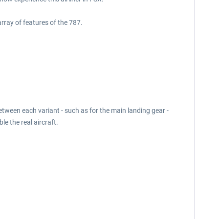
rray of features of the 787.
etween each variant - such as for the main landing gear -
le the real aircraft.