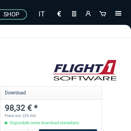
SHOP
Download
98,32 € *
Prezzi incl. 22% IVA
Disponibile come download immediato