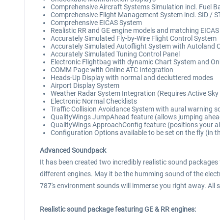
Comprehensive Aircraft Systems Simulation incl. Fuel B
Comprehensive Flight Management System incl. SID / 
Comprehensive EICAS System
Realistic RR and GE engine models and matching EICAS 
Accurately Simulated Fly-by-Wire Flight Control System
Accurately Simulated Autoflight System with Autoland C
Accurately Simulated Tuning Control Panel
Electronic Flightbag with dynamic Chart System and O
COMM Page with Online ATC Integration
Heads-Up Display with normal and decluttered modes
Airport Display System
Weather Radar System Integration (Requires Active Sky 
Electronic Normal Checklists
Traffic Collision Avoidance System with aural warning 
QualityWings JumpAhead feature (allows jumping ahead 
QualityWings ApproachConfig feature (positions your air
Configuration Options available to be set on the fly (in t
Advanced Soundpack
It has been created two incredibly realistic sound packages
different engines. May it be the humming sound of the electri
787's environment sounds will immerse you right away. All s
Realistic sound package featuring GE & RR engines: