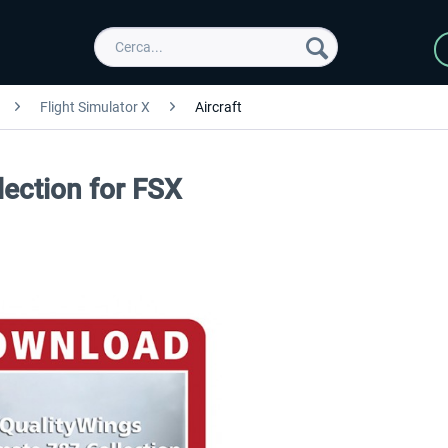
Flight Simulator X
Aircraft
lection for FSX