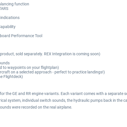
alancing function
STARS
indications
apability
nboard Performance Tool
product, sold separately. REX Integration is coming soon)
sounds
to waypoints on your flightplan)
craft on a selected approach - perfect to practice landings!)
he Flightdeck)
 for the GE and RR engine variants. Each variant comes with a separate so
cal system, individual switch sounds, the hydraulic pumps back in the cabi
ounds were recorded on the real airplane.