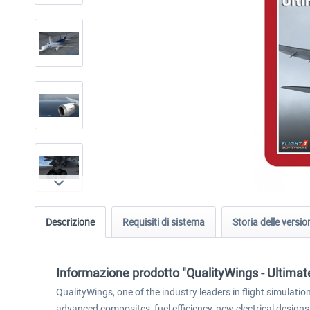
Descrizione
Requisiti di sistema
Storia delle versio
Informazione prodotto "QualityWings - Ultimate
QualityWings, one of the industry leaders in flight simulat
advanced composites, fuel efficiency, new electrical designs,