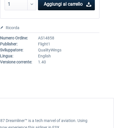
Aggiungi al carrello
Ricorda
Numero Ordine:
AS14858
Publisher:
Flight1
Sviluppatore:
QualityWings
Lingua:
English
Versione corrente:
1.40
87 Dreamliner™ is a tech marvel of aviation. Using
now experience this airliner in FSX.