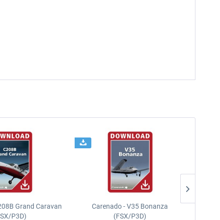
208B Grand Caravan
Carenado - V35 Bonanza
FSX/P3D)
(FSX/P3D)