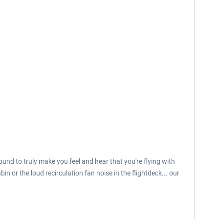
und to truly make you feel and hear that you're flying with
n or the loud recirculation fan noise in the flightdeck... our