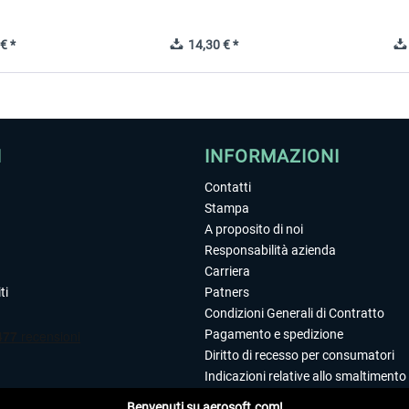
€ *
14,30 € *
I
INFORMAZIONI
Contatti
Stampa
A proposito di noi
Responsabilità azienda
Carriera
ti
Patners
Condizioni Generali di Contratto
Pagamento e spedizione
Diritto di recesso per consumatori
Indicazioni relative allo smaltimento 
Dichiarazione sulla tutela dei dati
Benvenuti su aerosoft.com!