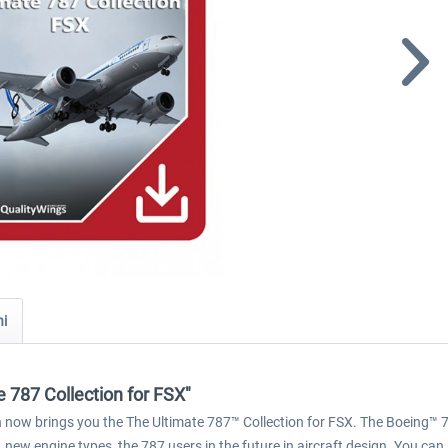
ni
 787 Collection for FSX"
ion now brings you the The Ultimate 787™ Collection for FSX. The Boeing™ 7
 new engine types, the 787 users in the future in aircraft design. You can 