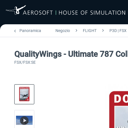
Panoramica
Negozio
FLIGHT
P3D | FSX
QualityWings - Ultimate 787 Col
FSX/FSX:SE