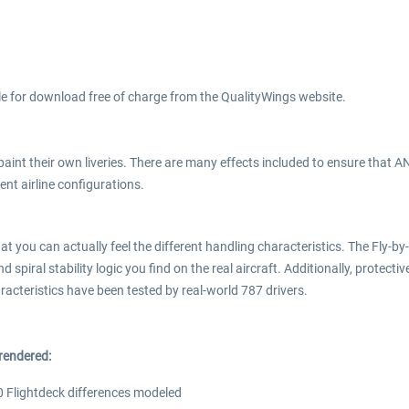
ble for download free of charge from the QualityWings website.
o paint their own liveries. There are many effects included to ensure that
nt airline configurations.
t you can actually feel the different handling characteristics. The Fly-b
 spiral stability logic you find on the real aircraft. Additionally, protect
aracteristics have been tested by real-world 787 drivers.
rendered:
0 Flightdeck differences modeled