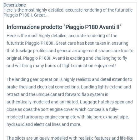
Descrizione
Here is the most highly detailed, accurate rendering of the futuristic
Piaggio P180II. Great...
Informazione prodotto "Piaggio P180 Avanti II"
Here is the most highly detailed, accurate rendering of the
futuristic Piaggio P180II. Great care has been taken in ensuring
that fuselage profiles and general arrangement shapes are true to
original. Piaggio P180II Avanti is exciting and challenging to fly
and will bring many hours of flight simulation enjoyment!
The landing gear operation is highly realistic and detail extends to
brake-lines and electrical connections. Landing lights extend and
retract and the unique canard forward flap system is
authentically modelled and animated. Luggage hatches open and
close as does the port engine cover which conceals a fully-
modeled turboprop engine complete with big bore exhaust pipe,
hydraulic and electrical lines and more.
The pilots are uniquely modelled with realistic features and life-like