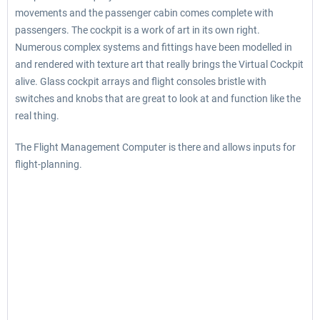
movements and the passenger cabin comes complete with
passengers. The cockpit is a work of art in its own right.
Numerous complex systems and fittings have been modelled in
and rendered with texture art that really brings the Virtual Cockpit
alive. Glass cockpit arrays and flight consoles bristle with
switches and knobs that are great to look at and function like the
real thing.
The Flight Management Computer is there and allows inputs for
flight-planning.