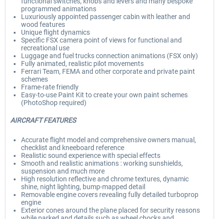
functional switches, knobs and levers and many bespoke
programmed animations
Luxuriously appointed passenger cabin with leather and
wood features
Unique flight dynamics
Specific FSX camera point of views for functional and
recreational use
Luggage and fuel trucks connection animations (FSX only)
Fully animated, realistic pilot movements
Ferrari Team, FEMA and other corporate and private paint
schemes
Frame-rate friendly
Easy-to-use Paint Kit to create your own paint schemes
(PhotoShop required)
AIRCRAFT FEATURES
Accurate flight model and comprehensive owners manual,
checklist and kneeboard reference
Realistic sound experience with special effects
Smooth and realistic animations : working sunshields,
suspension and much more
High resolution reflective and chrome textures, dynamic
shine, night lighting, bump-mapped detail
Removable engine covers revealing fully detailed turboprop
engine
Exterior cones around the plane placed for security reasons
while parked and details such as wheel chocks and