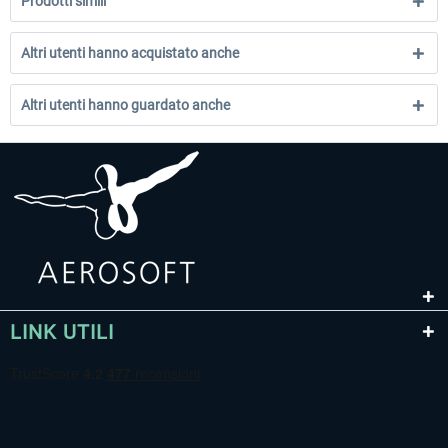
Prodotti simili
Altri utenti hanno acquistato anche
Altri utenti hanno guardato anche
LINK UTILI