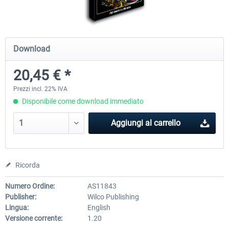
Airbus Bundle
iFly Jets-The 737NG for 
Download
20,45 € *
53,65 € *
60,71 € *
Prezzi incl. 22% IVA
Disponibile come download immediato
Aggiungi al carrello
Ricorda
Numero Ordine:
AS11843
Publisher:
Wilco Publishing
Lingua:
English
Versione corrente:
1.20