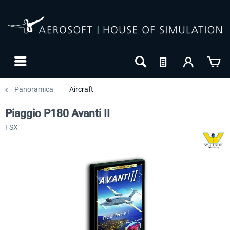
Panoramica
Aircraft
Piaggio P180 Avanti II
FSX