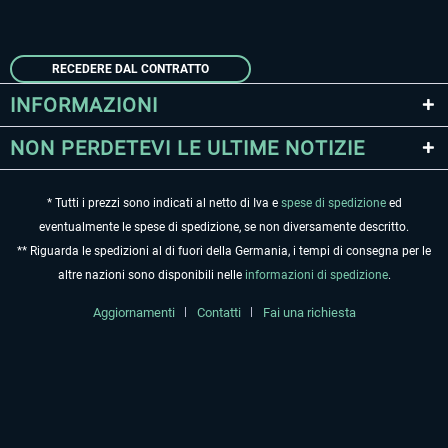
RECEDERE DAL CONTRATTO
INFORMAZIONI
NON PERDETEVI LE ULTIME NOTIZIE
* Tutti i prezzi sono indicati al netto di Iva e
spese di spedizione
ed
eventualmente le spese di spedizione, se non diversamente descritto.
** Riguarda le spedizioni al di fuori della Germania, i tempi di consegna per le
altre nazioni sono disponibili nelle
informazioni di spedizione
.
Aggiornamenti
Contatti
Fai una richiesta