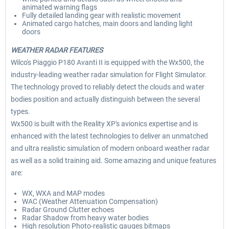
animated warning flags
Fully detailed landing gear with realistic movement
Animated cargo hatches, main doors and landing light
doors
WEATHER RADAR FEATURES
Wilco's Piaggio P180 Avanti II is equipped with the Wx500, the
industry-leading weather radar simulation for Flight Simulator.
The technology proved to reliably detect the clouds and water
bodies position and actually distinguish between the several
types.
Wx500 is built with the Reality XP's avionics expertise and is
enhanced with the latest technologies to deliver an unmatched
and ultra realistic simulation of modern onboard weather radar
as well as a solid training aid. Some amazing and unique features
are:
WX, WXA and MAP modes
WAC (Weather Attenuation Compensation)
Radar Ground Clutter echoes
Radar Shadow from heavy water bodies
High resolution Photo-realistic gauges bitmaps