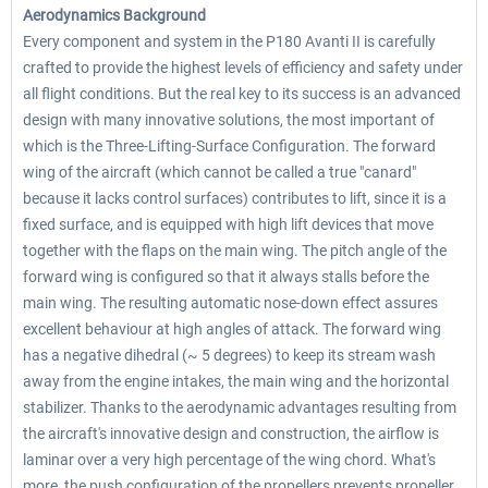
Aerodynamics Background
Every component and system in the P180 Avanti II is carefully
crafted to provide the highest levels of efficiency and safety under
all flight conditions. But the real key to its success is an advanced
design with many innovative solutions, the most important of
which is the Three-Lifting-Surface Configuration. The forward
wing of the aircraft (which cannot be called a true "canard"
because it lacks control surfaces) contributes to lift, since it is a
fixed surface, and is equipped with high lift devices that move
together with the flaps on the main wing. The pitch angle of the
forward wing is configured so that it always stalls before the
main wing. The resulting automatic nose-down effect assures
excellent behaviour at high angles of attack. The forward wing
has a negative dihedral (~ 5 degrees) to keep its stream wash
away from the engine intakes, the main wing and the horizontal
stabilizer. Thanks to the aerodynamic advantages resulting from
the aircraft's innovative design and construction, the airflow is
laminar over a very high percentage of the wing chord. What's
more, the push configuration of the propellers prevents propeller