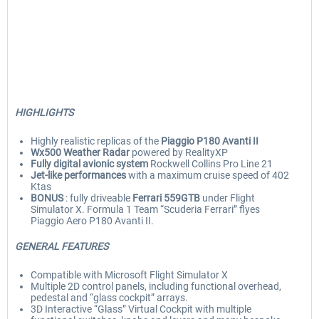
HIGHLIGHTS
Highly realistic replicas of the
Piaggio P180 Avanti II
Wx500 Weather Radar
powered by RealityXP
Fully digital avionic system
Rockwell Collins Pro Line 21
Jet-like performances
with a maximum cruise speed of 402
Ktas
BONUS
: fully driveable
Ferrari 559GTB
under Flight
Simulator X. Formula 1 Team “Scuderia Ferrari” flyes
Piaggio Aero P180 Avanti II.
GENERAL FEATURES
Compatible with Microsoft Flight Simulator X
Multiple 2D control panels, including functional overhead,
pedestal and “glass cockpit” arrays.
3D Interactive “Glass” Virtual Cockpit with multiple