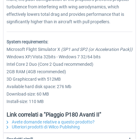
turbulence from interfering with wing aerodynamics, which
effectively lowers total drag and provides performance that is
significantly higher than in aircraft with pull propellers.
System requirements:
Microsoft Flight Simulator X
(SP1 and SP2 (or Acceleration Pack))
Windows XP/Vista 32bits - Windows 7 32/64 bits
Intel Core 2 Duo (Core 2 Quad recommended)
2GB RAM (4GB recommended)
3D Graphiccard with 512MB
Available hard disk space: 276 Mb
Download-size: 60 MB
Install-size: 110 MB
Link correlati a "Piaggio P180 Avanti II"
Avete domande relative a questo prodotto?
Ulteriori prodotti di Wilco Publishing