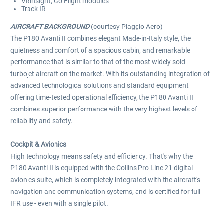
VRinsight, Go Flight modules
Track IR
AIRCRAFT BACKGROUND
(courtesy Piaggio Aero)
The P180 Avanti II combines elegant Made-in-Italy style, the
quietness and comfort of a spacious cabin, and remarkable
performance that is similar to that of the most widely sold
turbojet aircraft on the market. With its outstanding integration of
advanced technological solutions and standard equipment
offering time-tested operational efficiency, the P180 Avanti II
combines superior performance with the very highest levels of
reliability and safety.
Cockpit & Avionics
High technology means safety and efficiency. That's why the
P180 Avanti II is equipped with the Collins Pro Line 21 digital
avionics suite, which is completely integrated with the aircraft's
navigation and communication systems, and is certified for full
IFR use - even with a single pilot.