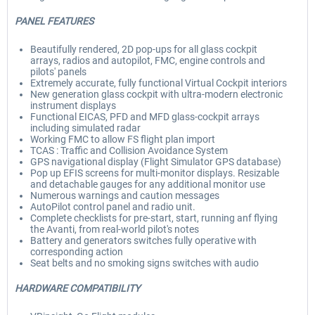
PANEL FEATURES
Beautifully rendered, 2D pop-ups for all glass cockpit
arrays, radios and autopilot, FMC, engine controls and
pilots' panels
Extremely accurate, fully functional Virtual Cockpit interiors
New generation glass cockpit with ultra-modern electronic
instrument displays
Functional EICAS, PFD and MFD glass-cockpit arrays
including simulated radar
Working FMC to allow FS flight plan import
TCAS : Traffic and Collision Avoidance System
GPS navigational display (Flight Simulator GPS database)
Pop up EFIS screens for multi-monitor displays. Resizable
and detachable gauges for any additional monitor use
Numerous warnings and caution messages
AutoPilot control panel and radio unit.
Complete checklists for pre-start, start, running anf flying
the Avanti, from real-world pilot's notes
Battery and generators switches fully operative with
corresponding action
Seat belts and no smoking signs switches with audio
HARDWARE COMPATIBILITY