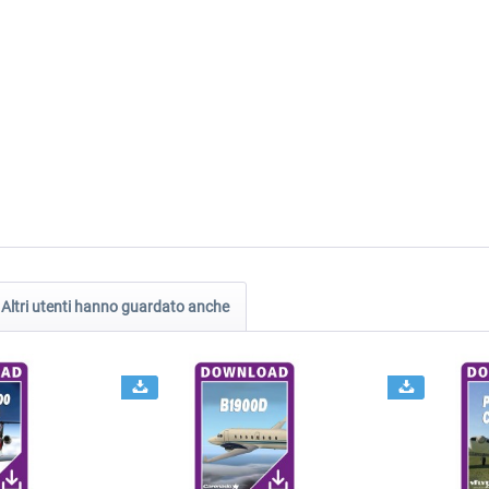
Altri utenti hanno guardato anche