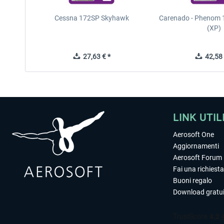
Cessna 172SP Skyhawk
Carenado - Phenom 1
(XP)
27,63 € *
42,58 
LINK UTIL
Aerosoft One
Aggiornamenti
Aerosoft Forum
Fai una richiesta
Buoni regalo
Download gratui