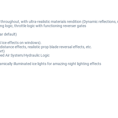
oughout, with ultra-realistic materials rendition (Dynamic reflections, rea
g logic, throttle logic with functioning reverser gates
r default)
al ice effects on windows).
tance effects, realistic prop blade reversal effects, etc.
rt)
eed Air System/Hydraulic Logic
ically illuminated ice lights for amazing night lighting effects