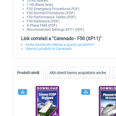
10 HD liveries
1 HD Blank livery
F50 Emergency Procedures PDF)
F50 Normal Procedures (PDF)
F50 Performance Tables (PDF)
F50 Reference (PDF)
X-Plane FMS (PDF)
Recommended Settings XP11 (PDF)
Link correlati a "Carenado - F50 (XP11)"
Avete domande relative a questo prodotto?
Ulteriori prodotti di Carenado
Prodotti simili
Altri utenti hanno acquistato anche