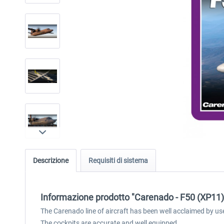
Descrizione
Requisiti di sistema
Informazione prodotto "Carenado - F50 (XP11)
The Carenado line of aircraft has been well acclaimed by us
The cockpits are accurate and well equipped.