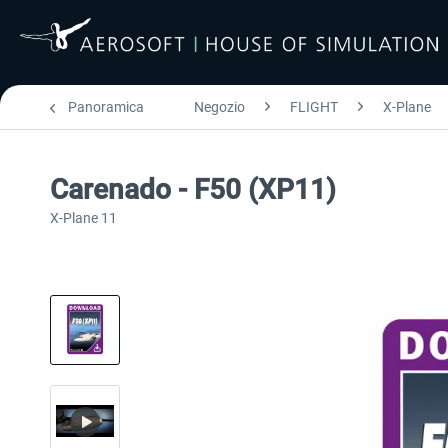
Panoramica
Negozio
FLIGHT
X-Plane
Carenado - F50 (XP11)
X-Plane 11