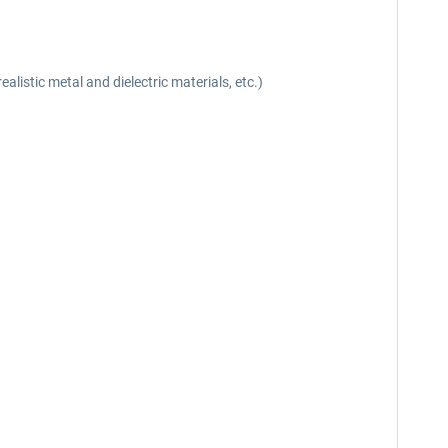
listic metal and dielectric materials, etc.)