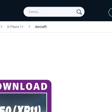
X-Plane 11
Aircraft