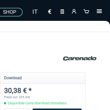
SHOP
Download
30,38 € *
Prezzi incl. 22% IVA
Disponibile come download immediato