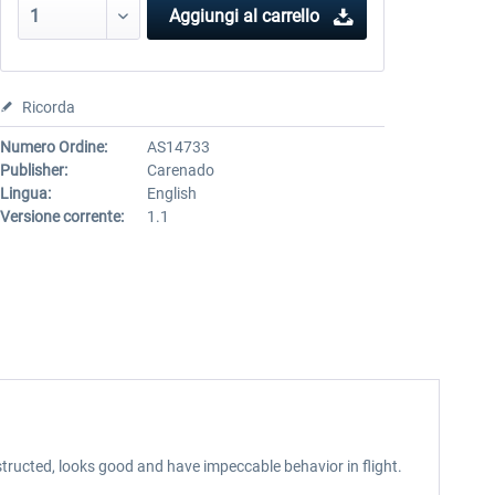
Aggiungi al carrello
Ricorda
Numero Ordine:
AS14733
Publisher:
Carenado
Lingua:
English
Versione corrente:
1.1
tructed, looks good and have impeccable behavior in flight.