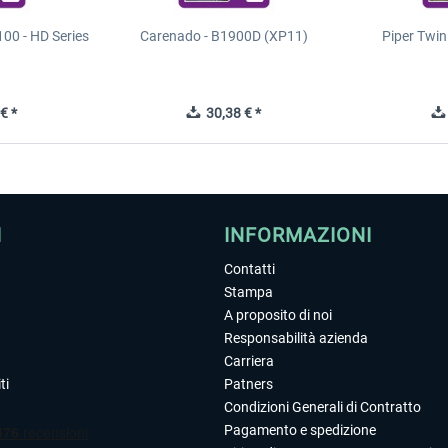
00 - HD Series
Carenado - B1900D (XP11)
Piper Twi
€ *
30,38 € *
I
INFORMAZIONI
Contatti
Stampa
A proposito di noi
Responsabilità azienda
Carriera
ti
Patners
Condizioni Generali di Contratto
Pagamento e spedizione