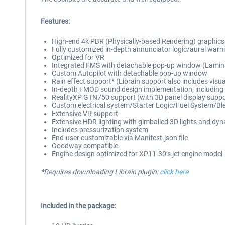
Features:
High-end 4k PBR (Physically-based Rendering) graphics thr
Fully customized in-depth annunciator logic/aural warnin
Optimized for VR
Integrated FMS with detachable pop-up window (Lamina
Custom Autopilot with detachable pop-up window
Rain effect support* (Librain support also includes visu
In-depth FMOD sound design implementation, including dis
RealityXP GTN750 support (with 3D panel display suppo
Custom electrical system/Starter Logic/Fuel System/Bl
Extensive VR support
Extensive HDR lighting with gimballed 3D lights and dynam
Includes pressurization system
End-user customizable via Manifest.json file
Goodway compatible
Engine design optimized for XP11.30’s jet engine model
*Requires downloading Librain plugin:
click here
Included in the package: