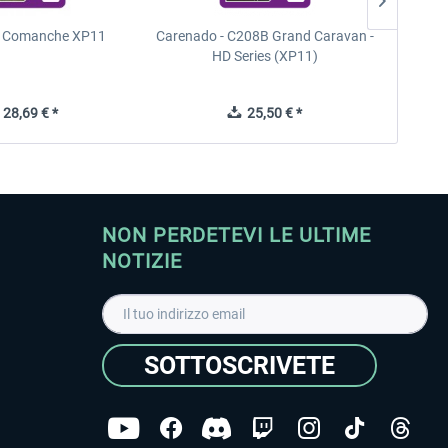
n Comanche XP11
Carenado - C208B Grand Caravan -
PA
HD Series (XP11)
28,69 € *
25,50 € *
NON PERDETEVI LE ULTIME
NOTIZIE
SOTTOSCRIVETE