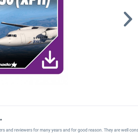
"
ers and reviewers for many years and for good reason. They are well cons