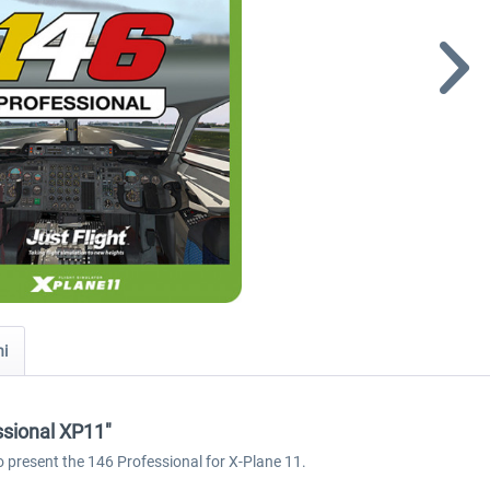
ni
ssional XP11"
o present the 146 Professional for X-Plane 11.