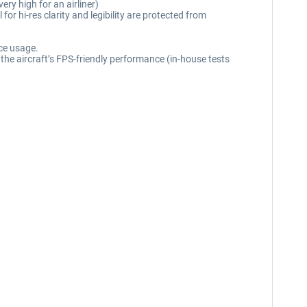
ry high for an airliner)
or hi-res clarity and legibility are protected from
rce usage.
the aircraft’s FPS-friendly performance (in-house tests