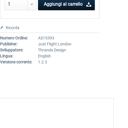
Aggiungi al carrello
Ricorda
Numero Ordine:
AS15393
Publisher:
Just Flight London
Sviluppatore:
Thranda Design
Lingua:
English
Versione corrente:
1.2.3