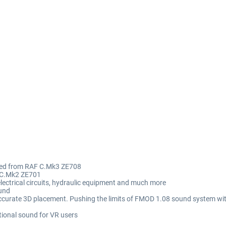
rded from RAF C.Mk3 ZE708
 CC.Mk2 ZE701
lectrical circuits, hydraulic equipment and much more
ound
accurate 3D placement. Pushing the limits of FMOD 1.08 sound system wi
tional sound for VR users