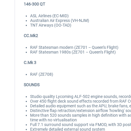
146-300 QT
ASL Airlines (EC-MID)
Australian Air Express (VH-NJM)
TNT Airways (OO-TAD)
CC.Mk2
RAF Statesman modern (ZE701 – Queen’s Flight)
RAF Statesman 1980s (ZE701 – Queen’s Flight)
C.Mk 3
RAF (ZE708)
SOUNDS
Studio quality Lycoming ALF-502 engine sounds, reco
Over 450 flight deck sound effects recorded from RAF
Detailed audio equipment such as the APU, brake fans, e
Distinctive flap retraction/extension airflow 'howling' s
More than 520 sounds samples in high definition with 
time with no virtualisation
Full 7.1 surround sound support via FMOD, with 3D posi
Extremely detailed external sound system