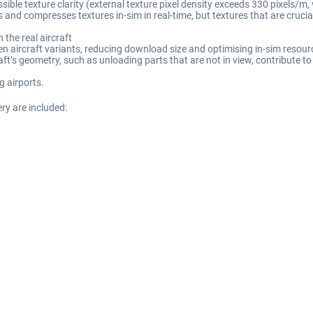
le texture clarity (external texture pixel density exceeds 330 pixels/m, ve
and compresses textures in-sim in real-time, but textures that are crucial f
 the real aircraft
en aircraft variants, reducing download size and optimising in-sim resou
’s geometry, such as unloading parts that are not in view, contribute to 
g airports.
ery are included: