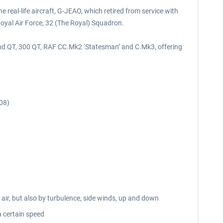
 real-life aircraft, G-JEAO, which retired from service with
oyal Air Force, 32 (The Royal) Squadron.
C and QT, 300 QT, RAF CC.Mk2 ‘Statesman’ and C.Mk3, offering
08)
 air, but also by turbulence, side winds, up and down
a certain speed