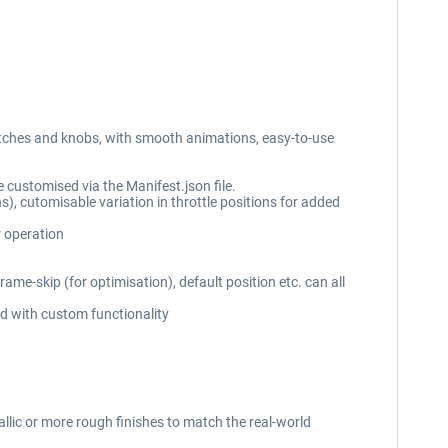
witches and knobs, with smooth animations, easy-to-use
 customised via the Manifest.json file.
ns), cutomisable variation in throttle positions for added
r operation
me-skip (for optimisation), default position etc. can all
ed with custom functionality
allic or more rough finishes to match the real-world