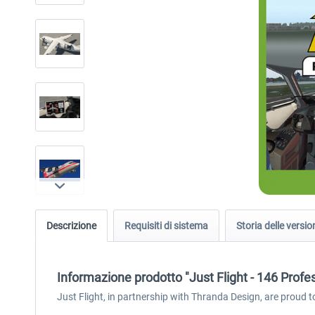
Descrizione
Requisiti di sistema
Storia delle versio
Informazione prodotto "Just Flight - 146 Profe
Just Flight, in partnership with Thranda Design, are proud t