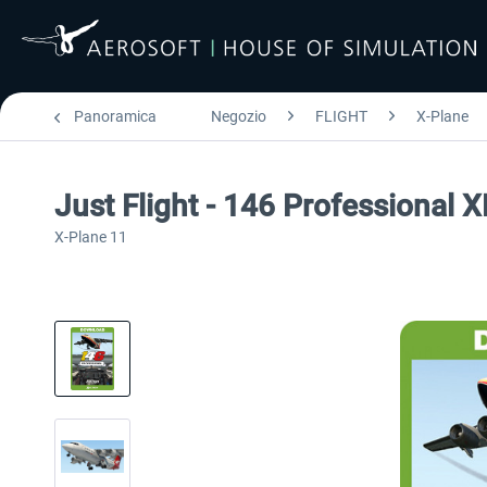
Panoramica
Negozio
FLIGHT
X-Plane
Just Flight - 146 Professional 
X-Plane 11