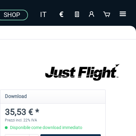
SHOP
Download
35,53 € *
Prezzi incl. 22% IVA
Disponibile come download immediato