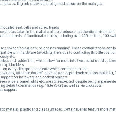
g complex trailing link shock-absorbing mechanism on the main gear
y modelled seat belts and screw heads
ce photos taken in the real aircraft to produce an authentic environment
with hundreds of functional controls, including over 200 buttons, 100 s
ose between 'cold & dark' or 'engines running’. These configurations can be
mpatible with hardware (avoiding jitters due to conflicting throttle positio
eously etc.
lect and rudder trim, which allow for more intuitive, realistic and quicke
ckpit builders:
ps on every clickspot to indicate which command to use
tions, attached dataref, push-button depth, knob rotation multiplier, fra
t support for hardware and cockpit builders.
een wipers, panel lights etc. are still respected, despite being implement
ing default commands (e.g. 'Hide Yoke') as well as via clickspots
Tab support
ic metallic, plastic and glass surfaces. Certain liveries feature more met