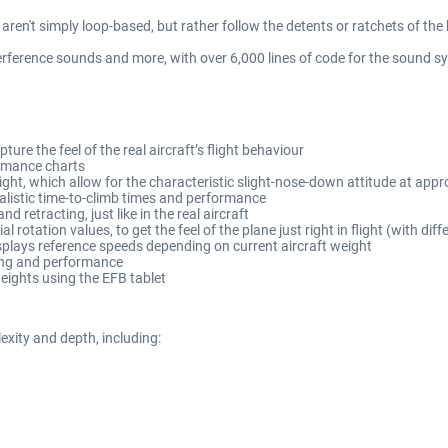
aren't simply loop-based, but rather follow the detents or ratchets of the 
erference sounds and more, with over 6,000 lines of code for the sound s
ure the feel of the real aircraft’s flight behaviour
formance charts
ght, which allow for the characteristic slight-nose-down attitude at app
ealistic time-to-climb times and performance
 retracting, just like in the real aircraft
l rotation values, to get the feel of the plane just right in flight (with di
splays reference speeds depending on current aircraft weight
ling and performance
eights using the EFB tablet
xity and depth, including: