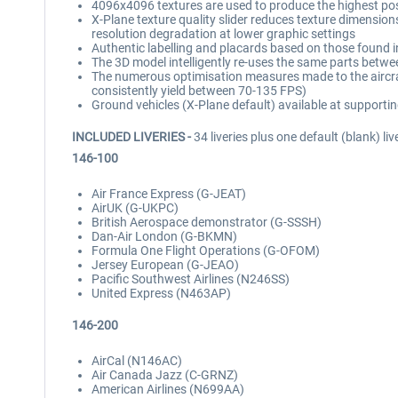
4096x4096 textures are used to produce the highest possib
X-Plane texture quality slider reduces texture dimensions 
resolution degradation at lower graphic settings
Authentic labelling and placards based on those found in
The 3D model intelligently re-uses the same parts betwe
The numerous optimisation measures made to the aircraft
consistently yield between 70-135 FPS)
Ground vehicles (X-Plane default) available at supportin
INCLUDED LIVERIES -
34 liveries plus one default (blank) liv
146-100
Air France Express (G-JEAT)
AirUK (G-UKPC)
British Aerospace demonstrator (G-SSSH)
Dan-Air London (G-BKMN)
Formula One Flight Operations (G-OFOM)
Jersey European (G-JEAO)
Pacific Southwest Airlines (N246SS)
United Express (N463AP)
146-200
AirCal (N146AC)
Air Canada Jazz (C-GRNZ)
American Airlines (N699AA)