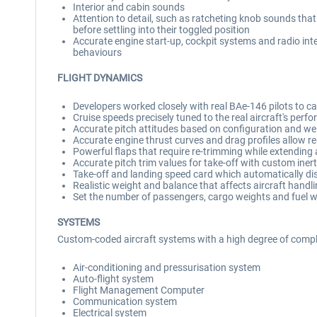
Interior and cabin sounds
Attention to detail, such as ratcheting knob sounds that 
before settling into their toggled position
Accurate engine start-up, cockpit systems and radio int
behaviours
FLIGHT DYNAMICS
Developers worked closely with real BAe-146 pilots to capt
Cruise speeds precisely tuned to the real aircraft's per
Accurate pitch attitudes based on configuration and wei
Accurate engine thrust curves and drag profiles allow r
Powerful flaps that require re-trimming while extending and
Accurate pitch trim values for take-off with custom inertia
Take-off and landing speed card which automatically di
Realistic weight and balance that affects aircraft hand
Set the number of passengers, cargo weights and fuel w
SYSTEMS
Custom-coded aircraft systems with a high degree of comple
Air-conditioning and pressurisation system
Auto-flight system
Flight Management Computer
Communication system
Electrical system