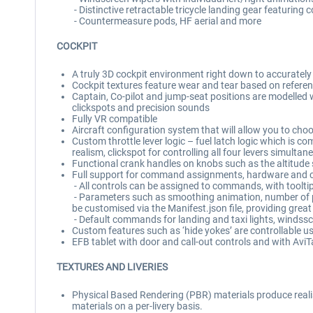
- Distinctive retractable tricycle landing gear featurin
- Countermeasure pods, HF aerial and more
COCKPIT
A truly 3D cockpit environment right down to accuratel
Cockpit textures feature wear and tear based on referen
Captain, Co-pilot and jump-seat positions are modelled 
clickspots and precision sounds
Fully VR compatible
Aircraft configuration system that will allow you to cho
Custom throttle lever logic – fuel latch logic which is co
realism, clickspot for controlling all four levers simultan
Functional crank handles on knobs such as the altitude se
Full support for command assignments, hardware and co
- All controls can be assigned to commands, with toolti
- Parameters such as smoothing animation, number of posi
be customised via the Manifest.json file, providing grea
- Default commands for landing and taxi lights, windsscr
Custom features such as ‘hide yokes’ are controllable us
EFB tablet with door and call-out controls and with Avi
TEXTURES AND LIVERIES
Physical Based Rendering (PBR) materials produce realist
materials on a per-livery basis.