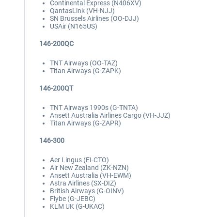
Continental Express (N406XV)
QantasLink (VH-NJJ)
SN Brussels Airlines (OO-DJJ)
USAir (N165US)
146-200QC
TNT Airways (OO-TAZ)
Titan Airways (G-ZAPK)
146-200QT
TNT Airways 1990s (G-TNTA)
Ansett Australia Airlines Cargo (VH-JJZ)
Titan Airways (G-ZAPR)
146-300
Aer Lingus (EI-CTO)
Air New Zealand (ZK-NZN)
Ansett Australia (VH-EWM)
Astra Airlines (SX-DIZ)
British Airways (G-OINV)
Flybe (G-JEBC)
KLM UK (G-UKAC)