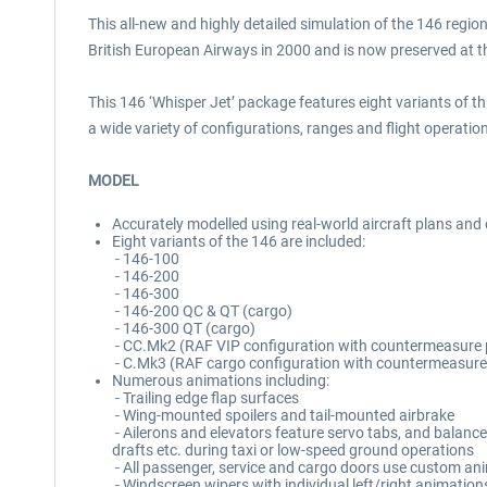
This all-new and highly detailed simulation of the 146 regio
British European Airways in 2000 and is now preserved at t
This 146 ‘Whisper Jet’ package features eight variants of t
a wide variety of configurations, ranges and flight operatio
MODEL
Accurately modelled using real-world aircraft plans an
Eight variants of the 146 are included:
- 146-100
- 146-200
- 146-300
- 146-200 QC & QT (cargo)
- 146-300 QT (cargo)
- CC.Mk2 (RAF VIP configuration with countermeasure
- C.Mk3 (RAF cargo configuration with countermeasure
Numerous animations including:
- Trailing edge flap surfaces
- Wing-mounted spoilers and tail-mounted airbrake
- Ailerons and elevators feature servo tabs, and balance
drafts etc. during taxi or low-speed ground operations
- All passenger, service and cargo doors use custom ani
- Windscreen wipers with individual left/right animatio