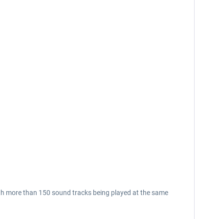
th more than 150 sound tracks being played at the same