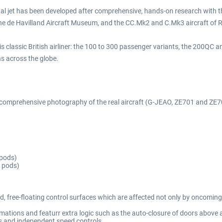
nal jet has been developed after comprehensive, hands-on research with the
he de Havilland Aircraft Museum, and the CC.Mk2 and C.Mk3 aircraft of R
his classic British airliner: the 100 to 300 passenger variants, the 200Q
ns across the globe.
d comprehensive photography of the real aircraft (G-JEAO, ZE701 and ZE7
 pods)
 pods)
d, free-floating control surfaces which are affected not only by oncoming
mations and featurr extra logic such as the auto-closure of doors above 
ns and independent speed controls