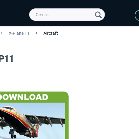
X-Plane 11
Aircraft
XP11