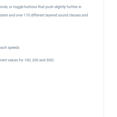
knob, or toggle buttons that push slightly further in
ystem and over 170 different layered sound classes and
roach speeds
fferent values for 100, 200 and 300)