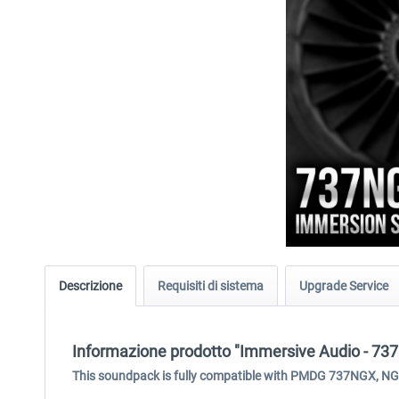
Descrizione
Requisiti di sistema
Upgrade Service
Informazione prodotto "Immersive Audio - 
This soundpack is fully compatible with PMDG 737NGX, N