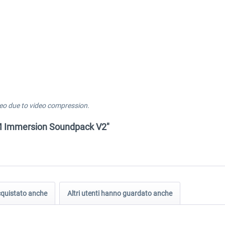
eo due to video compression.
FM Immersion Soundpack V2"
acquistato anche
Altri utenti hanno guardato anche