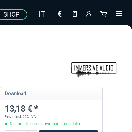
SHOP
Download
13,18 € *
Prezzi incl. 22% IVA
Disponibile come download immediato