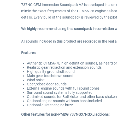
737NG CFM Immersion Soundpack V2 is developed in a unique
mimic the exact frequencies of the CFM56-7B engine as hear
details. Every build of the soundpack is reviewed by the pil
We highly recommend using this soundpack in correlation
All sounds included in this product are recorded in the real a
Features:
Authentic CFM56-7B high definition sounds, as heard on 
Realistic gear retraction and extension sounds
High quality groundroll sound
Main gear touchdown sound
Wind noise
Open/close door sounds
External engine sounds with full sound cones
Surround sound systems fully supported
Optimized sounds for Buttkicker and other bass-shaker
Optional engine sounds withous bass included
Optional quieter engine buzz
Other features for non-PMDG 737NGX/NGXu add-ons: