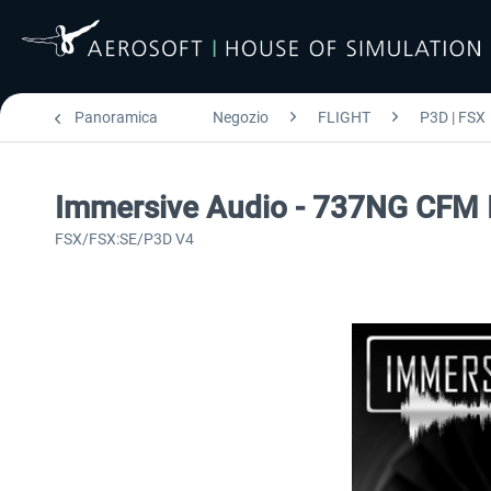
Panoramica
Negozio
FLIGHT
P3D | FSX
Immersive Audio - 737NG CFM
FSX/FSX:SE/P3D V4