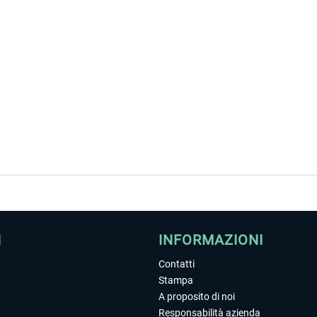
I
INFORMAZIONI
Contatti
Stampa
A proposito di noi
Responsabilità azienda