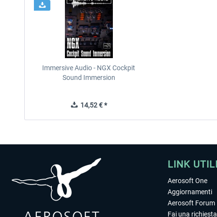
Immersive Audio - NGX Cockpit
Sound Immersion
14,52 € *
LINK UTIL
Aerosoft One
Aggiornamenti
Aerosoft Forum
Fai una richiesta