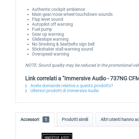
Authentic cockpit ambience
Main gear/nose wheel touchdown sounds
Flap lever sound
Autopilot off warning
Fuel pump
Gear up warning
Glideslope warning
No Smoking & Seatbelts sign bell
Stickshaker stall warning sound
Overspeed warning
NOTE: Sound quality may be reduced in the promotional vid
Link correlati a "Immersive Audio - 737NG C
Avete domande relative a questo prodotto?
Ulteriori prodotti di Immersive Audio
Accessori
1
Prodotti simili
Altri utenti hanno 