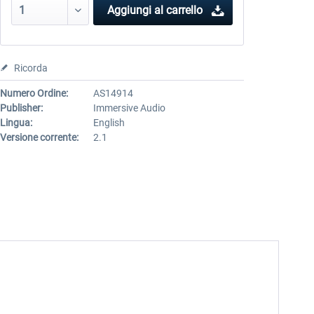
Aggiungi al carrello
Ricorda
Numero Ordine:
AS14914
Publisher:
Immersive Audio
Lingua:
English
Versione corrente:
2.1