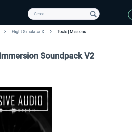
Flight Simulator X
Tools | Missions
 Immersion Soundpack V2