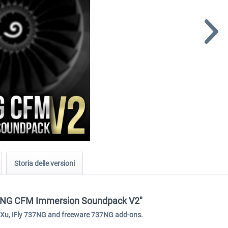
Storia delle versioni
737NG CFM Immersion Soundpack V2"
GXu, iFly 737NG and freeware 737NG add-ons.