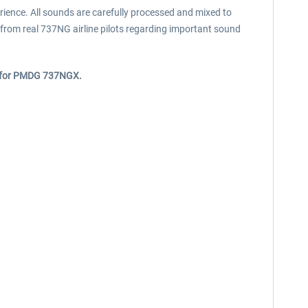
ence. All sounds are carefully processed and mixed to
from real 737NG airline pilots regarding important sound
y for PMDG 737NGX.