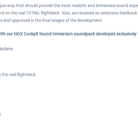
 way that should provide the most realistic and immersive sound experi
d on the real 737NG flightdeck. Also, we received an extensive feedback 
ots and approved in the final stages of the development.
 with our NGX Cockpit Sound Immersion soundpack developed exclusivel
irplane.
the real flightdeck.
s