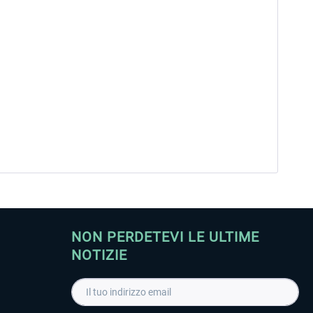
NON PERDETEVI LE ULTIME
NOTIZIE