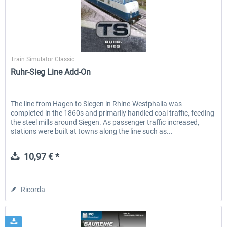
RWA Railjet Advanced
Koeblitzer Mountain Route 3 r
Dovetail Games
Train Simulator Classic
Ruhr-Sieg Line Add-On
40,62 € *
30,71 € *
The line from Hagen to Siegen in Rhine-Westphalia was
completed in the 1860s and primarily handled coal traffic, feeding
the steel mills around Siegen. As passenger traffic increased,
stations were built at towns along the line such as...
10,97 € *
Ricorda