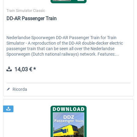
ChrisTrains
Train Simulator Classic
DD-AR Passenger Train
Nederlandse Spoorwegen DD-AR Passenger Train for Train
Simulator - A reproduction of the DD-AR double-decker electric
passenger train that can be seen all over the Nederlandse
Spoorwegen (Dutch national railways) network. Features:...
14,03 € *
Ricorda