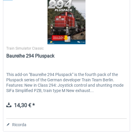
Halycon
Train Simulator Classic
Baureihe 294 Pluspack
This add-on "Baureihe 294 Pluspack" is the fourth pack of the
Pluspack series of the German developer Train Team Berlin.
Features: New in Class 294: Joystick control and shunting mode
SiFa Simplified PZB, train type M New exhaust...
14,30 € *
Ricorda