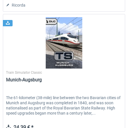
Ricorda
Dovetail Games
Train Simulator Classic
Munich-Augsburg
The 61-kilometer (38-mile) line between the two Bavarian cities of
Munich and Augsburg was completed in 1840, and was soon
nationalised as part of the Royal Bavarian State Railway. High
speed upgrades began more than a century later,...
24,39 € *