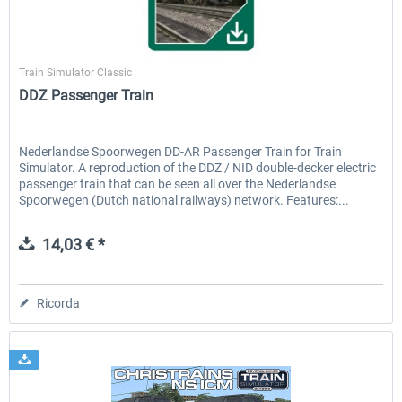
ChrisTrains
Train Simulator Classic
DDZ Passenger Train
Nederlandse Spoorwegen DD-AR Passenger Train for Train
Simulator. A reproduction of the DDZ / NID double-decker electric
passenger train that can be seen all over the Nederlandse
Spoorwegen (Dutch national railways) network. Features:...
14,03 € *
Ricorda