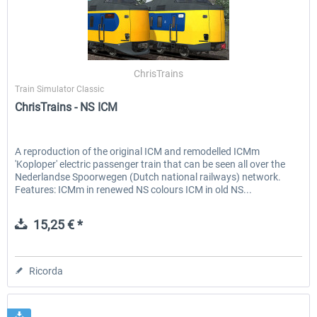
ChrisTrains
Train Simulator Classic
ChrisTrains - NS ICM
A reproduction of the original ICM and remodelled ICMm
'Koploper' electric passenger train that can be seen all over the
Nederlandse Spoorwegen (Dutch national railways) network.
Features: ICMm in renewed NS colours ICM in old NS...
15,25 € *
Ricorda