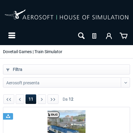
Dovetail Games | Train Simulator
Filtra
11
Da
12