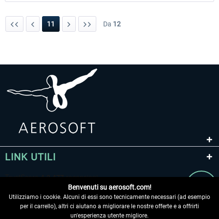
11
Da
12
LINK UTILI
Benvenuti su aerosoft.com!
Utilizziamo i cookie. Alcuni di essi sono tecnicamente necessari (ad esempio
per il carrello), altri ci aiutano a migliorare le nostre offerte e a offrirti
un'esperienza utente migliore.