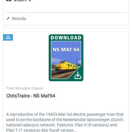
Ricorda
ChrisTrains
Train Simulator Classic
ChrisTrains - NS Mat'64
A reproduction of the 1960's Mat '64 electric passenger train that
used to be the backbone of the Nederlandse Spoorwegen (Dutch
national railways) network. Features: Plan V (9 versions) and
Plan T (7 versions) 466 'Karel' version...