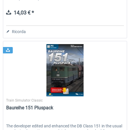
14,03 € *
Ricorda
Halycon
Train Simulator Classic
Baureihe 151 Pluspack
The developer edited and enhanced the DB Class 151 in the usual