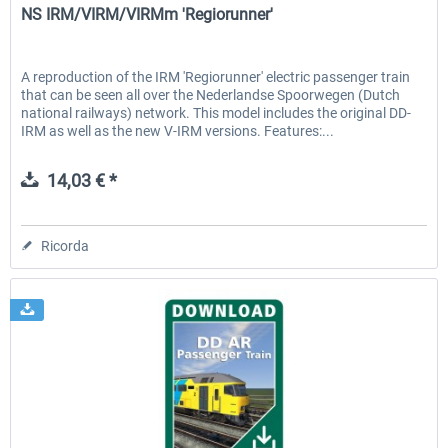
NS IRM/VIRM/VIRMm 'Regiorunner'
A reproduction of the IRM 'Regiorunner' electric passenger train
that can be seen all over the Nederlandse Spoorwegen (Dutch
national railways) network. This model includes the original DD-
IRM as well as the new V-IRM versions. Features:...
14,03 € *
Ricorda