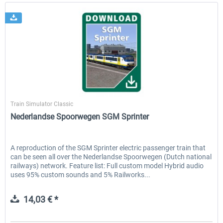
ChrisTrains
Train Simulator Classic
Nederlandse Spoorwegen SGM Sprinter
A reproduction of the SGM Sprinter electric passenger train that
can be seen all over the Nederlandse Spoorwegen (Dutch national
railways) network. Feature list: Full custom model Hybrid audio
uses 95% custom sounds and 5% Railworks...
14,03 € *