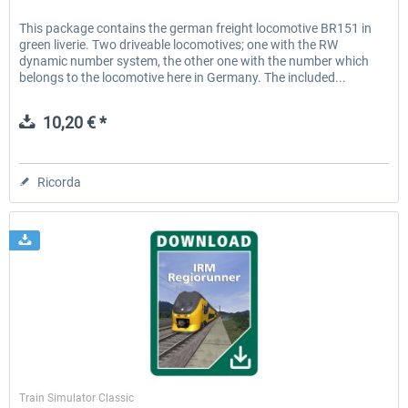
This package contains the german freight locomotive BR151 in
green liverie. Two driveable locomotives; one with the RW
dynamic number system, the other one with the number which
belongs to the locomotive here in Germany. The included...
10,20 € *
Ricorda
ChrisTrains
Train Simulator Classic