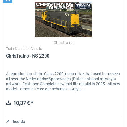
ChrisTrains
Train Simulator Classic
ChrisTrains - NS 2200
A reproduction of the Class 2200 locomotive that used to be seen
all over the Nederlandse Spoorwegen (Dutch national railways)
network. Features: Complete new mid-life rebuild in 2025 - all-new
model Comes in 15 colour schemes - Grey L...
10,37 € *
Ricorda