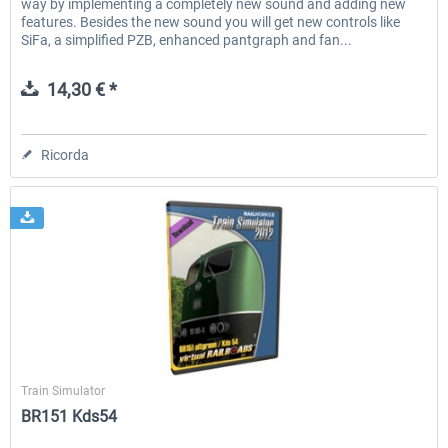
way by implementing a completely new sound and adding new
features. Besides the new sound you will get new controls like
SiFa, a simplified PZB, enhanced pantgraph and fan...
14,30 € *
Ricorda
Virtual Railroads
Train Simulator
BR151 Kds54