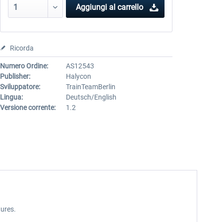
Aggiungi al carrello
Ricorda
Numero Ordine:
AS12543
Publisher:
Halycon
Sviluppatore:
TrainTeamBerlin
Lingua:
Deutsch/English
Versione corrente:
1.2
ures.