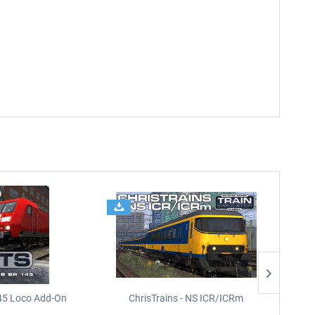
45 Loco Add-On
ChrisTrains - NS ICR/ICRm