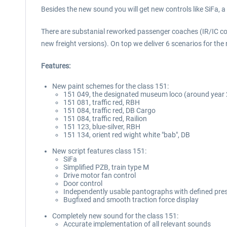
Besides the new sound you will get new controls like SiFa, 
There are substanial reworked passenger coaches (IR/IC co
new freight versions). On top we deliver 6 scenarios for th
Features:
New paint schemes for the class 151:
151 049, the designated museum loco (around year
151 081, traffic red, RBH
151 084, traffic red, DB Cargo
151 084, traffic red, Railion
151 123, blue-silver, RBH
151 134, orient red wight white "bab", DB
New script features class 151:
SiFa
Simplified PZB, train type M
Drive motor fan control
Door control
Independently usable pantographs with defined prese
Bugfixed and smooth traction force display
Completely new sound for the class 151:
Accurate implementation of all relevant sounds