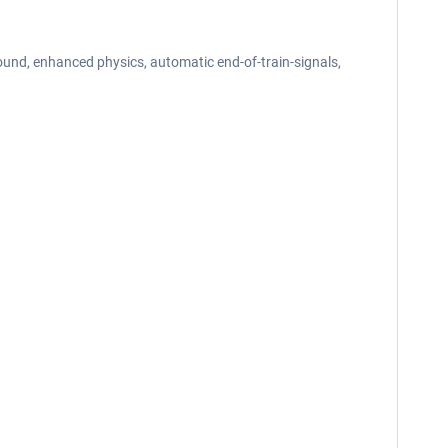
und, enhanced physics, automatic end-of-train-signals,