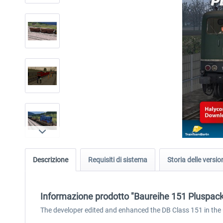
Descrizione
Requisiti di sistema
Storia delle versio
Informazione prodotto "Baureihe 151 Pluspack
The developer edited and enhanced the DB Class 151 in th