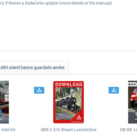
ry if there's a Railworks update (more details in the manual)
Altri utenti hanno guardato anche
o Add-On
SBB C 5/6 Steam Locomotive
DB BR 1