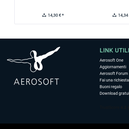
14,30 € *
14,34 
LINK UTIL
Aerosoft One
Aggiornamenti
Aerosoft Forum
Fai una richiesta
Buoni regalo
Download gratui