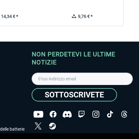
14,34 € *
9,76 € *
NON PERDETEVI LE ULTIME
NOTIZIE
SOTTOSCRIVETE
delle batterie