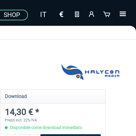
SHOP
Download
14,30 € *
Prezzi incl. 22% IVA
Disponibile come download immediato