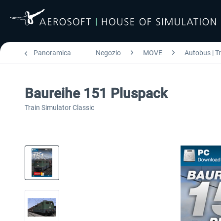
Panoramica
Negozio
MOVE
Autobus | T
Baureihe 151 Pluspack
Train Simulator Classic