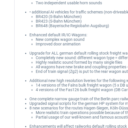
Two independent usable horn sounds
• additional AI vehicles for traffic schemes (non-driveabl
BR420 (S-Bahn München)
BR423 (S-Bahn München)
BR648 (Bayerische Regiobahn Augsburg)
Enhanced default IR/IC-Wagons:
New complex wagon sound
Improved door animation
Upgrade for ALL german default rolling stock freight w
Completely new sound: different wagon type = differ
Highly realistic sound formed by many single files
All wagons have new brake and coupling properties 
End of train signal (Zg2) is put to the rear wagon au
Additional new high resolution liveries for the following
14 versions of the Falns bulk freight wagon (5 x DB
4 versions of the Fas126 bulk freight wagon (DB Carg
One complete narrow gauge train of the Berlin parc rai
Upgraded signal scripts for the german HP system for mo
8 new scenarios for the routes Hagen-Siegen, Köln-Düsse
More realistic train operations possible because of t
Partial usage of our well-known and famous acoust
Enhancements will affect railworks default rolling stoc