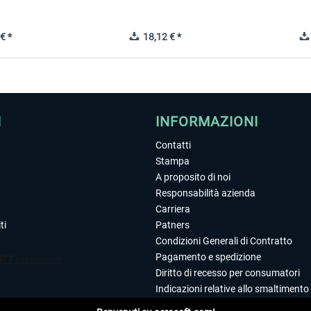
€ *
18,12 € *
I
INFORMAZIONI
Contatti
Stampa
A proposito di noi
Responsabilità azienda
Carriera
ti
Patners
Condizioni Generali di Contratto
Pagamento e spedizione
Diritto di recesso per consumatori
Indicazioni relative allo smaltimento 
Dichiarazione sulla tutela dei dati