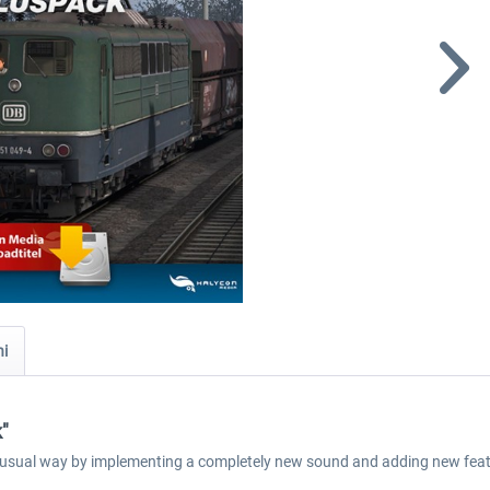
ni
"
e usual way by implementing a completely new sound and adding new feat