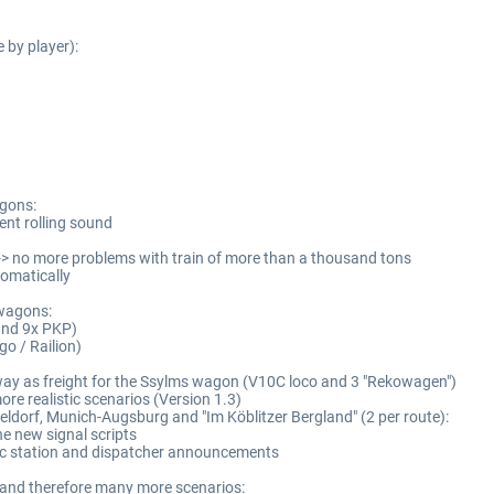
e by player):
agons:
ent rolling sound
-> no more problems with train of more than a thousand tons
tomatically
 wagons:
 und 9x PKP)
o / Railion)
lway as freight for the Ssylms wagon (V10C loco and 3 "Rekowagen")
re realistic scenarios (Version 1.3)
ldorf, Munich-Augsburg and "Im Köblitzer Bergland" (2 per route):
he new signal scripts
ic station and dispatcher announcements
k and therefore many more scenarios: