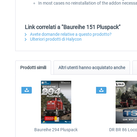
In most cases no reinstallation of the addon necessa
Link correlati a "Baureihe 151 Pluspack"
Avete domande relative a questo prodotto?
Ulteriori prodotti di Halycon
Prodotti simili
Altri utenti hanno acquistato anche
Baureihe 294 Pluspack
DR BR 86 Loc