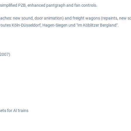
a simplified PZB, enhanced pantgraph and fan controls.
aches: new sound, door animation) and freight wagons (repaints, new so
e routes Köln-Düsseldorf, Hagen-Siegen und "Im Köblitzer Bergland".
 2007)
ts for AI trains