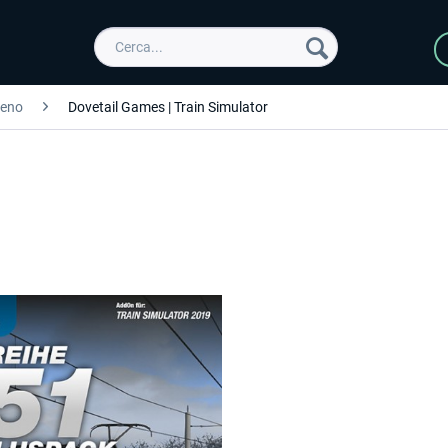
reno
Dovetail Games | Train Simulator