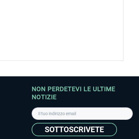
NON PERDETEVI LE ULTIME
NOTIZIE
SOTTOSCRIVETE