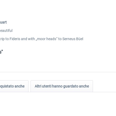
quart
eautiful
 trip to Fideris and with „moor heads“ to Serneus Büel
s"
acquistato anche
Altri utenti hanno guardato anche