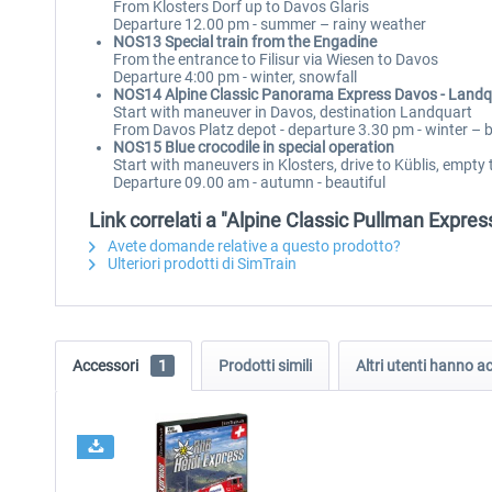
From Klosters Dorf up to Davos Glaris
Departure 12.00 pm - summer – rainy weather
NOS13 Special train from the Engadine
From the entrance to Filisur via Wiesen to Davos
Departure 4:00 pm - winter, snowfall
NOS14 Alpine Classic Panorama Express Davos - Land
Start with maneuver in Davos, destination Landquart
From Davos Platz depot - departure 3.30 pm - winter – b
NOS15 Blue crocodile in special operation
Start with maneuvers in Klosters, drive to Küblis, empty
Departure 09.00 am - autumn - beautiful
Link correlati a "Alpine Classic Pullman Expres
Avete domande relative a questo prodotto?
Ulteriori prodotti di SimTrain
Accessori
1
Prodotti simili
Altri utenti hanno 