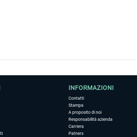
I
INFORMAZIONI
Contatti
Stampa
A proposito di noi
Responsabilità azienda
Carriera
ti
Patners