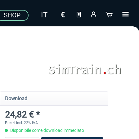
SHOP
Download
24,82 € *
Prezzi incl. 22% IVA
Disponibile come download immediato