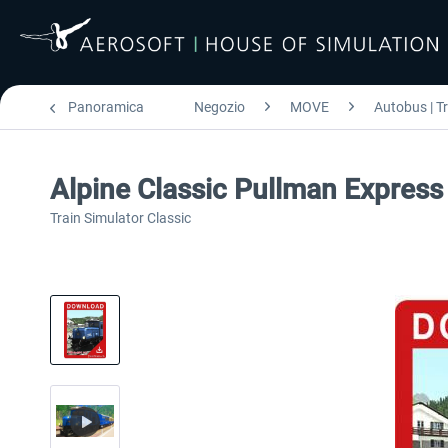
Panoramica
Negozio
MOVE
Autobus | T
Alpine Classic Pullman Express
Train Simulator Classic