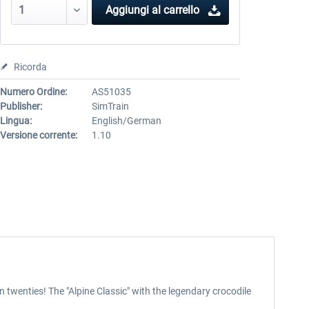
Aggiungi al carrello
Ricorda
Numero Ordine:
AS51035
Publisher:
SimTrain
Lingua:
English/German
Versione corrente:
1.10
 twenties! The "Alpine Classic" with the legendary crocodile