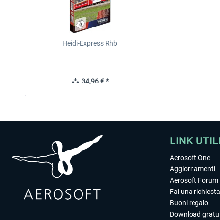
Heidi-Express Rhb
34,96 € *
LINK UTIL
Aerosoft One
Aggiornamenti
Aerosoft Forum
Fai una richiesta
Buoni regalo
Download gratui