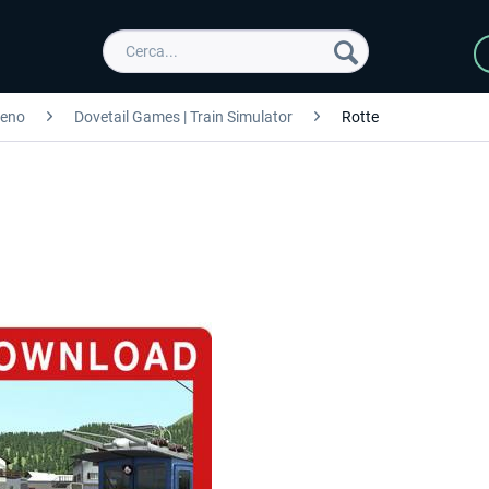
reno
Dovetail Games | Train Simulator
Rotte