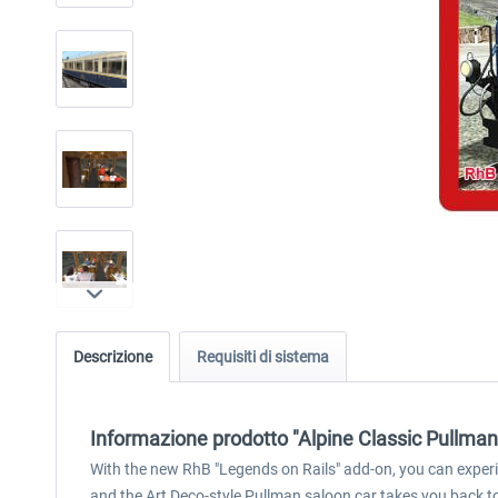
Descrizione
Requisiti di sistema
Informazione prodotto "Alpine Classic Pullman
With the new RhB "Legends on Rails" add-on, you can experie
and the Art Deco-style Pullman saloon car takes you back t