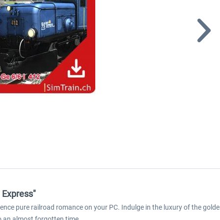
 Express"
nce pure railroad romance on your PC. Indulge in the luxury of the golden
o an almost forgotten time.