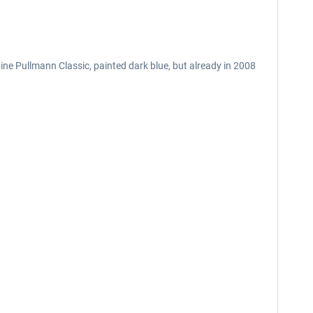
pine Pullmann Classic, painted dark blue, but already in 2008