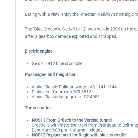
Eating with a view: enjoy the Rhaetian Railway's nostalgic 
The "Blue Crocodile Ge 6/6 I 412" was built in 2006 on the o
after a gearbox damage exploited and scrapped.
Electric engine:
Ge 6/6 I 412 blue crocodile
Passenger- and freight car:
Alpine Classic Pullman wagon AS 1141-1144
Dining car "Gourmino" WR 3812
Alpine Classic luggage cart D2 4051
The scenarios:
NOS11 From Grüsch to the Vereina tunnel
Crocodile with historical train from Prättigau to Selfran
Departure 3:00 pm - autumn – cloudy
NOS12 Replacement for Regio with blue crocodile