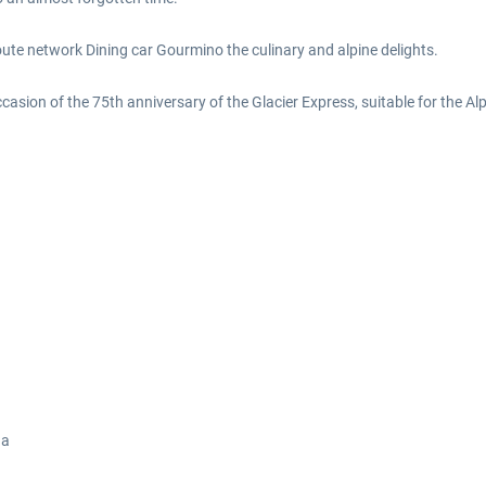
route network Dining car Gourmino the culinary and alpine delights.
ccasion of the 75th anniversary of the Glacier Express, suitable for the Al
ga