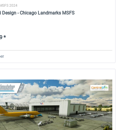
 MSFS 2024
i Design - Chicago Landmarks MSFS
9 *
er