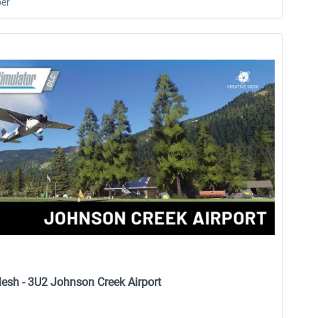
er
Mesh - 3U2 Johnson Creek Airport