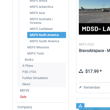
MSFS Africa
MSFS Antarctica
MSFS Asia
MSFS Australia |
Oceania
MSFS Caribbean
MSFS North America
MSFS South America
MSFS 2020
MSFS Missions
BravoAirspace - M
MSFS Tools
Books
X-Plane
$17.99 *
P3D | FSX
Further Simulators
News
Remember
MOVE
Sale
Company