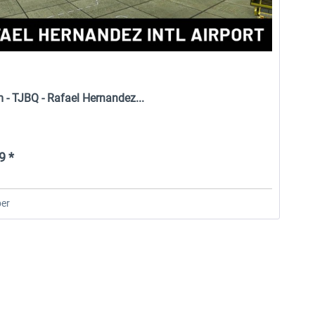
 - TJBQ - Rafael Hernandez...
9 *
er