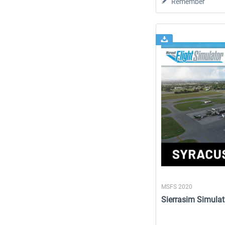
Remember
MSFS 2020
Sierrasim Simulat