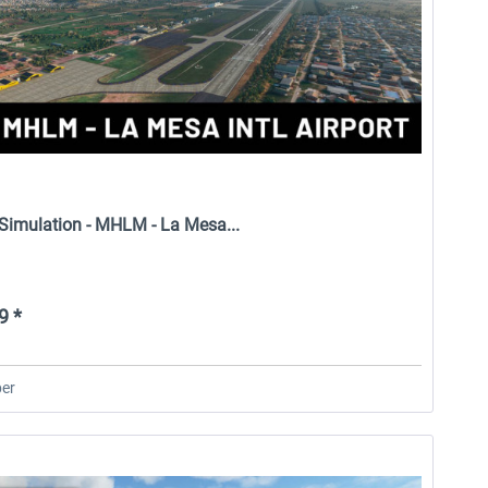
 Simulation - MHLM - La Mesa...
9 *
er