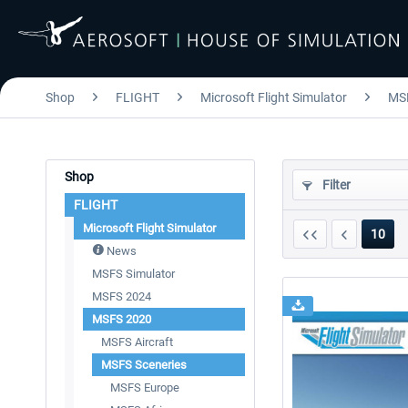
Shop
FLIGHT
Microsoft Flight Simulator
MS
Shop
Filter
FLIGHT
Microsoft Flight Simulator
10
News
MSFS Simulator
MSFS 2024
MSFS 2020
MSFS Aircraft
MSFS Sceneries
MSFS Europe