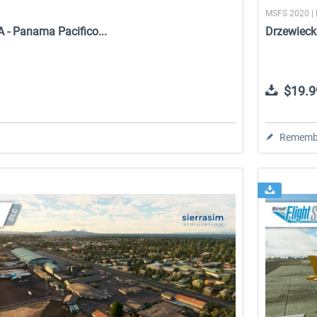
MSFS 2020 |
 - Panama Pacifico...
Drzewieck
$19.9
Rememb