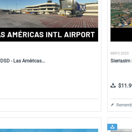
MSFS 2020
DSD - Las Américas...
Sierrasim
$11.9
Rememb