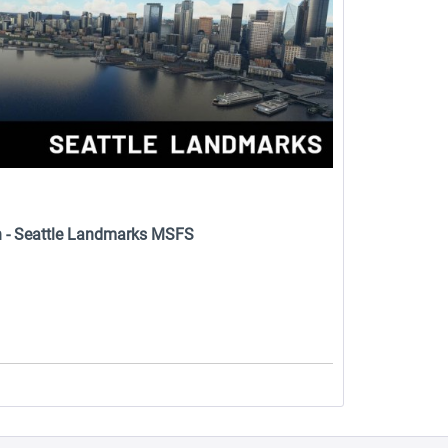
n - Seattle Landmarks MSFS