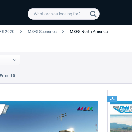
FS 2020
MSFS Sceneries
MSFS North America
From
10