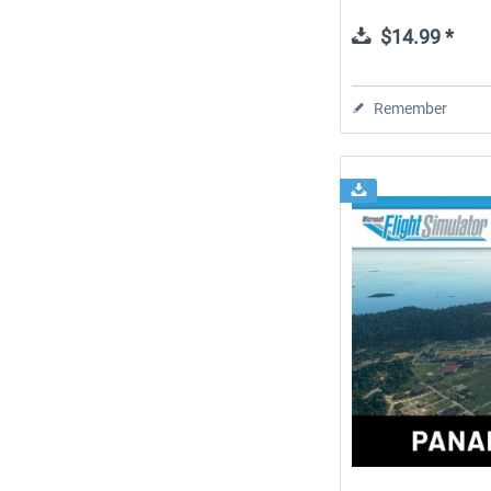
$14.99 *
Remember