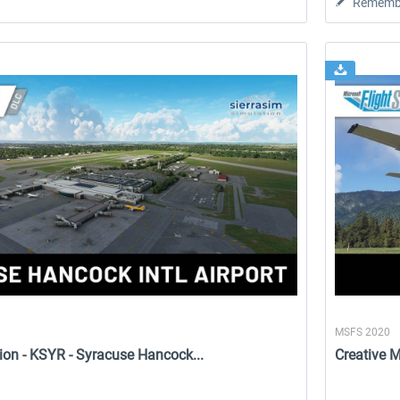
Rememb
MSFS 2020
ion - KSYR - Syracuse Hancock...
Creative 