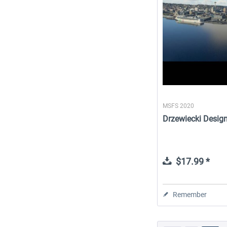
MSFS 2020
Drzewiecki Desig
$17.99 *
Remember