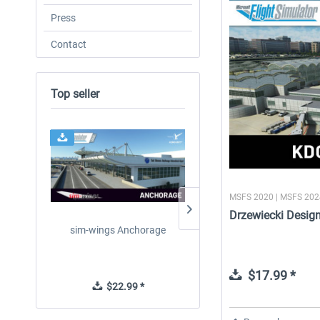
Press
Contact
Top seller
MSFS 2020 | MSFS 20
Drzewiecki Desig
sim-wings Anchorage
FSDG - Greenland Kulusu
MSFS
$17.99 *
$22.99 *
$8.99 *