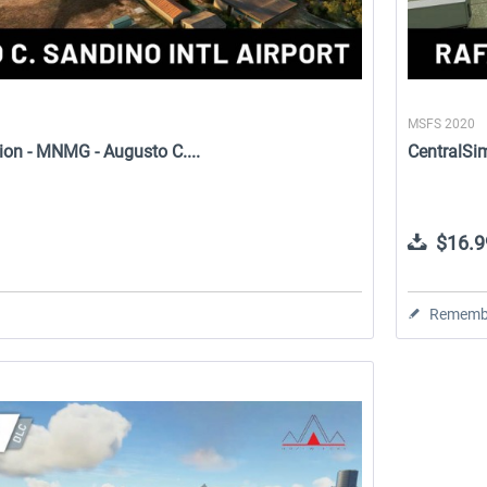
MSFS 2020
ion - MNMG - Augusto C....
CentralSim
$16.9
Rememb