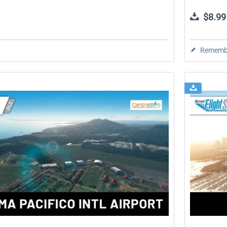
$8.99
Rememb