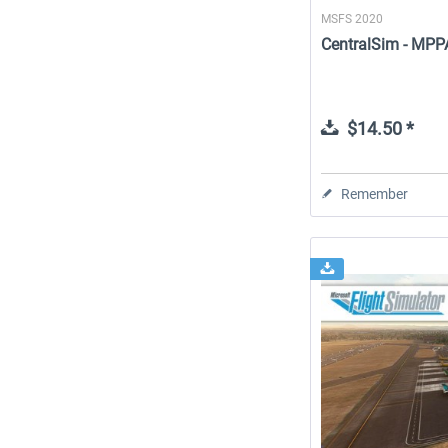
MSFS 2020
CentralSim - MPPA
$14.50 *
Remember