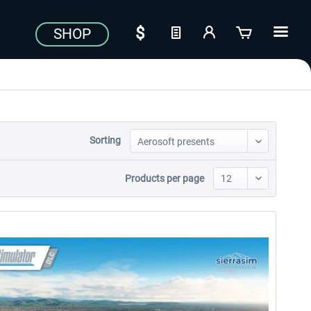
SHOP
Sorting
Products per page