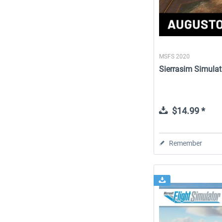
MSFS 2020
Sierrasim Simulat
$14.99 *
Remember