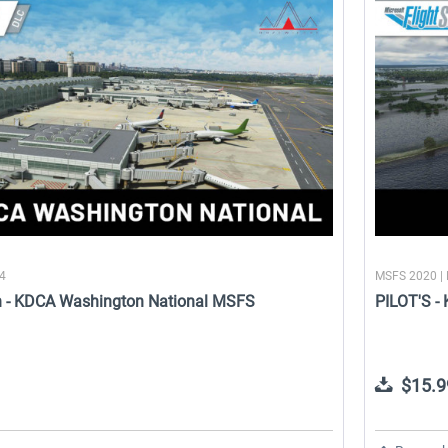
24
MSFS 2020 |
n - KDCA Washington National MSFS
PILOT'S -
k
Aerosoft Airport Bonaire
FSDG - Greenland Qaqortoq
MSFS
$15.9
$11.99 *
$11.99 *