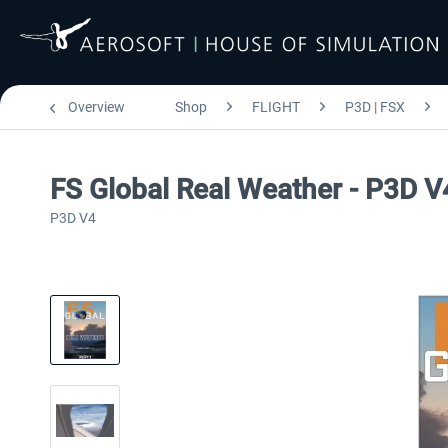
Overview
Shop
FLIGHT
P3D | FSX
FS Global Real Weather - P3D V
P3D V4