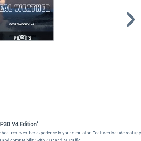
 P3D V4 Edition"
est real weather experience in your simulator. Features include real upper
g and compatibility with ATC and AI Traffic.