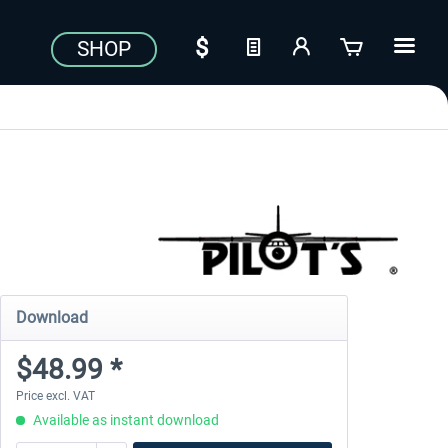
SHOP
Download
$48.99 *
Price excl. VAT
Available as instant download