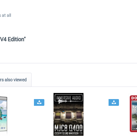
at all
V4 Edition"
s also viewed