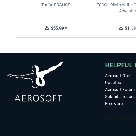
Traffic FRANCE
FSDG - Pilots of the 
Adventu
$55.99 *
$11.9
HELPFUL 
Aerosoft One
Updates
Aerosoft Forum
Submit a reques
Freeware