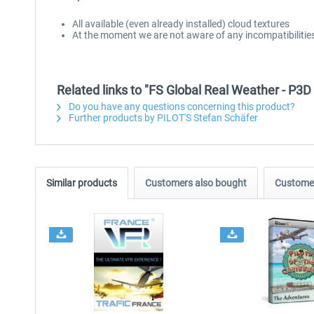
All available (even already installed) cloud textures
At the moment we are not aware of any incompatibilities 
Related links to "FS Global Real Weather - P3D 
Do you have any questions concerning this product?
Further products by PILOT'S Stefan Schäfer
Similar products
Customers also bought
Customer