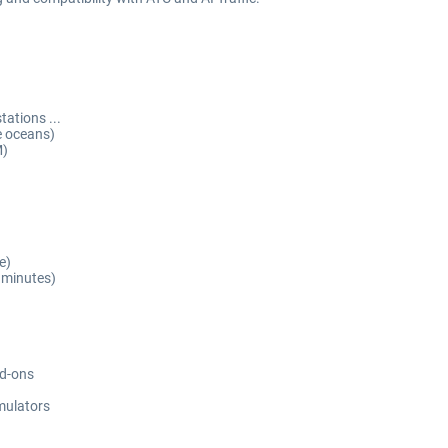
ations ...
e oceans)
M)
e)
 minutes)
dd-ons
imulators