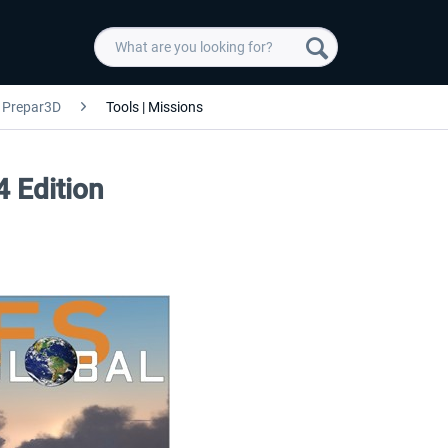
Prepar3D
Tools | Missions
4 Edition