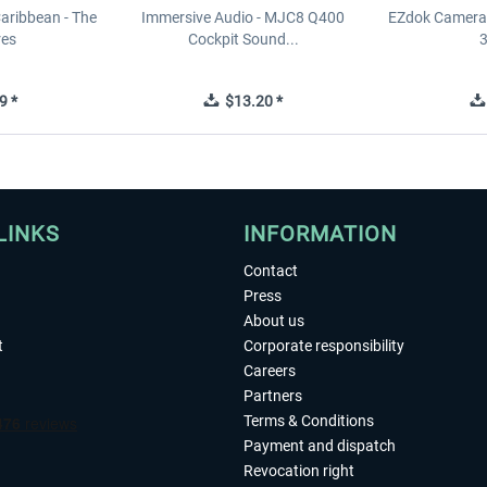
Caribbean - The
Immersive Audio - MJC8 Q400
EZdok Camera 
res
Cockpit Sound...
3
9 *
$13.20 *
LINKS
INFORMATION
Contact
Press
About us
t
Corporate responsibility
Careers
Partners
Terms & Conditions
Payment and dispatch
Revocation right