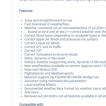
Features:
Easy and streightforward to use
Fast download of weatherfiles
Weather conceived out of real weatherdata of 24.000+ st
... based on land and at sea (=> correct weather over th
Correct cloud types (depending on available types in SI
Correct Upper Air Winds and pressures (no jumps!)
Correct Lower Air Winds
Correct ATC and AI traffic
Correct CAT
Correct Turbulence in/around clouds
Static, dynamic or file-mode
Historic weather (supporting static, dynamic or file-mod
New weatherdata available on servers (approx every 15
Improved Stratus OVC
Flightplanner and Weatherreports
Network support via FSGRW NETWORK Bridge tool
Autostart using command line parameters
Local weather effects
Documented weather data format for weather use in a
And more ...
Because auf sim limits, not all features available in all s
Compatible with: