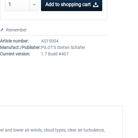
Add to
shopping cart
Remember
Article number:
AS15004
Manufact./Publisher:
PILOT'S Stefan Schäfer
Current version:
1.7 Build #407
 and lower air winds, cloud types, clear air turbulence,