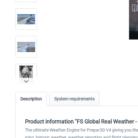
Description
System requirements
Product information "FS Global Real Weather -
The ultimate Weather Engine for Prepar3D V4 giving you the b
icing, historic weather, weather reporting and flight plannin