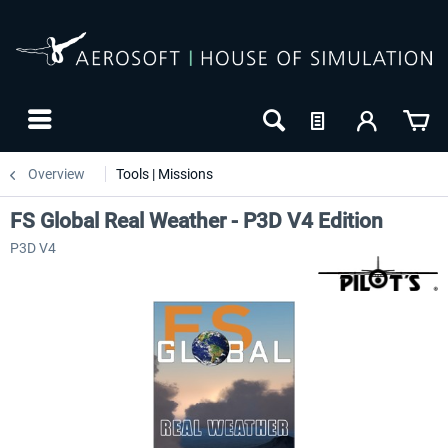
Overview
Tools | Missions
FS Global Real Weather - P3D V4 Edition
P3D V4