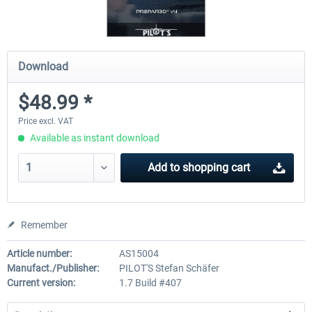
Download
$48.99 *
Price excl. VAT
Available as instant download
Add to
shopping cart
Remember
Article number:
AS15004
Manufact./Publisher:
PILOT'S Stefan Schäfer
Current version:
1.7 Build #407