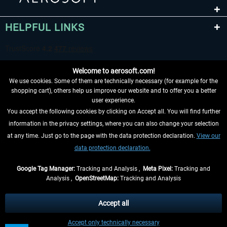
HELPFUL LINKS
Welcome to aerosoft.com!
We use cookies. Some of them are technically necessary (for example for the
shopping cart), others help us improve our website and to offer you a better
user experience.
You accept the following cookies by clicking on Accept all. You will find further
WITHDRAW FROM CONTRACT HERE
information in the privacy settings, where you can also change your selection
at any time. Just go to the page with the data protection declaration.
View our
INFORMATION
data protection declaration.
DON'T MISS THE LATEST NEWS
Google Tag Manager:
Tracking and Analysis ,
Meta Pixel:
Tracking and
Analysis ,
OpenStreetMap:
Tracking and Analysis
*All prices are quoted net of the statutory value-added tax and
shipping costs
and possibly delivery charges, if not otherwise described
Accept all
** Applies to deliveries within Germany, delivery times for other countries can
Accept only technically necessary
be found in the
shipping information
.