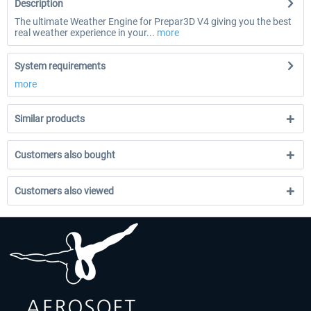
Description
The ultimate Weather Engine for Prepar3D V4 giving you the best
real weather experience in your...
more
System requirements
more
Similar products
Customers also bought
Customers also viewed