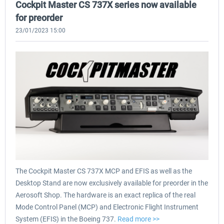
Cockpit Master CS 737X series now available
for preorder
23/01/2023 15:00
The Cockpit Master CS 737X MCP and EFIS as well as the
Desktop Stand are now exclusively available for preorder in the
Aerosoft Shop. The hardware is an exact replica of the real
Mode Control Panel (MCP) and Electronic Flight Instrument
System (EFIS) in the Boeing 737.
Read more >>