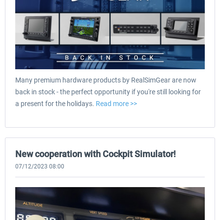
Many premium hardware products by RealSimGear are now
back in stock - the perfect opportunity if you're still looking for
a present for the holidays.
Read more >>
New cooperation with Cockpit Simulator!
07/12/2023 08:00