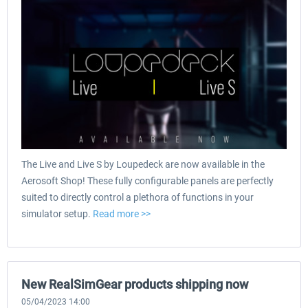
The Live and Live S by Loupedeck are now available in the
Aerosoft Shop! These fully configurable panels are perfectly
suited to directly control a plethora of functions in your
simulator setup.
Read more >>
New RealSimGear products shipping now
05/04/2023 14:00