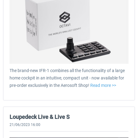
The brand-new IFR-1 combines all the functionality of a large
home cockpit in an intuitive, compact unit - now available for
pre-order exclusively in the Aerosoft Shop!
Read more >>
Loupedeck Live & Live S
21/06/2023 16:00