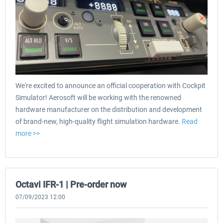
We're excited to announce an official cooperation with Cockpit
Simulator! Aerosoft will be working with the renowned
hardware manufacturer on the distribution and development
of brand-new, high-quality flight simulation hardware.
Read
more >>
Octavi IFR-1 | Pre-order now
07/09/2023 12:00