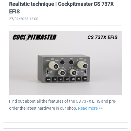
Realistic technique | Cockpitmaster CS 737X
EFIS
27/01/2023 12:00
Find out about all the features of the CS 737X EFIS and pre-
order the latest hardware in our shop.
Read more >>