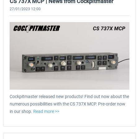
CS 737X MCP | News from Cockpitmaster
27/01/2023 12:00
Cockpitmaster released new products! Find out now about the
numerous possibilities with the CS 737X MCP. Pre-order now
in our shop.
Read more >>