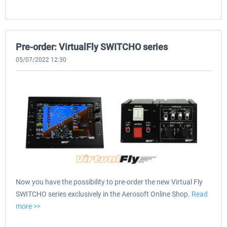
Pre-order: VirtualFly SWITCHO series
05/07/2022 12:30
Now you have the possibility to pre-order the new Virtual Fly
SWITCHO series exclusively in the Aerosoft Online Shop.
Read
more >>