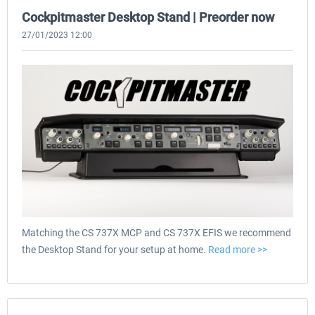
Cockpitmaster Desktop Stand | Preorder now
27/01/2023 12:00
Matching the CS 737X MCP and CS 737X EFIS we recommend
the Desktop Stand for your setup at home.
Read more >>