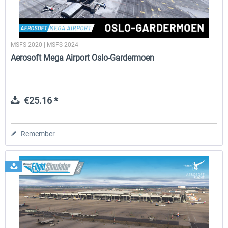
MSFS 2020 | MSFS 2024
Aerosoft Mega Airport Oslo-Gardermoen
€25.16 *
Remember