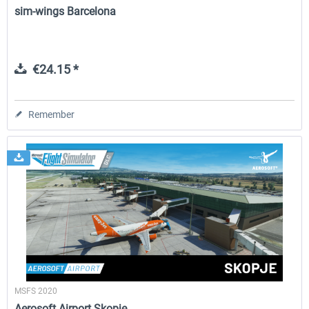
sim-wings Barcelona
€24.15 *
Remember
MSFS 2020
Aerosoft Airport Skopje