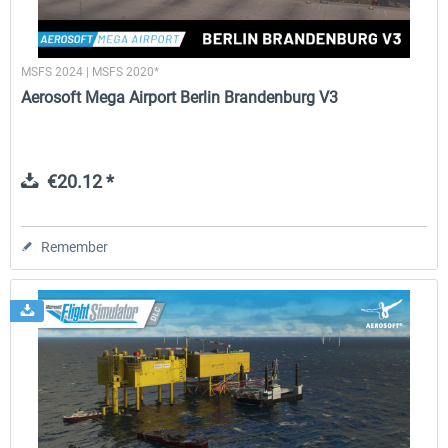
MSFS 2024 | MSFS 2020*
Aerosoft Mega Airport Berlin Brandenburg V3
€20.12 *
Remember