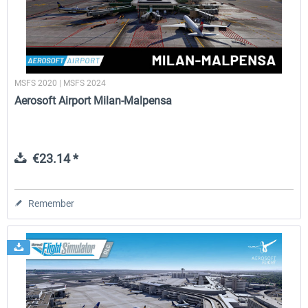
MSFS 2020 | MSFS 2024
Aerosoft Airport Milan-Malpensa
€23.14 *
Remember