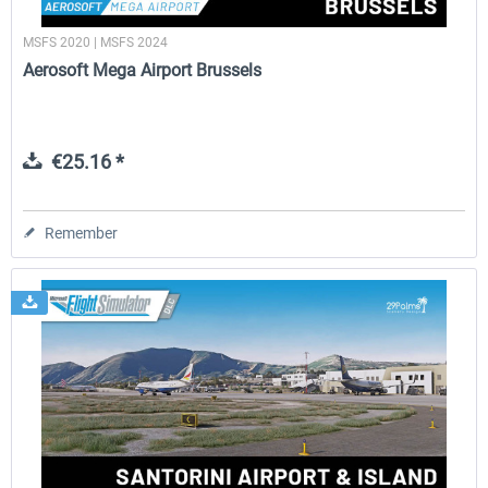
MSFS 2020 | MSFS 2024
Aerosoft Mega Airport Brussels
€25.16 *
Remember