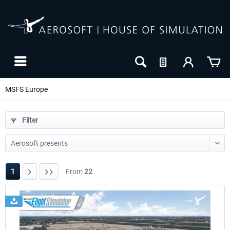
MSFS Europe
Filter
1
From
22