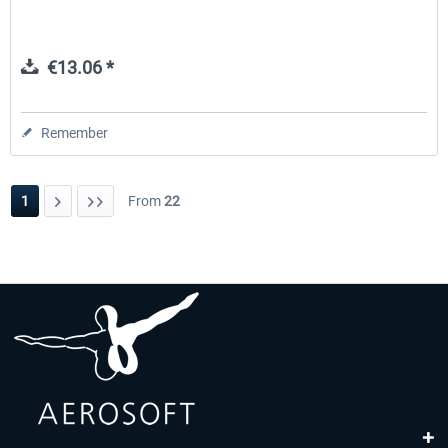
€13.06 *
Remember
1
From
22