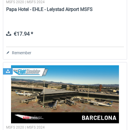
MSFS 2020 | MSFS 2024
Papa Hotel - EHLE - Lelystad Airport MSFS
€17.94 *
Remember
MSFS 2020 | MSFS 2024