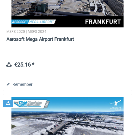
MSFS 2020 | MSFS 2024
Aerosoft Mega Airport Frankfurt
€25.16 *
Remember