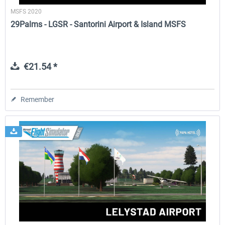
MSFS 2020
29Palms - LGSR - Santorini Airport & Island MSFS
€21.54 *
Remember