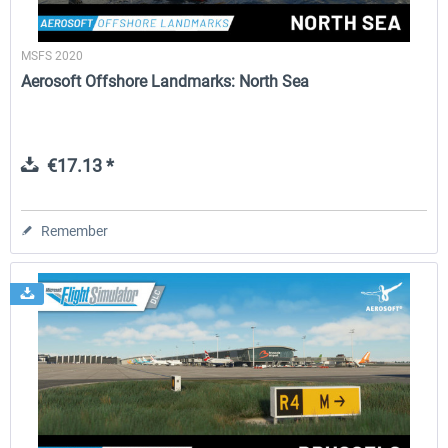
MSFS 2020
Aerosoft Offshore Landmarks: North Sea
€17.13 *
Remember