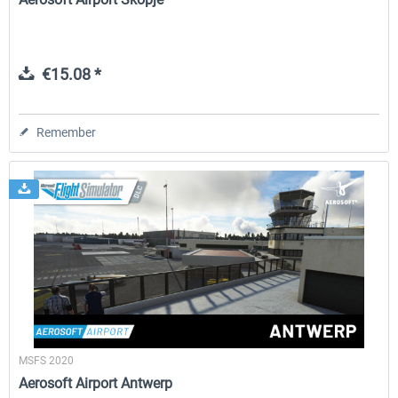
€15.08 *
Remember
MSFS 2020
Aerosoft Airport Antwerp