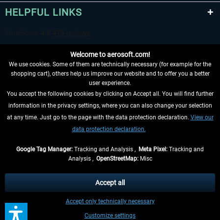
HELPFUL LINKS
Welcome to aerosoft.com!
We use cookies. Some of them are technically necessary (for example for the
shopping cart), others help us improve our website and to offer you a better
user experience.
You accept the following cookies by clicking on Accept all. You will find further
WITHDRAW FROM CONTRACT HERE
information in the privacy settings, where you can also change your selection
at any time. Just go to the page with the data protection declaration.
View our
INFORMATION
data protection declaration.
DON'T MISS THE LATEST NEWS
Google Tag Manager:
Tracking and Analysis ,
Meta Pixel:
Tracking and
Analysis ,
OpenStreetMap:
Misc
*All prices are quoted net of the statutory value-added tax and
shipping
costs
, if not otherwise described
Accept all
** Applies to deliveries within Germany, delivery times for other countries can
Accept only technically necessary
be found in the
shipping information
.
Customize settings