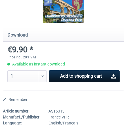
FSDG - Flight Suite Pro
Traffic Global for P3D & 
Download
€10.07 *
€44.95 *
€9.90 *
Price incl. 20% VAT
Available as instant download
Add to
shopping cart
Remember
Article number:
AS15313
Manufact./Publisher:
France VFR
Language:
English/Français