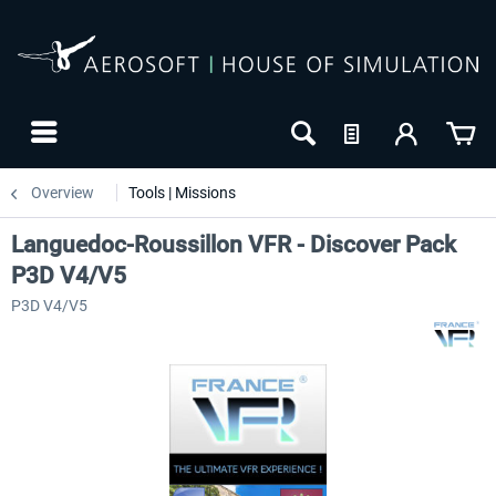
Overview
Tools | Missions
Languedoc-Roussillon VFR - Discover Pack
P3D V4/V5
P3D V4/V5
NEW