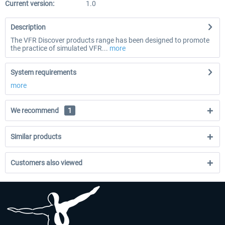
Current version:
1.0
Description
The VFR Discover products range has been designed to promote
the practice of simulated VFR...
more
System requirements
more
We recommend
1
Similar products
Customers also viewed