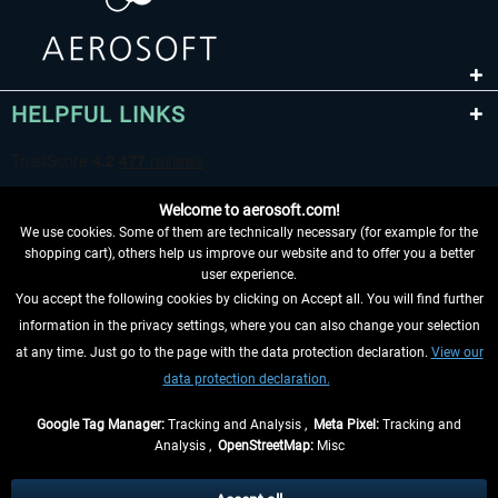
HELPFUL LINKS
Welcome to aerosoft.com!
We use cookies. Some of them are technically necessary (for example for the
shopping cart), others help us improve our website and to offer you a better
user experience.
You accept the following cookies by clicking on Accept all. You will find further
WITHDRAW FROM CONTRACT HERE
information in the privacy settings, where you can also change your selection
at any time. Just go to the page with the data protection declaration.
View our
INFORMATION
data protection declaration.
DON'T MISS THE LATEST NEWS
Google Tag Manager:
Tracking and Analysis ,
Meta Pixel:
Tracking and
Analysis ,
OpenStreetMap:
Misc
*All prices are quoted net of the statutory value-added tax and
shipping
costs
, if not otherwise described