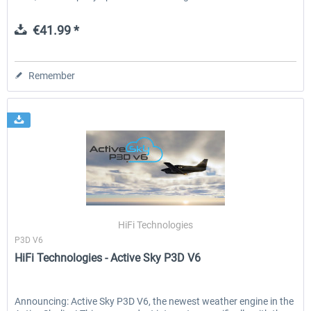
€41.99 *
Remember
HiFi Technologies
P3D V6
HiFi Technologies - Active Sky P3D V6
Announcing: Active Sky P3D V6, the newest weather engine in the