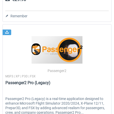
Remember
Passenger2
MSFS | XP | P3D | FSX
Passenger2 Pro (Legacy)
Passenger2 Pro (Legacy) is a real-time application designed to
enhance Microsoft Flight Simulator 2020/2024, X-Plane 12/11,
Prepar3D, and FSX by adding advanced realism for passengers,
crew, and company operations. Passenger2 Pro...