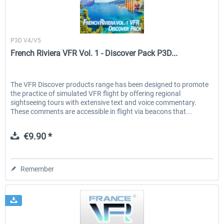
France VFR
P3D V4/V5
French Riviera VFR Vol. 1 - Discover Pack P3D...
The VFR Discover products range has been designed to promote
the practice of simulated VFR flight by offering regional
sightseeing tours with extensive text and voice commentary.
These comments are accessible in flight via beacons that...
€9.90 *
Remember