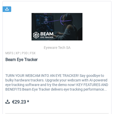
Eyeware Tech SA
MSFS | XP | P3D | FSX
Beam Eye Tracker
TURN YOUR WEBCAM INTO AN EYE TRACKER! Say goodbye to
bulky hardware trackers. Upgrade your webcam with AI-powered
eye tracking software and try the demo now! KEY FEATURES AND
BENEFITS Beam Eye Tracker delivers eye tracking performance...
€29.23 *