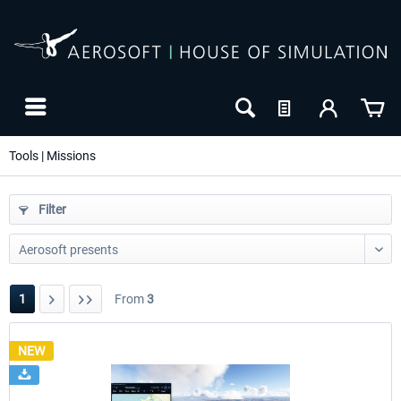
Tools | Missions
Filter
1
From
3
NEW
NEW