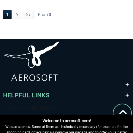
1
From
3
HELPFUL LINKS
Welcome to aerosoft.com!
We use cookies. Some of them are technically necessary (for example for the
shopping cart), others help us improve our website and to offer you a better