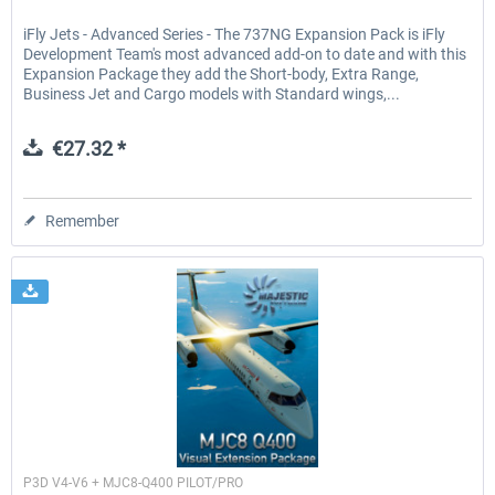
iFly Jets - Advanced Series - The 737NG Expansion Pack is iFly
Development Team's most advanced add-on to date and with this
Expansion Package they add the Short-body, Extra Range,
Business Jet and Cargo models with Standard wings,...
€27.32 *
Remember
Majestic Software
P3D V4-V6 + MJC8-Q400 PILOT/PRO