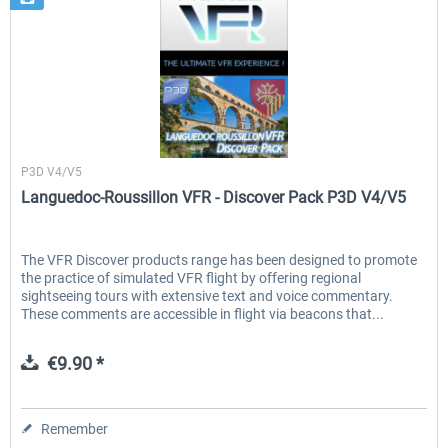
France VFR
P3D V4/V5
Languedoc-Roussillon VFR - Discover Pack P3D V4/V5
The VFR Discover products range has been designed to promote
the practice of simulated VFR flight by offering regional
sightseeing tours with extensive text and voice commentary.
These comments are accessible in flight via beacons that...
€9.90 *
Remember