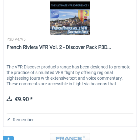
France VFR
P3D V4/V5
French Riviera VFR Vol. 2 - Discover Pack P3D...
The VFR Discover products range has been designed to promote
the practice of simulated VFR flight by offering regional
sightseeing tours with extensive text and voice commentary.
These comments are accessible in flight via beacons that...
€9.90 *
Remember