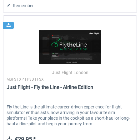
Remember
Just Flight London
MSFS | XP | P3D | FSX
Just Flight - Fly the Line - Airline Edition
Fly the Line is the ultimate career-driven experience for flight
simulator enthusiasts, now arriving in your favourite sim
platforms! Take your place in the cockpit as a short-haul or long-
haul airline pilot and begin your journey from...
€29.95 *