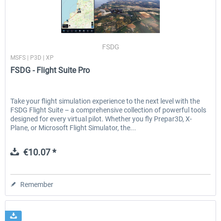
Traffic Global for P3D & FSX
FSDG - Flight Suite Pro
FSDG
MSFS | P3D | XP
FSDG - Flight Suite Pro
€44.95 *
€10.07 *
Take your flight simulation experience to the next level with the
FSDG Flight Suite – a comprehensive collection of powerful tools
designed for every virtual pilot. Whether you fly Prepar3D, X-
Plane, or Microsoft Flight Simulator, the...
€10.07 *
Remember