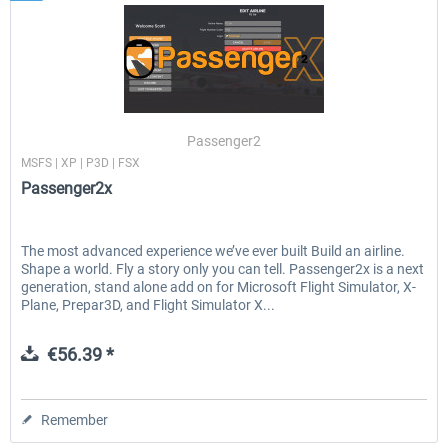
Passenger2
MSFS | XP | P3D | FSX
Passenger2x
The most advanced experience we’ve ever built Build an airline.
Shape a world. Fly a story only you can tell. Passenger2x is a next
generation, stand alone add on for Microsoft Flight Simulator, X-
Plane, Prepar3D, and Flight Simulator X...
€56.39 *
Remember