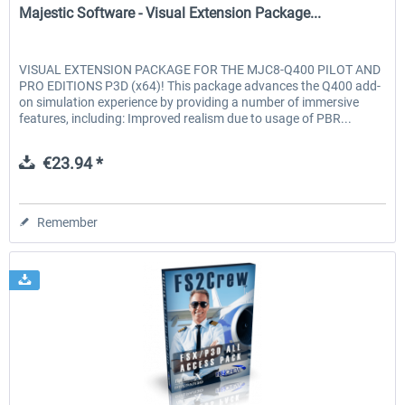
Majestic Software - Visual Extension Package...
VISUAL EXTENSION PACKAGE FOR THE MJC8-Q400 PILOT AND
PRO EDITIONS P3D (x64)! This package advances the Q400 add-
on simulation experience by providing a number of immersive
features, including: Improved realism due to usage of PBR...
€23.94 *
Remember