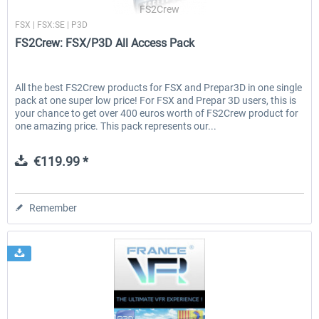
FS2Crew
FSX | FSX:SE | P3D
FS2Crew: FSX/P3D All Access Pack
All the best FS2Crew products for FSX and Prepar3D in one single
pack at one super low price! For FSX and Prepar 3D users, this is
your chance to get over 400 euros worth of FS2Crew product for
one amazing price. This pack represents our...
€119.99 *
Remember