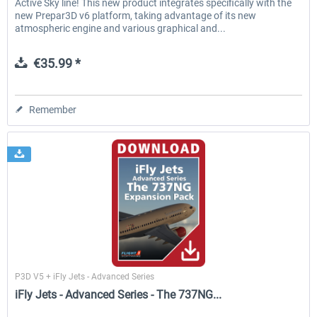
Active Sky line! This new product integrates specifically with the
new Prepar3D v6 platform, taking advantage of its new
atmospheric engine and various graphical and...
€35.99 *
Remember
Flight1
P3D V5 + iFly Jets - Advanced Series
iFly Jets - Advanced Series - The 737NG...