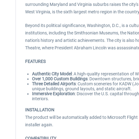
surrounding Maryland and Virginia suburbs raises the city's
West Virginia, is the sixth largest metro region in the countr
Beyond its political significance, Washington, D.C., is a cu
institutions, including the Smithsonian Museums, the National
nation's history and artistic achievements. The city is als
Theatre, where President Abraham Lincoln was assassinat
FEATURES
Authentic City Model
: A high-quality representation of 
Over 1,000 Custom Buildings
: Downtown structures, brid
Three Detailed Airports
: Custom sceneries for KADW (Jo
unique buildings, ground layouts, and static aircraft.
Immersive Exploration
: Discover the U.S. capital thro
interiors.
INSTALLATION
The product will be automatically added to Microsoft Flight S
installer again.
COMPATIBILITY