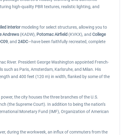
uring high-quality PBR textures, realistic lighting, and
iled interior
modeling for select structures, allowing you to
se Andrews
(KADW),
Potomac Airfield
(KVKX), and
College
DC09
, and
24DC
—have been faithfully recreated, complete
tomac River. President George Washington appointed French-
als such as Paris, Amsterdam, Karlsruhe, and Milan. His
ength and 400 feet (120 m) in width, flanked by some of the
power, the city houses the three branches of the U.S.
nch (the Supreme Court). In addition to being the nation’s
ternational Monetary Fund (IMF), Organization of American
ver, during the workweek, an influx of commuters from the