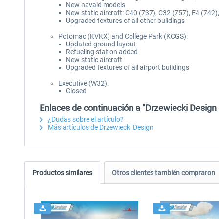
New navaid models
New static aircraft: C40 (737), C32 (757), E4 (742
Upgraded textures of all other buildings
Potomac (KVKX) and College Park (KCGS):
Updated ground layout
Refueling station added
New static aircraft
Upgraded textures of all airport buildings
Executive (W32):
Closed
Enlaces de continuación a "Drzewiecki Desig
¿Dudas sobre el artículo?
Más artículos de Drzewiecki Design
Productos similares
Otros clientes también compraron