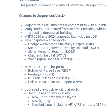
This product is compatible with all Drzewiecki Design produ
Changes to the previous Version:
Major terrain adjustments for compatibility with all sim
Many landmarks created from scratch (including Whit
Upgraded textures of all buildings
MSFS 2020 and 2024 compatibility, including LOD
New hospitals with heliports:
George Washington University Hospital (24DC)
MedStar Georgetown University Hospital (DC09)
Sibley Memorial Hospital (DC52)
Children's Hospital (DC17)
Washington Hospital Center (DC08)
New airports with heliports:
Bolling Air Force Base (KBOF)
Pentagon (KJPN)
US Park Police Eagle's Nest (DC03)
Police Department Air Support (09W)
Upgraded previously existing airports:
Joint Base Andrews (KADW):
New, up-to-date ground layout
New lighting
New buildings, including AF1/AF2 hangars, ATC to