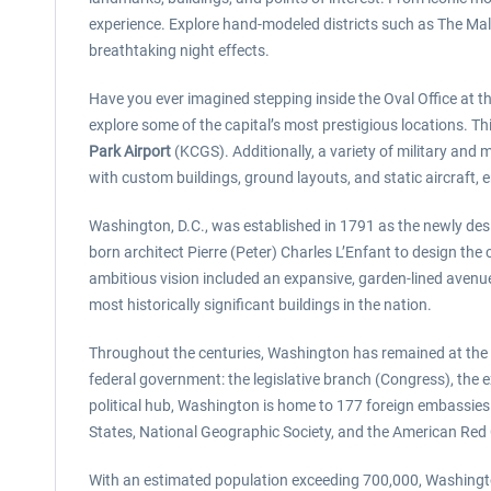
experience. Explore hand-modeled districts such as The Mall, 
breathtaking night effects.
Have you ever imagined stepping inside the Oval Office a
explore some of the capital’s most prestigious locations. T
Park Airport
(KCGS). Additionally, a variety of military and
with custom buildings, ground layouts, and static aircraft, 
Washington, D.C., was established in 1791 as the newly des
born architect Pierre (Peter) Charles L’Enfant to design th
ambitious vision included an expansive, garden-lined avenu
most historically significant buildings in the nation.
Throughout the centuries, Washington has remained at the e
federal government: the legislative branch (Congress), the e
political hub, Washington is home to 177 foreign embassie
States, National Geographic Society, and the American Red
With an estimated population exceeding 700,000, Washington