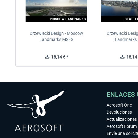
Drzewiecki Design - Moscow
Drzewiecki Desig
Landmarks MSFS
Landmarks
18,14 € *
18,14 
ENLACES 
Aerosoft One
Devoluciones
Actualizaciones
Aerosoft Forum
Envíe una solici