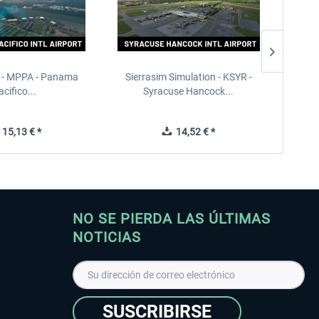
 - MPPA - Panama
Sierrasim Simulation - KSYR -
PILOT'S
acifico...
Syracuse Hancock...
15,13 € *
14,52 € *
NO SE PIERDA LAS ÚLTIMAS
NOTICIAS
SUSCRIBIRSE