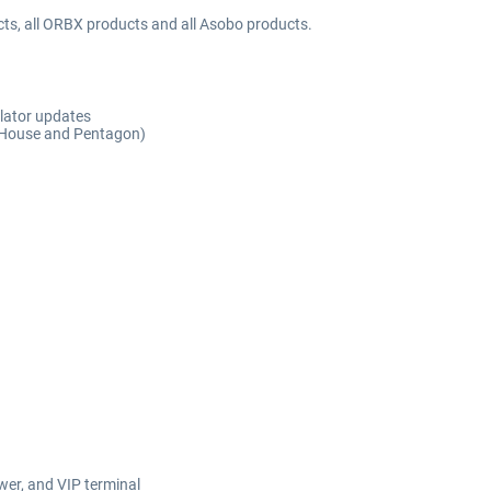
cts, all ORBX products and all Asobo products.
ulator updates
e House and Pentagon)
wer, and VIP terminal