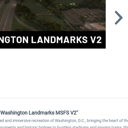
 - Washington Landmarks MSFS V2"
led and immersive recreation of Washington, D.C., bringing the heart of th
onuments and historic bridges to bustling stadiums and moving trains, th