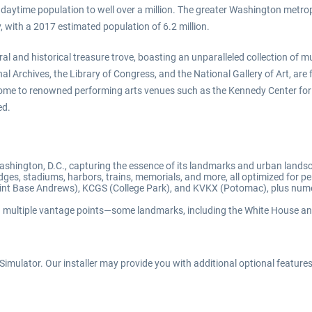
 daytime population to well over a million. The greater Washington metrop
y, with a 2017 estimated population of 6.2 million.
ltural and historical treasure trove, boasting an unparalleled collection 
 Archives, the Library of Congress, and the National Gallery of Art, are f
o home to renowned performing arts venues such as the Kennedy Center for 
ed.
Washington, D.C., capturing the essence of its landmarks and urban lands
ges, stadiums, harbors, trains, memorials, and more, all optimized for pe
int Base Andrews), KCGS (College Park), and KVKX (Potomac), plus numer
ugh multiple vantage points—some landmarks, including the White House 
imulator. Our installer may provide you with additional optional features d