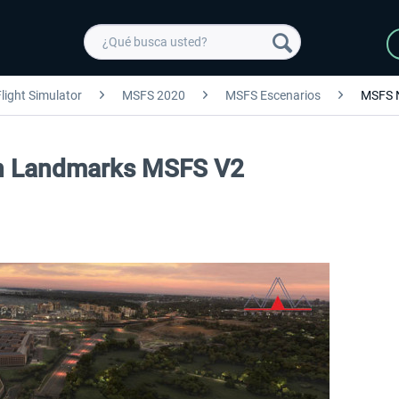
light Simulator
MSFS 2020
MSFS Escenarios
MSFS 
on Landmarks MSFS V2