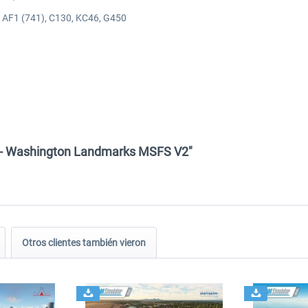
), AF1 (741), C130, KC46, G450
n - Washington Landmarks MSFS V2"
Otros clientes también vieron