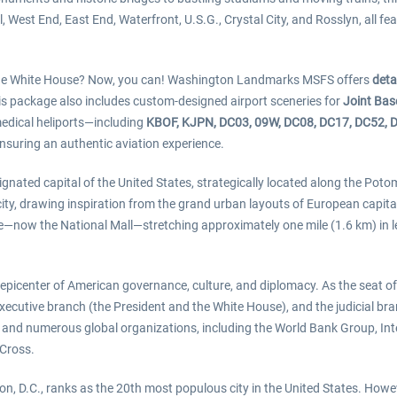
West End, East End, Waterfront, U.S.G., Crystal City, and Rosslyn, all feat
t the White House? Now, you can! Washington Landmarks MSFS offers
deta
his package also includes custom-designed airport sceneries for
Joint Ba
 medical heliports—including
KBOF, KJPN, DC03, 09W, DC08, DC17, DC52, 
ensuring an authentic aviation experience.
ignated capital of the United States, strategically located along the Po
e city, drawing inspiration from the grand urban layouts of European capit
e—now the National Mall—stretching approximately one mile (1.6 km) in l
picenter of American governance, culture, and diplomacy. As the seat of 
xecutive branch (the President and the White House), and the judicial bra
s and numerous global organizations, including the World Bank Group, In
 Cross.
, D.C., ranks as the 20th most populous city in the United States. Howe