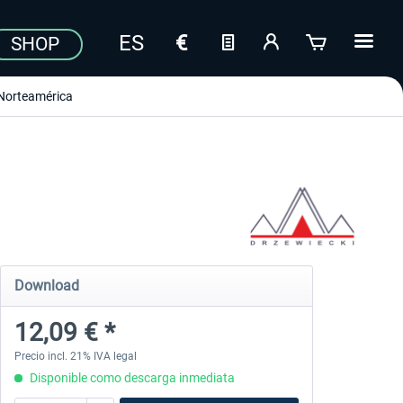
SHOP
Norteamérica
Download
12,09 € *
Precio incl. 21% IVA legal
Disponible como descarga inmediata