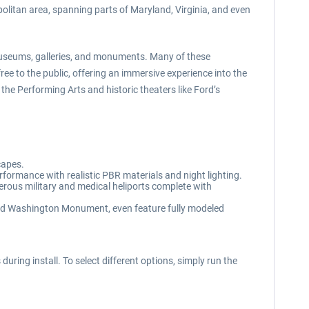
olitan area, spanning parts of Maryland, Virginia, and even
of museums, galleries, and monuments. Many of these
ree to the public, offering an immersive experience into the
the Performing Arts and historic theaters like Ford’s
capes.
rformance with realistic PBR materials and night lighting.
ous military and medical heliports complete with
and Washington Monument, even feature fully modeled
uring install. To select different options, simply run the