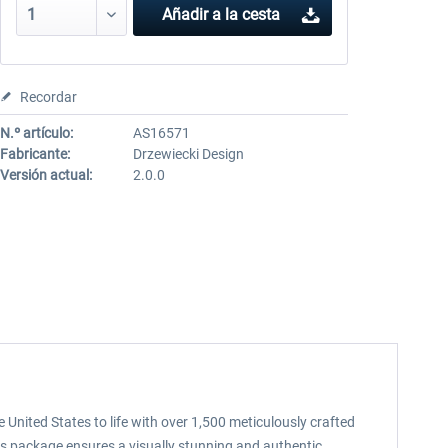
Añadir a la cesta
Recordar
N.º artículo:
AS16571
Fabricante:
Drzewiecki Design
Versión actual:
2.0.0
e United States to life with over 1,500 meticulously crafted
is package ensures a visually stunning and authentic