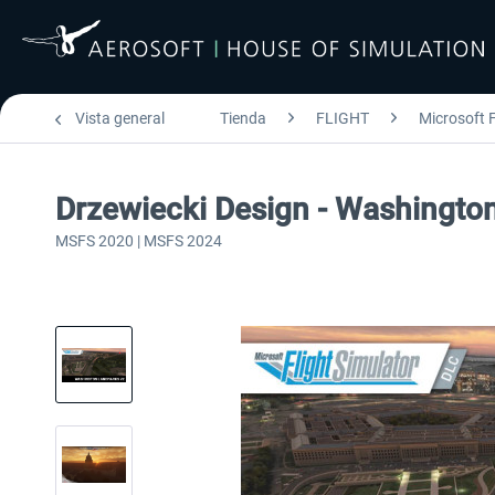
Vista general
Tienda
FLIGHT
Microsoft F
Drzewiecki Design - Washingt
MSFS 2020 | MSFS 2024