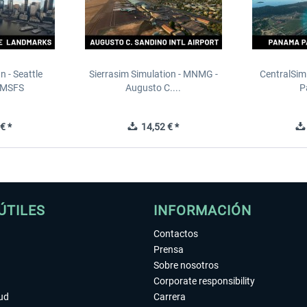
n - Seattle
Sierrasim Simulation - MNMG -
CentralSim
 MSFS
Augusto C....
P
€ *
14,52 € *
ÚTILES
INFORMACIÓN
Contactos
Prensa
Sobre nosotros
Corporate responsibility
tud
Carrera