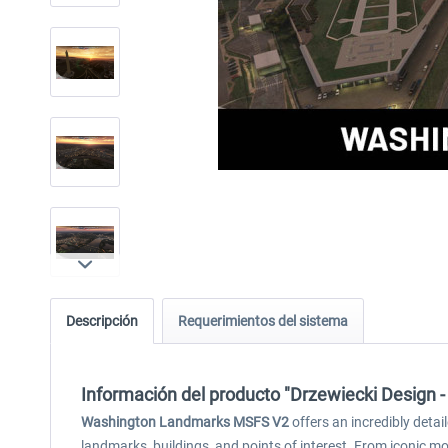
Descripción
Requerimientos del sistema
Información del producto "Drzewiecki Design
Washington Landmarks MSFS V2
offers an incredibly detai
landmarks, buildings, and points of interest. From iconic m