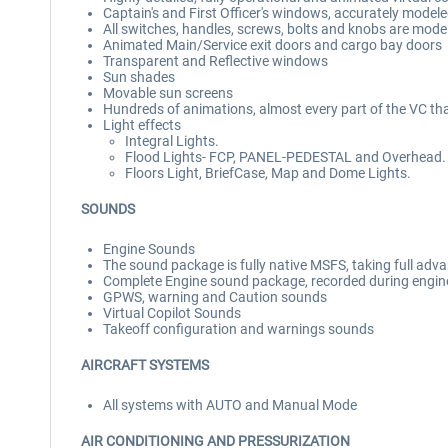
Captain's and First Officer's windows, accurately mode
All switches, handles, screws, bolts and knobs are mode
Animated Main/Service exit doors and cargo bay doors
Transparent and Reflective windows
Sun shades
Movable sun screens
Hundreds of animations, almost every part of the VC th
Light effects
Integral Lights.
Flood Lights- FCP, PANEL-PEDESTAL and Overhead.
Floors Light, BriefCase, Map and Dome Lights.
SOUNDS
Engine Sounds
The sound package is fully native MSFS, taking full adva
Complete Engine sound package, recorded during engine r
GPWS, warning and Caution sounds
Virtual Copilot Sounds
Takeoff configuration and warnings sounds
AIRCRAFT SYSTEMS
All systems with AUTO and Manual Mode
AIR CONDITIONING AND PRESSURIZATION