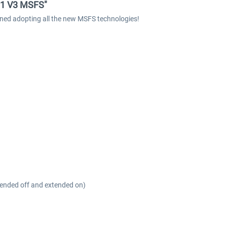
11 V3 MSFS"
ed adopting all the new MSFS technologies!
xtended off and extended on)