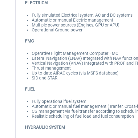
ELECTRICAL
Fully simulated Electrical system, AC and DC systems
Automatic or manual Electric management
Multiple power sources (Engines, GPU or APU)
Operational Ground power
FMC
Operative Flight Management Computer FMC
Lateral Navigation (LNAV) Integrated with NAV functio
Vertical Navigation (VNAV) Integrated with PROF and 
Thrust management
Up-to-date AIRAC cycles (via MSFS database)
SID and STAR
FUEL
Fully operational fuel system
Automatic or manual fuel management (Tranfer, Cross-
CG management via fuel transfer according to scheduli
Realistic scheduling of fuel load and fuel consumption
HYDRAULIC SYSTEM