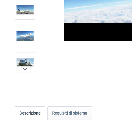
Descrizione
Requisiti di sistema