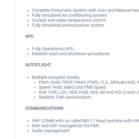
Complete Pneumatic System with Auto and Manual mo
Fully simulated Air conditioning system
Cockpit and cabin temperature control
Fully simulated pressurization system
APU
Fully Operational APU
Realistic start and shutdown procedures
AUTOFLIGHT
Multiple autopilot modes.
Pitch- Hold, PROF/VNAV (FMS), FLC, Altitude Hold, Al
Speed- Hold, Select and FMS Speed
Roll- VOR, LOC, HDG Hold, HDG Sel and HOLD and 
Realistic FMA annunciation
COMMUNICATIONS
VHF COMM with so called MD-11 head systems with VH
NAV and ADF managed by the FMC
Audio management