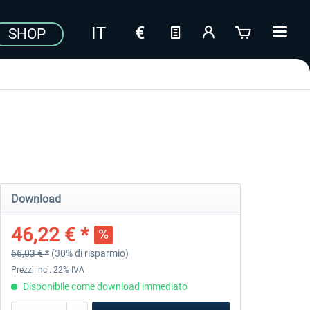
SHOP
Download
46,22 € *
66,03 € *
(30% di risparmio)
Prezzi incl. 22% IVA
Disponibile come download immediato