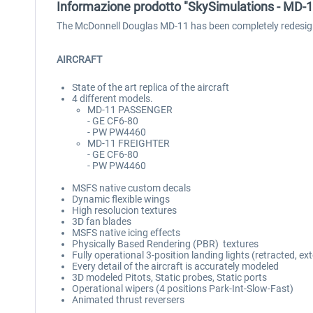
Informazione prodotto "SkySimulations - MD-
The McDonnell Douglas MD-11 has been completely redesign
AIRCRAFT
State of the art replica of the aircraft
4 different models.
MD-11 PASSENGER
- GE CF6-80
- PW PW4460
MD-11 FREIGHTER
- GE CF6-80
- PW PW4460
MSFS native custom decals
Dynamic flexible wings
High resolucion textures
3D fan blades
MSFS native icing effects
Physically Based Rendering (PBR) textures
Fully operational 3-position landing lights (retracted, e
Every detail of the aircraft is accurately modeled
3D modeled Pitots, Static probes, Static ports
Operational wipers (4 positions Park-Int-Slow-Fast)
Animated thrust reversers