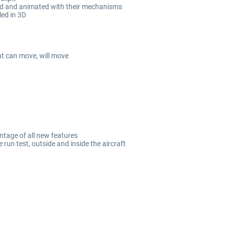
led and animated with their mechanisms
led in 3D
at can move, will move
ntage of all new features
un test, outside and inside the aircraft