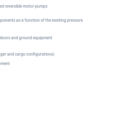
ted reversible motor pumps
mponents as a function of the existing pressure
d, doors and ground equipment
nger and cargo configurations)
ipment