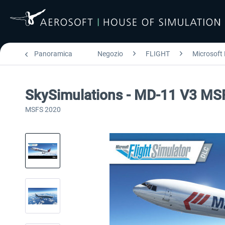
Panoramica
Negozio
FLIGHT
Microsoft 
SkySimulations - MD-11 V3 MS
MSFS 2020