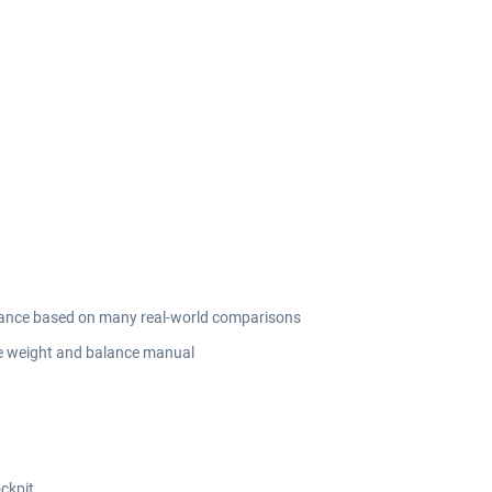
ormance based on many real-world comparisons
he weight and balance manual
ockpit