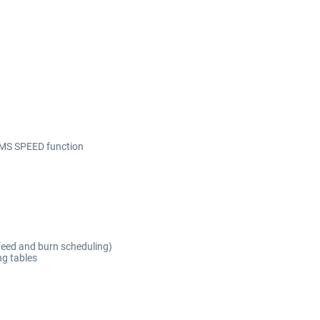
n
FMS SPEED function
feed and burn scheduling)
ng tables