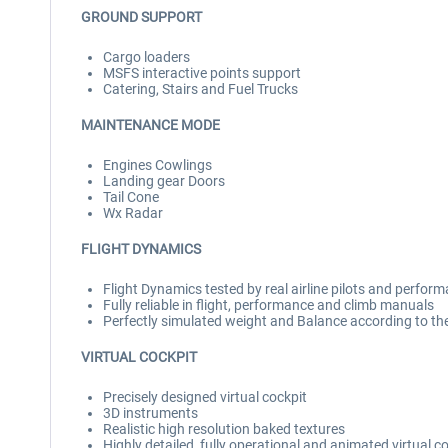
GROUND SUPPORT
Cargo loaders
MSFS interactive points support
Catering, Stairs and Fuel Trucks
MAINTENANCE MODE
Engines Cowlings
Landing gear Doors
Tail Cone
Wx Radar
FLIGHT DYNAMICS
Flight Dynamics tested by real airline pilots and perf
Fully reliable in flight, performance and climb manuals
Perfectly simulated weight and Balance according to t
VIRTUAL COCKPIT
Precisely designed virtual cockpit
3D instruments
Realistic high resolution baked textures
Highly detailed, fully operational and animated virtual c