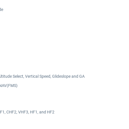
de
titude Select, Vertical Speed, Glideslope and GA
LNAV(FMS)
F1, CHF2, VHF3, HF1, and HF2