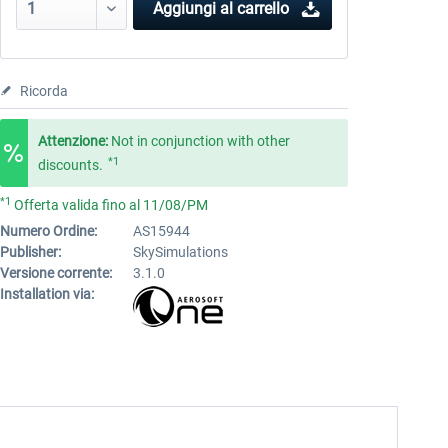
Aggiungi al carrello
Ricorda
Attenzione:
Not in conjunction with other
*1
discounts.
*1
Offerta valida fino al 11/08/PM
Numero Ordine:
AS15944
Publisher:
SkySimulations
Versione corrente:
3.1.0
Installation via: