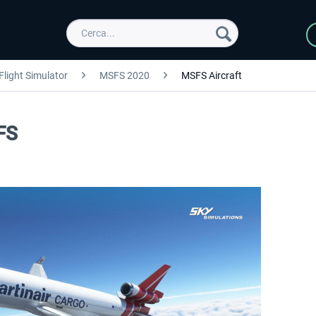
Flight Simulator
MSFS 2020
MSFS Aircraft
FS