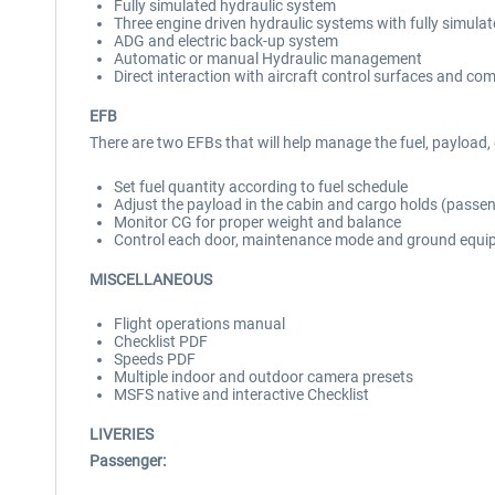
Fully simulated hydraulic system
Three engine driven hydraulic systems with fully simula
ADG and electric back-up system
Automatic or manual Hydraulic management
Direct interaction with aircraft control surfaces and co
EFB
There are two EFBs that will help manage the fuel, payloa
Set fuel quantity according to fuel schedule
Adjust the payload in the cabin and cargo holds (passe
Monitor CG for proper weight and balance
Control each door, maintenance mode and ground equ
MISCELLANEOUS
Flight operations manual
Checklist PDF
Speeds PDF
Multiple indoor and outdoor camera presets
MSFS native and interactive Checklist
LIVERIES
Passenger: