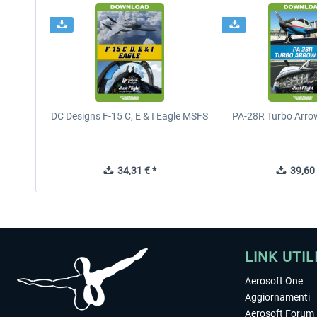
DC Designs F-15 C, E & I Eagle MSFS
PA-28R Turbo Arrow
34,31 € *
39,60 
LINK UTIL
Aerosoft One
Aggiornamenti
Aerosoft Forum