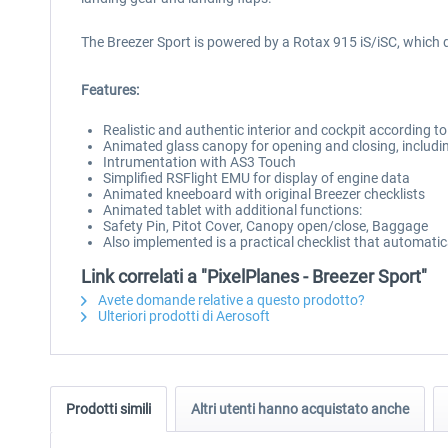
The Breezer Sport is powered by a Rotax 915 iS/iSC, which d
Features:
Realistic and authentic interior and cockpit according t
Animated glass canopy for opening and closing, includi
Intrumentation with AS3 Touch
Simplified RSFlight EMU for display of engine data
Animated kneeboard with original Breezer checklists
Animated tablet with additional functions:
Safety Pin, Pitot Cover, Canopy open/close, Baggage
Also implemented is a practical checklist that automatica
Link correlati a "PixelPlanes - Breezer Sport"
Avete domande relative a questo prodotto?
Ulteriori prodotti di Aerosoft
Prodotti simili
Altri utenti hanno acquistato anche