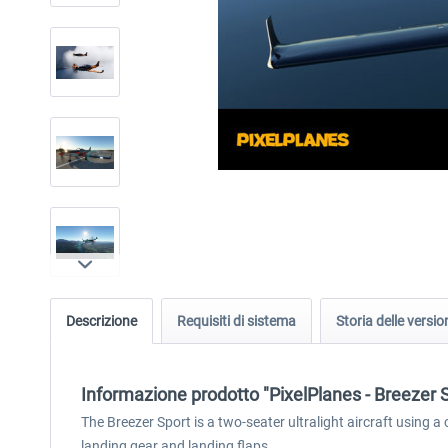
Descrizione
Requisiti di sistema
Storia delle versio
Informazione prodotto "PixelPlanes - Breezer 
The Breezer Sport is a two-seater ultralight aircraft using a
landing gear and landing flaps.