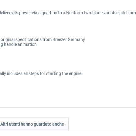
elivers its power via a gearbox to a Neuform two-blade variable pitch prop
o original specifications from Breezer Germany
ng handle animation
lly includes all steps for starting the engine
Altri utenti hanno guardato anche