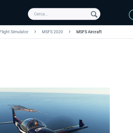
Flight Simulator
MSFS 2020
MSFS Aircraft