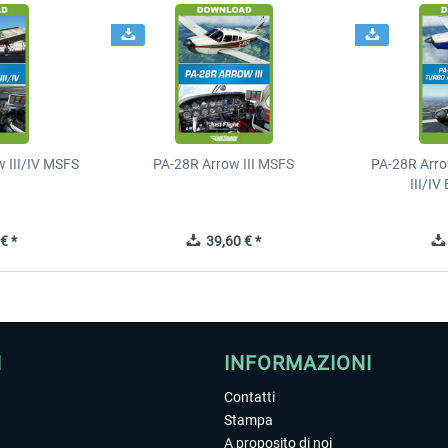
 III/IV MSFS
PA-28R Arrow III MSFS
PA-28R Arro
III/I
€ *
39,60 € *
I
INFORMAZIONI
Contatti
Stampa
A proposito di noi