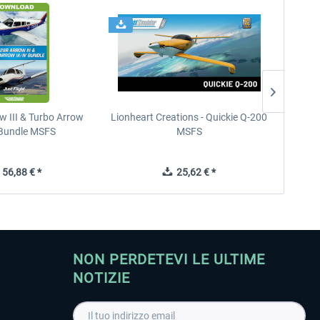
w III & Turbo Arrow
Lionheart Creations - Quickie Q-200
Just F
V Bundle MSFS
MSFS
56,88 € *
25,62 € *
NON PERDETEVI LE ULTIME
NOTIZIE