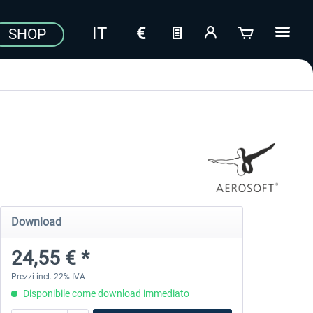
SHOP
Download
24,55 € *
Prezzi incl. 22% IVA
Disponibile come download immediato