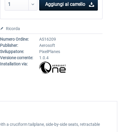
Aggiungi al carrello
Ricorda
Numero Ordine:
AS16209
Publisher:
Aerosoft
Sviluppatore:
PixelPlanes
Versione corrente:
1.0.4
Installation via:
th a cruciform tailplane, side-by-side seats, retractable