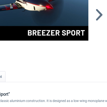
ni
Sport"
 classic aluminium construction. It is designed as a low-wing monoplane wi