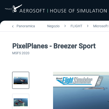
Panoramica
Negozio
FLIGHT
Microsoft 
PixelPlanes - Breezer Sport
MSFS 2020