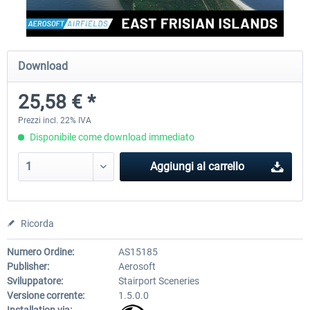
Aerosoft Mega Airport Brussels
Aerosoft Airport Cologne/
Download
25,58 € *
25,58 € *
18,40 € *
Prezzi incl. 22% IVA
Disponibile come download immediato
Aggiungi al carrello
Ricorda
Numero Ordine:
AS15185
Publisher:
Aerosoft
Sviluppatore:
Stairport Sceneries
Versione corrente:
1.5.0.0