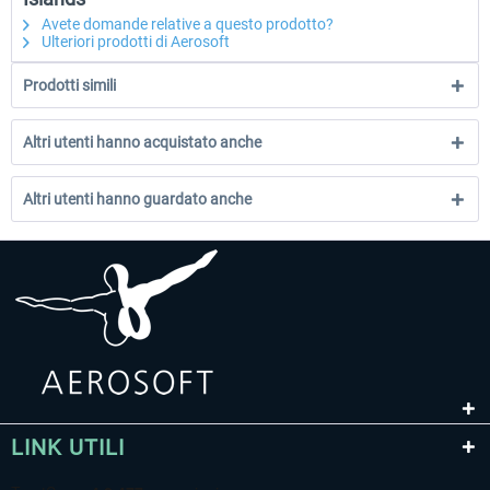
Avete domande relative a questo prodotto?
Ulteriori prodotti di Aerosoft
Prodotti simili
Altri utenti hanno acquistato anche
Altri utenti hanno guardato anche
LINK UTILI