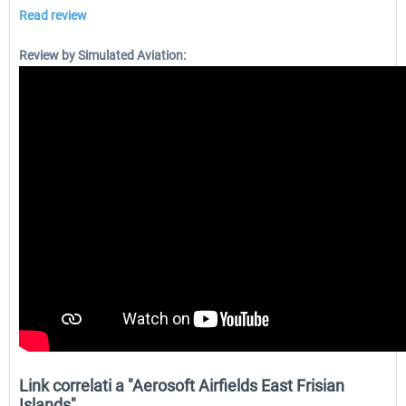
Read review
Review by Simulated Aviation:
Link correlati a "Aerosoft Airfields East Frisian
Islands"