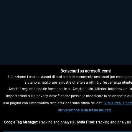
Benvenuti su aerosoft.com!
Utilizziamo i cookie. Alcuni di essi sono tecnicamente necessari (ad esempio per i
aiutano a migliorare le nostre offerte e a offrirti un'esperienza utente
Accetti i seguenti cookie facendo clic su Accetta tutto. Ulteriori informazioni s
impostazioni sulla privacy, dove è anche possibile modificare la selezione in q
alla pagina con l'informativa dichiarazione sulla tutela dei dati.
Visualizza la nos
dichiarazione sulla tutela dei dati.
Google Tag Manager:
Tracking and Analysis ,
Meta Pixel:
Tracking and Analysis