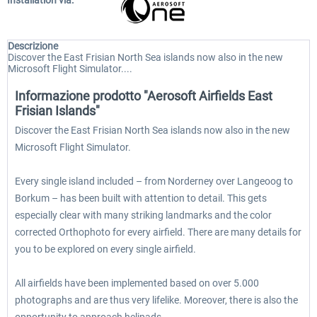
Installation via:
Descrizione
Discover the East Frisian North Sea islands now also in the new
Microsoft Flight Simulator....
Informazione prodotto "Aerosoft Airfields East
Frisian Islands"
Discover the East Frisian North Sea islands now also in the new
Microsoft Flight Simulator.
Every single island included – from Norderney over Langeoog to
Borkum – has been built with attention to detail. This gets
especially clear with many striking landmarks and the color
corrected Orthophoto for every airfield. There are many details for
you to be explored on every single airfield.
All airfields have been implemented based on over 5.000
photographs and are thus very lifelike. Moreover, there is also the