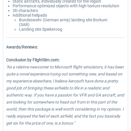
Static aircrafts, individually created for the region
Performance optimized objects with high texture resolution
3D characters
Additional helipads
Bundeswehr (German army) landing site Borkum
(SAR)
Landing site Spiekeroog
Awards/Reviews:
Conclusion by FlightSim.com:
"As a relative newcomer to Microsoft flight simulators, it has been
quite a novel experience trying out something new, and based on
my experience elsewhere, I believe Aerosoft have done a pretty
good job of bringing these airfields to life in a realistic and
authentic way. If you have a passion for VFR and GA aircraft, and
are looking for somewhere to head out from in this part of the
world, then this package is well worth considering in my opinion. I
really enjoyed the feel of each airfield, and the fact you basically
get six for the price of one, is a bonus."