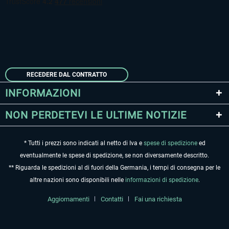
RECEDERE DAL CONTRATTO
INFORMAZIONI
NON PERDETEVI LE ULTIME NOTIZIE
* Tutti i prezzi sono indicati al netto di Iva e
spese di spedizione
ed
eventualmente le spese di spedizione, se non diversamente descritto.
** Riguarda le spedizioni al di fuori della Germania, i tempi di consegna per le
altre nazioni sono disponibili nelle
informazioni di spedizione
.
Aggiornamenti
Contatti
Fai una richiesta