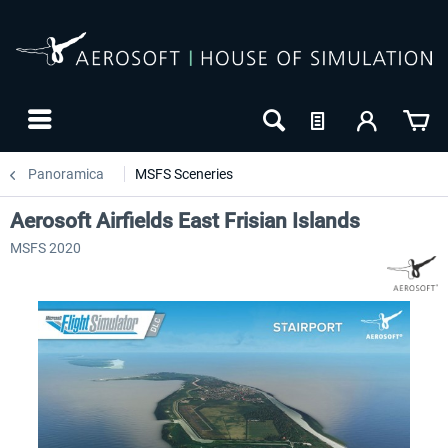
Panoramica
MSFS Sceneries
Aerosoft Airfields East Frisian Islands
MSFS 2020