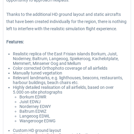
opportunity to approach helipads.
Thanks to the additional HD ground layout and static aircrafts
that have been created individually for the region, there is nothing
left to interfere with the realistic simulation flight experience.
Features:
Realistic replica of the East Frisian islands Borkum, Juist,
Noderney, Baltrum, Langeoog, Spiekeroog, Kachelotplate,
Memmert, Minsener Oog and Mellum
Color corrected Orthophoto coverage of all airfields
Manually tuned vegetation
Relevant landmarks, e.g. lighthouses, beacons, restaurants,
harbour buildings, beach chairs etc.
Highly detailed realisation of all airfields, based on over
5.000 on-site photographs
Borkum EDWR
Juist EDWJ
Norderney EDWY
Baltrum EDWZ
Langeoog EDWL
Wangerooge EDWG
Custom HD ground layout