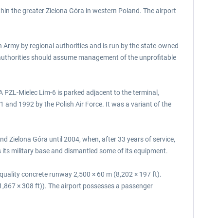
thin the greater Zielona Góra in western Poland. The airport
sh Army by regional authorities and is run by the state-owned
 authorities should assume management of the unprofitable
A PZL-Mielec Lim-6 is parked adjacent to the terminal,
and 1992 by the Polish Air Force. It was a variant of the
 Zielona Góra until 2004, when, after 33 years of service,
 its military base and dismantled some of its equipment.
 quality concrete runway 2,500 × 60 m (8,202 × 197 ft).
1,867 × 308 ft)). The airport possesses a passenger