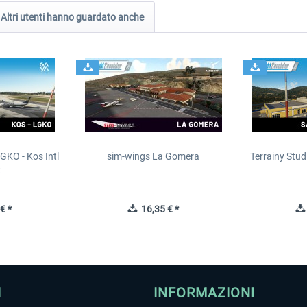
Altri utenti hanno guardato anche
GKO - Kos Intl
sim-wings La Gomera
Terrainy Stud
t
€ *
16,35 € *
I
INFORMAZIONI