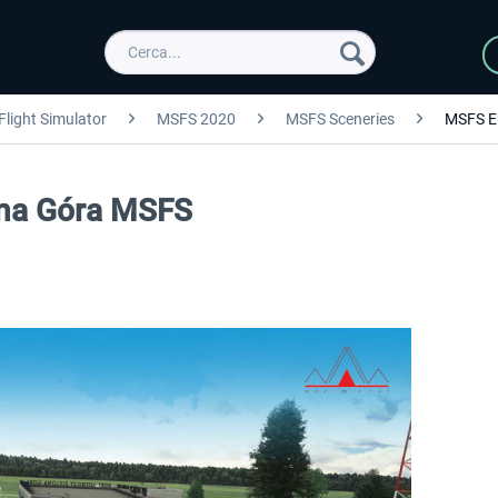
Flight Simulator
MSFS 2020
MSFS Sceneries
MSFS E
ona Góra MSFS