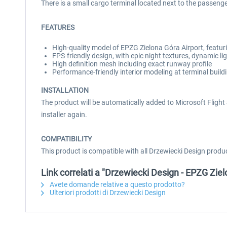
There is a small cargo terminal located next to the passenge
FEATURES
High-quality model of EPZG Zielona Góra Airport, featuri
FPS-friendly design, with epic night textures, dynamic l
High definition mesh including exact runway profile
Performance-friendly interior modeling at terminal build
INSTALLATION
The product will be automatically added to Microsoft Flight S
installer again.
COMPATIBILITY
This product is compatible with all Drzewiecki Design produ
Link correlati a "Drzewiecki Design - EPZG Zi
Avete domande relative a questo prodotto?
Ulteriori prodotti di Drzewiecki Design