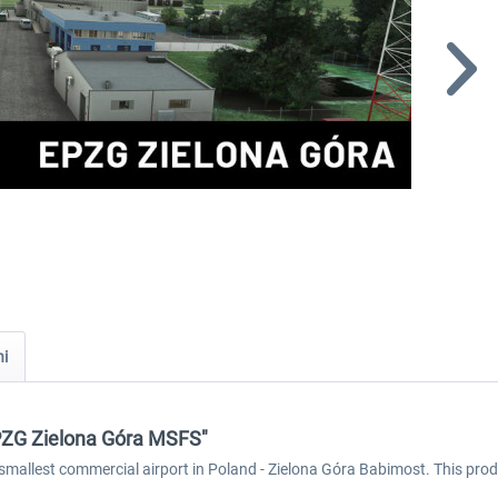
ni
EPZG Zielona Góra MSFS"
smallest commercial airport in Poland - Zielona Góra Babimost. This produ