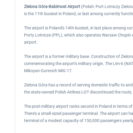
Zielona Góra-Babimost Airport
(Polish: Port Lotniczy Zielon
is the 11th busiest in Poland, or last among currently functi
The airport is Poland's 14th-busiest, in last place among cu
Porty Lotnicze (PPL), which also operates Warsaw Chopin A
airport.
The airport is a former military base. Construction of Zielo
commemorating the airport's military origin. The Lim-6 (NAT
Mikoyan-Gurevich MiG-17.
Zielona Góra has a record of serving domestic traffic to an
the state-owned Polish Airlines LOT discontinued the route,
The post-military airport ranks second in Poland in terms o
There's a small-sized passenger terminal. The airport can h
terminal of a modest capacity of 150,000 passengers yearl