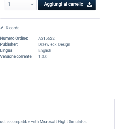
Aggiungi al carrello
Ricorda
Numero Ordine:
AS15622
Publisher:
Drzewiecki Design
Lingua:
English
Versione corrente:
1.3.0
ct is compatible with Microsoft Flight Simulator.