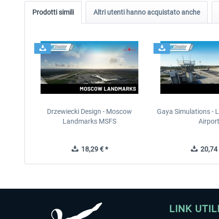
Prodotti simili
Altri utenti hanno acquistato anche
Drzewiecki Design - Moscow
Gaya Simulations - L
Landmarks MSFS
Airpor
18,29 € *
20,74 
LINK UTIL