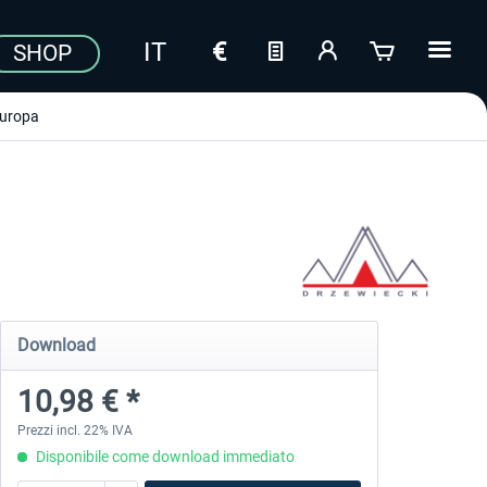
SHOP
uropa
Download
10,98 € *
Prezzi incl. 22% IVA
Disponibile come download immediato