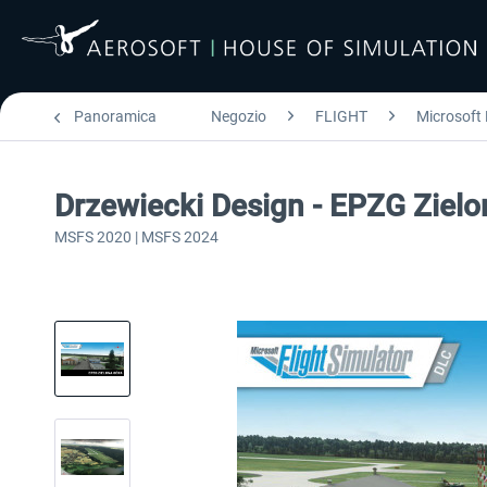
Panoramica
Negozio
FLIGHT
Microsoft 
Drzewiecki Design - EPZG Ziel
MSFS 2020 | MSFS 2024