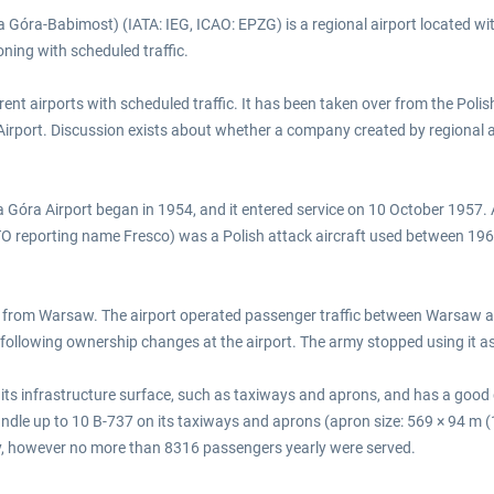
a Góra-Babimost) (IATA: IEG, ICAO: EPZG) is a regional airport located wi
oning with scheduled traffic.
rrent airports with scheduled traffic. It has been taken over from the Poli
irport. Discussion exists about whether a company created by regional
na Góra Airport began in 1954, and it entered service on 10 October 1957. 
O reporting name Fresco) was a Polish attack aircraft used between 1961 
d from Warsaw. The airport operated passenger traffic between Warsaw and
 following ownership changes at the airport. The army stopped using it as
f its infrastructure surface, such as taxiways and aprons, and has a good
andle up to 10 B-737 on its taxiways and aprons (apron size: 569 × 94 m (
y, however no more than 8316 passengers yearly were served.