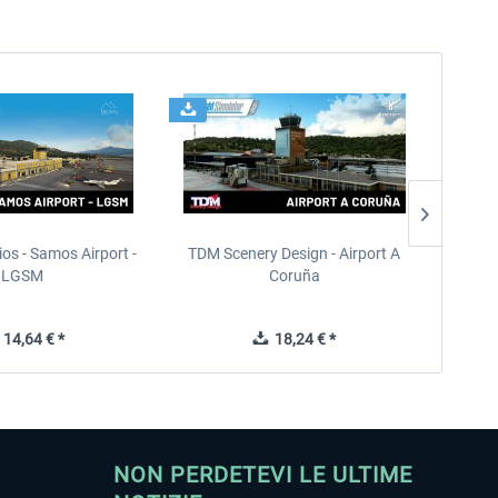
ios - Samos Airport -
TDM Scenery Design - Airport A
FlyLo
LGSM
Coruña
14,64 € *
18,24 € *
NON PERDETEVI LE ULTIME