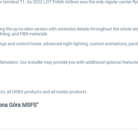
r terminal T1. As 2022 LOT Polish Airlines was the only regular carrier fl
ng the up-to-date version with extensive details throughout the whole air
ighting, and PBR materials
ings and control tower, advanced night lighting, custom animations, parall
imulator. Our installer may provide you with additional optional features d
cts, all ORBX products and all Asobo products.
elona Góra MSFS"