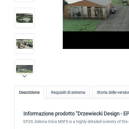
Descrizione
Requisiti di sistema
Storia delle versio
Informazione prodotto "Drzewiecki Design - 
EPZG Zielona Góra MSFS is a highly detailed scenery of the 