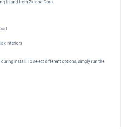
ying to and from Zielona Góra.
port
ax interiors
uring install. To select different options, simply run the