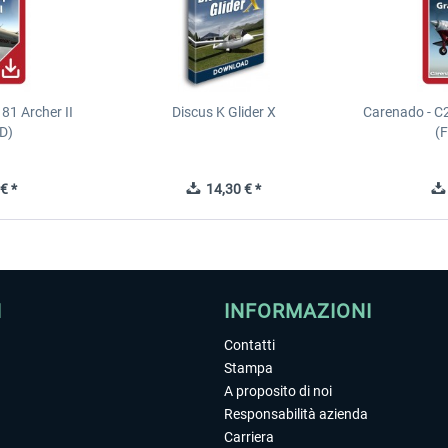
81 Archer II
Discus K Glider X
Carenado - C
D)
(
€ *
14,30 € *
I
INFORMAZIONI
Contatti
Stampa
A proposito di noi
Responsabilità azienda
Carriera