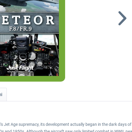
ni
n’s Jet Age supremacy, its development actually began in the dark days of
s and 1950s. Although the aircraft saw only limited combat in WWII, nearly