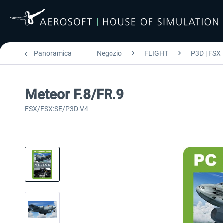
Panoramica
Negozio
FLIGHT
P3D | FSX
Meteor F.8/FR.9
FSX/FSX:SE/P3D V4