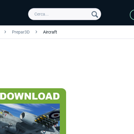
Prepar3D
Aircraft