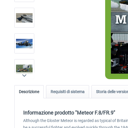
Descrizione
Requisiti di sistema
Storia delle versio
Informazione prodotto "Meteor F.8/FR.9"
Although the Gloster Meteor is regarded as typical of Britai
be a successful fighter and evolved quickly through the 1940