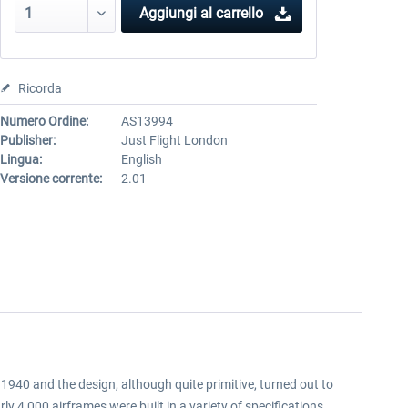
Aggiungi al carrello
Ricorda
Numero Ordine:
AS13994
Publisher:
Just Flight London
Lingua:
English
Versione corrente:
2.01
 1940 and the design, although quite primitive, turned out to
 4,000 airframes were built in a variety of specifications,