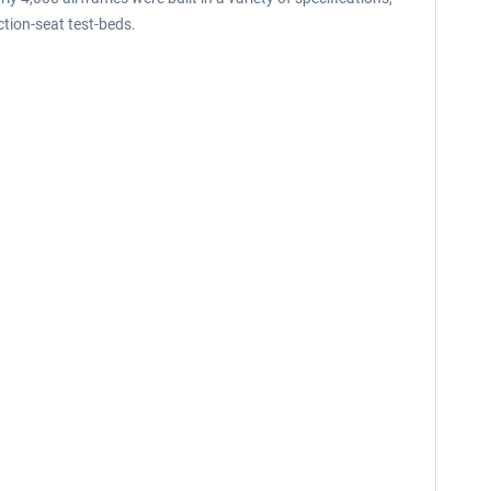
tion-seat test-beds.