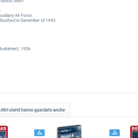
erobatic team
3
xiliary Air Force.
 Duxford in December of 1953
Musketeer), 1956
5
6
Altri utenti hanno guardato anche