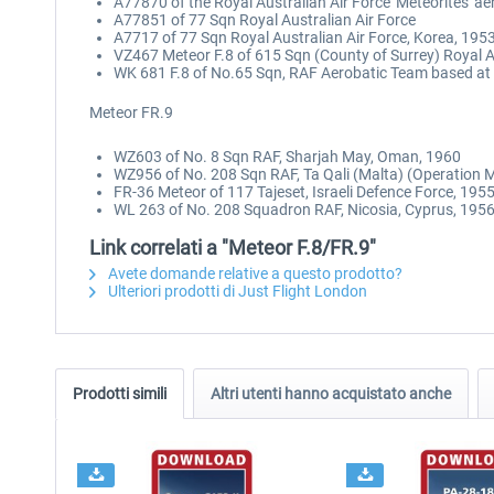
A77870 of the Royal Australian Air Force 'Meteorites' a
A77851 of 77 Sqn Royal Australian Air Force
A7717 of 77 Sqn Royal Australian Air Force, Korea, 195
VZ467 Meteor F.8 of 615 Sqn (County of Surrey) Royal Au
WK 681 F.8 of No.65 Sqn, RAF Aerobatic Team based at
Meteor FR.9
WZ603 of No. 8 Sqn RAF, Sharjah May, Oman, 1960
WZ956 of No. 208 Sqn RAF, Ta Qali (Malta) (Operation 
FR-36 Meteor of 117 Tajeset, Israeli Defence Force, 195
WL 263 of No. 208 Squadron RAF, Nicosia, Cyprus, 195
Link correlati a "Meteor F.8/FR.9"
Avete domande relative a questo prodotto?
Ulteriori prodotti di Just Flight London
Prodotti simili
Altri utenti hanno acquistato anche