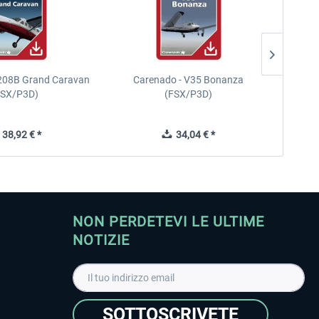
208B Grand Caravan
Carenado - V35 Bonanza
FSX/P3D)
(FSX/P3D)
38,92 € *
34,04 € *
NON PERDETEVI LE ULTIME
NOTIZIE
SOTTOSCRIVETE