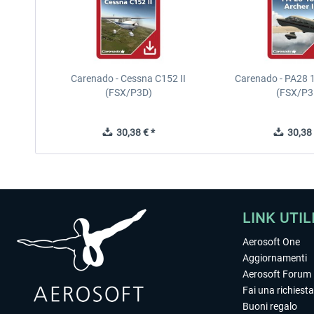
Carenado - Cessna C152 II
Carenado - PA28 1
(FSX/P3D)
(FSX/P3
30,38 € *
30,38 
LINK UTIL
Aerosoft One
Aggiornamenti
Aerosoft Forum
Fai una richiesta
Buoni regalo