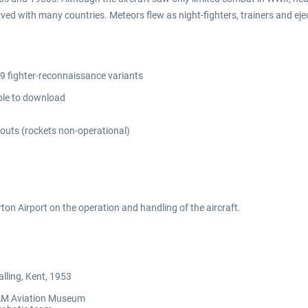
d with many countries. Meteors flew as night-fighters, trainers and ejec
.9 fighter-reconnaissance variants
able to download
-outs (rockets non-operational)
ton Airport on the operation and handling of the aircraft.
lling, Kent, 1953
 TAM Aviation Museum