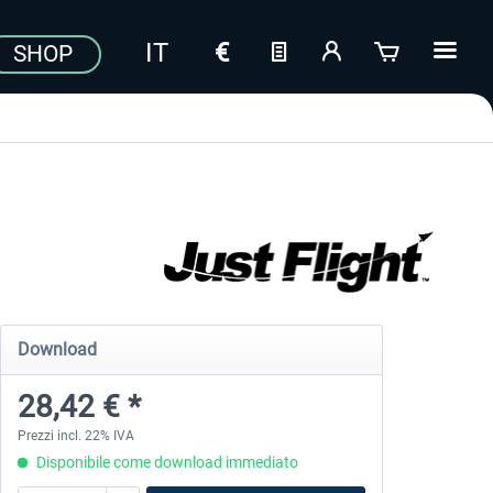
SHOP
Download
28,42 € *
Prezzi incl. 22% IVA
Disponibile come download immediato