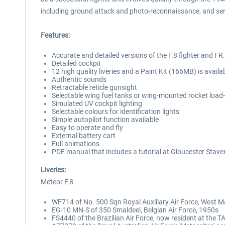
including ground attack and photo-reconnaissance, and serve
Features:
Accurate and detailed versions of the F.8 fighter and FR
Detailed cockpit
12 high quality liveries and a Paint Kit (166MB) is avail
Authentic sounds
Retractable reticle gunsight
Selectable wing fuel tanks or wing-mounted rocket load
Simulated UV cockpit lighting
Selectable colours for identification lights
Simple autopilot function available
Easy to operate and fly
External battery cart
Full animations
PDF manual that includes a tutorial at Gloucester Staver
Liveries:
Meteor F.8
WF714 of No. 500 Sqn Royal Auxiliary Air Force, West Ma
EG-10 MN-S of 350 Smaldeel, Belgian Air Force, 1950s
FS4440 of the Brazilian Air Force, now resident at the