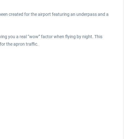
een created for the airport featuring an underpass and a
iving you a real “wow” factor when flying by night. This
or the apron traffic.