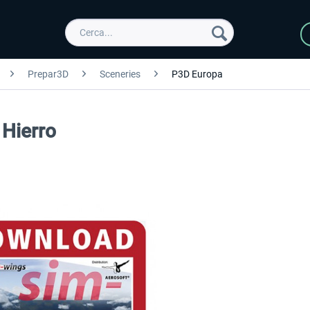
Prepar3D
Sceneries
P3D Europa
 Hierro