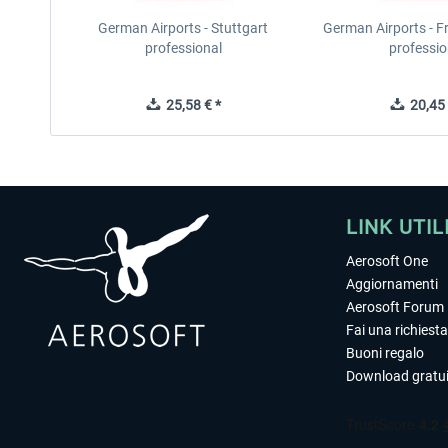
German Airports - Stuttgart
German Airports - F
professional
professio
25,58 € *
20,45 
LINK UTIL
Aerosoft One
Aggiornamenti
Aerosoft Forum
Fai una richiesta
Buoni regalo
Download gratui