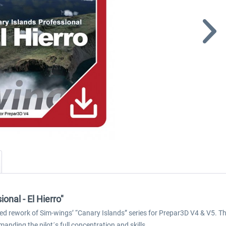
onal - El Hierro"
ited rework of Sim-wings’ “Canary Islands” series for Prepar3D V4 & V5. Tho
anding the pilot´s full concentration and skills.