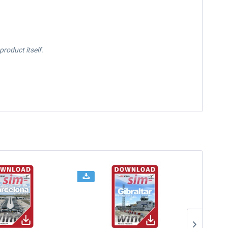
roduct itself.