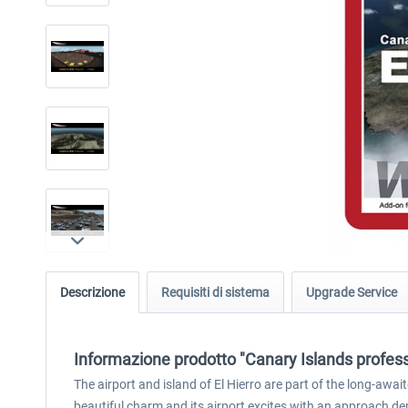
Descrizione
Requisiti di sistema
Upgrade Service
Informazione prodotto "Canary Islands professi
The airport and island of El Hierro are part of the long-awa
beautiful charm and its airport excites with an approach dem