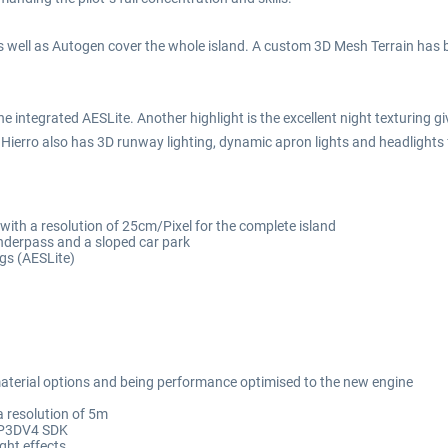
s well as Autogen cover the whole island. A custom 3D Mesh Terrain has b
he integrated AESLite. Another highlight is the excellent night texturing g
Hierro also has 3D runway lighting, dynamic apron lights and headlights f
with a resolution of 25cm/Pixel for the complete island
underpass and a sloped car park
ngs (AESLite)
aterial options and being performance optimised to the new engine
a resolution of 5m
g P3DV4 SDK
ght effects