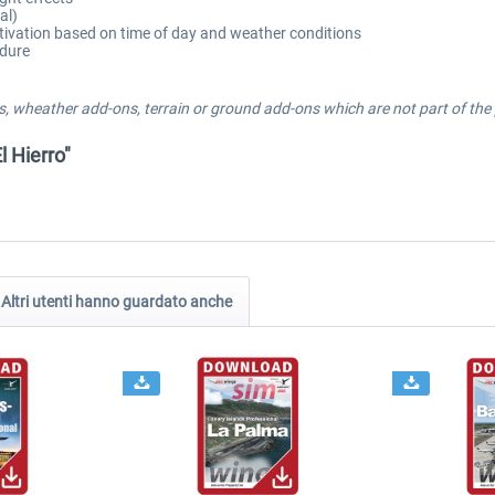
al)
tivation based on time of day and weather conditions
edure
, wheather add-ons, terrain or ground add-ons which are not part of the p
l Hierro"
Altri utenti hanno guardato anche