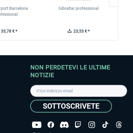
rport Barcelona
Gibraltar professional
ofessional
33,78 € *
23,53 € *
NON PERDETEVI LE ULTIME
NOTIZIE
SOTTOSCRIVETE