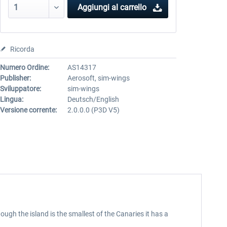
Aggiungi al carrello
Ricorda
Numero Ordine:
AS14317
Publisher:
Aerosoft, sim-wings
Sviluppatore:
sim-wings
Lingua:
Deutsch/English
Versione corrente:
2.0.0.0 (P3D V5)
ugh the island is the smallest of the Canaries it has a