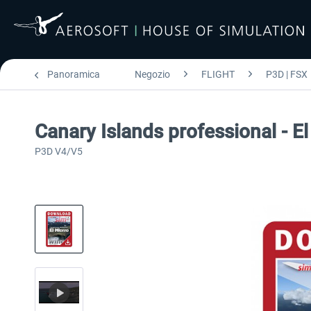
Panoramica
Negozio
FLIGHT
P3D | FSX
Canary Islands professional - El
P3D V4/V5