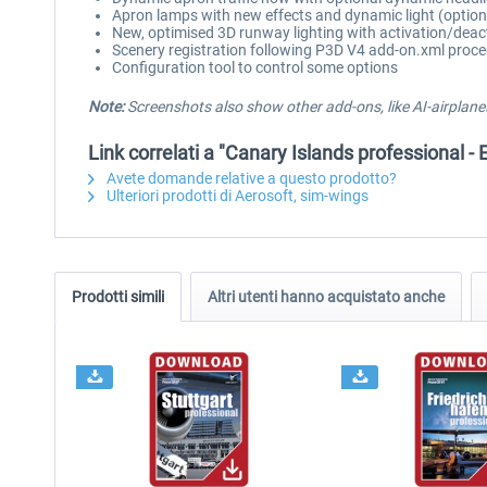
Apron lamps with new effects and dynamic light (option
New, optimised 3D runway lighting with activation/deac
Scenery registration following P3D V4 add-on.xml proc
Configuration tool to control some options
Note:
Screenshots also show other add-ons, like AI-airplanes
Link correlati a "Canary Islands professional - E
Avete domande relative a questo prodotto?
Ulteriori prodotti di Aerosoft, sim-wings
Prodotti simili
Altri utenti hanno acquistato anche