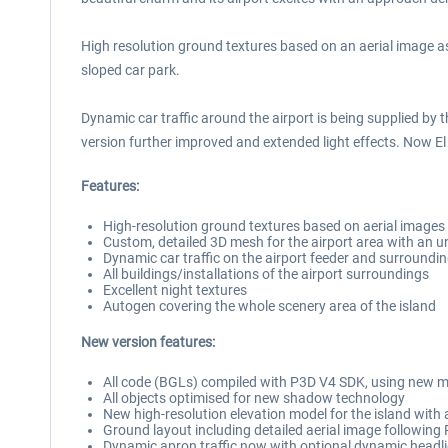
High resolution ground textures based on an aerial image a
sloped car park.
Dynamic car traffic around the airport is being supplied by t
version further improved and extended light effects. Now El 
Features:
High-resolution ground textures based on aerial images 
Custom, detailed 3D mesh for the airport area with an 
Dynamic car traffic on the airport feeder and surroundi
All buildings/installations of the airport surroundings
Excellent night textures
Autogen covering the whole scenery area of the island
New version features:
All code (BGLs) compiled with P3D V4 SDK, using new m
All objects optimised for new shadow technology
New high-resolution elevation model for the island with 
Ground layout including detailed aerial image followin
Dynamic apron traffic now with optional dynamic headli