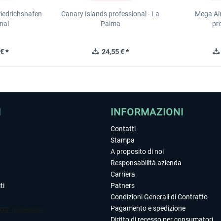
riedrichshafen
Canary Islands professional - La
Mega Ai
nal
Palma
pr
€ *
24,55 € *
I
INFORMAZIONI
Contatti
Stampa
A proposito di noi
Responsabilità azienda
Carriera
ti
Patners
Condizioni Generali di Contratto
Pagamento e spedizione
Diritto di recesso per consumatori