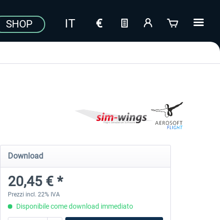
SHOP
Download
20,45 € *
Prezzi incl. 22% IVA
Disponibile come download immediato