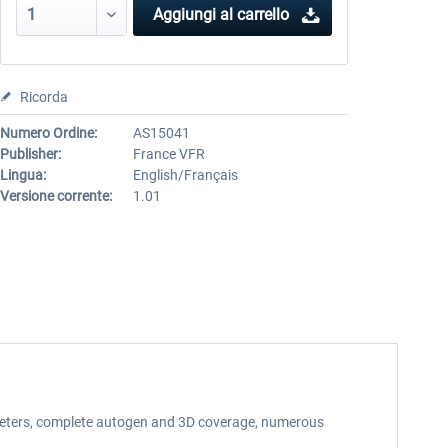
Aggiungi al carrello
Ricorda
Numero Ordine:
AS15041
Publisher:
France VFR
Lingua:
English/Français
Versione corrente:
1.01
75 meters, complete autogen and 3D coverage, numerous