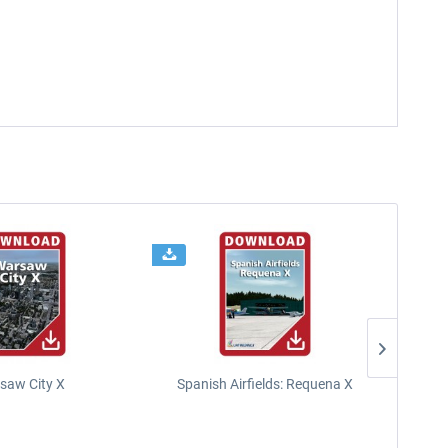
saw City X
Spanish Airfields: Requena X