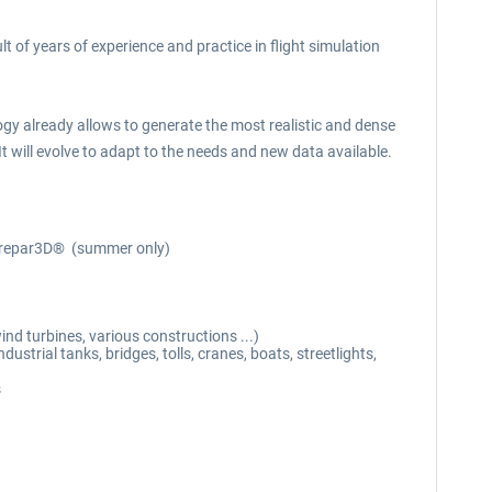
t of years of experience and practice in flight simulation
 already allows to generate the most realistic and dense
It will evolve to adapt to the needs and new data available.
n Prepar3D® (summer only)
nd turbines, various constructions ...)
strial tanks, bridges, tolls, cranes, boats, streetlights,
s