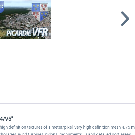
V4/V5"
n high definition textures of 1 meter/pixel, very high definition mesh 4.
chorages, wind turbines, pylons, monuments...) and detailed port areas.