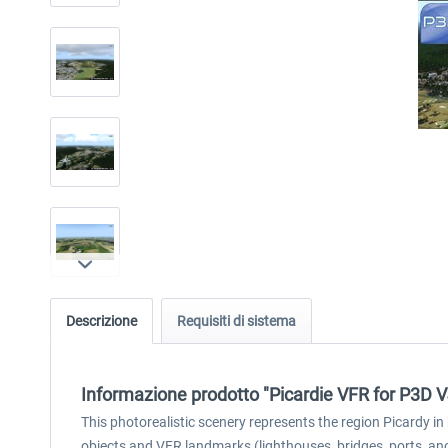
Descrizione
Requisiti di sistema
Informazione prodotto "Picardie VFR for P3D 
This photorealistic scenery represents the region Picardy i
objects and VFR landmarks (lighthouses, bridges, ports, an