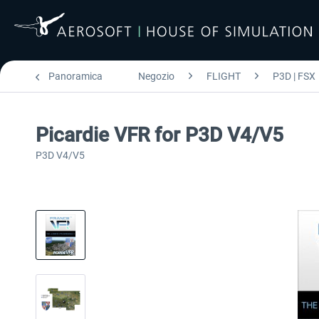
Panoramica
Negozio
FLIGHT
P3D | FSX
Picardie VFR for P3D V4/V5
P3D V4/V5