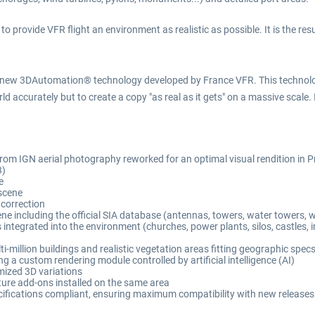
rovide VFR flight an environment as realistic as possible. It is the resul
new 3DAutomation® technology developed by France VFR. This technology
d accurately but to create a copy "as real as it gets" on a massive scale. 
n from IGN aerial photography reworked for an optimal visual rendition i
3)
e
scene
 correction
 including the official SIA database (antennas, towers, water towers, wi
tegrated into the environment (churches, power plants, silos, castles, indu
million buildings and realistic vegetation areas fitting geographic spec
 a custom rendering module controlled by artificial intelligence (AI)
mized 3D variations
ure add-ons installed on the same area
ications compliant, ensuring maximum compatibility with new releases