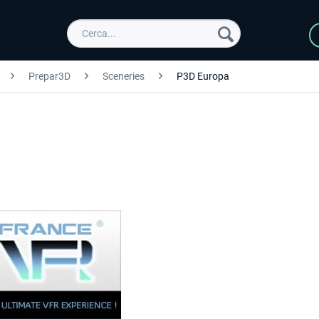
Prepar3D
Sceneries
P3D Europa