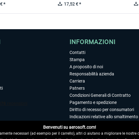
€ *
17,52 € *
I
INFORMAZIONI
Contatti
Stampa
A proposito di noi
Responsabilità azienda
Carriera
ti
Patners
Condizioni Generali di Contratto
Pagamento e spedizione
Diritto di recesso per consumatori
Indicazioni relative allo smaltimento 
Dichiarazione sulla tutela dei dati
Benvenuti su aerosoft.com!
Editoriale
amente necessari (ad esempio per il carrello), altri ci aiutano a migliorare le nostre of