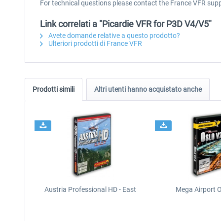
For technical questions please contact the France VFR sup
Link correlati a "Picardie VFR for P3D V4/V5"
Avete domande relative a questo prodotto?
Ulteriori prodotti di France VFR
Prodotti simili
Altri utenti hanno acquistato anche
Austria Professional HD - East
Mega Airport O