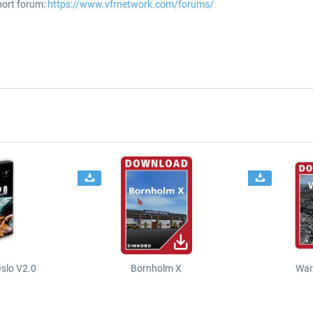
port forum:
https://www.vfrnetwork.com/forums/
slo V2.0
Bornholm X
War