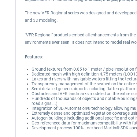
The new VFR Regional series was designed and developped to p
and 3D modeling.
"VFR Regional" products embed all enhancements from the 
environments ever seen. It does not intend to model real worl
Features:
Ground textures from 0.85 to 1 meter / pixel resolutio
Dedicated mesh with high definition 4.75 meters (LOD1
Lakes and rivers with navigable waters fitting the textur
Transparency management of the seabed on the entire 
Semi-detailed generic airports including flatten platform
Obstacles and VFR landmarks modeled on the entire scene
Hundreds of thousands of objects and notable buildings in
road signs ...)
Integration of 3D Automation® technology allowing multi-
Extremely dense and optimized vegetation coverage using
Autogen buildings including additional specific and opti
Geo-referenced data for maximum compatibility with fut
Development process 100% Lockheed Martin® SDK specif