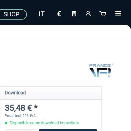
SHOP
Download
35,48 € *
Prezzi incl. 22% IVA
Disponibile come download immediato