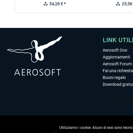
54,28 € *
25,58 
LINK UTIL
Aerosoft One
Aggiornamenti
Aerosoft Forum
Fai una richiesta
Buoni regalo
Download gratui
Utilizziamo i cookie. Alcuni di essi sono tecnic