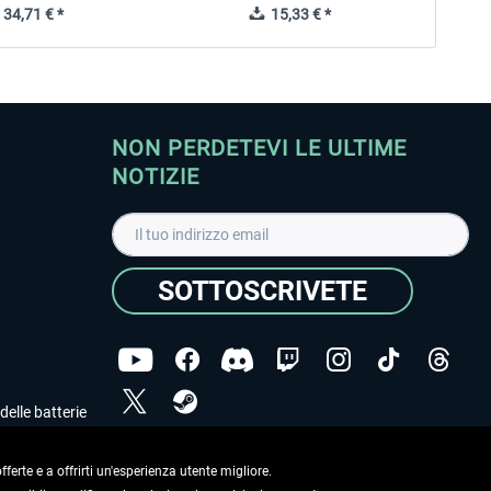
34,71 € *
15,33 € *
NON PERDETEVI LE ULTIME
NOTIZIE
SOTTOSCRIVETE
delle batterie
Ho letto l'informativa sulla
dichiarazione sulla tutela
dei dati
.
ferte e a offrirti un'esperienza utente migliore.