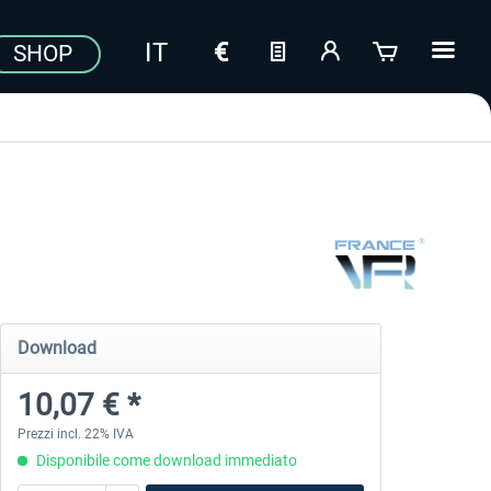
SHOP
Download
10,07 € *
Prezzi incl. 22% IVA
Disponibile come download immediato