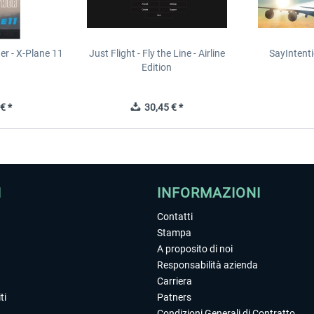
er - X-Plane 11
Just Flight - Fly the Line - Airline
SayIntent
n
Edition
€ *
30,45 € *
I
INFORMAZIONI
Contatti
Stampa
A proposito di noi
Responsabilità azienda
Carriera
ti
Patners
Condizioni Generali di Contratto