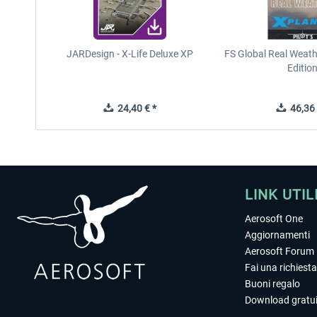
JARDesign - X-Life Deluxe XP
FS Global Real Weath
Editio
24,40 € *
46,36 
LINK UTIL
Aerosoft One
Aggiornamenti
Aerosoft Forum
Fai una richiesta
Buoni regalo
Download gratui