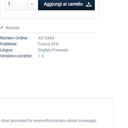
Aggiungi al carrello
Ricorda
Numero Ordine:
AS15463
Publisher:
France VFR
Lingua:
English/Français
Versione corrente:
1.0
ee chart provided for more informations about coverage).