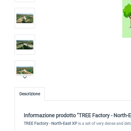
Descrizione
Informazione prodotto "TREE Factory - North-E
TREE Factory - North-East XP
is a set of very dense and de