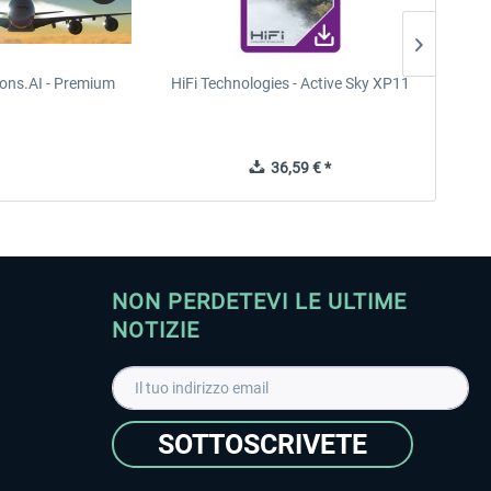
ions.AI - Premium
HiFi Technologies - Active Sky XP11
TREE
36,59 € *
NON PERDETEVI LE ULTIME
NOTIZIE
SOTTOSCRIVETE