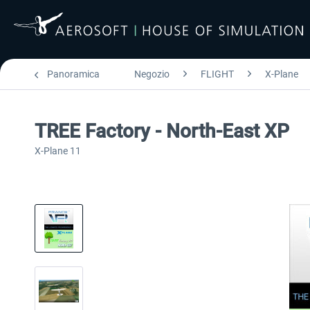
Panoramica
Negozio
FLIGHT
X-Plane
TREE Factory - North-East XP
X-Plane 11