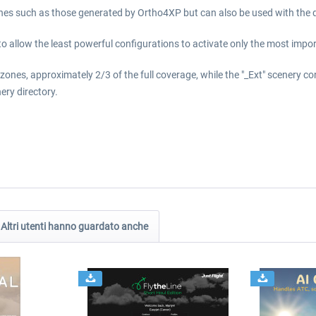
nes such as those generated by Ortho4XP but can also be used with the 
to allow the least powerful configurations to activate only the most impor
zones, approximately 2/3 of the full coverage, while the "_Ext" scenery co
ery directory.
Altri utenti hanno guardato anche