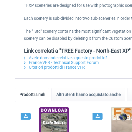
TFXP sceneries are designed for use with photographic sce
Each scenery is sub-divided into two sub-sceneries in order 
The "_Std" scenery contains the most significant vegetation 
scenery can be disabled by deleting it from the Custom Scen
Link correlati a "TREE Factory - North-East XP"
Avete domande relative a questo prodotto?
France VFR - Technical Support Forum
Ulteriori prodotti di France VFR
Prodotti simili
Altri utenti hanno acquistato anche