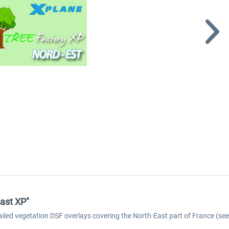
ast XP"
tailed vegetation DSF overlays covering the North-East part of France (s