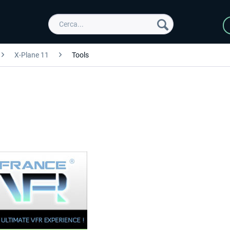
X-Plane 11
Tools