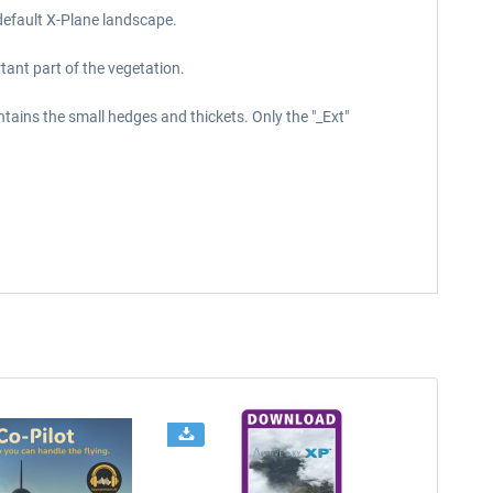
default X-Plane landscape.
tant part of the vegetation.
ntains the small hedges and thickets. Only the "_Ext"