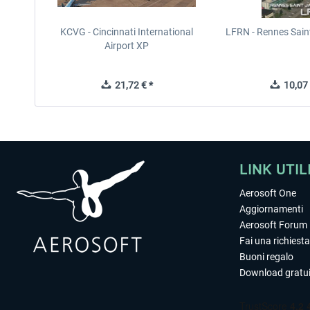
KCVG - Cincinnati International
LFRN - Rennes Sain
Airport XP
21,72 € *
10,07 
LINK UTIL
Aerosoft One
Aggiornamenti
Aerosoft Forum
Fai una richiesta
Buoni regalo
Download gratui