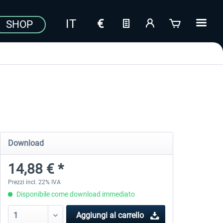
SHOP
Download
14,88 € *
Prezzi incl. 22% IVA
Disponibile come download immediato
Aggiungi al carrello