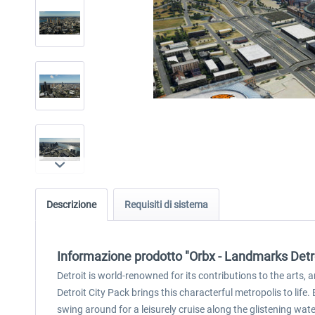
Descrizione
Requisiti di sistema
Informazione prodotto "Orbx - Landmarks Detro
Detroit is world-renowned for its contributions to the arts,
Detroit City Pack brings this characterful metropolis to life
swing around for a leisurely cruise along the glistening wate