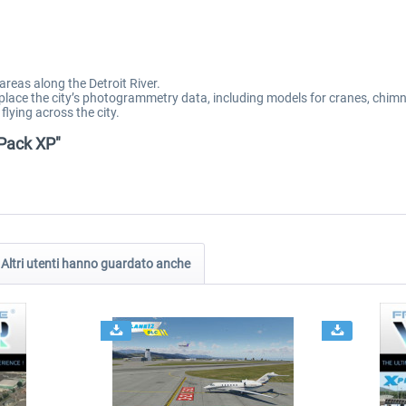
areas along the Detroit River.
eplace the city’s photogrammetry data, including models for cranes, chim
flying across the city.
 Pack XP"
Altri utenti hanno guardato anche