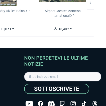
éry Aix-les-Bains XP
Airport Greater Moncton
International XP
10,07 € *
18,40 € *
NON PERDETEVI LE ULTIME
NOTIZIE
SOTTOSCRIVETE