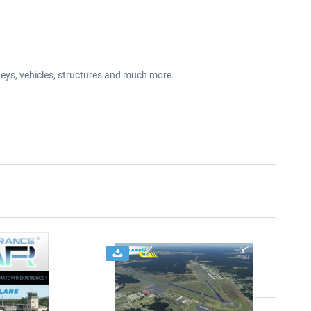
neys, vehicles, structures and much more.