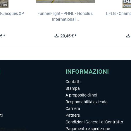
t-Jacques XP
FunnerFlight - PHNL - Honolulu
LFLB - Chamb
International...
€ *
20,45 € *
I
INFORMAZIONI
Contatti
Stampa
A proposito di noi
Responsabilità azienda
Carriera
ti
Patners
Condizioni Generali di Contratto
Pagamento e spedizione