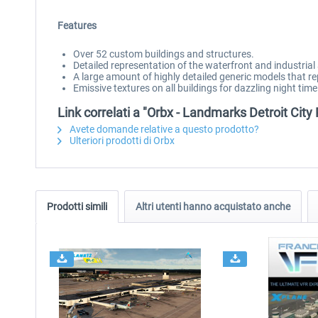
Features
Over 52 custom buildings and structures.
Detailed representation of the waterfront and industrial 
A large amount of highly detailed generic models that r
Emissive textures on all buildings for dazzling night time 
Link correlati a "Orbx - Landmarks Detroit City
Avete domande relative a questo prodotto?
Ulteriori prodotti di Orbx
Prodotti simili
Altri utenti hanno acquistato anche