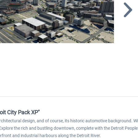
it City Pack XP"
 architectural design, and of course, its historic automotive background. 
. Explore the rich and bustling downtown, complete with the Detroit People
rfront and industrial harbours along the Detroit River.