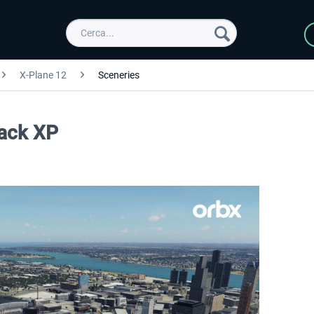
X-Plane 12
Sceneries
Pack XP