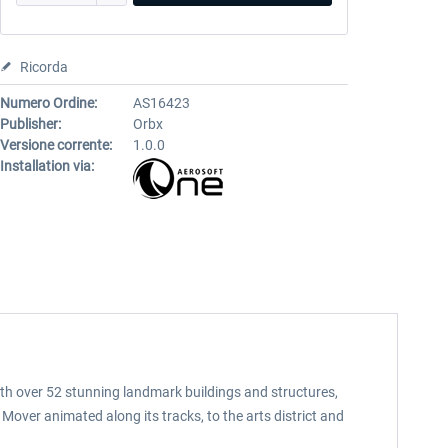
Ricorda
Numero Ordine:
AS16423
Publisher:
Orbx
Versione corrente:
1.0.0
Installation via:
With over 52 stunning landmark buildings and structures,
 Mover animated along its tracks, to the arts district and