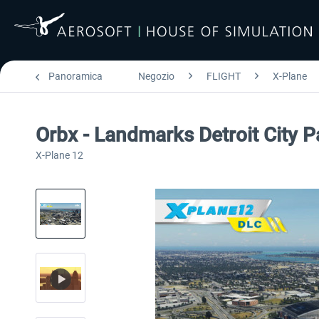
Panoramica
Negozio
FLIGHT
X-Plane
Orbx - Landmarks Detroit City 
X-Plane 12