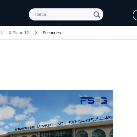
X-Plane 12
Sceneries