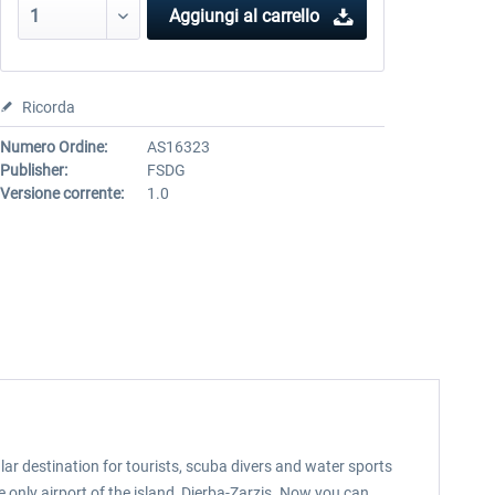
Aggiungi al carrello
Ricorda
Numero Ordine:
AS16323
Publisher:
FSDG
Versione corrente:
1.0
pular destination for tourists, scuba divers and water sports
he only airport of the island, Djerba-Zarzis. Now you can