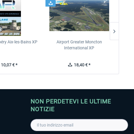
éry Aix-les-Bains XP
Airport Greater Moncton
International XP
10,07 € *
18,40 € *
NON PERDETEVI LE ULTIME
NOTIZIE