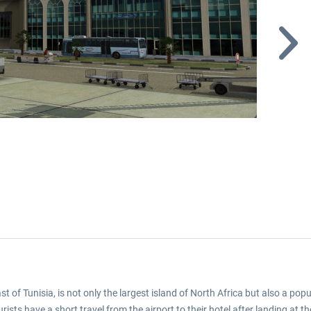
st of Tunisia, is not only the largest island of North Africa but also a po
rists have a short travel from the airport to their hotel after landing at t