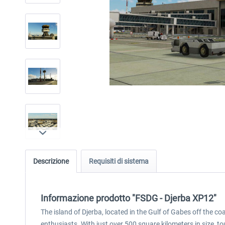
Descrizione
Requisiti di sistema
Informazione prodotto "FSDG - Djerba XP12"
The island of Djerba, located in the Gulf of Gabes off the coa
enthusiasts. With just over 500 square kilometers in size, tou