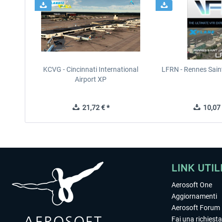
KCVG - Cincinnati International
LFRN - Rennes Sain
Airport XP
21,72 € *
10,07 
LINK UTIL
Aerosoft One
Aggiornamenti
Aerosoft Forum
Fai una richiesta