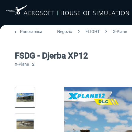
Panoramica
Negozio
FLIGHT
X-Plane
FSDG - Djerba XP12
X-Plane 12