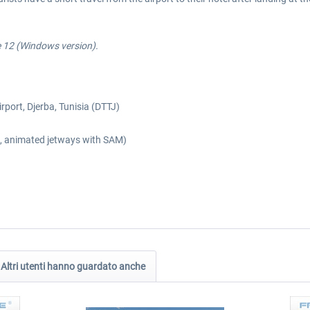
e 12 (Windows version).
irport, Djerba, Tunisia (DTTJ)
es, animated jetways with SAM)
Altri utenti hanno guardato anche