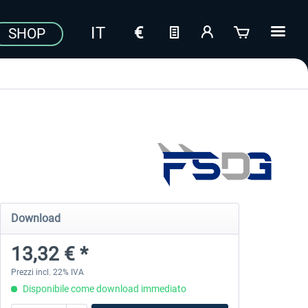
SHOP
Download
13,32 € *
Prezzi incl. 22% IVA
Disponibile come download immediato