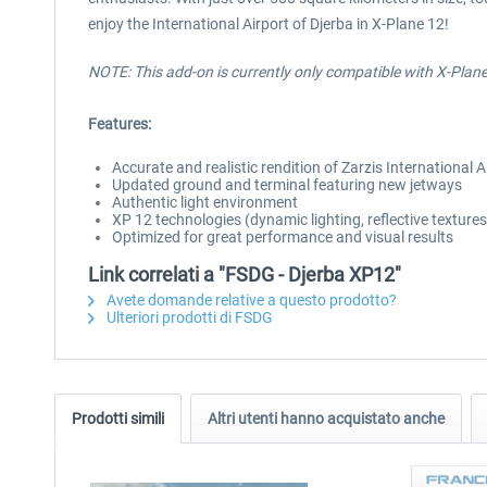
enjoy the International Airport of Djerba in X-Plane 12!
NOTE: This add-on is currently only compatible with X-Plan
Features:
Accurate and realistic rendition of Zarzis International A
Updated ground and terminal featuring new jetways
Authentic light environment
XP 12 technologies (dynamic lighting, reflective textur
Optimized for great performance and visual results
Link correlati a "FSDG - Djerba XP12"
Avete domande relative a questo prodotto?
Ulteriori prodotti di FSDG
Prodotti simili
Altri utenti hanno acquistato anche