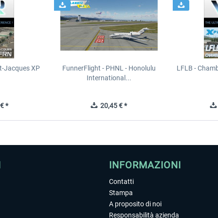
t-Jacques XP
FunnerFlight - PHNL - Honolulu
LFLB - Chamb
International...
€ *
20,45 € *
I
INFORMAZIONI
Contatti
Stampa
A proposito di noi
Responsabilità azienda