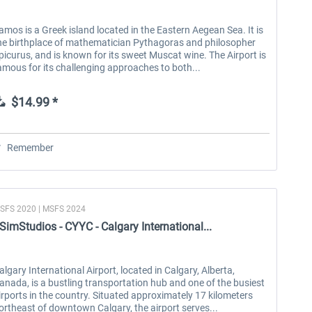
amos is a Greek island located in the Eastern Aegean Sea. It is
he birthplace of mathematician Pythagoras and philosopher
picurus, and is known for its sweet Muscat wine. The Airport is
amous for its challenging approaches to both...
$14.99 *
Remember
SFS 2020 | MSFS 2024
SimStudios - CYYC - Calgary International...
algary International Airport, located in Calgary, Alberta,
anada, is a bustling transportation hub and one of the busiest
irports in the country. Situated approximately 17 kilometers
ortheast of downtown Calgary, the airport serves...