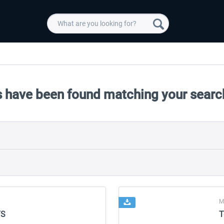
 have been found matching your search
M
FS
T