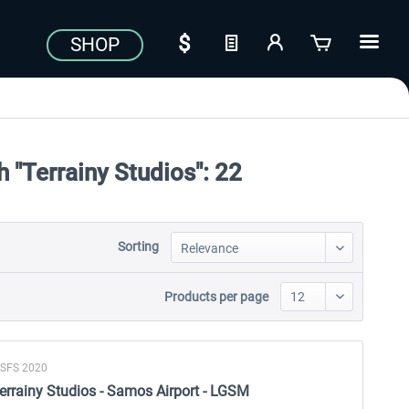
SHOP
 "Terrainy Studios":
22
Sorting
Products per page
SFS 2020
errainy Studios - Samos Airport - LGSM