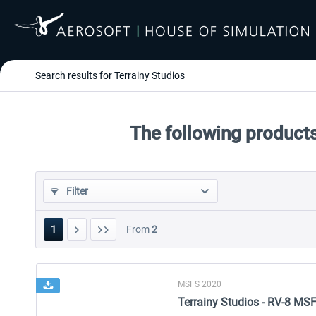
Search results for Terrainy Studios
The following products
Filter
1
From
2
MSFS 2020
Terrainy Studios - RV-8 MS