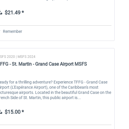
$21.49 *
Remember
SFS 2020 | MSFS 2024
FFG - St. Martin - Grand Case Airport MSFS
eady for a thrilling adventure? Experience TFFG - Grand Case
irport (L'Espérance Airport), one of the Caribbean's most
icturesque airports. Located in the beautiful Grand Case on the
rench Side of St. Martin, this public airport is...
$15.00 *