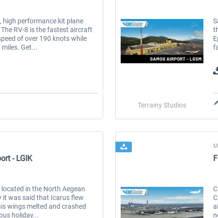
e, high performance kit plane
S
 The RV-8 is the fastest aircraft
t
speed of over 190 knots while
E
miles. Get...
f
Terrainy Studios
M
ort - LGIK
F
nd located in the North Aegean
C
it was said that Icarus flew
C
 his wings melted and crashed
a
ous holiday...
n