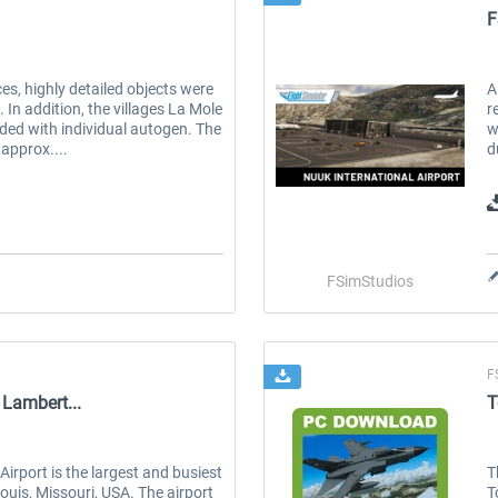
F
es, highly detailed objects were
A
 In addition, the villages La Mole
r
ed with individual autogen. The
w
approx....
d
FSimStudios
F
 Lambert...
T
Airport is the largest and busiest
T
ouis, Missouri, USA. The airport
T