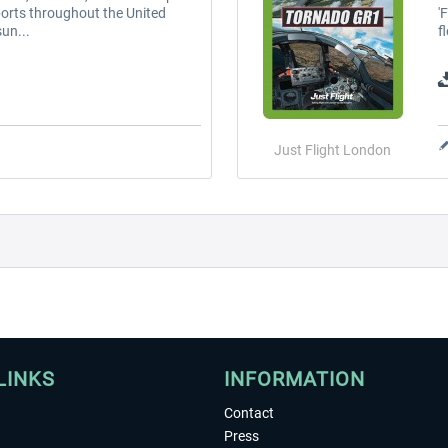
ports throughout the United
'
un...
f
Just Flight London
LINKS
INFORMATION
Contact
Press