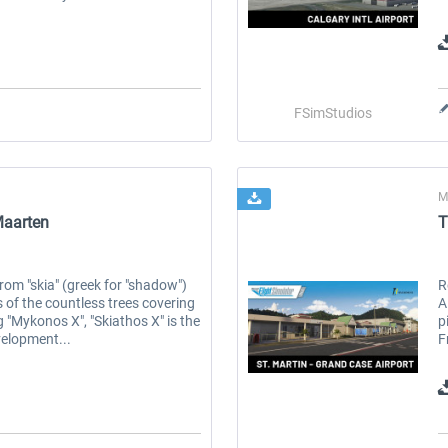
FSimStudios
M
Maarten
T
rom "skia" (greek for "shadow")
R
of the countless trees covering
A
g "Mykonos X", "Skiathos X" is the
p
velopment...
F