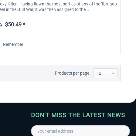
Foxy Killer'. Having flown the most sorties of any of the Tornado
leet in the Gulf War, it was then assigned to the...
$50.49 *
Remember
Products per page
DON'T MISS THE LATEST NEWS