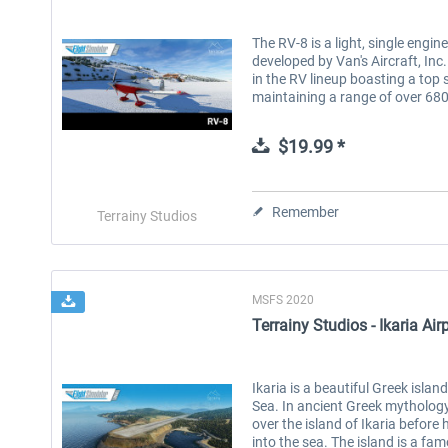
The RV-8 is a light, single engin
developed by Van's Aircraft, Inc.
in the RV lineup boasting a top 
maintaining a range of over 680 
$19.99 *
Remember
Terrainy Studios
MSFS 2020
Terrainy Studios - Ikaria Airp
Ikaria is a beautiful Greek isla
Sea. In ancient Greek mythology 
over the island of Ikaria before
into the sea. The island is a fam