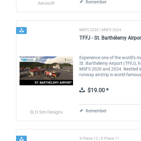
Remember
Aerosoft
MSFS 2020 | MSFS 2024
TFFJ - St. Barthélemy Airp
Experience one of the world’s 
St. Barthélemy Airport (TFFJ), h
MSFS 2020 and 2024. Nestled in
runway airstrip is world-famous 
$19.00 *
Remember
SLH Sim Designs
X-Plane 12 | X-Plane 11