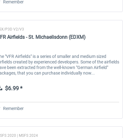
Remember
SX/P3D V2/V3
FR Airfields - St. Michaelisdonn (EDXM)
he "VFR Airfields" is a series of smaller and medium sized
irfields created by experienced developers. Some of the airfields
ave been extracted from the well-known "German Airfield"
ackages, that you can purchase individually now...
$6.99 *
Remember
SFS 2020 | MSFS 2024