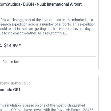
SimStudios - BGGH - Nuuk International Airport...
 few weeks ago, part of the FSimStudios team embarked on a
esearch expedition across a number of airports. This expedition
ould result in the team getting stuck in Nuuk for several days
ue to inclement weather. As a result of this...
$14.99 *
Remember
SX/FSX:SE/P3D V4/V5
ornado GR1
his simulation is based on one of the most distinguished
ornado GR1s to have served with the Royal Air Force – ZA465