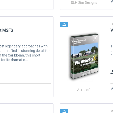
SLH Sim Designs
F
ort MSFS
V
most legendary approaches with
T
andcrafted in stunning detail for
a
 the Caribbean, this short
h
for its dramatic...
p
Aerosoft
M