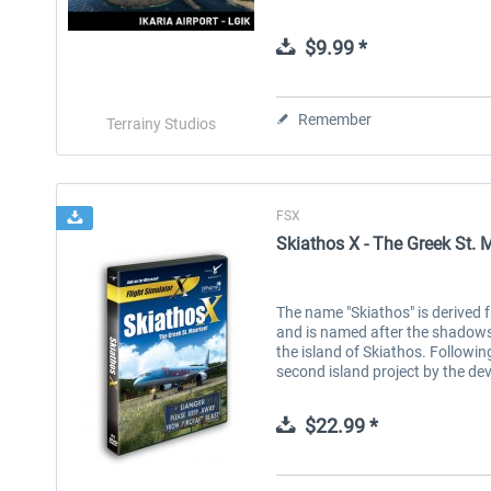
$9.99 *
Remember
Terrainy Studios
FSX
Skiathos X - The Greek St. 
The name "Skiathos" is derived f
and is named after the shadows 
the island of Skiathos. Followin
second island project by the de
$22.99 *