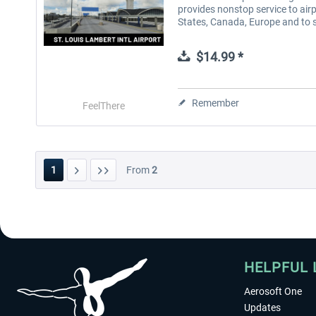
provides nonstop service to air
States, Canada, Europe and to s
$14.99 *
Remember
FeelThere
1
From
2
HELPFUL 
Aerosoft One
Updates