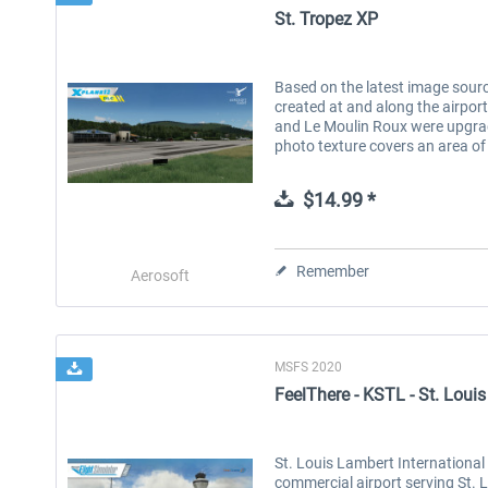
St. Tropez XP
Based on the latest image sourc
created at and along the airport.
and Le Moulin Roux were upgrad
photo texture covers an area of 
$14.99 *
Remember
Aerosoft
MSFS 2020
FeelThere - KSTL - St. Louis
St. Louis Lambert International 
commercial airport serving St. L