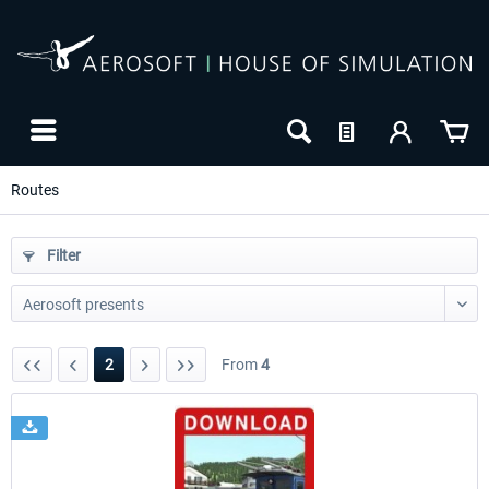
Routes
Filter
2
From
4