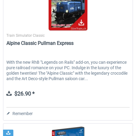
SimTrain
Train Simulator Classic
Alpine Classic Pullman Express
With the new RhB "Legends on Rails" add-on, you can experience
pure railroad romance on your PC. Indulge in the luxury of the
golden twenties! The "Alpine Classic" with the legendary crocodile
and the Art Deco-style Pullman saloon car...
$26.90 *
Remember