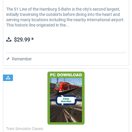
The S1 Line of the Hamburg S-Bahn is the city’s second largest,
initially traversing the outskirts before diving into the heart and
serving many locations including the nearby international airport.
This historic line originated in the...
$29.99 *
Remember
Just Trains
Train Simulator Classic