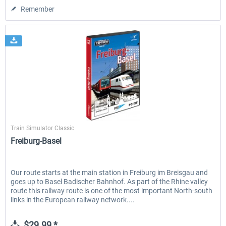
Remember
Aerosoft
Train Simulator Classic
Freiburg-Basel
Our route starts at the main station in Freiburg im Breisgau and
goes up to Basel Badischer Bahnhof. As part of the Rhine valley
route this railway route is one of the most important North-south
links in the European railway network....
$29.99 *