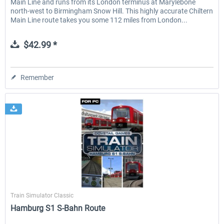
Main Line and runs from its London terminus at Marylebone
north-west to Birmingham Snow Hill. This highly accurate Chiltern
Main Line route takes you some 112 miles from London...
$42.99 *
Remember
Dovetail Games
Train Simulator Classic
Hamburg S1 S-Bahn Route