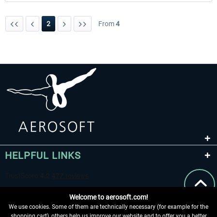
2
From
4
HELPFUL LINKS
Welcome to aerosoft.com!
We use cookies. Some of them are technically necessary (for example for the
shopping cart), others help us improve our website and to offer you a better