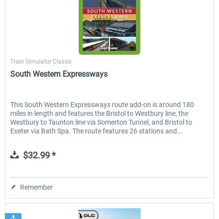
Just Trains
Train Simulator Classic
South Western Expressways
This South Western Expressways route add-on is around 180
miles in length and features the Bristol to Westbury line, the
Westbury to Taunton line via Somerton Tunnel, and Bristol to
Exeter via Bath Spa. The route features 26 stations and...
$32.99 *
Remember