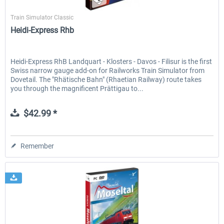
SimTrain
Train Simulator Classic
Heidi-Express Rhb
Heidi-Express RhB Landquart - Klosters - Davos - Filisur is the first
Swiss narrow gauge add-on for Railworks Train Simulator from
Dovetail. The "Rhätische Bahn" (Rhaetian Railway) route takes
you through the magnificent Prättigau to...
$42.99 *
Remember