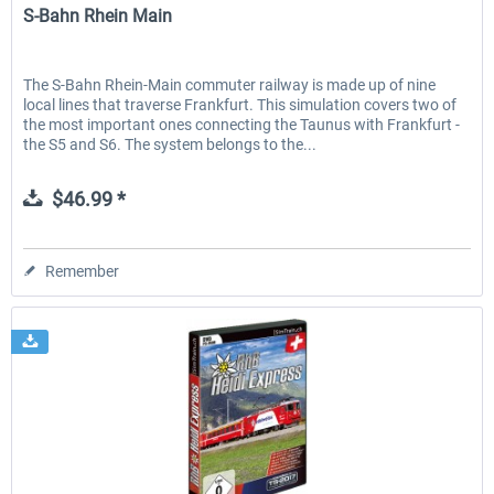
S-Bahn Rhein Main
The S-Bahn Rhein-Main commuter railway is made up of nine
local lines that traverse Frankfurt. This simulation covers two of
the most important ones connecting the Taunus with Frankfurt -
the S5 and S6. The system belongs to the...
$46.99 *
Remember