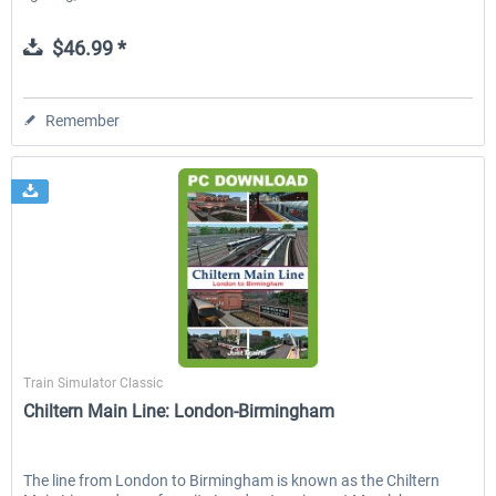
$46.99 *
Remember
Just Trains
Train Simulator Classic
Chiltern Main Line: London-Birmingham
The line from London to Birmingham is known as the Chiltern