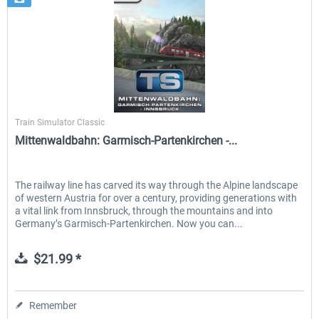
Dovetail Games
Train Simulator Classic
Mittenwaldbahn: Garmisch-Partenkirchen -...
The railway line has carved its way through the Alpine landscape
of western Austria for over a century, providing generations with
a vital link from Innsbruck, through the mountains and into
Germany’s Garmisch-Partenkirchen. Now you can...
$21.99 *
Remember