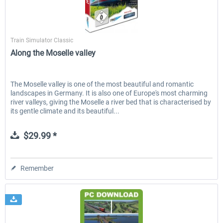
Aerosoft
Train Simulator Classic
Along the Moselle valley
The Moselle valley is one of the most beautiful and romantic
landscapes in Germany. It is also one of Europe's most charming
river valleys, giving the Moselle a river bed that is characterised by
its gentle climate and its beautiful...
$29.99 *
Remember