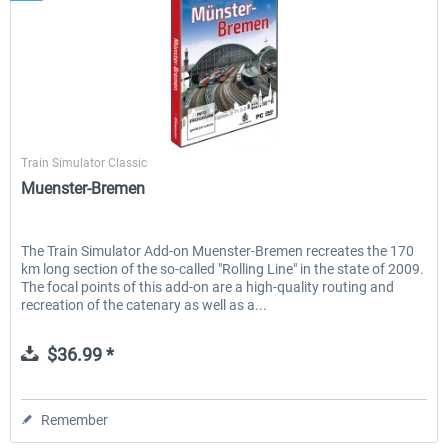
Aerosoft
Train Simulator Classic
Muenster-Bremen
The Train Simulator Add-on Muenster-Bremen recreates the 170
km long section of the so-called "Rolling Line" in the state of 2009.
The focal points of this add-on are a high-quality routing and
recreation of the catenary as well as a...
$36.99 *
Remember