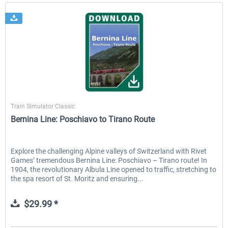
Rivet Games
Train Simulator Classic
Bernina Line: Poschiavo to Tirano Route
Explore the challenging Alpine valleys of Switzerland with Rivet
Games’ tremendous Bernina Line: Poschiavo – Tirano route! In
1904, the revolutionary Albula Line opened to traffic, stretching to
the spa resort of St. Moritz and ensuring...
$29.99 *