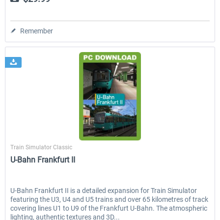
Remember
Just Trains
Train Simulator Classic
U-Bahn Frankfurt II
U-Bahn Frankfurt II is a detailed expansion for Train Simulator
featuring the U3, U4 and U5 trains and over 65 kilometres of track
covering lines U1 to U9 of the Frankfurt U-Bahn. The atmospheric
lighting, authentic textures and 3D...