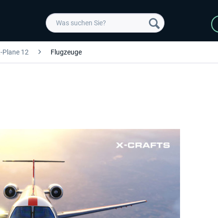
-Plane 12
Flugzeuge