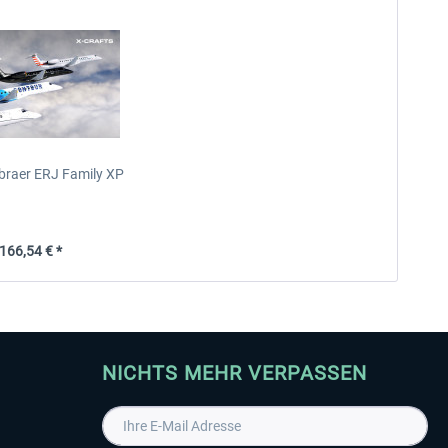
mbraer ERJ Family XP
66,54 € *
NICHTS MEHR VERPASSEN