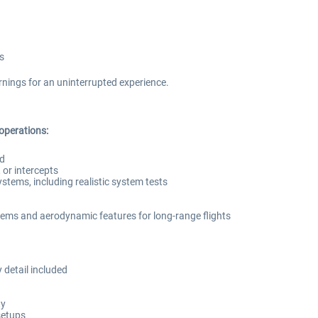
s
nings for an uninterrupted experience.
 operations:
ed
or intercepts
systems, including realistic system tests
ems and aerodynamic features for long-range flights
 detail included
ty
setups