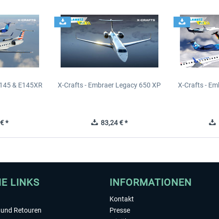
E145 & E145XR
X-Crafts - Embraer Legacy 650 XP
X-Crafts - E
€ *
83,24 € *
1
HE LINKS
INFORMATIONEN
Kontakt
und Retouren
Presse