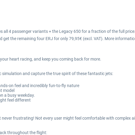
 all 4 passenger variants + the Legacy 650 for a fraction of the full price
d get the remaining four ERJ for only 79,95€ (excl. VAT). More informati
ve your heart racing, and keep you coming back for more.
 simulation and capture the true spirit of these fantastic jets:
ands-on feel and incredibly fun-to-fly nature
ht model
 on a busy weekday.
ght feel different
but never frustrating! Not every user might feel comfortable with comple
ack throughout the flight: