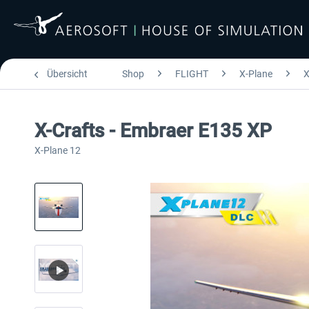
Übersicht
Shop
FLIGHT
X-Plane
X
X-Crafts - Embraer E135 XP
X-Plane 12