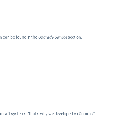
.
on can be found in the
Upgrade Service
section.
x aircraft systems. That’s why we developed AirComms™.