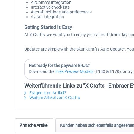
AirComms integration
Interactive checklists
Aircraft settings and preferences
Avitab integration
Getting Started Is Easy
At X-Crafts, we want you to enjoy your aircraft from day on
Updates are simple with the SkunkCrafts Auto Updater. You a
Not ready for the payware ERJs?
Download the
Free Preview Models
(E140 & E170), or try 
Weiterführende Links zu "X-Crafts - Embraer 
Fragen zum Artikel?
Weitere Artikel von X-Crafts
Ähnliche Artikel
Kunden haben sich ebenfalls angesehe