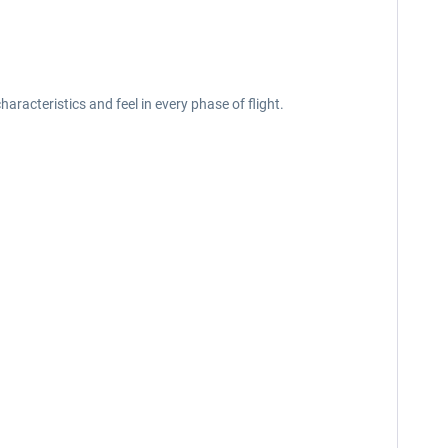
acteristics and feel in every phase of flight.