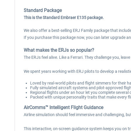
Standard Package
This is the Standard Embraer E135 package.
We also offer a best-selling ERJ Family package that includes
If you purchase this package now, you can later upgrade an
What makes the ERJs so popular?
The ERJs feel alive. Like a Ferrari. They challenge you, lea
We spent years working with ERJ pilots to develop a realistic
Loved by real-world pilots and flight simmers for their h
Fully simulated aircraft systems and pilot-approved flig
Regional flights under an hour let you complete several
Packed with unique personality traits that make every fli
AirComms™ Intelligent Flight Guidance
Airline simulation should feel immersive and challenging, 
This interactive, on-screen guidance system keeps you on tr