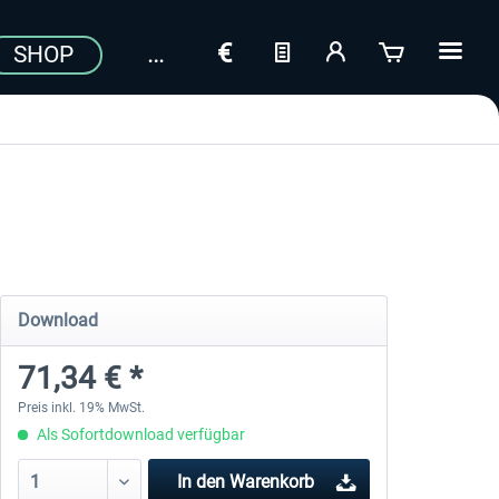
SHOP
Download
71,34 € *
Preis inkl. 19% MwSt.
Als Sofortdownload verfügbar
In den
Warenkorb