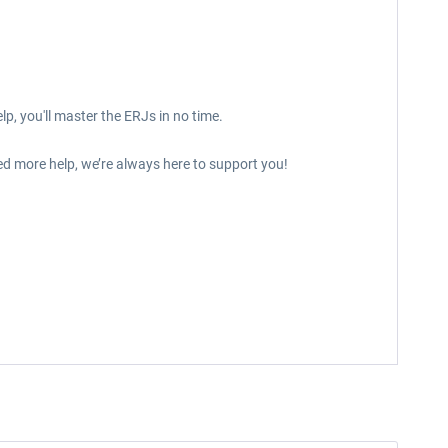
p, you'll master the ERJs in no time.
ed more help, we’re always here to support you!