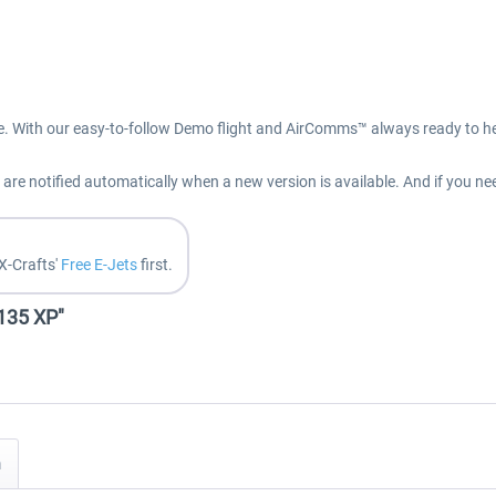
e. With our easy-to-follow Demo flight and AirComms™ always ready to hel
re notified automatically when a new version is available. And if you ne
X-Crafts'
Free E-Jets
first.
E135 XP"
n