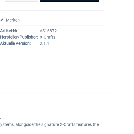
Merken
Artikel-Nr.:
AS16872
Hersteller/Publisher:
X-Crafts
Aktuelle Version:
2.1.1
.
t systems, alongside the signature X-Crafts features the