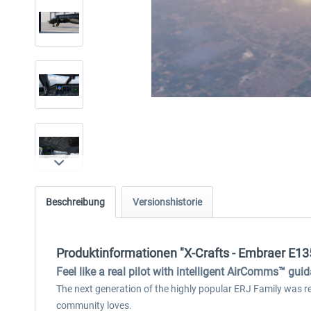
Beschreibung
Versionshistorie
Produktinformationen "X-Crafts - Embraer E13
Feel like a real pilot with intelligent AirComms™ gui
The next generation of the highly popular ERJ Family was rebu
community loves.