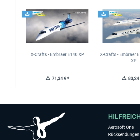
X-Crafts - Embraer E140 XP
X-Crafts - Embraer 
XP
71,34 € *
83,24 
HILFREIC
Aerosoft One
Rücksendungen 