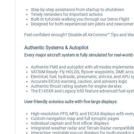
Step-by-step assistance from startup to shutdown
Timely reminders for important actions
Built-In tutorials walking you through our Demo Flight
Designed for both experienced sim pilots and newcomer
Feel confident enough? Disable all AirComms™ Tips and War
Authentic Systems & Autopilot
Every major aircraft system is fully simulated for real-world
Authentic FMS and autopilot with all modes implement
VATSIM Ready: Fly HOLDS, flyover waypoints, DME arcs, 
Electrical, fuel, hydraulic, pneumatic, anti-ice, and APU 
Accurate EICAS warning, caution, and advisory logic
Authentic thrust rating system for engine derates
The E145XR and Legacy 650 feature advanced fuel syst
User-friendly avionics suite with five large displays:
High-resolution PFD, MFD, and EICAS displays with every
Custom navigation map and full synoptic pages
Individual captain and first officer displays
Integrated weather radar and Terrain Radar compatibili
Interactive, resizable pop-up displays for multi-monitor 