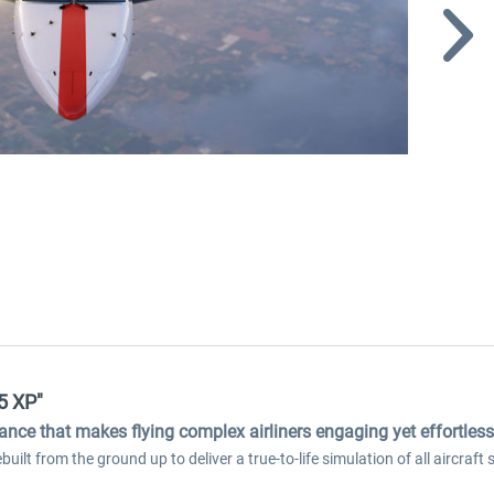
5 XP"
dance that makes flying complex airliners engaging yet effortless
ilt from the ground up to deliver a true-to-life simulation of all aircraf