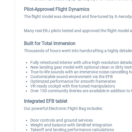
Pilot-Approved Flight Dynamics
The flight model was developed and fine-tuned by X-Aerodyn
Many real ERJ pilots tested and approved the flight model a
Built for Total Immersion
Thousands of hours went into handcrafting a highly detail
Fully retextured interior with ultra-high resolution detail
New landing gear model with optional clean or dirty tex
True-to-life sounds with an immersive noise-cancelling 
Customizable sound environment via the EFB
Optimized performance for smooth framerates
VR-ready cockpit with fine-tuned manipulators
Over 150 community liveries are available in addition to 
Integrated EFB tablet
Our powerful Electronic Flight Bag includes:
Door controls and ground services
Weight and balance with SimBrief integration
Takeoff and landing performance calculations