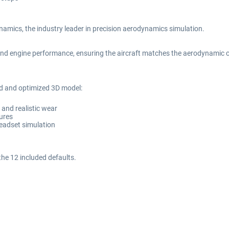
amics, the industry leader in precision aerodynamics simulation.
nd engine performance, ensuring the aircraft matches the aerodynamic char
ed and optimized 3D model:
s and realistic wear
tures
headset simulation
the 12 included defaults.