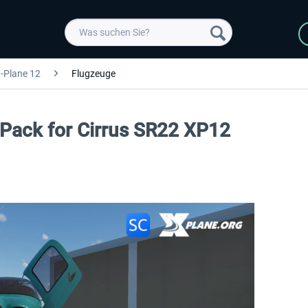
-Plane 12
Flugzeuge
n Pack for Cirrus SR22 XP12