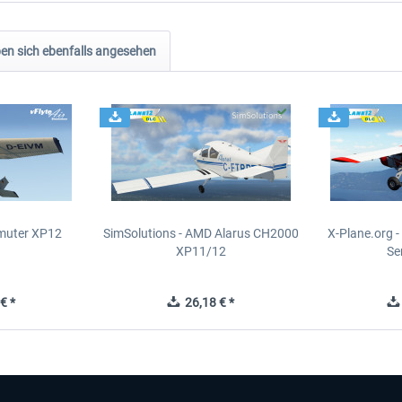
n sich ebenfalls angesehen
muter XP12
SimSolutions - AMD Alarus CH2000
X-Plane.org 
XP11/12
Se
€ *
26,18 € *