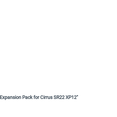
y Expansion Pack for Cirrus SR22 XP12"