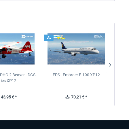
- DHC-2 Beaver - DGS
FPS - Embraer E-190 XP12
FPS -
ries XP12
43,95 € *
70,21 € *