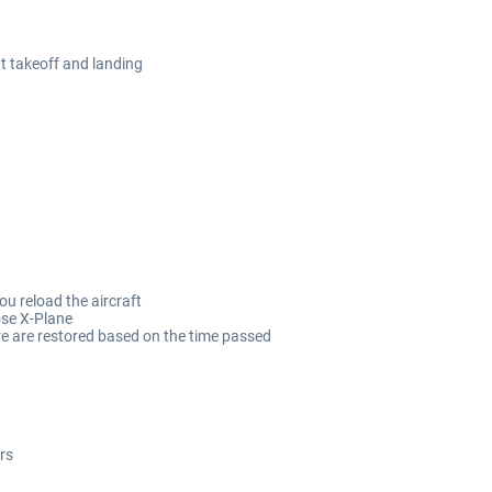
at takeoff and landing
ou reload the aircraft
ose X-Plane
re are restored based on the time passed
rs