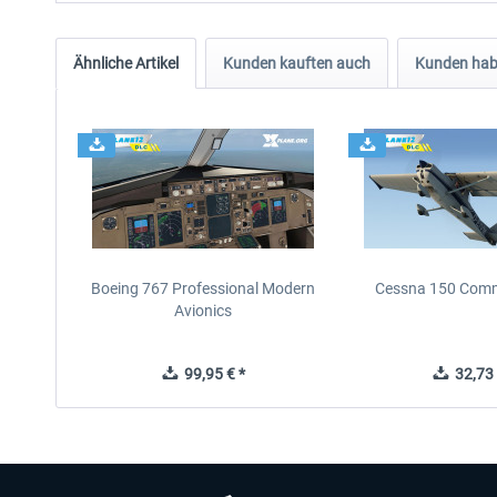
Ähnliche Artikel
Kunden kauften auch
Kunden habe
Boeing 767 Professional Modern
Cessna 150 Com
Avionics
99,95 € *
32,73 