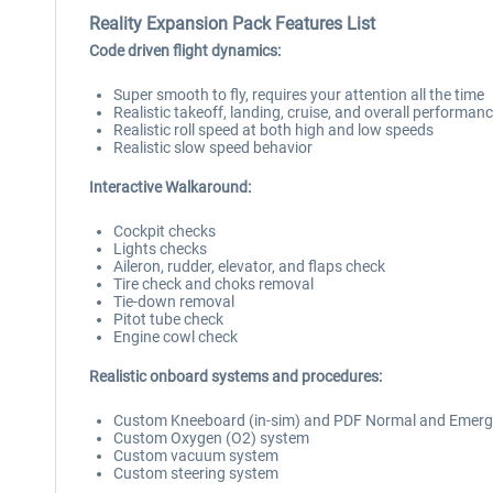
Reality Expansion Pack Features List
Code driven flight dynamics:
Super smooth to fly, requires your attention all the time
Realistic takeoff, landing, cruise, and overall performan
Realistic roll speed at both high and low speeds
Realistic slow speed behavior
Interactive Walkaround:
Cockpit checks
Lights checks
Aileron, rudder, elevator, and flaps check
Tire check and choks removal
Tie-down removal
Pitot tube check
Engine cowl check
Realistic onboard systems and procedures:
Custom Kneeboard (in-sim) and PDF Normal and Emerge
Custom Oxygen (O2) system
Custom vacuum system
Custom steering system