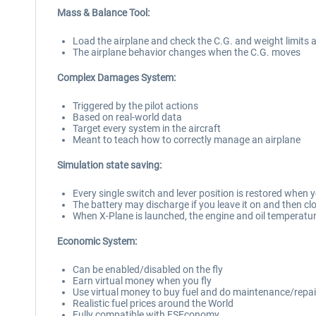
Mass & Balance Tool:
Load the airplane and check the C.G. and weight limits 
The airplane behavior changes when the C.G. moves
Complex Damages System:
Triggered by the pilot actions
Based on real-world data
Target every system in the aircraft
Meant to teach how to correctly manage an airplane
Simulation state saving:
Every single switch and lever position is restored when y
The battery may discharge if you leave it on and then cl
When X-Plane is launched, the engine and oil temperatu
Economic System:
Can be enabled/disabled on the fly
Earn virtual money when you fly
Use virtual money to buy fuel and do maintenance/repai
Realistic fuel prices around the World
Fully compatible with FSEconomy