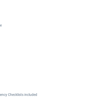
ce
ncy Checklists included