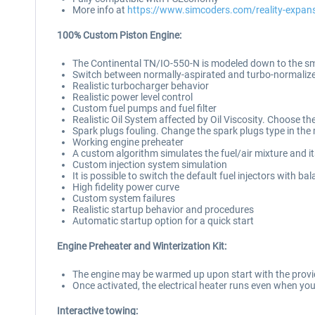
More info at
https://www.simcoders.com/reality-expa
100% Custom Piston Engine:
The Continental TN/IO-550-N is modeled down to the smal
Switch between normally-aspirated and turbo-normalize
Realistic turbocharger behavior
Realistic power level control
Custom fuel pumps and fuel filter
Realistic Oil System affected by Oil Viscosity. Choose the
Spark plugs fouling. Change the spark plugs type in the
Working engine preheater
A custom algorithm simulates the fuel/air mixture and 
Custom injection system simulation
It is possible to switch the default fuel injectors with 
High fidelity power curve
Custom system failures
Realistic startup behavior and procedures
Automatic startup option for a quick start
Engine Preheater and Winterization Kit:
The engine may be warmed up upon start with the provid
Once activated, the electrical heater runs even when you
Interactive towing: