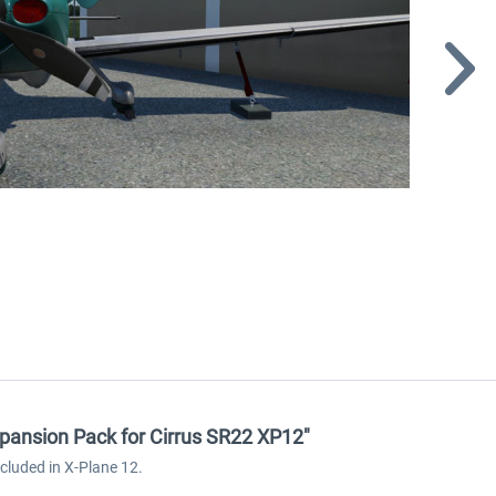
xpansion Pack for Cirrus SR22 XP12"
cluded in X-Plane 12.