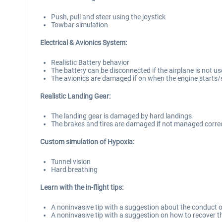
Push, pull and steer using the joystick
Towbar simulation
Electrical & Avionics System:
Realistic Battery behavior
The battery can be disconnected if the airplane is not u
The avionics are damaged if on when the engine starts
Realistic Landing Gear:
The landing gear is damaged by hard landings
The brakes and tires are damaged if not managed correc
Custom simulation of Hypoxia:
Tunnel vision
Hard breathing
Learn with the in-flight tips:
A noninvasive tip with a suggestion about the conduct of
A noninvasive tip with a suggestion on how to recover