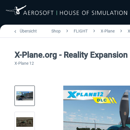
Übersicht
Shop
FLIGHT
X-Plane
X
X-Plane.org - Reality Expansio
X-Plane 12