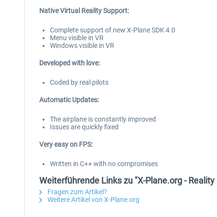
Native Virtual Reality Support:
Complete support of new X-Plane SDK 4.0
Menu visible in VR
Windows visible in VR
Developed with love:
Coded by real pilots
Automatic Updates:
The airplane is constantly improved
Issues are quickly fixed
Very easy on FPS:
Written in C++ with no compromises
Weiterführende Links zu "X-Plane.org - Realit
Fragen zum Artikel?
Weitere Artikel von X-Plane.org