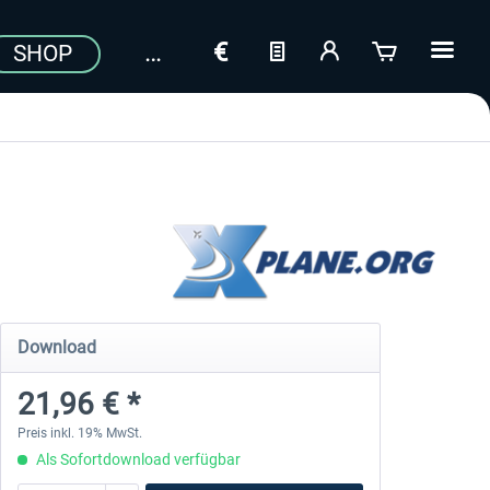
SHOP
Download
21,96 € *
Preis inkl. 19% MwSt.
Als Sofortdownload verfügbar