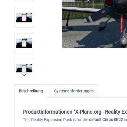
Beschreibung
Systemanforderungen
Produktinformationen "X-Plane.org - Reality E
This Reality Expansion Pack is for the
default Cirrus SR22
in