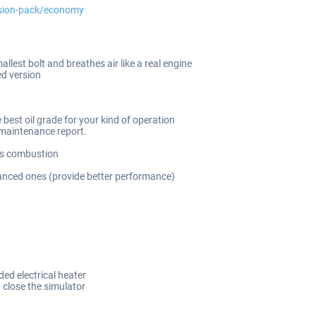
nsion-pack/economy
lest bolt and breathes air like a real engine
d version
 best oil grade for your kind of operation
 maintenance report.
its combustion
balanced ones (provide better performance)
ed electrical heater
 close the simulator