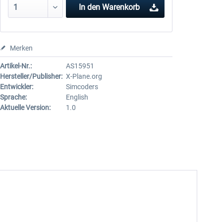
In den
Warenkorb
Merken
Artikel-Nr.:
AS15951
Hersteller/Publisher:
X-Plane.org
Entwickler:
Simcoders
Sprache:
English
Aktuelle Version:
1.0