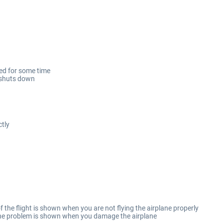
sed for some time
/shuts down
tly
 the flight is shown when you are not flying the airplane properly
 the problem is shown when you damage the airplane