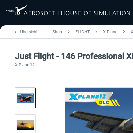
Übersicht
Shop
FLIGHT
X-Plane
X
Just Flight - 146 Professional 
X-Plane 12