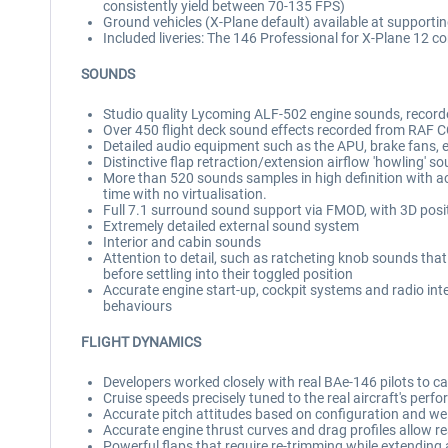
consistently yield between 70-135 FPS)
Ground vehicles (X-Plane default) available at supportin
Included liveries: The 146 Professional for X-Plane 12 co
SOUNDS
Studio quality Lycoming ALF-502 engine sounds, reco
Over 450 flight deck sound effects recorded from RAF
Detailed audio equipment such as the APU, brake fans, e
Distinctive flap retraction/extension airflow 'howling' s
More than 520 sounds samples in high definition with 
time with no virtualisation.
Full 7.1 surround sound support via FMOD, with 3D posi
Extremely detailed external sound system
Interior and cabin sounds
Attention to detail, such as ratcheting knob sounds that 
before settling into their toggled position
Accurate engine start-up, cockpit systems and radio int
behaviours
FLIGHT DYNAMICS
Developers worked closely with real BAe-146 pilots to capt
Cruise speeds precisely tuned to the real aircraft's per
Accurate pitch attitudes based on configuration and wei
Accurate engine thrust curves and drag profiles allow r
Powerful flaps that require re-trimming while extending and