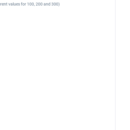
fferent values for 100, 200 and 300)