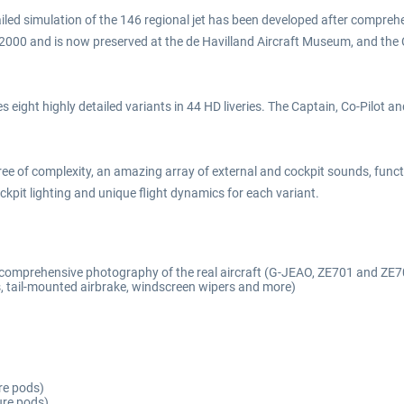
iled simulation of the 146 regional jet has been developed after comprehen
n 2000 and is now preserved at the de Havilland Aircraft Museum, and the
 eight highly detailed variants in 44 HD liveries. The Captain, Co-Pilot a
ree of complexity, an amazing array of external and cockpit sounds, f
pit lighting and unique flight dynamics for each variant.
d comprehensive photography of the real aircraft (G-JEAO, ZE701 and ZE7
 tail-mounted airbrake, windscreen wipers and more)
re pods)
ure pods)