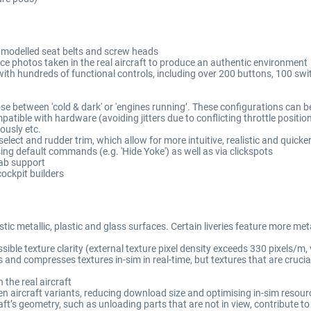
y modelled seat belts and screw heads
ce photos taken in the real aircraft to produce an authentic environment
with hundreds of functional controls, including over 200 buttons, 100 s
ose between 'cold & dark' or 'engines running’. These configurations can b
mpatible with hardware (avoiding jitters due to conflicting throttle positio
eously etc.
lect and rudder trim, which allow for more intuitive, realistic and quicke
ing default commands (e.g. 'Hide Yoke') as well as via clickspots
Tab support
ockpit builders
ic metallic, plastic and glass surfaces. Certain liveries feature more met
le texture clarity (external texture pixel density exceeds 330 pixels/m, ve
and compresses textures in-sim in real-time, but textures that are crucial f
 the real aircraft
en aircraft variants, reducing download size and optimising in-sim resou
’s geometry, such as unloading parts that are not in view, contribute to 