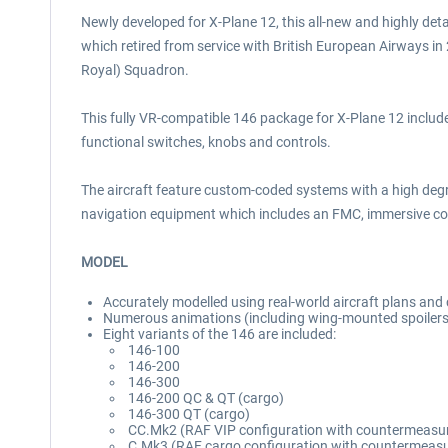
Newly developed for X-Plane 12, this all-new and highly deta
which retired from service with British European Airways i
Royal) Squadron.
This fully VR-compatible 146 package for X-Plane 12 includes
functional switches, knobs and controls.
The aircraft feature custom-coded systems with a high deg
navigation equipment which includes an FMC, immersive cock
MODEL
Accurately modelled using real-world aircraft plans an
Numerous animations (including wing-mounted spoilers,
Eight variants of the 146 are included:
146-100
146-200
146-300
146-200 QC & QT (cargo)
146-300 QT (cargo)
CC.Mk2 (RAF VIP configuration with countermeasu
C.Mk3 (RAF cargo configuration with countermeas