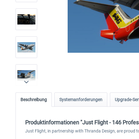
Beschreibung
Systemanforderungen
Upgrade-Ser
Produktinformationen "Just Flight - 146 Profe
Just Flight, in partnership with Thranda Design, are proud t