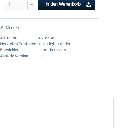
In den
Warenkorb
Merken
Artikel-Nr.:
AS16638
Hersteller/Publisher:
Just Flight London
Entwickler:
Thranda Design
Aktuelle Version:
1.0.1