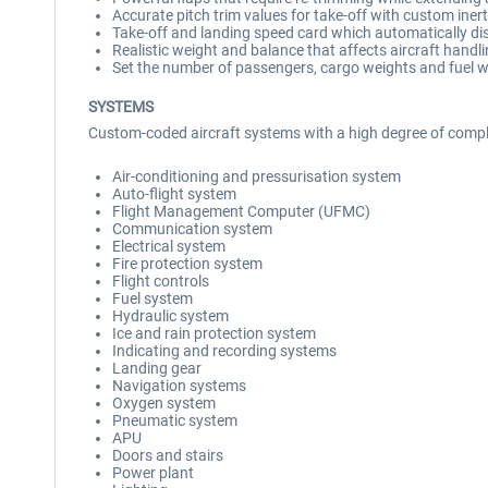
Accurate pitch trim values for take-off with custom inertia
Take-off and landing speed card which automatically di
Realistic weight and balance that affects aircraft hand
Set the number of passengers, cargo weights and fuel w
SYSTEMS
Custom-coded aircraft systems with a high degree of comple
Air-conditioning and pressurisation system
Auto-flight system
Flight Management Computer (UFMC)
Communication system
Electrical system
Fire protection system
Flight controls
Fuel system
Hydraulic system
Ice and rain protection system
Indicating and recording systems
Landing gear
Navigation systems
Oxygen system
Pneumatic system
APU
Doors and stairs
Power plant