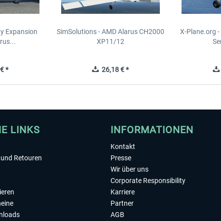
ity Expansion
SimSolutions - AMD Alarus CH2000
X-Plane.org 
rus...
XP11/12
Se
€ *
26,18 € *
HE LINKS
INFORMATIONEN
Kontakt
und Retouren
Presse
Wir über uns
Corporate Responsibility
ieren
Karriere
eine
Partner
nloads
AGB