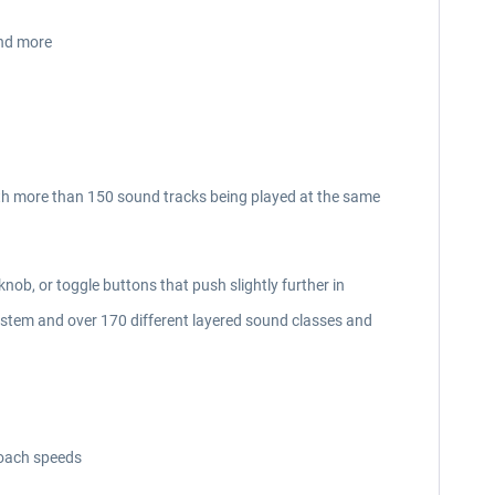
and more
th more than 150 sound tracks being played at the same
knob, or toggle buttons that push slightly further in
ystem and over 170 different layered sound classes and
roach speeds