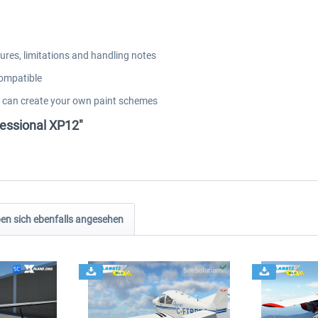
res, limitations and handling notes
compatible
u can create your own paint schemes
fessional XP12"
n sich ebenfalls angesehen