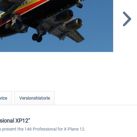
vice
Versionshistorie
ssional XP12"
o present the 146 Professional for X-Plane 12.