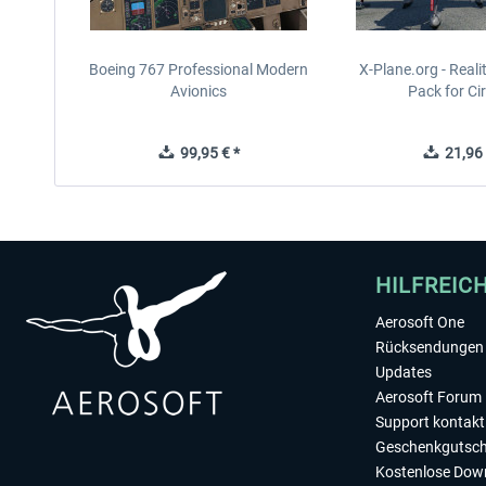
Boeing 767 Professional Modern
X-Plane.org - Real
Avionics
Pack for Cir
99,95 € *
21,96 
HILFREIC
Aerosoft One
Rücksendungen 
Updates
Aerosoft Forum
Support kontakt
Geschenkgutsch
Kostenlose Dow