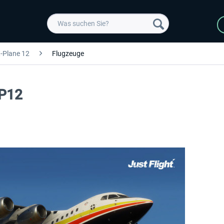
-Plane 12
Flugzeuge
XP12