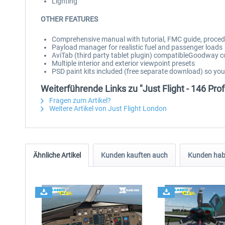
Lighting
OTHER FEATURES
Comprehensive manual with tutorial, FMC guide, procedu
Payload manager for realistic fuel and passenger loads
AviTab (third party tablet plugin) compatibleGoodway 
Multiple interior and exterior viewpoint presets
PSD paint kits included (free separate download) so yo
Weiterführende Links zu "Just Flight - 146 Pro
Fragen zum Artikel?
Weitere Artikel von Just Flight London
Ähnliche Artikel
Kunden kauften auch
Kunden habe