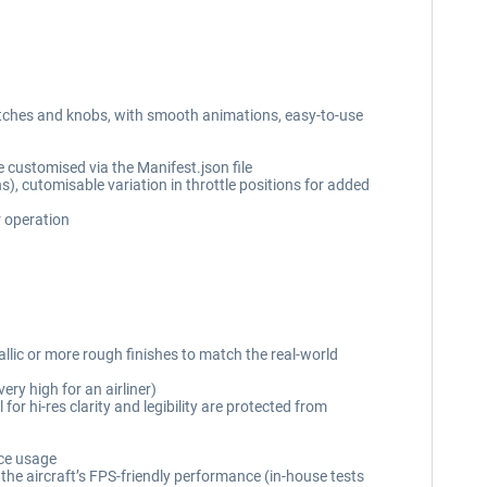
witches and knobs, with smooth animations, easy-to-use
e customised via the Manifest.json file
ns), cutomisable variation in throttle positions for added
r operation
allic or more rough finishes to match the real-world
ry high for an airliner)
or hi-res clarity and legibility are protected from
rce usage
the aircraft’s FPS-friendly performance (in-house tests