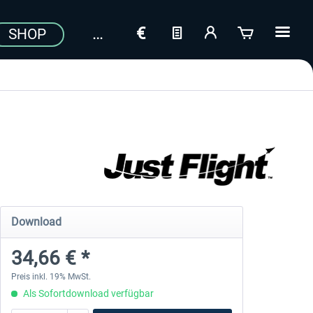
SHOP
Download
34,66 € *
Preis inkl. 19% MwSt.
Als Sofortdownload verfügbar