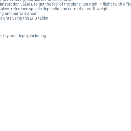
l rotation values, to get the feel of the plane just right in flight (with di
splays reference speeds depending on current aircraft weight
ling and performance
eights using the EFB tablet
xity and depth, including: