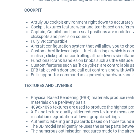
COCKPIT
A truly 3D cockpit environment right down to accuratel
Cockpit textures feature wear and tear based on referen
Captain, Co-pilot and jump-seat positions are modelled 
clickspots and precision sounds
Fully VR compatible
Aircraft configuration system that will allow you to cho
Custom throttle lever logic – fuel latch logic which is co
realism, clickspot for controlling all four levers simultan
Functional crank handles on knobs such as the altitude se
Custom features such as ‘hide yokes’ are controllable us
EFB tablet with door and call-out controls and with Avi
Full support for command assignments, hardware and c
TEXTURES AND LIVERIES
Physical Based Rendering (PBR) materials produce realist
materials on a per-livery basis
4096x4096 textures are used to produce the highest possib
X-Plane texture quality slider reduces texture dimensions 
resolution degradation at lower graphic settings
Authentic labelling and placards based on those found in
The 3D model intelligently re-uses the same parts betwe
The numerous optimisation measures made to the aircraft