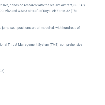
sive, hands-on research with the real-life aircraft, G-JEAO,
 CC.Mk2 and C.Mk3 aircraft of Royal Air Force, 32 (The
nd jump-seat positions are all modelled, with hundreds of
unctional Thrust Management System (TMS), comprehensive
08)