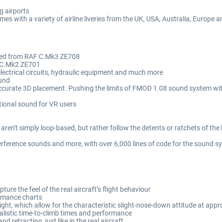
g airports
mes with a variety of airline liveries from the UK, USA, Australia, Europe 
rded from RAF C.Mk3 ZE708
 CC.Mk2 ZE701
lectrical circuits, hydraulic equipment and much more
ound
accurate 3D placement. Pushing the limits of FMOD 1.08 sound system wi
tional sound for VR users
aren't simply loop-based, but rather follow the detents or ratchets of the 
erference sounds and more, with over 6,000 lines of code for the sound s
ure the feel of the real aircraft’s flight behaviour
formance charts
ght, which allow for the characteristic slight-nose-down attitude at app
ealistic time-to-climb times and performance
 retracting, just like in the real aircraft