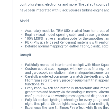
control systems, electronics and more. The default sounds h
have been integrated with Black Square’s turbine engine and
Model
Accurately modelled TBM 850 created from hundreds of 
Engine visual model, opening cabin and passenger do
100% MSFS native animation code for the smoothest anim
PBR (Physically Based Rendering) materials with real-tim
Detailed normal mapping for leather, fabric, plastic, stit
Cockpit
Faithfully recreated interior and cockpit with Black Square
Custom-coded steam gauges with low-pass filtering, needl
and gyroscopic simulation make analogue instruments mo
Carefully modelled components match the depth and cha
Flight Sim aircraft, every piece of equipment that appear
functionality.
Every knob, switch and button is interactable and impleme
generators and battery via the analogue meters. Alternat
configurations with warning messages and diagnostic 
Fully 3D cockpit lighting technology for every gauge and 
night-time pilots. Strobe lights now cause disorienting l
Experience the rare St. Elmo’s Fire effect while flying t