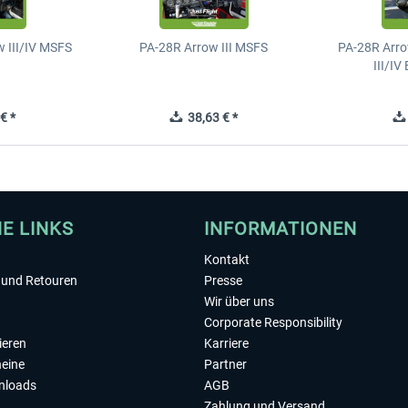
 III/IV MSFS
PA-28R Arrow III MSFS
PA-28R Arro
III/I
€ *
38,63 € *
HE LINKS
INFORMATIONEN
Kontakt
und Retouren
Presse
Wir über uns
Corporate Responsibility
ieren
Karriere
eine
Partner
nloads
AGB
Zahlung und Versand