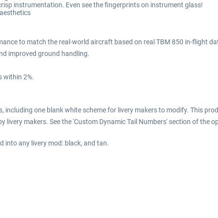
isp instrumentation. Even see the fingerprints on instrument glass!
 aesthetics
ance to match the real-world aircraft based on real TBM 850 in-flight da
 and improved ground handling.
 within 2%.
including one blank white scheme for livery makers to modify. This prod
y livery makers. See the 'Custom Dynamic Tail Numbers' section of the o
 into any livery mod: black, and tan.