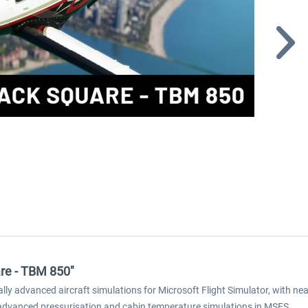
are - TBM 850"
y advanced aircraft simulations for Microsoft Flight Simulator, with near
 advanced pressurisation and cabin temperature simulations in MSFS.