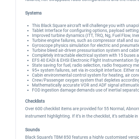
Systems
This Black Square aircraft will challenge you with unapo
Tablet Interface for configuring options, payload settin
Improved turbine dynamics (ITT, TRQ, Ng, Fuel Flow, Iner
Turbine engine failures, such as compressor stall and surg
Gyroscope physics simulation for electric and pneumatic
Turbine bleed air-driven pressurisation system and cabi
Completely intractable electrical system with 15 buses a
EFS 40 EADI & EHSI Electronic Flight Instrumentation 
State saving for fuel, radio selection, radio frequency m
95+ system failures, set via in-cockpit interface. Eithe
Cabin environmental control system for heating, air condi
Crew/Passenger oxygen system that depletes according 
Mathematically accurate VOR and ADF signal attenuati
FOD ingestion damage demands use of inertial separato
Checklists
Over 600 checklist items are provided for 55 Normal, Abnor
instrument highlighting. If it’s in the checklist, it’s settable in
Sounds
Black Square’s TBM 850 features a highly customised ver