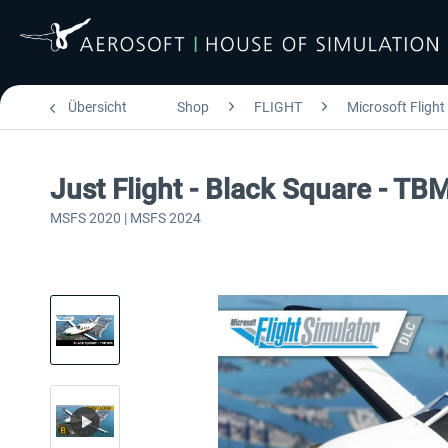
Übersicht
Shop
FLIGHT
Microsoft Flight
Just Flight - Black Square - TB
MSFS 2020 | MSFS 2024