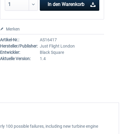
In den
Warenkorb
Merken
Artikel-Nr.:
AS16417
Hersteller/Publisher:
Just Flight London
Entwickler:
Black Square
Aktuelle Version:
1.4
ly 100 possible failures, including new turbine engine