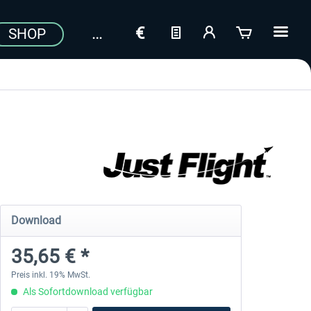
SHOP
Download
35,65 € *
Preis inkl. 19% MwSt.
Als Sofortdownload verfügbar