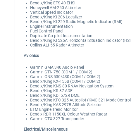
Bendix/King EFS 40 EHSI
Honeywell AM-250 Altimeter
Vertical Speed Indicator
Bendix/King KI 206 Localizer
Bendix/King KI 229 Radio Magnetic Indicator (RMI)
Engine Instrumentation
Fuel Control Panel
Duplicate Co-pilot Instrumentation
Bendix/King KI 525A Horizontal Situation Indicator (HSI
Collins ALI-55 Radar Altimeter
Avionics
Garmin GMA 340 Audio Panel
Garmin GTN 750 (COM 1 / COM 2)
Garmin GNS 530/430 (COM 1/ COM 2)
Bendix/King KX-155B (COM 1/ COM 2)
Bendix/King KNS-80 RNAV Navigation System
Bendix/King KR 87 ADF
Bendix/King KDI 572R DME
Bendix/King KFC 325 Autopilot (KMC 321 Mode Controll
Bendix/King KAS 297B Altitude Selector
ETM Engine Trend Monitor
Bendix RDR 1150XL Colour Weather Radar
Garmin GTX 327 Transponder
Electrical/Miscellaneous