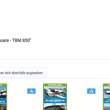
quare - TBM 850"
n sich ebenfalls angesehen