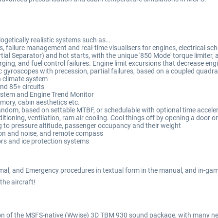
logetically realistic systems such as…
gs, failure management and real-time visualisers for engines, electrical 
tial Separator) and hot starts, with the unique '850 Mode' torque limiter
ing, and fuel control failures. Engine limit excursions that decrease engin
 gyroscopes with precession, partial failures, based on a coupled quadrat
n climate system
nd 85+ circuits
System and Engine Trend Monitor
emory, cabin aesthetics etc.
r random, based on settable MTBF, or schedulable with optional time accele
tioning, ventilation, ram air cooling. Cool things off by opening a door or
to pressure altitude, passenger occupancy and their weight
on and noise, and remote compass
rs and ice protection systems
mal, and Emergency procedures in textual form in the manual, and in-gam
 the aircraft!
sion of the MSFS-native (Wwise) 3D TBM 930 sound package, with many 