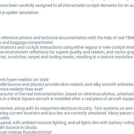
ave been carefully assigned to all interactable cockpit elements for an 
 propeller simulation.
reference photos and technical documentation with the help of real TB
ors and baggage compartment
ations and cockpit interactions using either legacy or new cockpit int
e environment reflections for superb quality and realism, and vector-grap
ches, scratches, carpet and tooling marks, resulting in a texture resolutio
’s hyper-realistic art style
e bounce and physics provide ultra-realistic and silky smooth animations
re realistic than ever!
racter of the real instrumentation, based on reference photos, schemati
s in a Black Square aircraft is modelled after a real piece of aircraft equ
nted, along with its respective electrical circuitry. Turn systems on and of
ing current inverters and bus ties are correctly simulated. Many pieces o
codes.
panel, with ambient bounce lighting, and all lights dim with battery volta
ight bounce in clouds.
hrough intense thunderstorms!