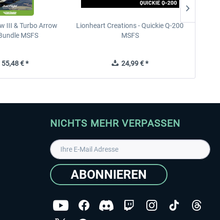
w III & Turbo Arrow
Lionheart Creations - Quickie Q-200
Just F
V Bundle MSFS
MSFS
55,48 € *
24,99 € *
NICHTS MEHR VERPASSEN
ABONNIEREN