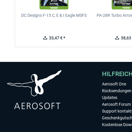
DC Designs F-15 C, E & I Eagle MSFS
PA-28R Turbo Arrow
33,47 € *
38,63 
HILFREIC
Aerosoft One
Rücksendungen 
Updates
Aerosoft Forum
Support kontakt
Geschenkgutsch
Kostenlose Dow