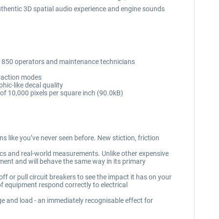
authentic 3D spatial audio experience and engine sounds
M 850 operators and maintenance technicians
eraction modes
hic-like decal quality
n of 10,000 pixels per square inch (90.0kB)
 like you’ve never seen before. New stiction, friction
cs and real-world measurements. Unlike other expensive
ipment and will behave the same way in its primary
f or pull circuit breakers to see the impact it has on your
f equipment respond correctly to electrical
ge and load - an immediately recognisable effect for