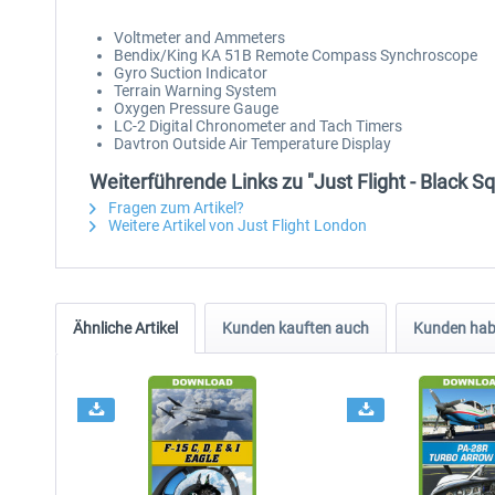
Voltmeter and Ammeters
Bendix/King KA 51B Remote Compass Synchroscope
Gyro Suction Indicator
Terrain Warning System
Oxygen Pressure Gauge
LC-2 Digital Chronometer and Tach Timers
Davtron Outside Air Temperature Display
Weiterführende Links zu "Just Flight - Black S
Fragen zum Artikel?
Weitere Artikel von Just Flight London
Ähnliche Artikel
Kunden kauften auch
Kunden habe