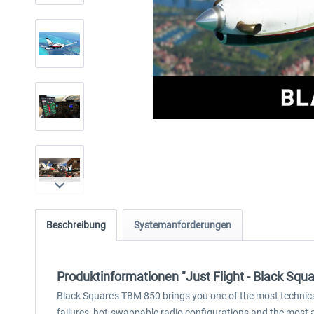
Beschreibung
Systemanforderungen
Produktinformationen "Just Flight - Black Squ
Black Square’s TBM 850 brings you one of the most technicall
failures, hot-swappable radio configurations and the most