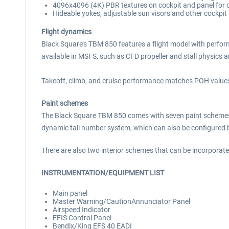
4096x4096 (4K) PBR textures on cockpit and panel for cr
Hideable yokes, adjustable sun visors and other cockpit
Flight dynamics
Black Square’s TBM 850 features a flight model with perform
available in MSFS, such as CFD propeller and stall physics
Takeoff, climb, and cruise performance matches POH values
Paint schemes
The Black Square TBM 850 comes with seven paint schemes, 
dynamic tail number system, which can also be configured b
There are also two interior schemes that can be incorporated
INSTRUMENTATION/EQUIPMENT LIST
Main panel
Master Warning/CautionAnnunciator Panel
Airspeed Indicator
EFIS Control Panel
Bendix/King EFS 40 EADI