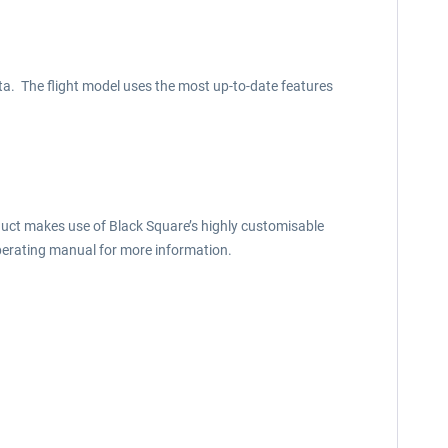
ta. The flight model uses the most up-to-date features
uct makes use of Black Square’s highly customisable
perating manual for more information.