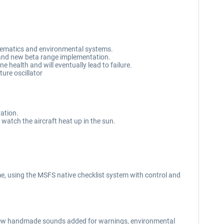
schematics and environmental systems.
, and new beta range implementation.
e health and will eventually lead to failure.
ure oscillator
ration.
 watch the aircraft heat up in the sun.
e, using the MSFS native checklist system with control and
new handmade sounds added for warnings, environmental