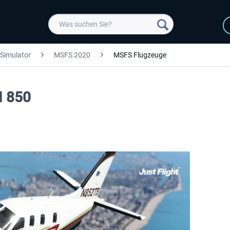
 Simulator
MSFS 2020
MSFS Flugzeuge
M 850