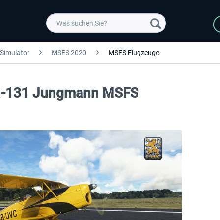
 Simulator
MSFS 2020
MSFS Flugzeuge
 Bu-131 Jungmann MSFS