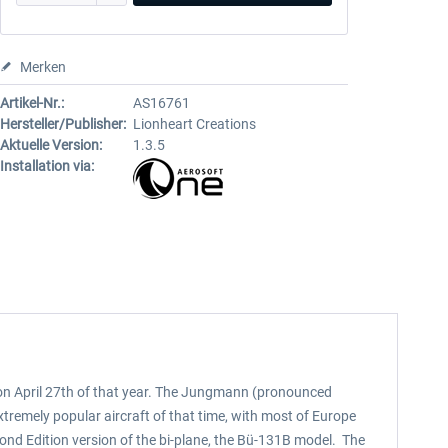
Merken
Artikel-Nr.:
AS16761
Hersteller/Publisher:
Lionheart Creations
Aktuelle Version:
1.3.5
Installation via:
ng on April 27th of that year. The Jungmann (pronounced
remely popular aircraft of that time, with most of Europe
cond Edition version of the bi-plane, the Bü-131B model. The