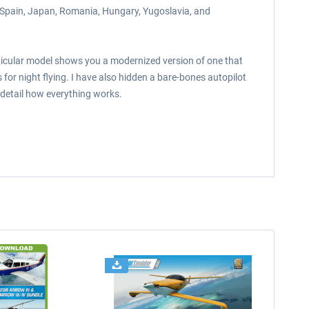
 Spain, Japan, Romania, Hungary, Yugoslavia, and
rticular model shows you a modernized version of one that
or night flying. I have also hidden a bare-bones autopilot
 detail how everything works.