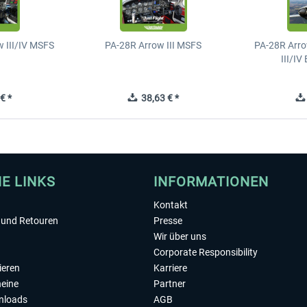
 III/IV MSFS
PA-28R Arrow III MSFS
PA-28R Arro
III/I
€ *
38,63 € *
HE LINKS
INFORMATIONEN
Kontakt
und Retouren
Presse
Wir über uns
Corporate Responsibility
ieren
Karriere
eine
Partner
nloads
AGB