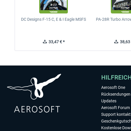
DC Designs F-15 C, E & I Eagle MSFS
PA-28R Turbo Arrow
33,47 € *
38,63 
HILFREIC
Aerosoft One
Rücksendungen 
Updates
Aerosoft Forum
Support kontakt
Geschenkgutsch
Kostenlose Dow