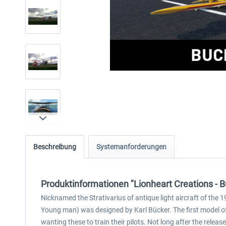
Beschreibung
Systemanforderungen
Produktinformationen "Lionheart Creations 
Nicknamed the Strativarius of antique light aircraft of the 
Young man) was designed by Karl Bücker. The first model o
wanting these to train their pilots. Not long after the rele