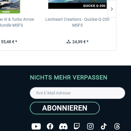
w III & Turbo Arrow
Lionheart Creations - Quickie Q-200
Just F
V Bundle MSFS
MSFS
55,48 € *
24,99 € *
NICHTS MEHR VERPASSEN
ABONNIEREN