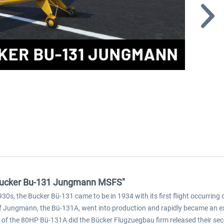
- Bucker Bu-131 Jungmann MSFS"
1930s, the Bucker Bü-131 came to be in 1934 with its first flight occurri
f Jungmann, the Bü-131A, went into production and rapidly became an ext
ase of the 80HP Bü-131A did the Bücker Flugzuegbau firm released their se