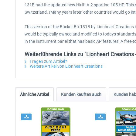
131B had the updated new Hirth A-2 sporting 105 HP. This 
Switzerland. (Many years later, other countries would go in
This version of the Bücker Bü-131B by Lionheart Creations 
would be typically owned and modified to todays standards, 
in the instrument panel that has basic AP features. A free-
Weiterführende Links zu "Lionheart Creation
Fragen zum Artikel?
Weitere Artikel von Lionheart Creations
Ähnliche Artikel
Kunden kauften auch
Kunden habe