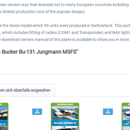
new version was then licensed out to many European countries including
to limited production runs of the popular design).
is the Swiss model which 99 units were produced in Switzerland. This pa
which includes fitting of radios (COM1 and Transponder) and NAV lights f
to-download owners manual of this plane is available to show you in more
s - Bucker Bu-131 Jungmann MSFS"
n sich ebenfalls angesehen