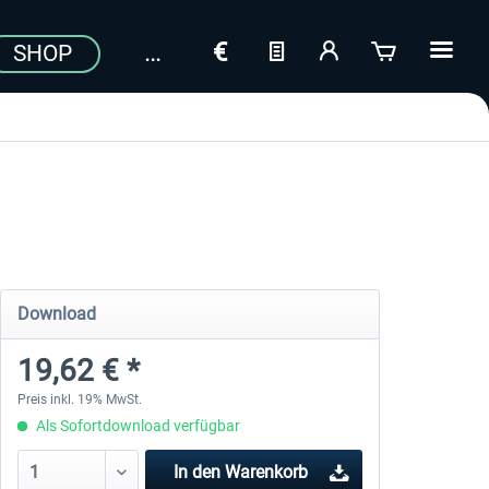
SHOP
Download
19,62 € *
Preis inkl. 19% MwSt.
Als Sofortdownload verfügbar
In den
Warenkorb