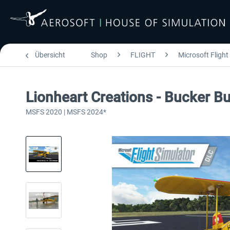
Übersicht
Shop
FLIGHT
Microsoft Flight
Lionheart Creations - Bucker
MSFS 2020 | MSFS 2024*