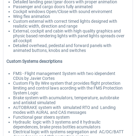
Detailed landing gear/gear doors with proper animation
Passenger and cargo doors fully animated
Cockpit windows Open/Close with sound enviroment
Wing flex animation
Custom external with correct timed lights designed with
realistic width, direction and range
External, cockpit and cabin with high quality graphics and
physic based rendering lights with panel lights spreads over
all cockpit
Detailed overhead, pedestal and forward panels with
animated buttons, knobs and switches
Custom Systems descriptions
FMS - Flight management System with two idependent
CDUs by Javier Cortes
Custom Fly By Wire system that provides flight protection
limiting and control laws acording with the FMS Protection
System Logic
Brake system with acumulators, temperature, autobrake
and antiskid simulated
AUTOBRAKE system with simulated RTO and Landing
modes with AURAL and CAS messages
Functional gear steers system
Hydraulic logic with 3 systems and it hydraulic
dependences, brake press bottles acumulators
Electrical logic with systems segregation and AC/DC/BATT