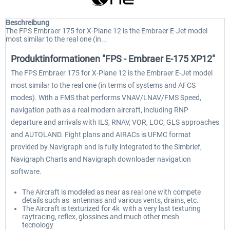
Beschreibung
The FPS Embraer 175 for X-Plane 12 is the Embraer E-Jet model
most similar to the real one (in...
Produktinformationen "FPS - Embraer E-175 XP12"
The FPS Embraer 175 for X-Plane 12 is the Embraer E-Jet model
most similar to the real one (in terms of systems and AFCS
modes). With a FMS that performs VNAV/LNAV/FMS Speed,
navigation path as a real modern aircraft, including RNP
departure and arrivals with ILS, RNAV, VOR, LOC, GLS approaches
and AUTOLAND. Fight plans and AIRACs is UFMC format
provided by Navigraph and is fully integrated to the Simbrief,
Navigraph Charts and Navigraph downloader navigation
software.
The Aircraft is modeled as near as real one with compete
details such as antennas and various vents, drains, etc.
The Aircraft is texturized for 4k with a very last texturing
raytracing, reflex, glossines and much other mesh
tecnology