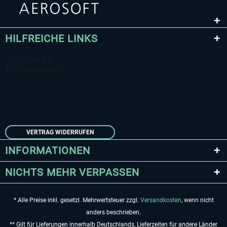
HILFREICHE LINKS
VERTRAG WIDERRUFEN
INFORMATIONEN
NICHTS MEHR VERPASSEN
* Alle Preise inkl. gesetzl. Mehrwertsteuer zzgl.
Versandkosten
, wenn nicht
anders beschrieben.
** Gilt für Lieferungen innerhalb Deutschlands, Lieferzeiten für andere Länder