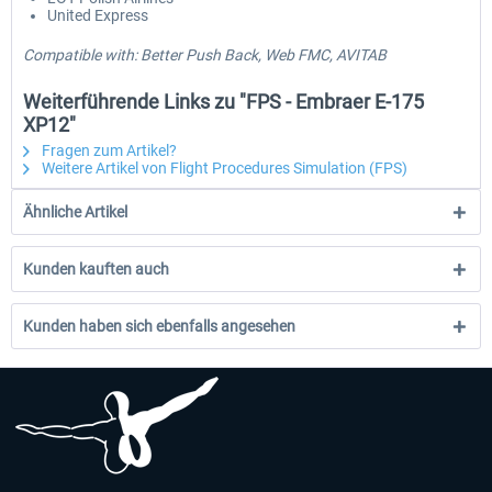
United Express
Compatible with: Better Push Back, Web FMC, AVITAB
Weiterführende Links zu "FPS - Embraer E-175
XP12"
Fragen zum Artikel?
Weitere Artikel von Flight Procedures Simulation (FPS)
Ähnliche Artikel
Kunden kauften auch
Kunden haben sich ebenfalls angesehen