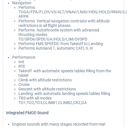
Navigation
Performs
TOGA/FPA/FLCH/VS/ALT/VNAV/LNAV/HDG/HOLD/RNAV/LO
APPR
Performs Vertical navigation contrains with altitude
restrictions in all flight phases
Performs Autothrootle system with advanced
thrusting modes
TO/SPDe/SPDt/GA/HOLD/LIM/OVSPD
Performs FMS SPEEDS from Takeoff to Landing
Performs Autoland 1, automatic CATI, II, III
Performance
Init
RTE
Takeoff with automatic speeds tables filling from the
tablet
Climb with altitude restrictions
Cruise
Descent with altitude restrictions
Landing with automatic landing speeds tables filling
TRS with all modes
TO1,TO2,TO3,CLIMB1,CLIMB2,CRZ,GA
Integrated FMOD Sound
Engines sounds with many stages recorded from real