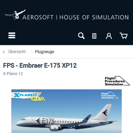
Übersicht
Flugzeuge
FPS - Embraer E-175 XP12
X-Plane 12