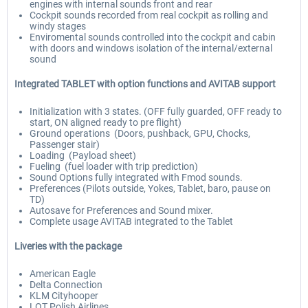
engines with internal sounds front and rear
Cockpit sounds recorded from real cockpit as rolling and
windy stages
Enviromental sounds controlled into the cockpit and cabin
with doors and windows isolation of the internal/external
sound
Integrated TABLET with option functions and AVITAB support
Initialization with 3 states. (OFF fully guarded, OFF ready to
start, ON aligned ready to pre flight)
Ground operations (Doors, pushback, GPU, Chocks,
Passenger stair)
Loading (Payload sheet)
Fueling (fuel loader with trip prediction)
Sound Options fully integrated with Fmod sounds.
Preferences (Pilots outside, Yokes, Tablet, baro, pause on
TD)
Autosave for Preferences and Sound mixer.
Complete usage AVITAB integrated to the Tablet
Liveries with the package
American Eagle
Delta Connection
KLM Cityhooper
LOT Polish Airlines