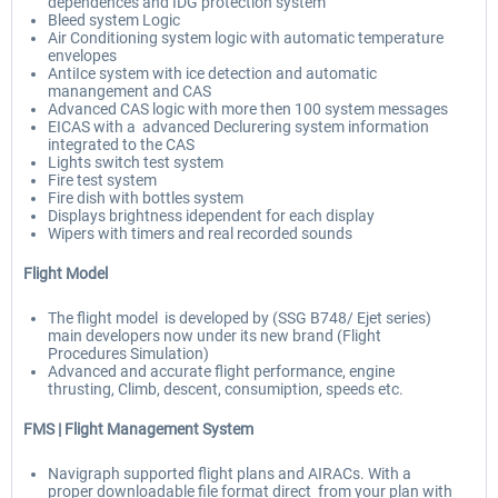
dependences and IDG protection system
Bleed system Logic
Air Conditioning system logic with automatic temperature
envelopes
AntiIce system with ice detection and automatic
manangement and CAS
Advanced CAS logic with more then 100 system messages
EICAS with a advanced Declurering system information
integrated to the CAS
Lights switch test system
Fire test system
Fire dish with bottles system
Displays brightness idependent for each display
Wipers with timers and real recorded sounds
Flight Model
The flight model is developed by (SSG B748/ Ejet series)
main developers now under its new brand (Flight
Procedures Simulation)
Advanced and accurate flight performance, engine
thrusting, Climb, descent, consumiption, speeds etc.
FMS |
Flight Management System
Navigraph supported flight plans and AIRACs. With a
proper downloadable file format direct from your plan with