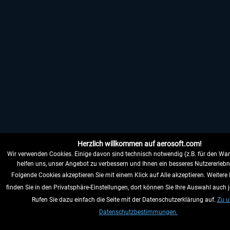
Herzlich willkommen auf aerosoft.com!
Wir verwenden Cookies. Einige davon sind technisch notwendig (z.B. für den War
helfen uns, unser Angebot zu verbessern und Ihnen ein besseres Nutzererlebni
Folgende Cookies akzeptieren Sie mit einem Klick auf Alle akzeptieren. Weitere
finden Sie in den Privatsphäre-Einstellungen, dort können Sie Ihre Auswahl auch j
Rufen Sie dazu einfach die Seite mit der Datenschutzerklärung auf.
Zu u
Datenschutzbestimmungen.