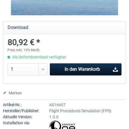
X-Plane.org - King Air 350 XP12
X-Plane.org - Cessna 172M 
Download
Series XP12
80,92 € *
53,95 € *
32,95 € *
Preis inkl. 19% MwSt.
Als Sofortdownload verfügbar
In den
Warenkorb
Merken
Artikel-Nr.:
AS16607
Hersteller/Publisher:
Flight Procedures Simulation (FPS)
Aktuelle Version:
1.0.0
Installation via: