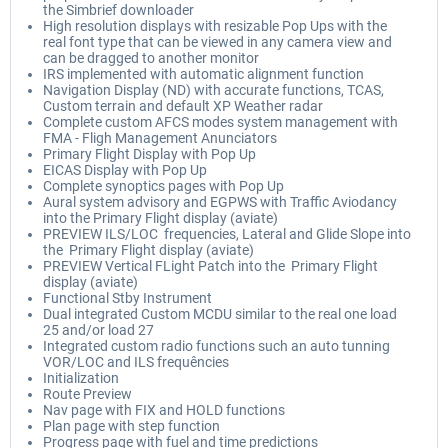
the Simbrief downloader
High resolution displays with resizable Pop Ups with the
real font type that can be viewed in any camera view and
can be dragged to another monitor
IRS implemented with automatic alignment function
Navigation Display (ND) with accurate functions, TCAS,
Custom terrain and default XP Weather radar
Complete custom AFCS modes system management with
FMA - Fligh Management Anunciators
Primary Flight Display with Pop Up
EICAS Display with Pop Up
Complete synoptics pages with Pop Up
Aural system advisory and EGPWS with Traffic Aviodancy
into the Primary Flight display (aviate)
PREVIEW ILS/LOC frequencies, Lateral and Glide Slope into
the Primary Flight display (aviate)
PREVIEW Vertical FLight Patch into the Primary Flight
display (aviate)
Functional Stby Instrument
Dual integrated Custom MCDU similar to the real one load
25 and/or load 27
Integrated custom radio functions such an auto tunning
VOR/LOC and ILS frequêncies
Initialization
Route Preview
Nav page with FIX and HOLD functions
Plan page with step function
Progress page with fuel and time predictions