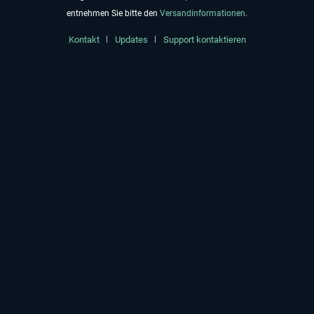
entnehmen Sie bitte den
Versandinformationen
.
Kontakt
Updates
Support kontaktieren